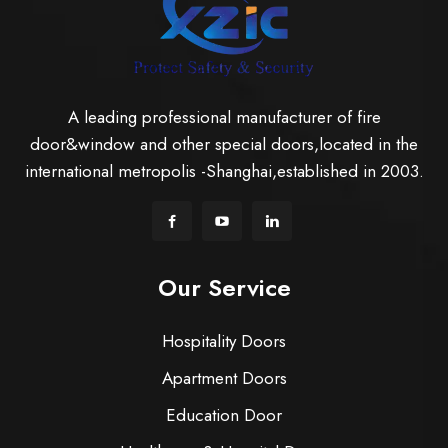
A leading professional manufacturer of fire
door&window and other special doors,located in the
international metropolis -Shanghai,established in 2003.
Our Service
Hospitality Doors
Apartment Doors
Education Door