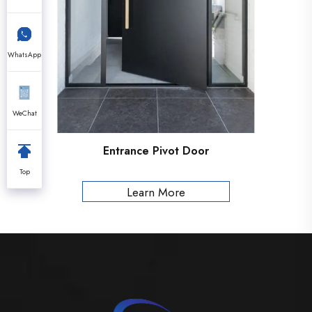
WhatsApp
WeChat
Entrance Pivot Door
Top
Learn More