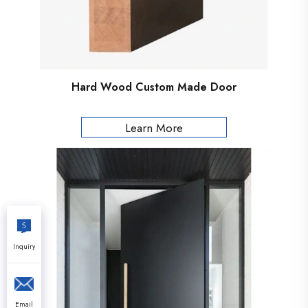
Hard Wood Custom Made Door
Learn More
Inquiry
Email