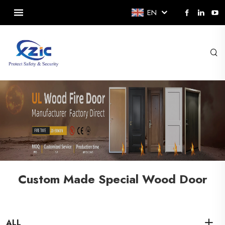
EN
Custom Made Special Wood Door
ALL