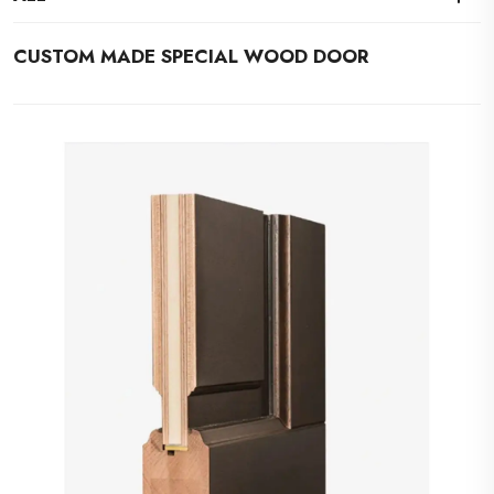
CUSTOM MADE SPECIAL WOOD DOOR