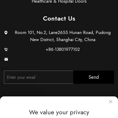
Healthcare & Hospital Doors
Contact Us
Room 101, No.2, Lane2655 Hunan Road, Pudong
New District, Shanghai City, China
+86-13801977102
[email protected]
Send
We value your privacy