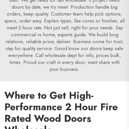
best. We get need for fast wholesale. If project need
doors by date, we try meet. Production handle big
orders, keep quality. Customer team help pick options,
specs, order easy. Explain types, like cores or finishes, all
meet 2-hour rate. Not just sell; right for your needs. Say
commercial vs home, experts guide. We build long
relations, reliable price, deliver. Business come for trust,
stay for quality service. Good know our doors keep safe
everywhere. Call wholesale dept for info, prices bulk,
times. Proud our craft in every door, want share with
your business.
Where to Get High-
Performance 2 Hour Fire
Rated Wood Doors