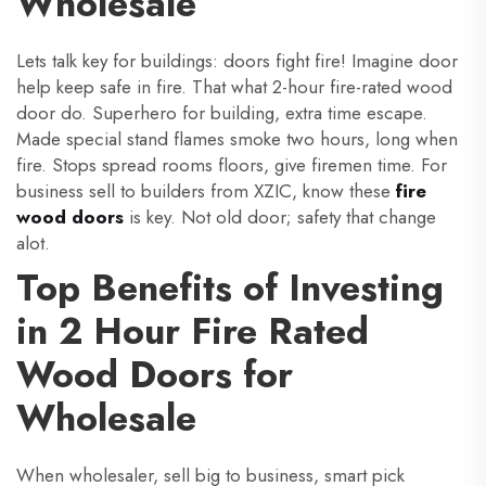
Wholesale
Lets talk key for buildings: doors fight fire! Imagine door
help keep safe in fire. That what 2-hour fire-rated wood
door do. Superhero for building, extra time escape.
Made special stand flames smoke two hours, long when
fire. Stops spread rooms floors, give firemen time. For
business sell to builders from XZIC, know these
fire
wood doors
is key. Not old door; safety that change
alot.
Top Benefits of Investing
in 2 Hour Fire Rated
Wood Doors for
Wholesale
When wholesaler, sell big to business, smart pick