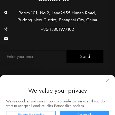
Room 101, No.2, Lane2655 Hunan Road,
Pudong New District, Shanghai City, China
+86-13801977102
[email protected]
Send
We value your privacy
Copyright © Shanghai Xunzhong Industry Co., Ltd. All Rights
We use cookies and similar tools to provide our services. If you don't
Reserved
want to accept all cookies, click Personalize cookies.
About
Contact
Service
Blog
Privacy Policy
Personalize cookies
Accept all