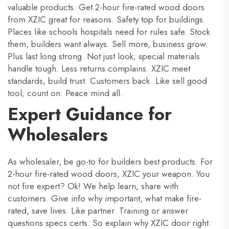
valuable products. Get 2-hour fire-rated wood doors
from XZIC great for reasons. Safety top for buildings.
Places like schools hospitals need for rules safe. Stock
them, builders want always. Sell more, business grow.
Plus last long strong. Not just look; special materials
handle tough. Less returns complains. XZIC meet
standards, build trust. Customers back. Like sell good
tool; count on. Peace mind all.
Expert Guidance for
Wholesalers
As wholesaler, be go-to for builders best products. For
2-hour fire-rated wood doors, XZIC your weapon. You
not fire expert? Ok! We help learn, share with
customers. Give info why important, what make fire-
rated, save lives. Like partner. Training or answer
questions specs certs. So explain why XZIC door right.