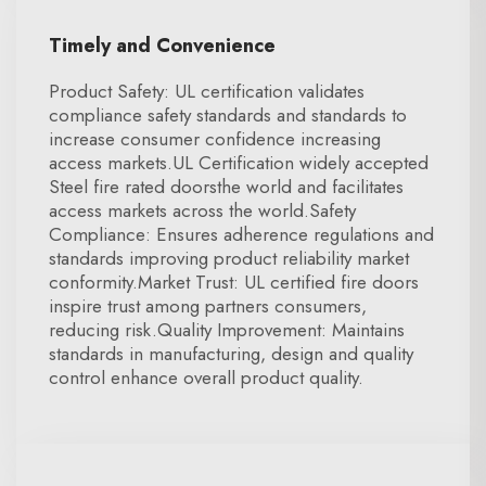
Timely and Convenience
Product Safety: UL certification validates
compliance safety standards and standards to
increase consumer confidence increasing
access markets.UL Certification widely accepted
Steel fire rated doorsthe world and facilitates
access markets across the world.Safety
Compliance: Ensures adherence regulations and
standards improving product reliability market
conformity.Market Trust: UL certified fire doors
inspire trust among partners consumers,
reducing risk.Quality Improvement: Maintains
standards in manufacturing, design and quality
control enhance overall product quality.