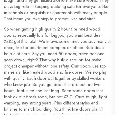
tough, and they get tested alot to make sure works. They
plays big role in keeping building safe for everyone, like
in schools or hospitals or apartments with many people.
That mean you take step to protect lives and stuff.
So when getting high quality 2 hour fire rated wood
doors, especially lots for big job, you want best deal.
XZIC get this total. We knows sometimes you buy many at
once, like for apartment complex or office. Bulk deals
help alot here. Say you need 50 doors; price per one
goes down, right? That why bulk discounts for make
project cheaper without lose safety. Our doors use top
materials, like treated wood and fire cores. We no play
with quality. Each door put together by skilled workers
who know job. So you get door that protect fire two
hours, look nice and last long. Seen some doors that
look ok but break soon, but not XZIC. Ours tough, fight
warping, stay strong years. Plus different styles and
finishes to match building. You think fire doors plain?