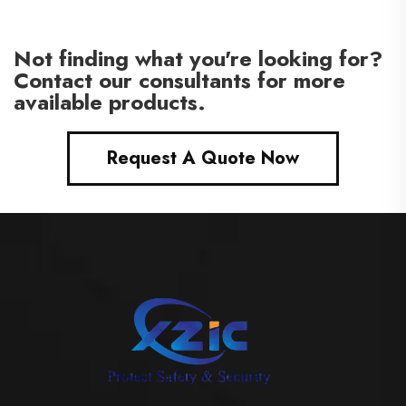
Not finding what you're looking for?
Contact our consultants for more
available products.
Request A Quote Now