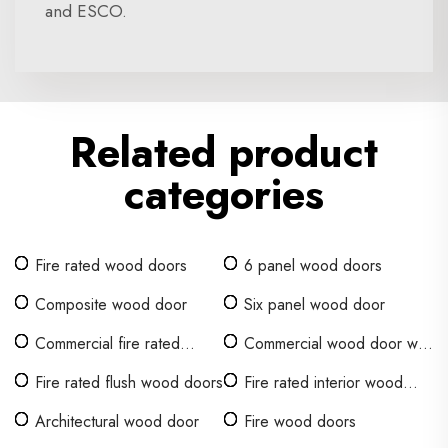
and ESCO.
Related product
categories
Fire rated wood doors
6 panel wood doors
Composite wood door
Six panel wood door
Commercial fire rated
Commercial wood door with
interior wood doors
glass window
Fire rated flush wood doors
Fire rated interior wood
doors
Architectural wood door
Fire wood doors