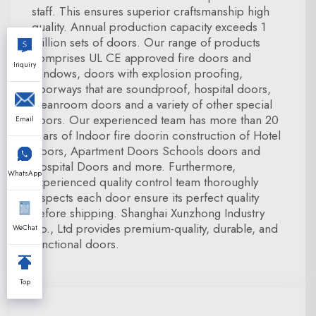
staff. This ensures superior craftsmanship high
quality. Annual production capacity exceeds 1
million sets of doors. Our range of products
comprises UL CE approved fire doors and
Inquiry
windows, doors with explosion proofing,
doorways that are soundproof, hospital doors,
cleanroom doors and a variety of other special
doors. Our experienced team has more than 20
Email
years of Indoor fire doorin construction of Hotel
Doors, Apartment Doors Schools doors and
Hospital Doors and more. Furthermore,
WhatsApp
experienced quality control team thoroughly
inspects each door ensure its perfect quality
before shipping. Shanghai Xunzhong Industry
Co., Ltd provides premium-quality, durable, and
WeChat
functional doors.
Top