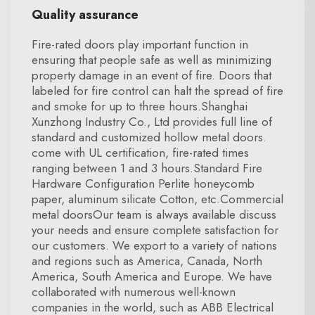
Quality assurance
Fire-rated doors play important function in
ensuring that people safe as well as minimizing
property damage in an event of fire. Doors that
labeled for fire control can halt the spread of fire
and smoke for up to three hours.Shanghai
Xunzhong Industry Co., Ltd provides full line of
standard and customized hollow metal doors.
come with UL certification, fire-rated times
ranging between 1 and 3 hours.Standard Fire
Hardware Configuration Perlite honeycomb
paper, aluminum silicate Cotton, etc.Commercial
metal doorsOur team is always available discuss
your needs and ensure complete satisfaction for
our customers. We export to a variety of nations
and regions such as America, Canada, North
America, South America and Europe. We have
collaborated with numerous well-known
companies in the world, such as ABB Electrical