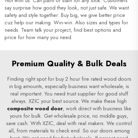
Not with us. Can paint or stain for any look. Customers
say surprise how good they look, not just safe. We want
safety and style together. Buy big, we give better price
cuz help our making. Win-win. Also sizes and types for
needs. Team talk your project, find best options and
price for how many you need.
Premium Quality & Bulk Deals
Finding right spot for buy 2 hour fire rated wood doors
in big amounts, especially business want wholesale, is
real important. You need trust supplier for good stuff
always. XZIC your best source. We make these high
composite wood door
, work direct with business like
yours for bulk. Get wholesale price, no middle guys,
save cash. With XZIC, deal with real makers. We control
all, from materials to check end. So our doors among