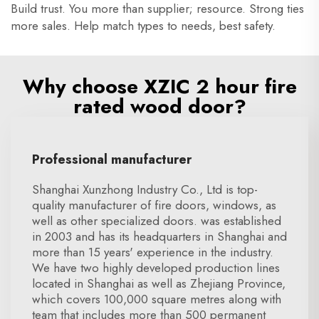
Build trust. You more than supplier; resource. Strong ties
more sales. Help match types to needs, best safety.
Why choose XZIC 2 hour fire
rated wood door?
Professional manufacturer
Shanghai Xunzhong Industry Co., Ltd is top-
quality manufacturer of fire doors, windows, as
well as other specialized doors. was established
in 2003 and has its headquarters in Shanghai and
more than 15 years' experience in the industry.
We have two highly developed production lines
located in Shanghai as well as Zhejiang Province,
which covers 100,000 square metres along with
team that includes more than 500 permanent