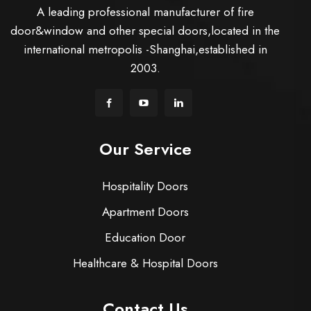
A leading professional manufacturer of fire
door&window and other special doors,located in the
international metropolis -Shanghai,established in
2003.
Our Service
Hospitality Doors
Apartment Doors
Education Door
Healthcare & Hospital Doors
Contact Us