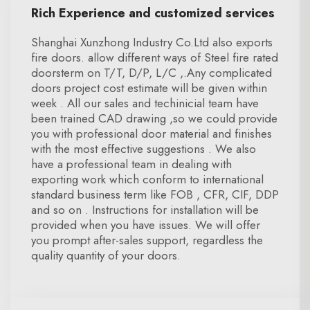
Rich Experience and customized services
Shanghai Xunzhong Industry Co.Ltd also exports
fire doors. allow different ways of Steel fire rated
doorsterm on T/T, D/P, L/C ,.Any complicated
doors project cost estimate will be given within
week . All our sales and techinicial team have
been trained CAD drawing ,so we could provide
you with professional door material and finishes
with the most effective suggestions . We also
have a professional team in dealing with
exporting work which conform to international
standard business term like FOB , CFR, CIF, DDP
and so on . Instructions for installation will be
provided when you have issues. We will offer
you prompt after-sales support, regardless the
quality quantity of your doors.