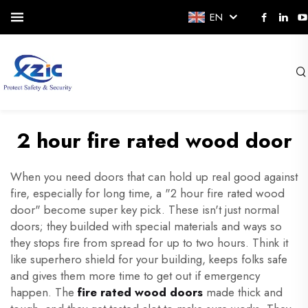
EN
2 hour fire rated wood door
When you need doors that can hold up real good against
fire, especially for long time, a "2 hour fire rated wood
door" become super key pick. These isn't just normal
doors; they builded with special materials and ways so
they stops fire from spread for up to two hours. Think it
like superhero shield for your building, keeps folks safe
and gives them more time to get out if emergency
happen. The
fire rated wood doors
made thick and