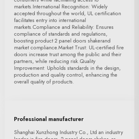
markets.International Recognition: Widely
accepted throughout the world, UL certification
facilitates entry into international
markets.Compliance and Reliability: Ensures
compliance of standards and regulations,
boosting product 2 panel doors shakerand
market compliance.Market Trust: UL-certified fire
doors increase trust among the public and their
partners, while reducing risk.Quality
Improvement: Upholds standards in the design,
production and quality control, enhancing the
overall quality of products.
Professional manufacturer
Shanghai Xunzhong Industry Co., Ltd an industry