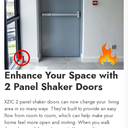
Enhance Your Space with
2 Panel Shaker Doors
XZIC 2 panel shaker doors can now change your living
area in so many ways. They’re built to provide an easy
flow from room to room, which can help make your
home feel more open and inviting. When you walk