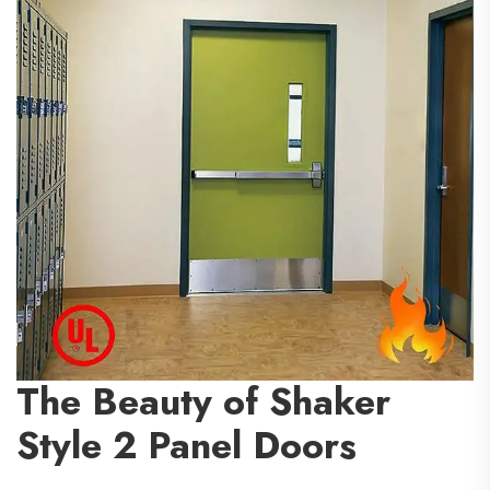
The Beauty of Shaker
Style 2 Panel Doors