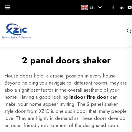
EN
2 panel doors shaker
House doors hold a crucial position in every house.
Beyond helping you navigate to different rooms, they are
also a significant factor in the overall aesthetic of your
home. Having a good looking
indoor fire door
can
make your home appear inviting. The 2 panel shaker
style door from XZIC is one such door that many people
love. They are highly in demand as these doors develop
an outer friendly environment of the designated room.