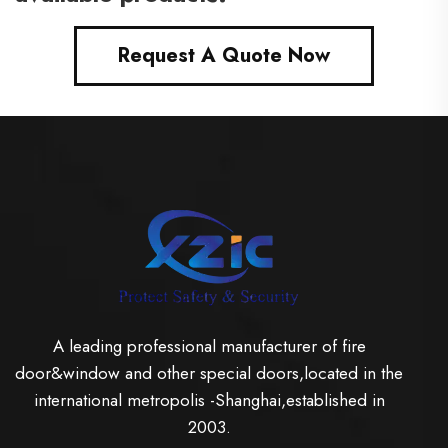
Request A Quote Now
A leading professional manufacturer of fire
door&window and other special doors,located in the
international metropolis -Shanghai,established in
2003.