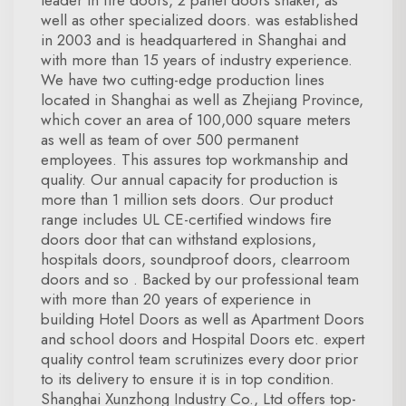
leader in fire doors, 2 panel doors shaker, as
well as other specialized doors. was established
in 2003 and is headquartered in Shanghai and
with more than 15 years of industry experience.
We have two cutting-edge production lines
located in Shanghai as well as Zhejiang Province,
which cover an area of 100,000 square meters
as well as team of over 500 permanent
employees. This assures top workmanship and
quality. Our annual capacity for production is
more than 1 million sets doors. Our product
range includes UL CE-certified windows fire
doors door that can withstand explosions,
hospitals doors, soundproof doors, clearroom
doors and so . Backed by our professional team
with more than 20 years of experience in
building Hotel Doors as well as Apartment Doors
and school doors and Hospital Doors etc. expert
quality control team scrutinizes every door prior
to its delivery to ensure it is in top condition.
Shanghai Xunzhong Industry Co., Ltd offers top-