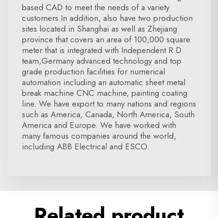
based CAD to meet the needs of a variety
customers.In addition, also have two production
sites located in Shanghai as well as Zhejiang
province that covers an area of 100,000 square
meter that is integrated with Independent R D
team,Germany advanced technology and top
grade production facilities for numerical
automation including an automatic sheet metal
break machine CNC machine, painting coating
line. We have export to many nations and regions
such as America, Canada, North America, South
America and Europe. We have worked with
many famous companies around the world,
including ABB Electrical and ESCO.
Related product