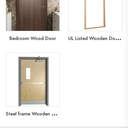
U
L Listed Wooden Door Frame
Bedroom Wood Door
S
teel frame Wooden Leaf Fire Door