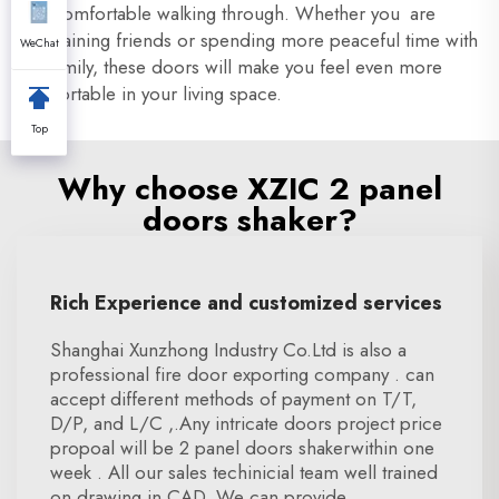
feel comfortable walking through. Whether you are
entertaining friends or spending more peaceful time with
WeChat
the family, these doors will make you feel even more
comfortable in your living space.
Top
Why choose XZIC 2 panel
doors shaker?
Rich Experience and customized services
Shanghai Xunzhong Industry Co.Ltd is also a
professional fire door exporting company . can
accept different methods of payment on T/T,
D/P, and L/C ,.Any intricate doors project price
propoal will be 2 panel doors shakerwithin one
week . All our sales techinicial team well trained
on drawing in CAD. We can provide