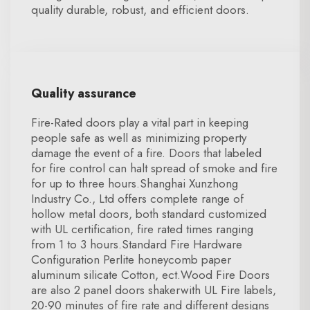
quality durable, robust, and efficient doors.
Quality assurance
Fire-Rated doors play a vital part in keeping
people safe as well as minimizing property
damage the event of a fire. Doors that labeled
for fire control can halt spread of smoke and fire
for up to three hours.Shanghai Xunzhong
Industry Co., Ltd offers complete range of
hollow metal doors, both standard customized
with UL certification, fire rated times ranging
from 1 to 3 hours.Standard Fire Hardware
Configuration Perlite honeycomb paper
aluminum silicate Cotton, ect.Wood Fire Doors
are also 2 panel doors shakerwith UL Fire labels,
20-90 minutes of fire rate and different designs