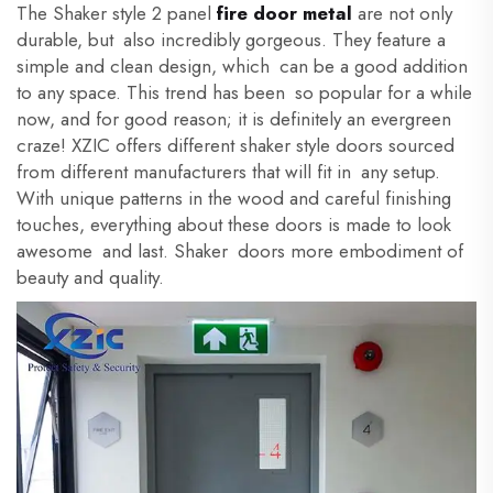
The Shaker style 2 panel
fire door metal
are not only
durable, but also incredibly gorgeous. They feature a
simple and clean design, which can be a good addition
to any space. This trend has been so popular for a while
now, and for good reason; it is definitely an evergreen
craze! XZIC offers different shaker style doors sourced
from different manufacturers that will fit in any setup.
With unique patterns in the wood and careful finishing
touches, everything about these doors is made to look
awesome and last. Shaker doors more embodiment of
beauty and quality.