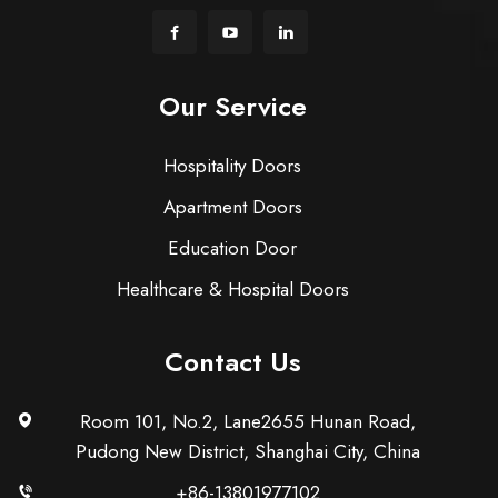
Our Service
Hospitality Doors
Apartment Doors
Education Door
Healthcare & Hospital Doors
Contact Us
Room 101, No.2, Lane2655 Hunan Road,
Pudong New District, Shanghai City, China
+86-13801977102