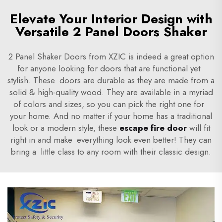
Elevate Your Interior Design with
Versatile 2 Panel Doors Shaker
2 Panel Shaker Doors from XZIC is indeed a great option
for anyone looking for doors that are functional yet
stylish. These doors are durable as they are made from a
solid & high-quality wood. They are available in a myriad
of colors and sizes, so you can pick the right one for
your home. And no matter if your home has a traditional
look or a modern style, these
escape fire door
will fit
right in and make everything look even better! They can
bring a little class to any room with their classic design.