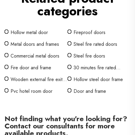
categories
Hollow metal door
Fireproof doors
Metal doors and frames
Steel fire rated doors
Commercial metal doors
Steel fire doors
Fire door and frame
30 minutes fire rated
wooden door
Wooden external fire exit
Hollow steel door frame
doors
Pvc hotel room door
Door and frame
Not finding what you're looking for?
Contact our consultants for more
available products.