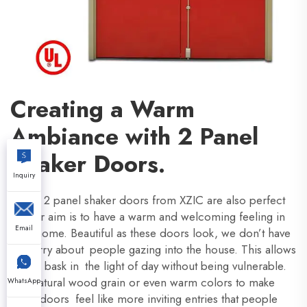
Creating a Warm
Ambiance with 2 Panel
Shaker Doors.
Inquiry
These 2 panel shaker doors from XZIC are also perfect
if your aim is to have a warm and welcoming feeling in
Email
your home. Beautiful as these doors look, we don’t have
to worry about people gazing into the house. This allows
you to bask in the light of day without being vulnerable.
Use natural wood grain or even warm colors to make
WhatsApp
these doors feel like more inviting entries that people