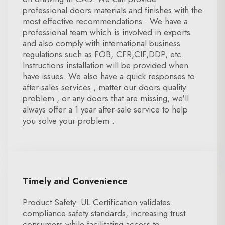
professional doors materials and finishes with the
most effective recommendations . We have a
professional team which is involved in exports
and also comply with international business
regulations such as FOB, CFR,CIF,DDP, etc.
Instructions installation will be provided when
have issues. We also have a quick responses to
after-sales services , matter our doors quality
problem , or any doors that are missing, we'll
always offer a 1 year after-sale service to help
you solve your problem .
Timely and Convenience
Product Safety: UL Certification validates
compliance safety standards, increasing trust
consumers while facilitating access to