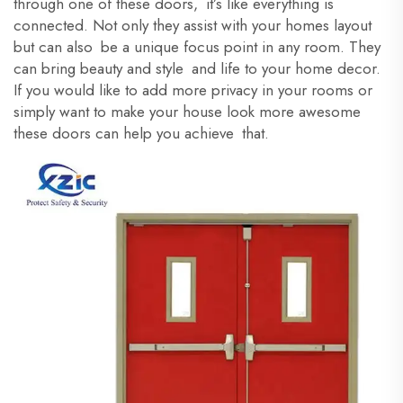
through one of these doors, it’s like everything is
connected. Not only they assist with your homes layout
but can also be a unique focus point in any room. They
can bring beauty and style and life to your home decor.
If you would like to add more privacy in your rooms or
simply want to make your house look more awesome
these doors can help you achieve that.