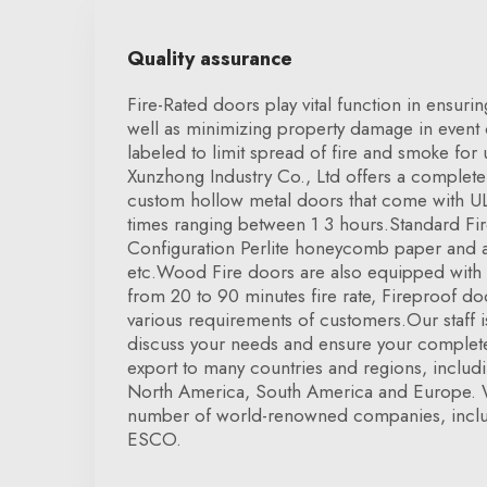
Quality assurance
Fire-Rated doors play vital function in ensuri
well as minimizing property damage in event o
labeled to limit spread of fire and smoke for
Xunzhong Industry Co., Ltd offers a complete
custom hollow metal doors that come with UL c
times ranging between 1 3 hours.Standard Fi
Configuration Perlite honeycomb paper and a
etc.Wood Fire doors are also equipped with U
from 20 to 90 minutes fire rate, Fireproof 
various requirements of customers.Our staff is
discuss your needs and ensure your complete
export to many countries and regions, inclu
North America, South America and Europe. 
number of world-renowned companies, inclu
ESCO.