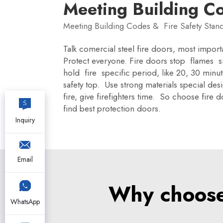
Meeting Building C
Meeting Building Codes & Fire Safety Stan
Talk comercial steel fire doors, most import
Protect everyone. Fire doors stop flames sm
hold fire specific period, like 20, 30 minu
safety top. Use strong materials special des
fire, give firefighters time. So choose fir
find best protection doors.
Inquiry
Email
Why choose 
WhatsApp