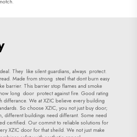
-notch.
y
eal. They like silent guardians, always protect.
spread. Made from strong steel that dont burn easy
ake barrier. This barrier stop flames and smoke
l how long door protect against fire. Good rating
th differance. We at XZIC believe every building
standards. So choose XZIC, you not just buy door;
n, different buildings need differant. Some need
ed certified. Our commit to reliable solutions for
very XZIC door for that sheild. We not just make