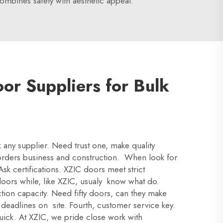
mbines safety with aesthetic appeal.
or Suppliers for Bulk
ck any supplier. Need trust one, make quality
k orders business and construction. When look for
Ask certifications. XZIC doors meet strict
oors while, like XZIC, usualy know what do.
ion capacity. Need fifty doors, can they make
 deadlines on site. Fourth, customer service key.
uick. At XZIC, we pride close work with