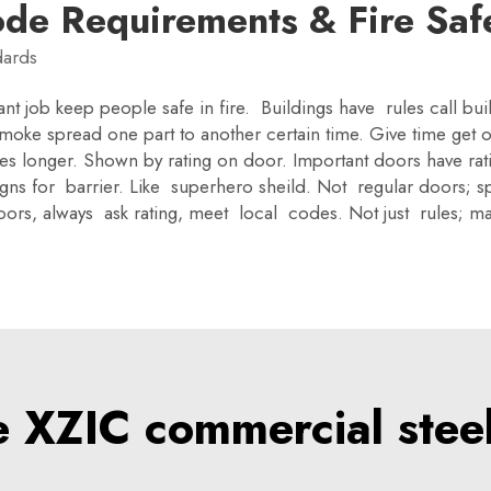
ode Requirements & Fire Saf
dards
ant job keep people safe in fire. Buildings have rules call bu
oke spread one part to another certain time. Give time get o
tes longer. Shown by rating on door. Important doors have rat
igns for barrier. Like superhero sheild. Not regular doors; sp
e doors, always ask rating, meet local codes. Not just rules;
XZIC commercial steel