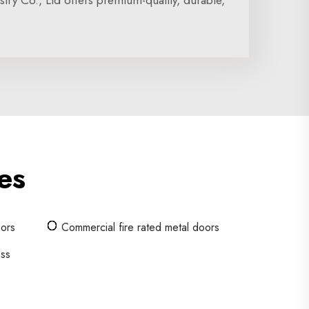
ry Co., Ltd offers premium-quality, durable,
es
oors
Commercial fire rated metal doors
ass