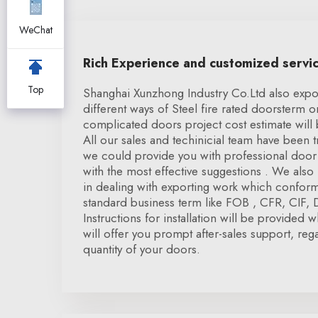
WeChat
Rich Experience and customized servi
Top
Shanghai Xunzhong Industry Co.Ltd also expor
different ways of Steel fire rated doorsterm 
complicated doors project cost estimate will 
All our sales and techinicial team have been
we could provide you with professional door 
with the most effective suggestions . We also
in dealing with exporting work which conform 
standard business term like FOB , CFR, CIF,
Instructions for installation will be provided
will offer you prompt after-sales support, rega
quantity of your doors.