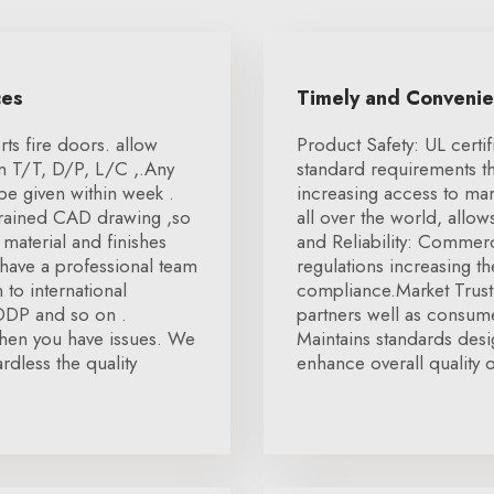
ces
Timely and Conveni
ts fire doors. allow
Product Safety: UL certif
on T/T, D/P, L/C ,.Any
standard requirements t
be given within week .
increasing access to mar
 trained CAD drawing ,so
all over the world, allo
material and finishes
and Reliability: Commer
 have a professional team
regulations increasing th
to international
compliance.Market Trust:
 DDP and so on .
partners well as consum
 when you have issues. We
Maintains standards desi
rdless the quality
enhance overall quality 