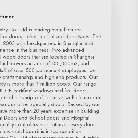
cturer
try Co., Ltd is leading manufacturer
fire doors, other specialized door types. The
 2003 with headquarters in Shanghai and
rience in the business. Two advanced
el wood doors that are located in Shanghai
which covers an area of 100,000m2, and
taff of over 500 permanent employees, we
ty craftsmanship and high-end products. Our
ty is more than 1 million doors. Our range
L CE certified windows and fire doors,
n-proof, soundproof doors as well cleanroom
 various other specialty doors. Backed by our
ave more than 20 years expertise in building
nt Doors and School doors and Hospital
uality control team scrutinizes every door
Hollow metal doorit is in top condition.