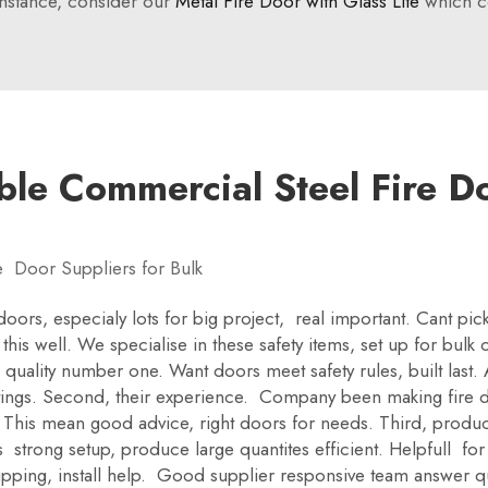
instance, consider our
Metal Fire Door with Glass Lite
which co
ble Commercial Steel Fire Do
e Door Suppliers for Bulk
 doors, especialy lots for big project, real important. Cant pi
this well. We specialise in these safety items, set up for bul
 quality number one. Want doors meet safety rules, built last. 
atings. Second, their experience. Company been making fire d
This mean good advice, right doors for needs. Third, product
strong setup, produce large quantites efficient. Helpfull for
ipping, install help. Good supplier responsive team answer q