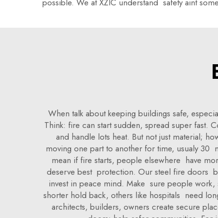
possible. We at XZIC understand safety aint some
When talk about keeping buildings safe, especia
Think: fire can start sudden, spread super fast. 
and handle lots heat. But not just material; h
moving one part to another for time, usualy 30 m
mean if fire starts, people elsewhere have more
deserve best protection. Our steel fire doors bu
invest in peace mind. Make sure people work, sh
shorter hold back, others like hospitals need lon
architects, builders, owners create secure plac