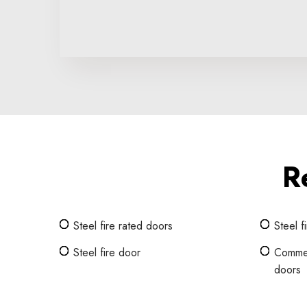
R
Steel fire rated doors
Steel f
Steel fire door
Commerc
doors