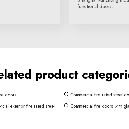
Shanghai Xunzhong Indust
functional doors.
elated product categori
ire doors
Commercial fire rated steel d
ial exterior fire rated steel
Commercial fire doors with gl