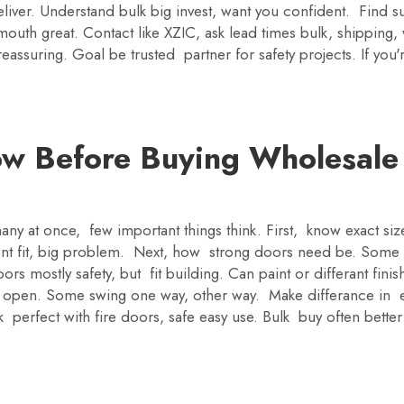
ver. Understand bulk big invest, want you confident. Find sup
mouth great. Contact like XZIC, ask lead times bulk, shipping,
assuring. Goal be trusted partner for safety projects. If you
w Before Buying Wholesale
ny at once, few important things think. First, know exact siz
t fit, big problem. Next, how strong doors need be. Some to
rs mostly safety, but fit building. Can paint or differant fin
 open. Some swing one way, other way. Make differance in 
 perfect with fire doors, safe easy use. Bulk buy often bett