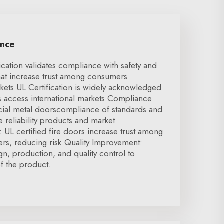
ence
ication validates compliance with safety and
hat increase trust among consumers
kets.UL Certification is widely acknowledged
ws access international markets.Compliance
cial metal doorscompliance of standards and
e reliability products and market
 UL certified fire doors increase trust among
ers, reducing risk.Quality Improvement:
gn, production, and quality control to
of the product.