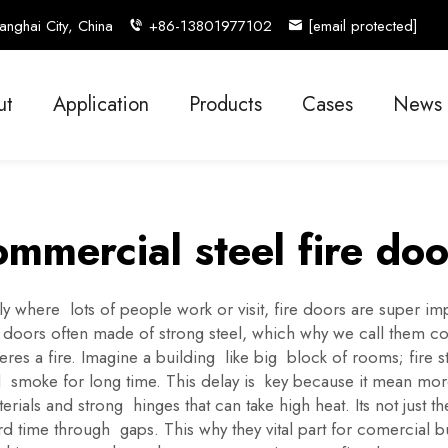
nghai City, China
+86-13801977102
[email protected]
ut
Application
Products
Cases
News
ommercial steel fire doo
where lots of people work or visit, fire doors are super impo
 doors often made of strong steel, which why we call them com
heres a fire. Imagine a building like big block of rooms; fire
d smoke for long time. This delay is key because it mean more
erials and strong hinges that can take high heat. Its not just 
 time through gaps. This why they vital part for comercial bui