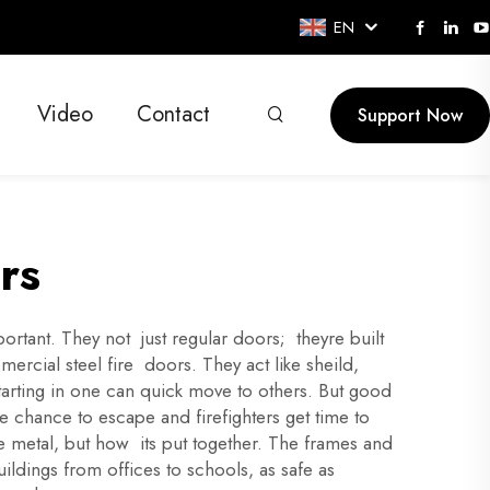
EN
Video
Contact
Support Now
rs
rtant. They not just regular doors; theyre built
ercial steel fire doors. They act like sheild,
 starting in one can quick move to others. But good
 chance to escape and firefighters get time to
the metal, but how its put together. The frames and
ldings from offices to schools, as safe as