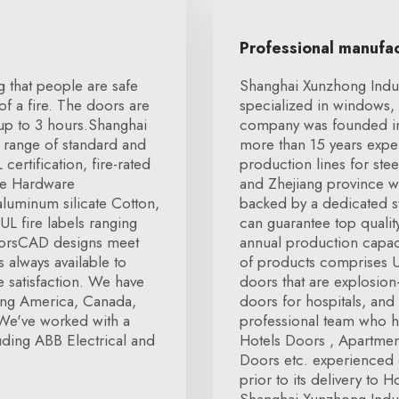
Professional manufa
ng that people are safe
Shanghai Xunzhong Indus
f a fire. The doors are
specialized in windows, 
 up to 3 hours.Shanghai
company was founded in
 range of standard and
more than 15 years expe
ertification, fire-rated
production lines for ste
re Hardware
and Zhejiang province 
luminum silicate Cotton,
backed by a dedicated s
L fire labels ranging
can guarantee top quali
doorsCAD designs meet
annual production capaci
 always available to
of products comprises U
 satisfaction. We have
doors that are explosio
ding America, Canada,
doors for hospitals, and
We've worked with a
professional team who h
ding ABB Electrical and
Hotels Doors , Apartme
Doors etc. experienced q
prior to its delivery to 