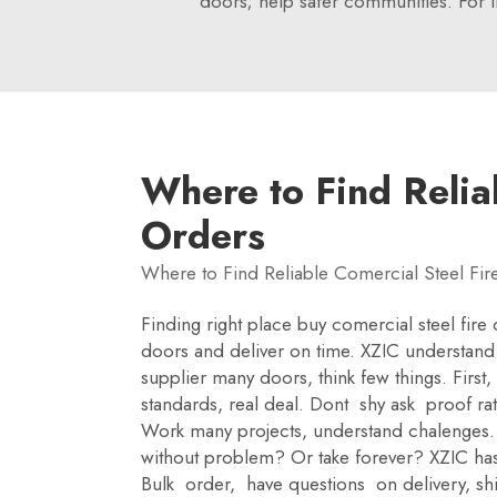
doors; help safer communities. For 
Where to Find Relia
Orders
Where to Find Reliable Comercial Steel Fir
Finding right place buy comercial steel fire
doors and deliver on time. XZIC understand 
supplier many doors, think few things. First,
standards, real deal. Dont shy ask proof r
Work many projects, understand chalenges. 
without problem? Or take forever? XZIC has 
Bulk order, have questions on delivery, sh