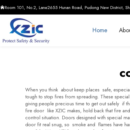
Room 101, No.2, Lane2655 Hunan Road, Pudong New District, Sha
Home
Abo
c
When you think about keep places safe, especialy 
tough to stop fires from spreading. These special
giving people precious time to get out safely if t
fire door like XZIC makes, hold back that fire an
control situation. Doors designed with special mat
door fit real snug, so smoke and flames have hard