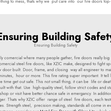
thing to mess, thats why we put care into our fire doors top
Ensuring Building Safet
Ensuring Building Safety
ly comercial where many people gather, fire doors really big d
Comercial steel fire doors, like XZIC make, designed to fight 
ow door built. Door, frame, and closing way all engineer to m
inutes, hour or more. This fire rating super important. It tel
 time get out safe. This not small thing; it can be life or dea
ilt with that. Use high-quality steel, follow strict codes and 
op or visit have better chance safe in emergancy. In additio
ger. Thats why XZIC offer range of steel fire doors, each test
es. Strength steel, precision making, standards all come in e