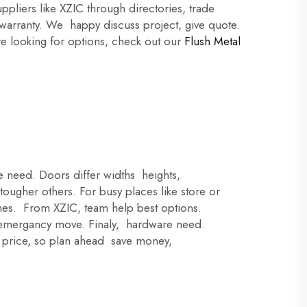
pliers like XZIC through directories, trade
 warranty. We happy discuss project, give quote.
're looking for options, check out our
Flush Metal
e need. Doors differ widths heights,
ugher others. For busy places like store or
ishes. From XZIC, team help best options.
emergancy move. Finaly, hardware need.
er price, so plan ahead save money,