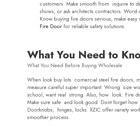
customers. Make smooth from inquire to deli
shows, or ask architects contractors. Word 
Know buying fire doors serious, make easy re
Fire Door
for reliable safety solutions.
What You Need to Kno
What You Need Before Buying Wholesale
When look buy lots comercial steel fire doors, ma
measure careful super important. Wrong size won
school, want real strong. Also, how look. Fire doo
Make sure safe and look good. Dont forget how
Doorknobs, hinges, locks. XZIC offer variety work
smoother process.