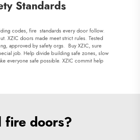
ety Standards
ilding codes, fire standards every door follow.
ut. XZIC doors made meet strict rules. Tested
ing, approved by safety orgs. Buy XZIC, sure
ecial job. Help divide building safe zones, slow
 make everyone safe possible. XZIC commit help
 fire doors?