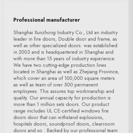
Professional manufacturer
Shanghai Xunzhong Industry Co., Ltd an industry
leader in fire doors, Double door and frame, as
well as other specialized doors. was established
in 2003 and is headquartered in Shanghai and
with more than 15 years of industry experience.
We have two cutting-edge production lines
located in Shanghai as well as Zhejiang Province,
which cover an area of 100,000 square meters
as well as team of over 500 permanent
employees. This assures top workmanship and
quality. Our annual capacity for production is
more than 1 million sets doors. Our product
range includes UL CE-certified windows fire
doors door that can withstand explosions,
hospitals doors, soundproof doors, clearroom
doors and so . Backed by our professional team