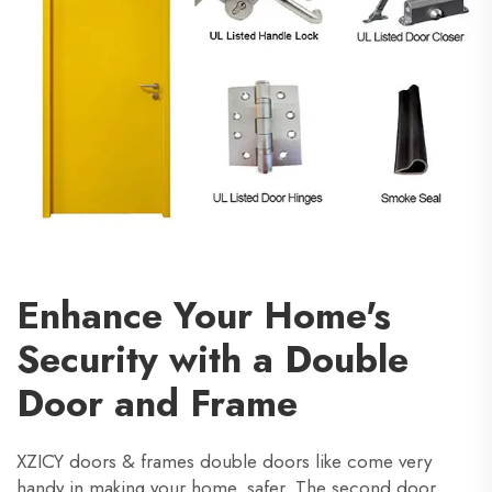
Enhance Your Home's
Security with a Double
Door and Frame
XZICY doors & frames double doors like come very
handy in making your home safer. The second door