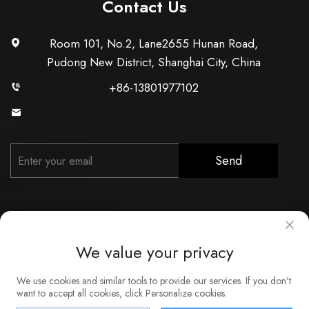
Contact Us
Room 101, No.2, Lane2655 Hunan Road,
Pudong New District, Shanghai City, China
+86-13801977102
[email protected]
Send
We value your privacy
Copyright © Shanghai Xunzhong Industry Co., Ltd. All Rights
We use cookies and similar tools to provide our services. If you don't
Reserved
want to accept all cookies, click Personalize cookies.