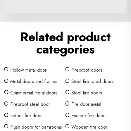
Related product
categories
Hollow metal door
Fireproof doors
Metal doors and frames
Steel fire rated doors
Commercial metal doors
Steel fire doors
Fireproof steel door
Fire door metal
Indoor fire door
Escape fire door
Flush doors for bathrooms
Wooden fire door