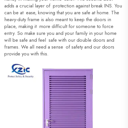
adds a crucial layer of protection against break INS. You
can be at ease, knowing that you are safe at home. The
heavy-duty frame is also meant to keep the doors in
place, making it more difficult for someone to force
entry. So make sure you and your family in your home
will be safe and feel safe with our double doors and
frames. We all need a sense of safety and our doors
provide you with this.