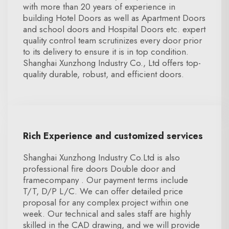
with more than 20 years of experience in
building Hotel Doors as well as Apartment Doors
and school doors and Hospital Doors etc. expert
quality control team scrutinizes every door prior
to its delivery to ensure it is in top condition.
Shanghai Xunzhong Industry Co., Ltd offers top-
quality durable, robust, and efficient doors.
Rich Experience and customized services
Shanghai Xunzhong Industry Co.Ltd is also
professional fire doors Double door and
framecompany . Our payment terms include
T/T, D/P L/C. We can offer detailed price
proposal for any complex project within one
week. Our technical and sales staff are highly
skilled in the CAD drawing, and we will provide