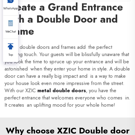
Create a Grand Entrance
WhatsApp
with a Double Door and
Frame
WeChat
XZIC's double doors and frames add the perfect
finishing touch. Your guests will be blissfully unaware that
Top
you took the time to spruce up your entrance and will be
astonished when they enter your home in style. A double
door can have a really big impact and is a way to make
your house look even more impressive from the street.
With our XZIC
metal double doors
, you have the
perfect entrance that welcomes everyone who comes in.
It creates an uplifting mood for your whole home!
Why choose XZIC Double door