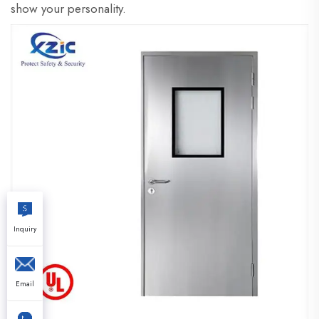
show your personality.
Inquiry
Email