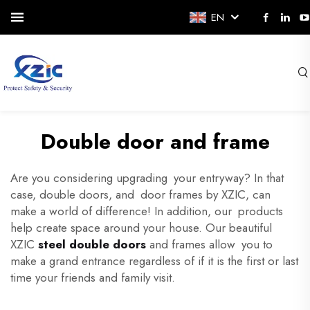
EN
Double door and frame
Are you considering upgrading your entryway? In that
case, double doors, and door frames by XZIC, can
make a world of difference! In addition, our products
help create space around your house. Our beautiful
XZIC
steel double doors
and frames allow you to
make a grand entrance regardless of if it is the first or last
time your friends and family visit.