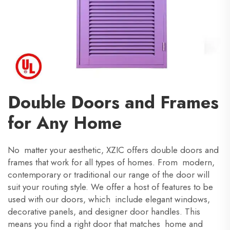
Double Doors and Frames
for Any Home
No matter your aesthetic, XZIC offers double doors and
frames that work for all types of homes. From modern,
contemporary or traditional our range of the door will
suit your routing style. We offer a host of features to be
used with our doors, which include elegant windows,
decorative panels, and designer door handles. This
means you find a right door that matches home and