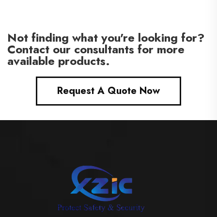
Not finding what you're looking for?
Contact our consultants for more
available products.
Request A Quote Now