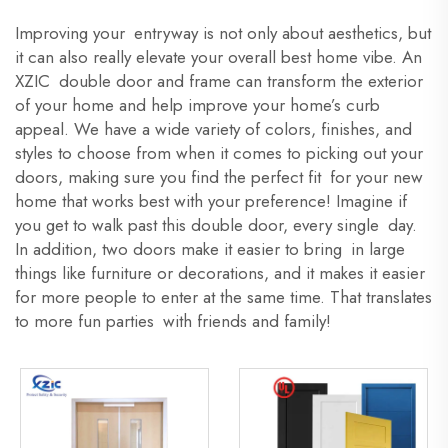
Improving your entryway is not only about aesthetics, but
it can also really elevate your overall best home vibe. An
XZIC double door and frame can transform the exterior
of your home and help improve your home’s curb
appeal. We have a wide variety of colors, finishes, and
styles to choose from when it comes to picking out your
doors, making sure you find the perfect fit for your new
home that works best with your preference! Imagine if
you get to walk past this double door, every single day.
In addition, two doors make it easier to bring in large
things like furniture or decorations, and it makes it easier
for more people to enter at the same time. That translates
to more fun parties with friends and family!