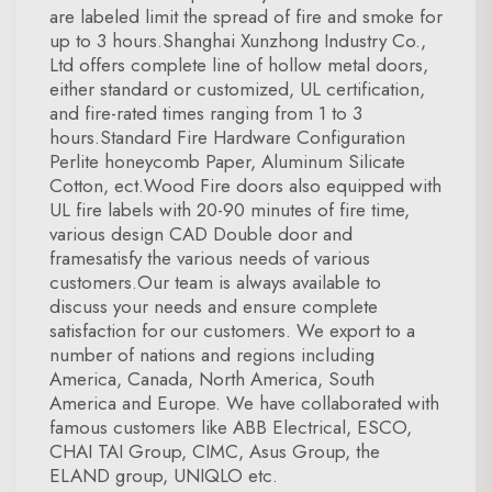
are labeled limit the spread of fire and smoke for
up to 3 hours.Shanghai Xunzhong Industry Co.,
Ltd offers complete line of hollow metal doors,
either standard or customized, UL certification,
and fire-rated times ranging from 1 to 3
hours.Standard Fire Hardware Configuration
Perlite honeycomb Paper, Aluminum Silicate
Cotton, ect.Wood Fire doors also equipped with
UL fire labels with 20-90 minutes of fire time,
various design CAD Double door and
framesatisfy the various needs of various
customers.Our team is always available to
discuss your needs and ensure complete
satisfaction for our customers. We export to a
number of nations and regions including
America, Canada, North America, South
America and Europe. We have collaborated with
famous customers like ABB Electrical, ESCO,
CHAI TAI Group, CIMC, Asus Group, the
ELAND group, UNIQLO etc.