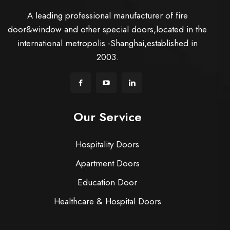
A leading professional manufacturer of fire
door&window and other special doors,located in the
international metropolis -Shanghai,established in
2003.
Our Service
Hospitality Doors
Apartment Doors
Education Door
Healthcare & Hospital Doors