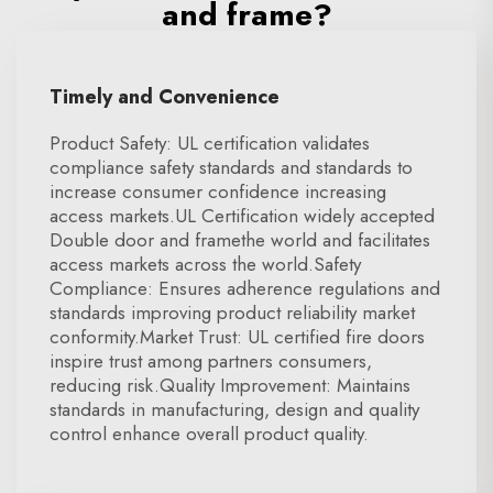
and frame?
Timely and Convenience
Product Safety: UL certification validates
compliance safety standards and standards to
increase consumer confidence increasing
access markets.UL Certification widely accepted
Double door and framethe world and facilitates
access markets across the world.Safety
Compliance: Ensures adherence regulations and
standards improving product reliability market
conformity.Market Trust: UL certified fire doors
inspire trust among partners consumers,
reducing risk.Quality Improvement: Maintains
standards in manufacturing, design and quality
control enhance overall product quality.