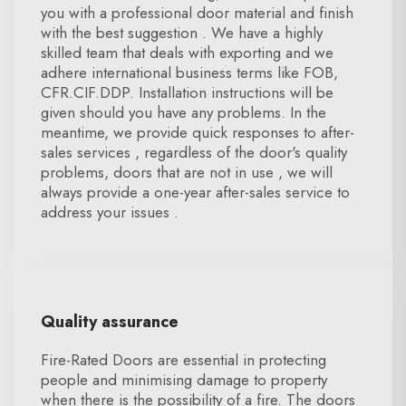
you with a professional door material and finish
with the best suggestion . We have a highly
skilled team that deals with exporting and we
adhere international business terms like FOB,
CFR.CIF.DDP. Installation instructions will be
given should you have any problems. In the
meantime, we provide quick responses to after-
sales services , regardless of the door's quality
problems, doors that are not in use , we will
always provide a one-year after-sales service to
address your issues .
Quality assurance
Fire-Rated Doors are essential in protecting
people and minimising damage to property
when there is the possibility of a fire. The doors