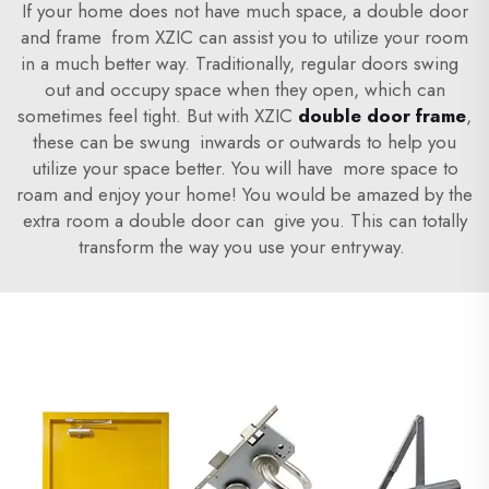
If your home does not have much space, a double door
and frame from XZIC can assist you to utilize your room
in a much better way. Traditionally, regular doors swing
out and occupy space when they open, which can
sometimes feel tight. But with XZIC
double door frame
,
these can be swung inwards or outwards to help you
utilize your space better. You will have more space to
roam and enjoy your home! You would be amazed by the
extra room a double door can give you. This can totally
transform the way you use your entryway.