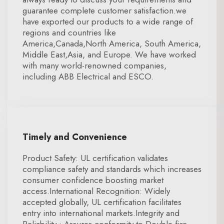
guarantee complete customer satisfaction.we
have exported our products to a wide range of
regions and countries like
America,Canada,North America, South America,
Middle East,Asia, and Europe. We have worked
with many world-renowned companies,
including ABB Electrical and ESCO.
Timely and Convenience
Product Safety: UL certification validates
compliance safety and standards which increases
consumer confidence boosting market
access.International Recognition: Widely
accepted globally, UL certification facilitates
entry into international markets.Integrity and