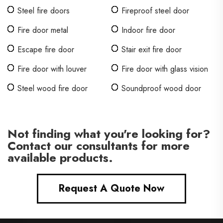
Steel fire doors
Fireproof steel door
Fire door metal
Indoor fire door
Escape fire door
Stair exit fire door
Fire door with louver
Fire door with glass vision
Steel wood fire door
Soundproof wood door
Not finding what you're looking for?
Contact our consultants for more
available products.
Request A Quote Now