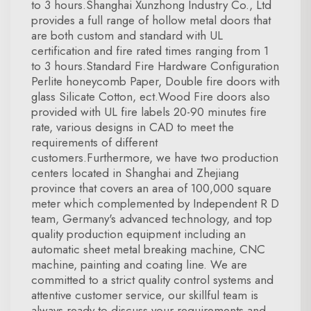
to 3 hours.Shanghai Xunzhong Industry Co., Ltd
provides a full range of hollow metal doors that
are both custom and standard with UL
certification and fire rated times ranging from 1
to 3 hours.Standard Fire Hardware Configuration
Perlite honeycomb Paper, Double fire doors with
glass Silicate Cotton, ect.Wood Fire doors also
provided with UL fire labels 20-90 minutes fire
rate, various designs in CAD to meet the
requirements of different
customers.Furthermore, we have two production
centers located in Shanghai and Zhejiang
province that covers an area of 100,000 square
meter which complemented by Independent R D
team, Germany's advanced technology, and top
quality production equipment including an
automatic sheet metal breaking machine, CNC
machine, painting and coating line. We are
committed to a strict quality control systems and
attentive customer service, our skillful team is
always ready to discuss your requirements and