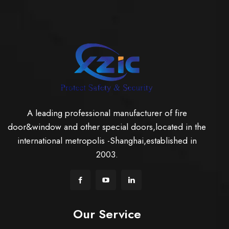
A leading professional manufacturer of fire
door&window and other special doors,located in the
international metropolis -Shanghai,established in
2003.
Our Service