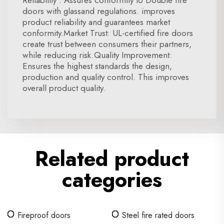
Reliability : Assures conformity to Double fire
doors with glassand regulations. improves
product reliability and guarantees market
conformity.Market Trust: UL-certified fire doors
create trust between consumers their partners,
while reducing risk.Quality Improvement:
Ensures the highest standards the design,
production and quality control. This improves
overall product quality.
Related product
categories
Fireproof doors
Steel fire rated doors