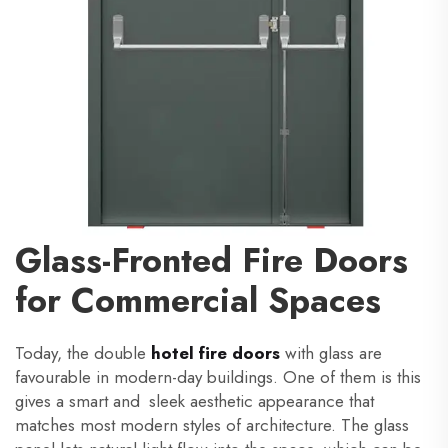
Glass-Fronted Fire Doors
for Commercial Spaces
Today, the double
hotel fire doors
with glass are
favourable in modern-day buildings. One of them is this
gives a smart and sleek aesthetic appearance that
matches most modern styles of architecture. The glass