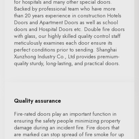
for hospitals and many other special doors.
Backed by professional team who have more
than 20 years experience in construction Hotels
Doors and Apartment Doors as well as school
doors and Hospital Doors etc. Double fire doors
with glass, our highly skilled quality control staff
meticulously examines each door ensure its
perfect conditions prior to sending. Shanghai
Xunzhong Industry Co., Ltd provides premium-
quality sturdy, long-lasting, and practical doors.
Quality assurance
Fire-rated doors play an important function in
ensuring the safety people minimizing property
damage during an incident fire. Fire doors that
are marked can stop spread of fire smoke for up