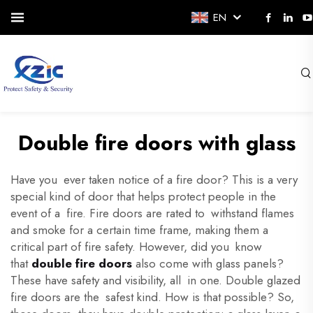
EN
Double fire doors with glass
Have you ever taken notice of a fire door? This is a very
special kind of door that helps protect people in the
event of a fire. Fire doors are rated to withstand flames
and smoke for a certain time frame, making them a
critical part of fire safety. However, did you know
that
double fire doors
also come with glass panels?
These have safety and visibility, all in one. Double glazed
fire doors are the safest kind. How is that possible? So,