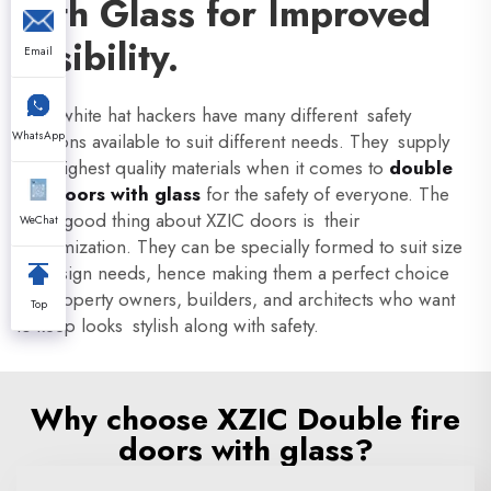
with Glass for Improved
Visibility.
Email
XZIC white hat hackers have many different safety
WhatsApp
solutions available to suit different needs. They supply
with highest quality materials when it comes to
double
fire doors with glass
for the safety of everyone. The
other good thing about XZIC doors is their
WeChat
customization. They can be specially formed to suit size
or design needs, hence making them a perfect choice
for property owners, builders, and architects who want
Top
to keep looks stylish along with safety.
Why choose XZIC Double fire
doors with glass?