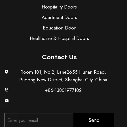
Hospitality Doors
Apartment Doors
Education Door
Healthcare & Hospital Doors
Contact Us
Room 101, No.2, Lane2655 Hunan Road,
Pudong New District, Shanghai City, China
+86-13801977102
[email protected]
Send