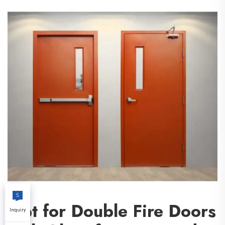
Opt for Double Fire Doors
Inquiry