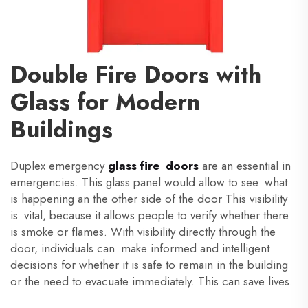
Double Fire Doors with
Glass for Modern
Buildings
Duplex emergency
glass fire doors
are an essential in
emergencies. This glass panel would allow to see what
is happening an the other side of the door This visibility
is vital, because it allows people to verify whether there
is smoke or flames. With visibility directly through the
door, individuals can make informed and intelligent
decisions for whether it is safe to remain in the building
or the need to evacuate immediately. This can save lives.