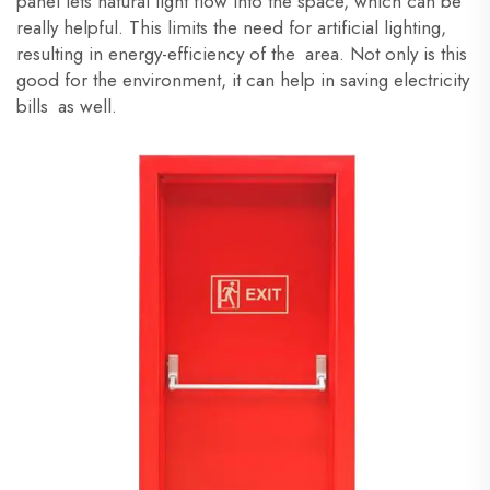
panel lets natural light flow into the space, which can be
really helpful. This limits the need for artificial lighting,
resulting in energy-efficiency of the area. Not only is this
good for the environment, it can help in saving electricity
bills as well.