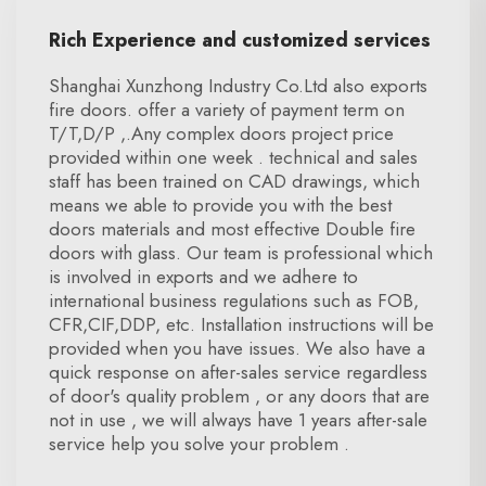
Rich Experience and customized services
Shanghai Xunzhong Industry Co.Ltd also exports
fire doors. offer a variety of payment term on
T/T,D/P ,.Any complex doors project price
provided within one week . technical and sales
staff has been trained on CAD drawings, which
means we able to provide you with the best
doors materials and most effective Double fire
doors with glass. Our team is professional which
is involved in exports and we adhere to
international business regulations such as FOB,
CFR,CIF,DDP, etc. Installation instructions will be
provided when you have issues. We also have a
quick response on after-sales service regardless
of door's quality problem , or any doors that are
not in use , we will always have 1 years after-sale
service help you solve your problem .