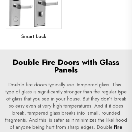
Smart Lock
Double Fire Doors with Glass
Panels
Double fire doors typically use tempered glass. This
type of glass is significantly stronger than the regular type
of glass that you see in your house. But they don’t break
so easy even at very high temperatures. And if it does
break, tempered glass breaks into small, rounded
fragments. And this is safer as it minimizes the likelihood
of anyone being hurt from sharp edges. Double
fire