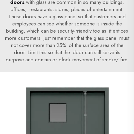
doors
with glass are common in so many buildings,
offices, restaurants, stores, places of entertainment.
These doors have a glass panel so that customers and
employees can see whether someone is inside the
building, which can be security-friendly too as it entices
more customers. Just remember that the glass panel must
not cover more than 25% of the surface area of the
door. Limit this so that the door can still serve its
purpose and contain or block movement of smoke/ fire.