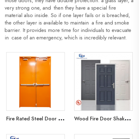
those doors, they have double protection: a glass layer, a
very strong one, and then they have a special fire
material also inside. So if one layer fails or is breached,
the other layer is available to maintain a fire and smoke
barrier. It provides more time for individuals to evacuate
in case of an emergency, which is incredibly relevant.
F
ire Rated Steel Door 30min fireproof Steel Door Emergency Exit Metal Door Emergency
W
ood Fire Door Shaker/Molding door UL listed 20-90 minutes rated Wooden Door with UL Certification