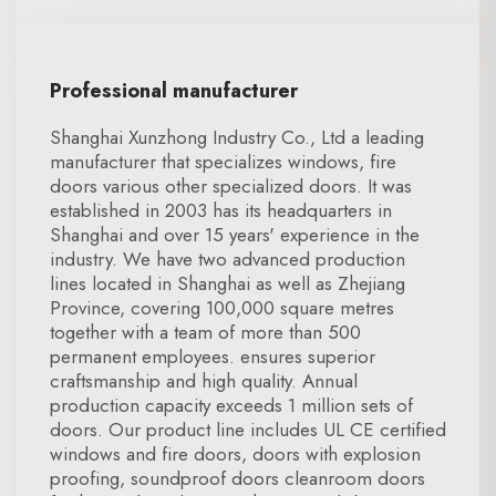
Professional manufacturer
Shanghai Xunzhong Industry Co., Ltd a leading
manufacturer that specializes windows, fire
doors various other specialized doors. It was
established in 2003 has its headquarters in
Shanghai and over 15 years' experience in the
industry. We have two advanced production
lines located in Shanghai as well as Zhejiang
Province, covering 100,000 square metres
together with a team of more than 500
permanent employees. ensures superior
craftsmanship and high quality. Annual
production capacity exceeds 1 million sets of
doors. Our product line includes UL CE certified
windows and fire doors, doors with explosion
proofing, soundproof doors cleanroom doors