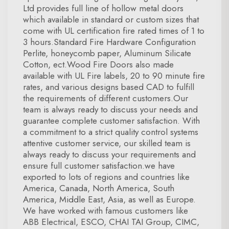
Ltd provides full line of hollow metal doors
which available in standard or custom sizes that
come with UL certification fire rated times of 1 to
3 hours.Standard Fire Hardware Configuration
Perlite, honeycomb paper, Aluminum Silicate
Cotton, ect.Wood Fire Doors also made
available with UL Fire labels, 20 to 90 minute fire
rates, and various designs based CAD to fulfill
the requirements of different customers.Our
team is always ready to discuss your needs and
guarantee complete customer satisfaction. With
a commitment to a strict quality control systems
attentive customer service, our skilled team is
always ready to discuss your requirements and
ensure full customer satisfaction.we have
exported to lots of regions and countries like
America, Canada, North America, South
America, Middle East, Asia, as well as Europe.
We have worked with famous customers like
ABB Electrical, ESCO, CHAI TAI Group, CIMC,