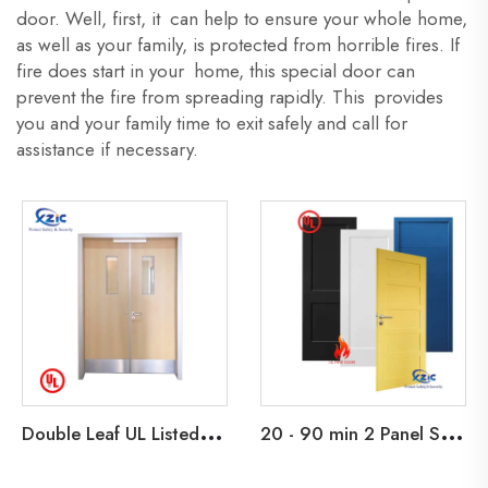
door. Well, first, it can help to ensure your whole home,
as well as your family, is protected from horrible fires. If
fire does start in your home, this special door can
prevent the fire from spreading rapidly. This provides
you and your family time to exit safely and call for
assistance if necessary.
D
ouble Leaf UL Listed 45 Min Fire Rated Wooden Exit Door For School Apartment Hotel Office Building
2
0 - 90 min 2 Panel Shaker Design Fire Rated Wooden Door Primed Flush Fire Door with HM Knock Down Frame and interior Barn Doors