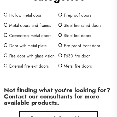
Hollow metal door
Fireproof doors
Metal doors and frames
Steel fire rated doors
Commercial metal doors
Steel fire doors
Door with metal plate
Fire proof front door
Fire door with glass vision
Fd30 fire door
External fire exit doors
Metal fire doors
Not finding what you're looking for?
Contact our consultants for more
available products.