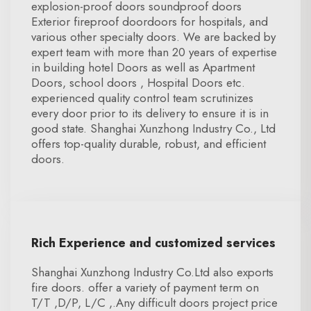
explosion-proof doors soundproof doors
Exterior fireproof doordoors for hospitals, and
various other specialty doors. We are backed by
expert team with more than 20 years of expertise
in building hotel Doors as well as Apartment
Doors, school doors , Hospital Doors etc.
experienced quality control team scrutinizes
every door prior to its delivery to ensure it is in
good state. Shanghai Xunzhong Industry Co., Ltd
offers top-quality durable, robust, and efficient
doors.
Rich Experience and customized services
Shanghai Xunzhong Industry Co.Ltd also exports
fire doors. offer a variety of payment term on
T/T ,D/P, L/C ,.Any difficult doors project price