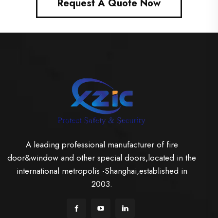
Request A Quote Now
A leading professional manufacturer of fire
door&window and other special doors,located in the
international metropolis -Shanghai,established in
2003.