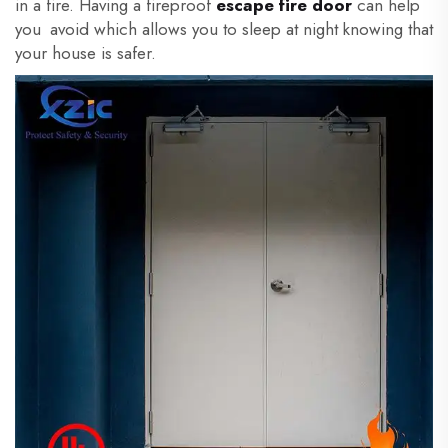
in a fire. Having a fireproof
escape fire door
can help
you avoid which allows you to sleep at night knowing that
your house is safer.