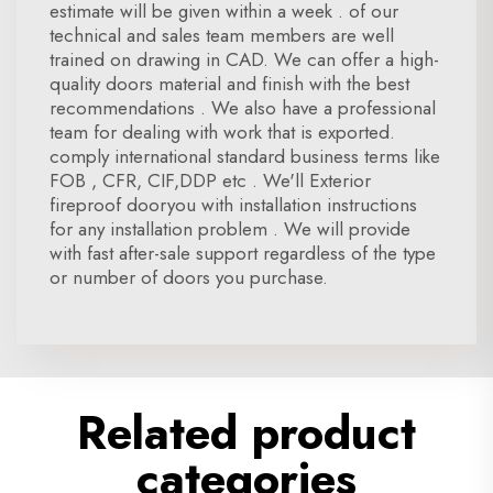
estimate will be given within a week . of our
technical and sales team members are well
trained on drawing in CAD. We can offer a high-
quality doors material and finish with the best
recommendations . We also have a professional
team for dealing with work that is exported.
comply international standard business terms like
FOB , CFR, CIF,DDP etc . We'll Exterior
fireproof dooryou with installation instructions
for any installation problem . We will provide
with fast after-sale support regardless of the type
or number of doors you purchase.
Related product
categories