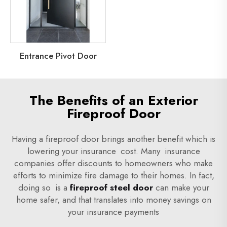
Entrance Pivot Door
The Benefits of an Exterior
Fireproof Door
Having a fireproof door brings another benefit which is
lowering your insurance cost. Many insurance
companies offer discounts to homeowners who make
efforts to minimize fire damage to their homes. In fact,
doing so is a
fireproof steel door
can make your
home safer, and that translates into money savings on
your insurance payments