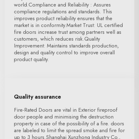
world.Compliance and Reliability : Assures
compliance regulations and standards. This
improves product reliability ensures that the
market is in conformity.Market Trust: UL certified
fire doors increase trust among partners well as
customers, which reduces risk.Quality
Improvement: Maintains standards production,
design and quality control to improve overall
product quality.
Quality assurance
Fire-Rated Doors are vital in Exterior fireproof
door people and minimising the destruction
property in case of the possibility of a fire. doors
are labeled to limit the spread smoke and fire for
up to 3 hours.Shanghai Xunzhong Industry Co.,