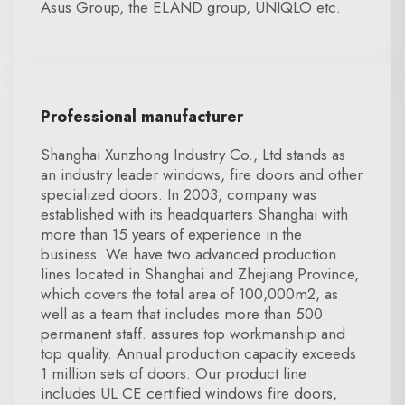
Asus Group, the ELAND group, UNIQLO etc.
Professional manufacturer
Shanghai Xunzhong Industry Co., Ltd stands as
an industry leader windows, fire doors and other
specialized doors. In 2003, company was
established with its headquarters Shanghai with
more than 15 years of experience in the
business. We have two advanced production
lines located in Shanghai and Zhejiang Province,
which covers the total area of 100,000m2, as
well as a team that includes more than 500
permanent staff. assures top workmanship and
top quality. Annual production capacity exceeds
1 million sets of doors. Our product line
includes UL CE certified windows fire doors,