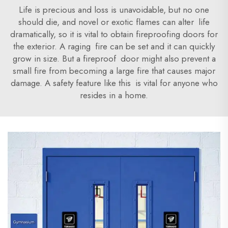
Life is precious and loss is unavoidable, but no one
should die, and novel or exotic flames can alter life
dramatically, so it is vital to obtain fireproofing doors for
the exterior. A raging fire can be set and it can quickly
grow in size. But a fireproof door might also prevent a
small fire from becoming a large fire that causes major
damage. A safety feature like this is vital for anyone who
resides in a home.