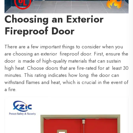
Choosing an Exterior
Fireproof Door
There are a few important things to consider when you
are choosing an exterior fireproof door. First, ensure the
door is made of high-quality materials that can sustain
high heat. Choose doors that are fire-rated for at least 30
minutes. This rating indicates how long the door can
withstand flames and heat, which is crucial in the event of
a fire.