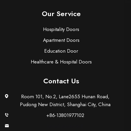
Our Service
Hospitality Doors
Apartment Doors
Education Door
Healthcare & Hospital Doors
Contact Us
Room 101, No.2, Lane2655 Hunan Road,
Pudong New District, Shanghai City, China
+86-13801977102
[email protected]