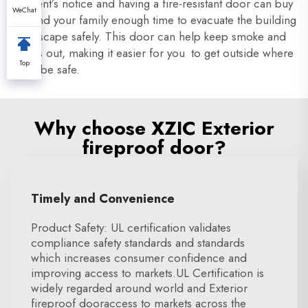
moment’s notice and having a fire-resistant door can buy
WeChat
you and your family enough time to evacuate the building
and escape safely. This door can help keep smoke and
flames out, making it easier for you to get outside where
Top
it can be safe.
Why choose XZIC Exterior
fireproof door?
Timely and Convenience
Product Safety: UL certification validates
compliance safety standards and standards
which increases consumer confidence and
improving access to markets.UL Certification is
widely regarded around world and Exterior
fireproof dooraccess to markets across the