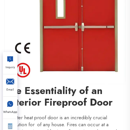
Inquiry
The Essentiality of an
Email
Exterior Fireproof Door
WhatsApp
An outer heat proof door is an incredibly crucial
precaution for of any house. Fires can occur at a