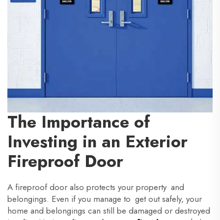
The Importance of
Investing in an Exterior
Fireproof Door
A fireproof door also protects your property and
belongings. Even if you manage to get out safely, your
home and belongings can still be damaged or destroyed