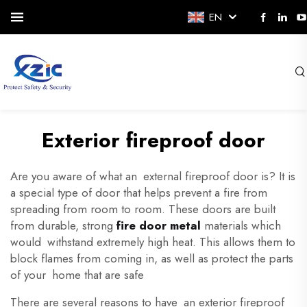
EN
Exterior fireproof door
Are you aware of what an external fireproof door is? It is
a special type of door that helps prevent a fire from
spreading from room to room. These doors are built
from durable, strong
fire door metal
materials which
would withstand extremely high heat. This allows them to
block flames from coming in, as well as protect the parts
of your home that are safe
There are several reasons to have an exterior fireproof