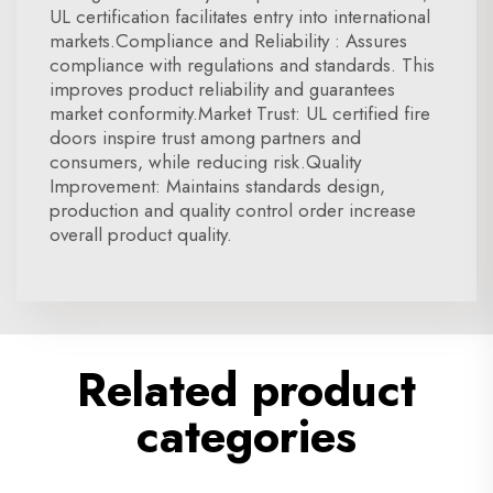
UL certification facilitates entry into international
markets.Compliance and Reliability : Assures
compliance with regulations and standards. This
improves product reliability and guarantees
market conformity.Market Trust: UL certified fire
doors inspire trust among partners and
consumers, while reducing risk.Quality
Improvement: Maintains standards design,
production and quality control order increase
overall product quality.
Related product
categories