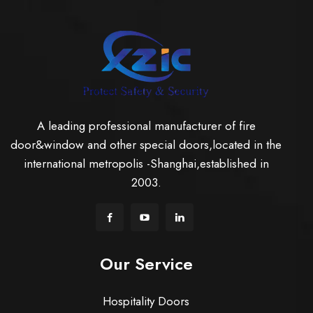
A leading professional manufacturer of fire
door&window and other special doors,located in the
international metropolis -Shanghai,established in
2003.
Our Service
Hospitality Doors