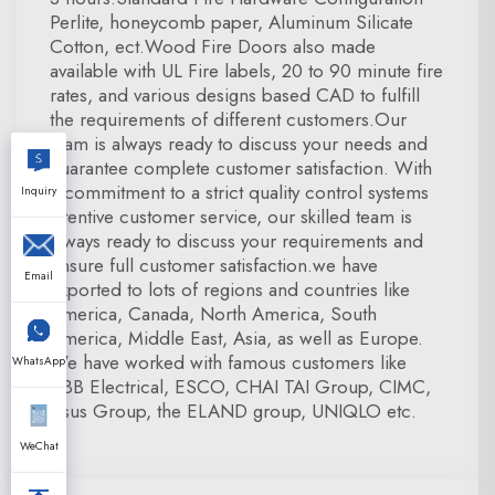
Perlite, honeycomb paper, Aluminum Silicate
Cotton, ect.Wood Fire Doors also made
available with UL Fire labels, 20 to 90 minute fire
rates, and various designs based CAD to fulfill
the requirements of different customers.Our
team is always ready to discuss your needs and
guarantee complete customer satisfaction. With
a commitment to a strict quality control systems
Inquiry
attentive customer service, our skilled team is
always ready to discuss your requirements and
ensure full customer satisfaction.we have
Email
exported to lots of regions and countries like
America, Canada, North America, South
America, Middle East, Asia, as well as Europe.
We have worked with famous customers like
WhatsApp
ABB Electrical, ESCO, CHAI TAI Group, CIMC,
Asus Group, the ELAND group, UNIQLO etc.
WeChat