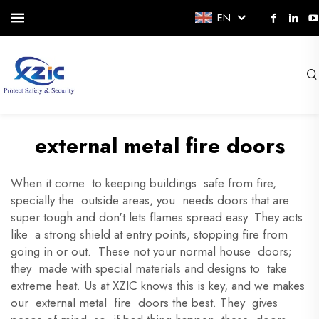
EN
external metal fire doors
When it come to keeping buildings safe from fire,
specially the outside areas, you needs doors that are
super tough and don't lets flames spread easy. They acts
like a strong shield at entry points, stopping fire from
going in or out. These not your normal house doors;
they made with special materials and designs to take
extreme heat. Us at XZIC knows this is key, and we makes
our external metal fire doors the best. They gives