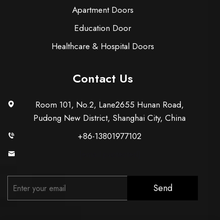
Apartment Doors
Education Door
Healthcare & Hospital Doors
Contact Us
Room 101, No.2, Lane2655 Hunan Road,
Pudong New District, Shanghai City, China
+86-13801977102
[email protected]
Send