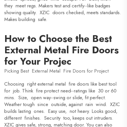
they meet regs. Makers test and certify--like badges
showing quality. XZIC doors checked, meets standards.
Makes building safe.
How to Choose the Best
External Metal Fire Doors
for Your Projec
Picking Best External Metal Fire Doors for Project
Choosing right external metal fire doors like best tool
for job. Think fire protect need--ratings like 30 or 60
mins. Size, open way--swing or slide, fit perfect.
Weather tough since outside, against rain wind. XZIC
builds lasting ones. Easy use, not heavy. Looks good,
different finishes. Security too, keeps out intruders.
XZIC gives safe, strong, matching door. You can also