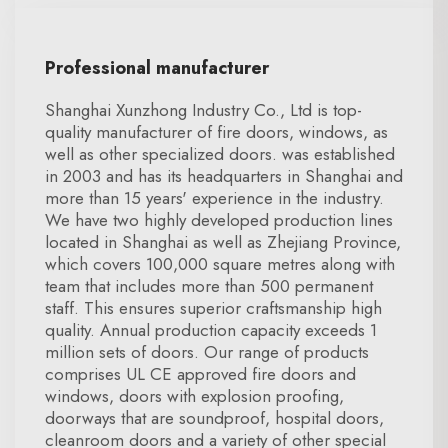
Professional manufacturer
Shanghai Xunzhong Industry Co., Ltd is top-
quality manufacturer of fire doors, windows, as
well as other specialized doors. was established
in 2003 and has its headquarters in Shanghai and
more than 15 years' experience in the industry.
We have two highly developed production lines
located in Shanghai as well as Zhejiang Province,
which covers 100,000 square metres along with
team that includes more than 500 permanent
staff. This ensures superior craftsmanship high
quality. Annual production capacity exceeds 1
million sets of doors. Our range of products
comprises UL CE approved fire doors and
windows, doors with explosion proofing,
doorways that are soundproof, hospital doors,
cleanroom doors and a variety of other special