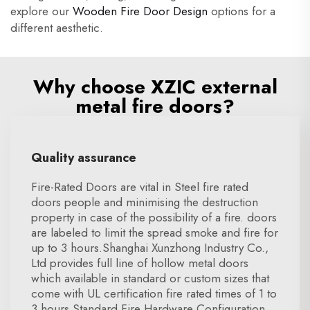
explore our
Wooden Fire Door Design
options for a
different aesthetic.
Why choose XZIC external
metal fire doors?
Quality assurance
Fire-Rated Doors are vital in Steel fire rated
doors people and minimising the destruction
property in case of the possibility of a fire. doors
are labeled to limit the spread smoke and fire for
up to 3 hours.Shanghai Xunzhong Industry Co.,
Ltd provides full line of hollow metal doors
which available in standard or custom sizes that
come with UL certification fire rated times of 1 to
3 hours.Standard Fire Hardware Configuration