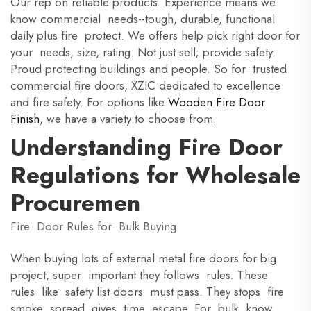
Our rep on reliable products. Experience means we
know commercial needs--tough, durable, functional
daily plus fire protect. We offers help pick right door for
your needs, size, rating. Not just sell; provide safety.
Proud protecting buildings and people. So for trusted
commercial fire doors, XZIC dedicated to excellence
and fire safety. For options like
Wooden Fire Door
Finish
, we have a variety to choose from.
Understanding Fire Door
Regulations for Wholesale
Procuremen
Fire Door Rules for Bulk Buying
When buying lots of external metal fire doors for big
project, super important they follows rules. These
rules like safety list doors must pass. They stops fire
smoke spread, gives time escape. For bulk, know