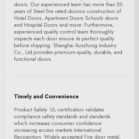
doors. Our experienced team has more than 20
years of Steel fire rated doorsin construction of
Hotel Doors, Apartment Doors Schools doors
and Hospital Doors and more. Furthermore,
experienced quality control team thoroughly
inspects each door ensure its perfect quality
before shipping. Shanghai Xunzhong Industry
Co., Ltd provides premium-quality, durable, and
functional doors.
Timely and Convenience
Product Safety: UL certification validates
compliance safety standards and standards
which increases consumer confidence
increasing access markets.International
Recognition: Widely accepted Fire door metal,