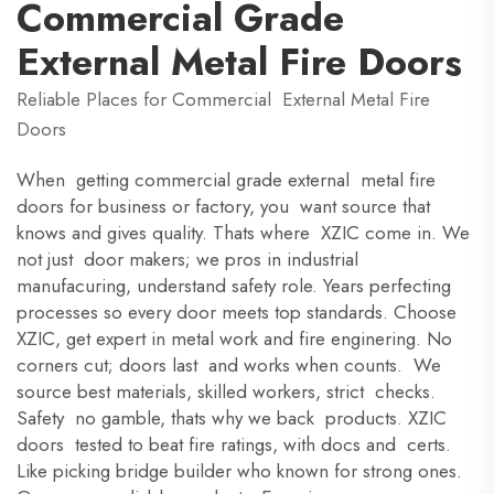
Commercial Grade
External Metal Fire Doors
Reliable Places for Commercial External Metal Fire
Doors
When getting commercial grade external metal fire
doors for business or factory, you want source that
knows and gives quality. Thats where XZIC come in. We
not just door makers; we pros in industrial
manufacuring, understand safety role. Years perfecting
processes so every door meets top standards. Choose
XZIC, get expert in metal work and fire enginering. No
corners cut; doors last and works when counts. We
source best materials, skilled workers, strict checks.
Safety no gamble, thats why we back products. XZIC
doors tested to beat fire ratings, with docs and certs.
Like picking bridge builder who known for strong ones.