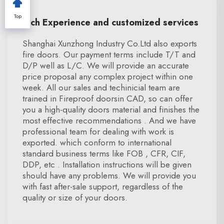
Top
Rich Experience and customized services
Shanghai Xunzhong Industry Co.Ltd also exports
fire doors. Our payment terms include T/T and
D/P well as L/C. We will provide an accurate
price proposal any complex project within one
week. All our sales and techinicial team are
trained in Fireproof doorsin CAD, so can offer
you a high-quality doors material and finishes the
most effective recommendations . And we have
professional team for dealing with work is
exported. which conform to international
standard business terms like FOB , CFR, CIF,
DDP, etc . Installation instructions will be given
should have any problems. We will provide you
with fast after-sale support, regardless of the
quality or size of your doors.