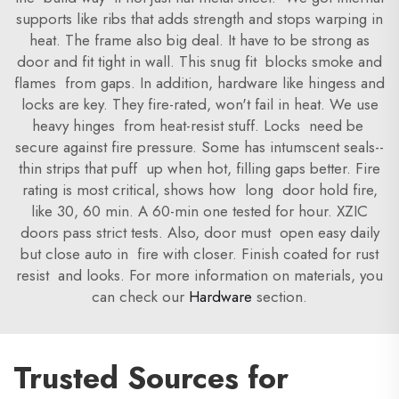
supports like ribs that adds strength and stops warping in
heat. The frame also big deal. It have to be strong as
door and fit tight in wall. This snug fit blocks smoke and
flames from gaps. In addition, hardware like hingess and
locks are key. They fire-rated, won't fail in heat. We use
heavy hinges from heat-resist stuff. Locks need be
secure against fire pressure. Some has intumscent seals--
thin strips that puff up when hot, filling gaps better. Fire
rating is most critical, shows how long door hold fire,
like 30, 60 min. A 60-min one tested for hour. XZIC
doors pass strict tests. Also, door must open easy daily
but close auto in fire with closer. Finish coated for rust
resist and looks. For more information on materials, you
can check our
Hardware
section.
Trusted Sources for