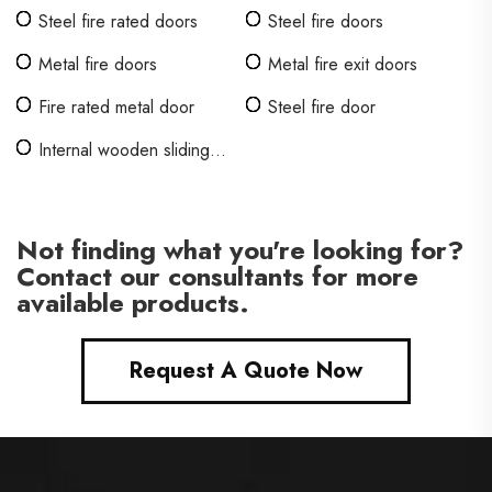
Steel fire rated doors
Steel fire doors
Metal fire doors
Metal fire exit doors
Fire rated metal door
Steel fire door
Internal wooden sliding
doors
Not finding what you're looking for?
Contact our consultants for more
available products.
Request A Quote Now