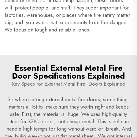
peace of mind, so if bad thing happen, these doors
will protect people and stuff. They super important for
factories, warehouses, or places where fire safety matter
big, and you wants that extra security from fire dangers.
We focus on tough and reliable ones.
Essential External Metal Fire
Door Specifications Explained
Key Specs for External Metal Fire Doors Explained
So when picking external metal fire doors, some things
matters a lot to make sure they works right and keeps
safe. First, the material is huge. We uses high-quality
steel for XZIC doors, not cheap metal. This steel can
handle high temps for long without warp or break. And
the build way--it not just flat metal sheet. We got internal