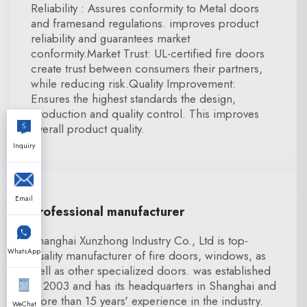
Reliability : Assures conformity to Metal doors
and framesand regulations. improves product
reliability and guarantees market
conformity.Market Trust: UL-certified fire doors
create trust between consumers their partners,
while reducing risk.Quality Improvement:
Ensures the highest standards the design,
production and quality control. This improves
overall product quality.
Inquiry
Email
Professional manufacturer
Shanghai Xunzhong Industry Co., Ltd is top-
WhatsApp
quality manufacturer of fire doors, windows, as
well as other specialized doors. was established
in 2003 and has its headquarters in Shanghai and
more than 15 years' experience in the industry.
WeChat