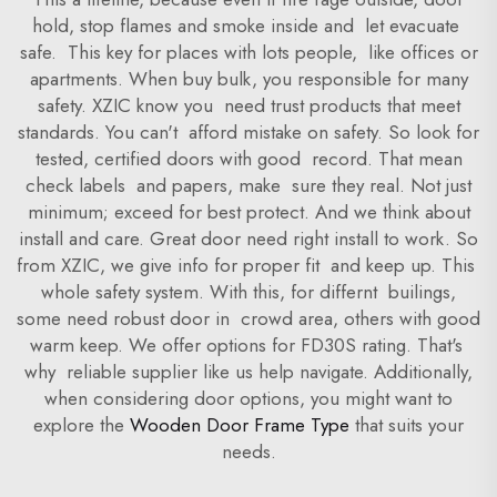
hold, stop flames and smoke inside and let evacuate
safe. This key for places with lots people, like offices or
apartments. When buy bulk, you responsible for many
safety. XZIC know you need trust products that meet
standards. You can't afford mistake on safety. So look for
tested, certified doors with good record. That mean
check labels and papers, make sure they real. Not just
minimum; exceed for best protect. And we think about
install and care. Great door need right install to work. So
from XZIC, we give info for proper fit and keep up. This
whole safety system. With this, for differnt builings,
some need robust door in crowd area, others with good
warm keep. We offer options for FD30S rating. That's
why reliable supplier like us help navigate. Additionally,
when considering door options, you might want to
explore the
Wooden Door Frame Type
that suits your
needs.