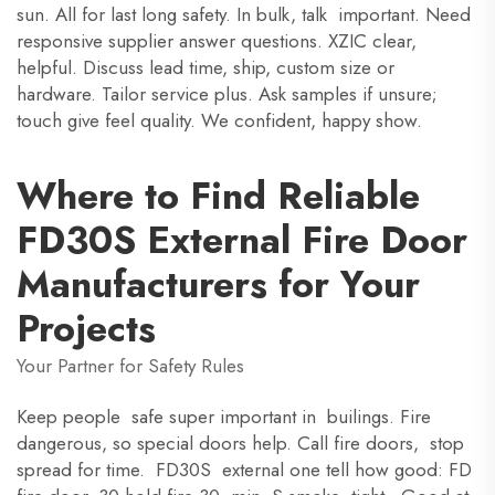
sun. All for last long safety. In bulk, talk important. Need
responsive supplier answer questions. XZIC clear,
helpful. Discuss lead time, ship, custom size or
hardware. Tailor service plus. Ask samples if unsure;
touch give feel quality. We confident, happy show.
Where to Find Reliable
FD30S External Fire Door
Manufacturers for Your
Projects
Your Partner for Safety Rules
Keep people safe super important in builings. Fire
dangerous, so special doors help. Call fire doors, stop
spread for time. FD30S external one tell how good: FD