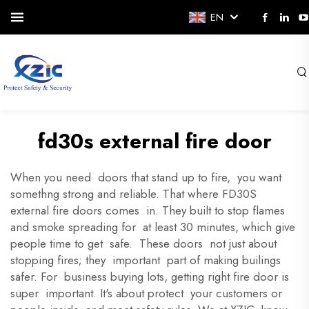
EN
fd30s external fire door
When you need doors that stand up to fire, you want
somethng strong and reliable. That where FD30S
external fire doors comes in. They built to stop flames
and smoke spreading for at least 30 minutes, which give
people time to get safe. These doors not just about
stopping fires; they important part of making builings
safer. For business buying lots, getting right fire door is
super important. It's about protect your customers or