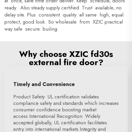
at once, save time order deliver. Keep schedule, doors
ready. Also steady supply certified. Trust available, no
delay site. Plus consistent quality: all same high, equal
protect, good look. So wholesale from XZIC practical
way safe secure builing.
Why choose XZIC fd30s
external fire door?
Timely and Convenience
Product Safety: UL certification validates
compliance safety and standards which increases
consumer confidence boosting market
access.International Recognition: Widely
accepted globally, UL certification facilitates
entry into international markets.Integrity and