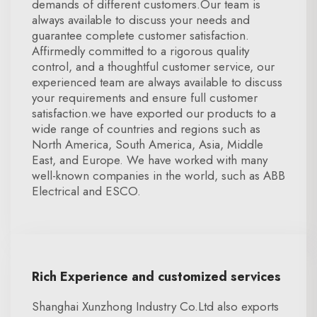
demands of different customers.Our team is
always available to discuss your needs and
guarantee complete customer satisfaction.
Affirmedly committed to a rigorous quality
control, and a thoughtful customer service, our
experienced team are always available to discuss
your requirements and ensure full customer
satisfaction.we have exported our products to a
wide range of countries and regions such as
North America, South America, Asia, Middle
East, and Europe. We have worked with many
well-known companies in the world, such as ABB
Electrical and ESCO.
Rich Experience and customized services
Shanghai Xunzhong Industry Co.Ltd also exports