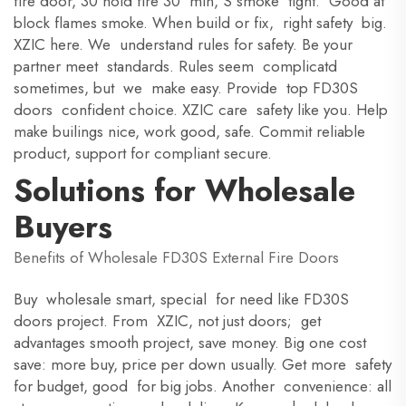
fire door, 30 hold fire 30 min, S smoke tight. Good at
block flames smoke. When build or fix, right safety big.
XZIC here. We understand rules for safety. Be your
partner meet standards. Rules seem complicatd
sometimes, but we make easy. Provide top FD30S
doors confident choice. XZIC care safety like you. Help
make builings nice, work good, safe. Commit reliable
product, support for compliant secure.
Solutions for Wholesale
Buyers
Benefits of Wholesale FD30S External Fire Doors
Buy wholesale smart, special for need like FD30S
doors project. From XZIC, not just doors; get
advantages smooth project, save money. Big one cost
save: more buy, price per down usually. Get more safety
for budget, good for big jobs. Another convenience: all