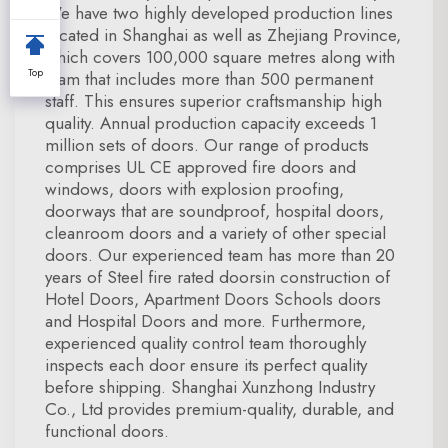
We have two highly developed production lines
located in Shanghai as well as Zhejiang Province,
which covers 100,000 square metres along with
Top
team that includes more than 500 permanent
staff. This ensures superior craftsmanship high
quality. Annual production capacity exceeds 1
million sets of doors. Our range of products
comprises UL CE approved fire doors and
windows, doors with explosion proofing,
doorways that are soundproof, hospital doors,
cleanroom doors and a variety of other special
doors. Our experienced team has more than 20
years of Steel fire rated doorsin construction of
Hotel Doors, Apartment Doors Schools doors
and Hospital Doors and more. Furthermore,
experienced quality control team thoroughly
inspects each door ensure its perfect quality
before shipping. Shanghai Xunzhong Industry
Co., Ltd provides premium-quality, durable, and
functional doors.