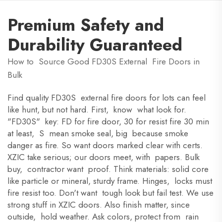
Premium Safety and
Durability Guaranteed
How to Source Good FD30S External Fire Doors in
Bulk
Find quality FD30S external fire doors for lots can feel
like hunt, but not hard. First, know what look for.
"FD30S" key: FD for fire door, 30 for resist fire 30 min
at least, S mean smoke seal, big because smoke
danger as fire. So want doors marked clear with certs.
XZIC take serious; our doors meet, with papers. Bulk
buy, contractor want proof. Think materials: solid core
like particle or mineral, sturdy frame. Hinges, locks must
fire resist too. Don't want tough look but fail test. We use
strong stuff in XZIC doors. Also finish matter, since
outside, hold weather. Ask colors, protect from rain