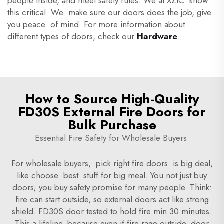
people inside, and meet safety rules. We at XZIC know
this critical. We make sure our doors does the job, give
you peace of mind. For more information about
different types of doors, check our
Hardware
.
How to Source High-Quality
FD30S External Fire Doors for
Bulk Purchase
Essential Fire Safety for Wholesale Buyers
For wholesale buyers, pick right fire doors is big deal,
like choose best stuff for big meal. You not just buy
doors; you buy safety promise for many people. Think:
fire can start outside, so external doors act like strong
shield. FD30S door tested to hold fire min 30 minutes.
This a lifeline, because even if fire rage outside, door