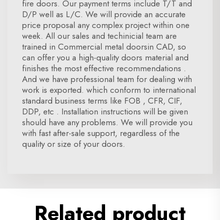
fire doors. Our payment terms include T/T and
D/P well as L/C. We will provide an accurate
price proposal any complex project within one
week. All our sales and techinicial team are
trained in Commercial metal doorsin CAD, so
can offer you a high-quality doors material and
finishes the most effective recommendations .
And we have professional team for dealing with
work is exported. which conform to international
standard business terms like FOB , CFR, CIF,
DDP, etc . Installation instructions will be given
should have any problems. We will provide you
with fast after-sale support, regardless of the
quality or size of your doors.
Related product