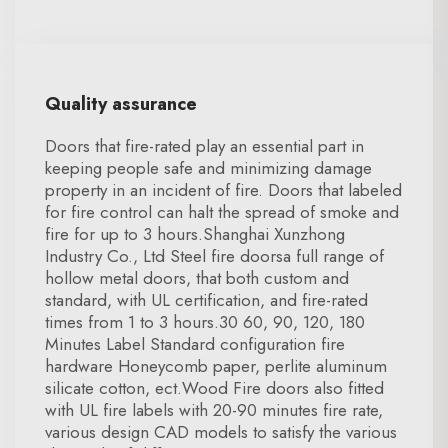
Quality assurance
Doors that fire-rated play an essential part in
keeping people safe and minimizing damage
property in an incident of fire. Doors that labeled
for fire control can halt the spread of smoke and
fire for up to 3 hours.Shanghai Xunzhong
Industry Co., Ltd Steel fire doorsa full range of
hollow metal doors, that both custom and
standard, with UL certification, and fire-rated
times from 1 to 3 hours.30 60, 90, 120, 180
Minutes Label Standard configuration fire
hardware Honeycomb paper, perlite aluminum
silicate cotton, ect.Wood Fire doors also fitted
with UL fire labels with 20-90 minutes fire rate,
various design CAD models to satisfy the various