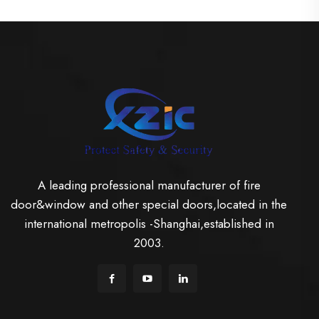
A leading professional manufacturer of fire
door&window and other special doors,located in the
international metropolis -Shanghai,established in
2003.