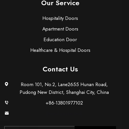
Our Service
Hospitality Doors
Apartment Doors
Education Door
Healthcare & Hospital Doors
Contact Us
Room 101, No.2, Lane2655 Hunan Road,
Pudong New District, Shanghai City, China
+86-13801977102
[email protected]