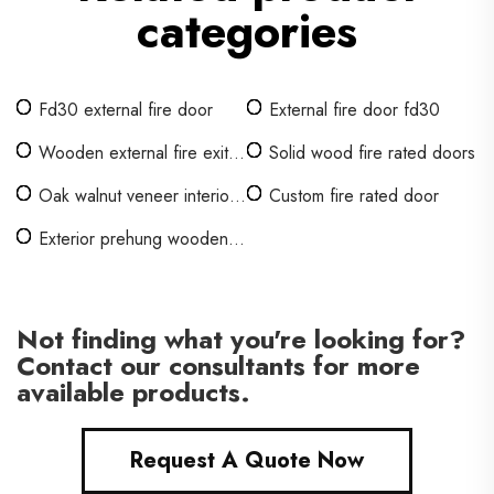
categories
Fd30 external fire door
External fire door fd30
Wooden external fire exit
Solid wood fire rated doors
doors
Oak walnut veneer interior
Custom fire rated door
doors
Exterior prehung wooden
door
Not finding what you're looking for?
Contact our consultants for more
available products.
Request A Quote Now