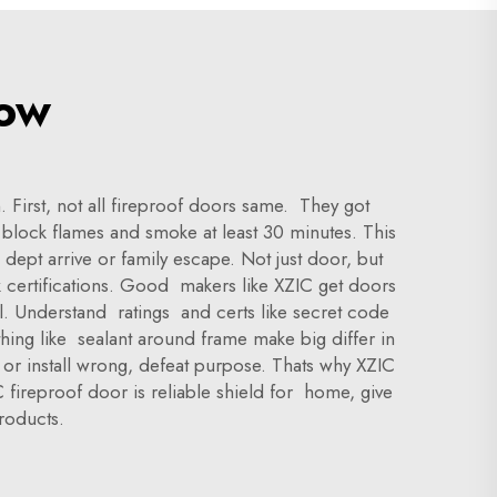
now
First, not all fireproof doors same. They got
o block flames and smoke at least 30 minutes. This
dept arrive or family escape. Not just door, but
k certifications. Good makers like XZIC get doors
al. Understand ratings and certs like secret code
thing like sealant around frame make big differ in
d or install wrong, defeat purpose. Thats why XZIC
fireproof door is reliable shield for home, give
roducts.