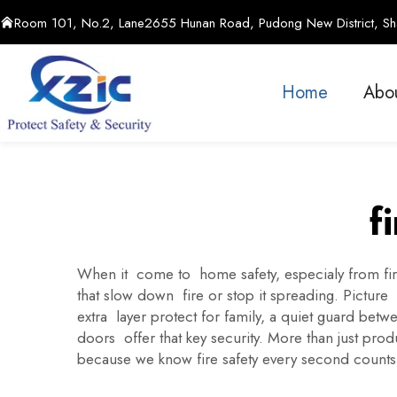
Room 101, No.2, Lane2655 Hunan Road, Pudong New District, Sha
Home
Abo
f
When it come to home safety, especialy from fire
that slow down fire or stop it spreading. Picture 
extra layer protect for family, a quiet guard b
doors offer that key security. More than just pr
because we know fire safety every second counts, 