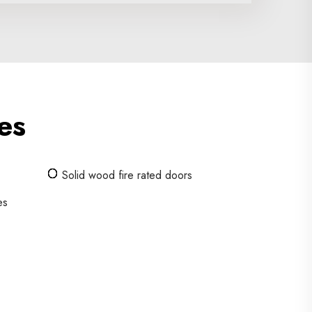
es
Solid wood fire rated doors
es