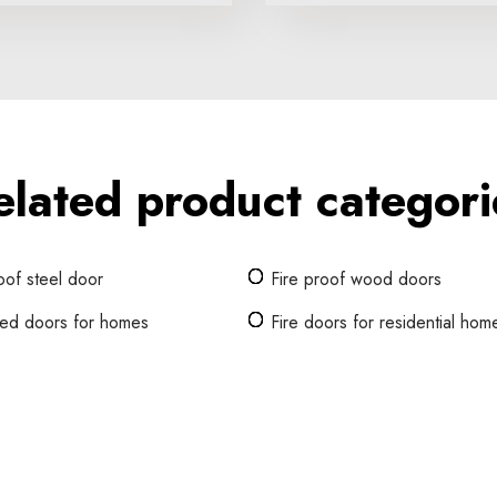
elated product categori
oof steel door
Fire proof wood doors
ated doors for homes
Fire doors for residential hom