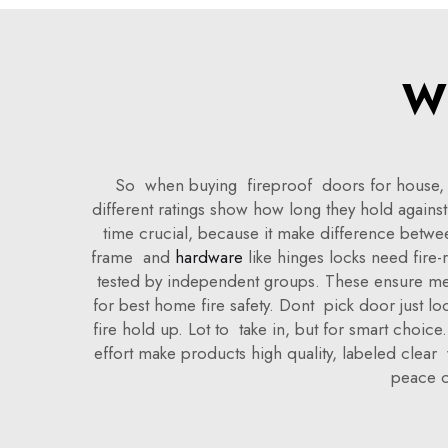
Wh
So when buying fireproof doors for house, so
different ratings show how long they hold against
time crucial, because it make difference betwee
frame and
hardware
like hinges locks need fire
tested by independent groups. These ensure meet 
for best home fire safety. Dont pick door just lo
fire hold up. Lot to take in, but for smart choic
effort make products high quality, labeled clea
peace o