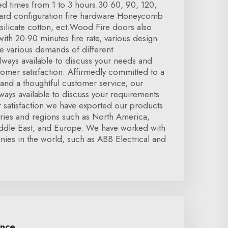
ated times from 1 to 3 hours.30 60, 90, 120,
dard configuration fire hardware Honeycomb
silicate cotton, ect.Wood Fire doors also
 with 20-90 minutes fire rate, various design
e various demands of different
lways available to discuss your needs and
omer satisfaction. Affirmedly committed to a
, and a thoughtful customer service, our
ays available to discuss your requirements
 satisfaction.we have exported our products
tries and regions such as North America,
ddle East, and Europe. We have worked with
es in the world, such as ABB Electrical and
ence