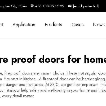
nghai City, China
+86-13801977102
[email protected]
ut
Application
Products
Cases
News
ire proof doors for hom
, fireproof doors are smart choice. These not regular doors
a fire start in kitchen. A fireproof door can be barrier giving
etween danger and love ones. At XZIC, we get how important t
oduct; it about help safety and well-being in your home and i
every detail matter.