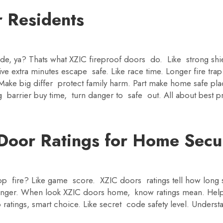
r Residents
ide, ya? Thats what XZIC fireproof doors do. Like strong shie
e extra minutes escape safe. Like race time. Longer fire tra
 Make big differ protect family harm. Part make home safe p
 barrier buy time, turn danger to safe out. All about best p
Door Ratings for Home Secu
 fire? Like game score. XZIC doors ratings tell how long st
ronger. When look XZIC doors home, know ratings mean. Hel
 ratings, smart choice. Like secret code safety level. Unde