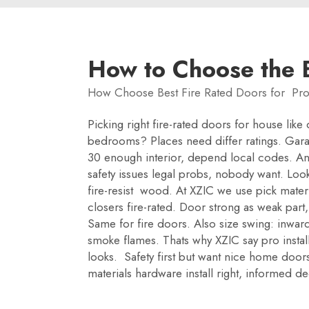
How to Choose the B
How Choose Best Fire Rated Doors for Pro
Picking right fire-rated doors for house lik
bedrooms? Places need differ ratings. Gara
30 enough interior, depend local codes. And
safety issues legal probs, nobody want. Look
fire-resist wood. At XZIC we use pick materi
closers fire-rated. Door strong as weak part
Same for fire doors. Also size swing: inward
smoke flames. Thats why XZIC say pro instal
looks. Safety first but want nice home doors.
materials hardware install right, informed 