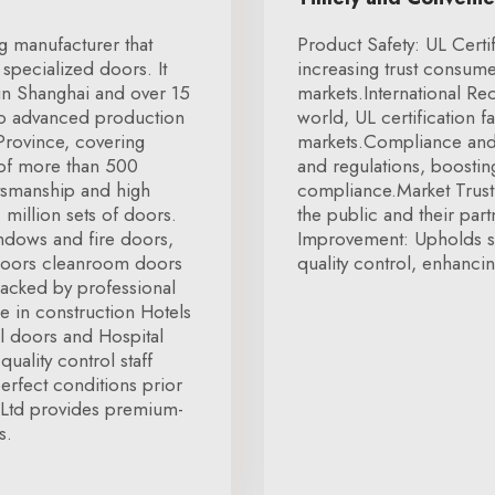
g manufacturer that
Product Safety: UL Certi
specialized doors. It
increasing trust consumer
 in Shanghai and over 15
markets.International R
two advanced production
world, UL certification fa
 Province, covering
markets.Compliance and 
 of more than 500
and regulations, boostin
tsmanship and high
compliance.Market Trust:
 million sets of doors.
the public and their part
ndows and fire doors,
Improvement: Upholds st
doors cleanroom doors
quality control, enhancin
Backed by professional
 in construction Hotels
l doors and Hospital
quality control staff
erfect conditions prior
 Ltd provides premium-
s.