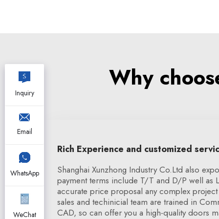
Why choose
Inquiry
Email
Rich Experience and customized servi
Shanghai Xunzhong Industry Co.Ltd also expor
WhatsApp
payment terms include T/T and D/P well as 
accurate price proposal any complex project 
sales and techinicial team are trained in Co
CAD, so can offer you a high-quality doors ma
WeChat