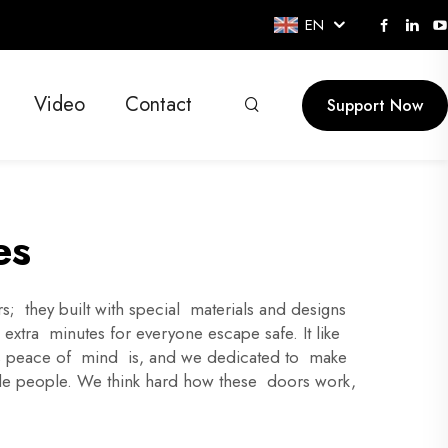
EN
Video
Contact
Support Now
es
; they built with special materials and designs
 extra minutes for everyone escape safe. It like
his peace of mind is, and we dedicated to make
nside people. We think hard how these doors work,