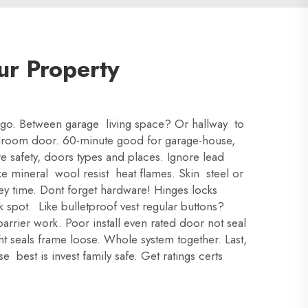
ur Property
oor go. Between garage living space? Or hallway to
edroom door. 60-minute good for garage-house,
e safety, doors types and places. Ignore lead
ike mineral wool resist heat flames. Skin steel or
key time. Dont forget hardware! Hinges locks
k spot. Like bulletproof vest regular buttons?
arrier work. Poor install even rated door not seal
ht seals frame loose. Whole system together. Last,
 best is invest family safe. Get ratings certs