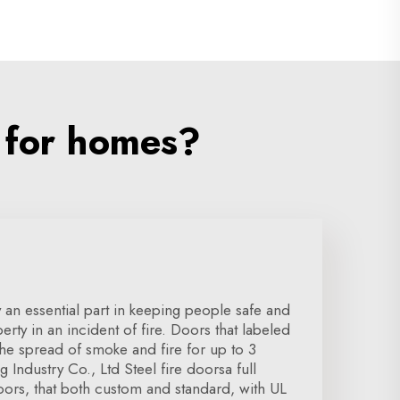
 for homes?
y an essential part in keeping people safe and
ty in an incident of fire. Doors that labeled
 the spread of smoke and fire for up to 3
Industry Co., Ltd Steel fire doorsa full
oors, that both custom and standard, with UL