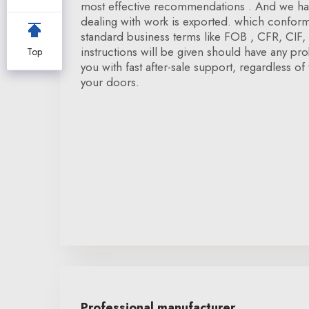
most effective recommendations . And we hav
dealing with work is exported. which conform 
standard business terms like FOB , CFR, CIF, D
instructions will be given should have any pr
Top
you with fast after-sale support, regardless of 
your doors.
Professional manufacturer