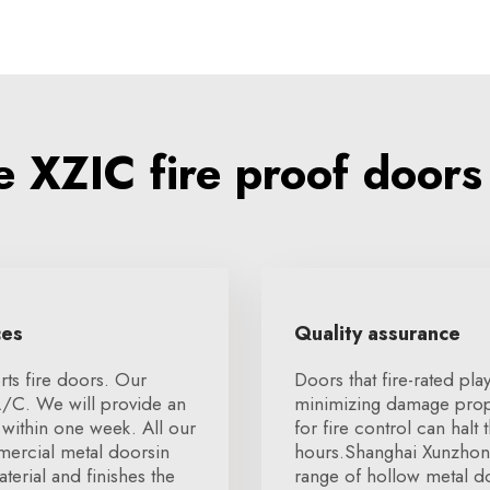
 XZIC fire proof doors
ces
Quality assurance
ts fire doors. Our
Doors that fire-rated pla
L/C. We will provide an
minimizing damage proper
within one week. All our
for fire control can halt
mmercial metal doorsin
hours.Shanghai Xunzhong 
terial and finishes the
range of hollow metal d