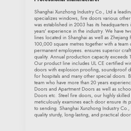
Shanghai Xunzhong Industry Co., Ltd a leadin
specializes windows, fire doors various other 
was established in 2003 has its headquarters
years' experience in the industry. We have 
lines located in Shanghai as well as Zhejiang
100,000 square metres together with a team
permanent employees. ensures superior craf
quality. Annual production capacity exceeds 1
Our product line includes UL CE certified wi
doors with explosion proofing, soundproof 
for hospitals and many other special doors. 
team who have more than 20 years experience
Doors and Apartment Doors as well as schoo
Doors etc. Steel fire doors, our highly skilled 
meticulously examines each door ensure its p
to sending. Shanghai Xunzhong Industry Co.,
quality sturdy, long-lasting, and practical door