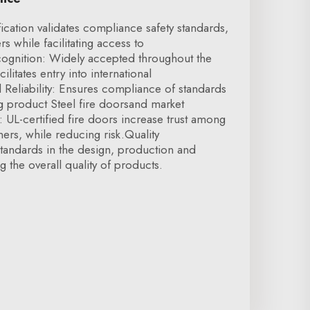
fication validates compliance safety standards,
s while facilitating access to
ecognition: Widely accepted throughout the
cilitates entry into international
Reliability: Ensures compliance of standards
g product Steel fire doorsand market
 UL-certified fire doors increase trust among
ners, while reducing risk.Quality
andards in the design, production and
g the overall quality of products.