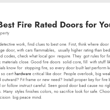
est Fire Rated Doors for Yo
perty
e detective work, find clues to best one. First, think where d
ge door, with cars flammables, usually higher rating than b
 codes, check what local gov require. They got rules for fir
 materials close. Good fire doors solid core, fill with stuff l
als know for stopping fire, so every door built last perform 
, so cert
hardware
critical like door. People overlook, big wea
 outward? Fit frame or new need? Install proper key for fire b
l or follow instruct careful. Seen good door bad cause no rig
 Many styles finishes colors, no sacrifce look for safe. Choose
decision big peace mind.