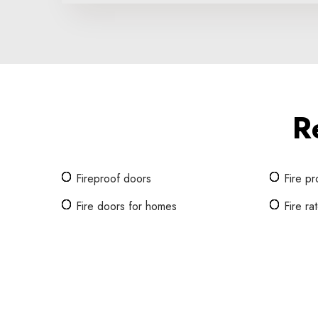
R
Fireproof doors
Fire pr
Fire doors for homes
Fire r