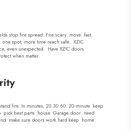
lds stop fire spread. Fire scary move fast.
p one spot, more time reach safe. XZIC
lace, even unexpected. Have XZIC doors
rotect when matter.
rity
and fire. In minutes, 20 30 60. 20-minute keep
p pick best parts house. Garage door need
rstand make sure doors work hard keep home