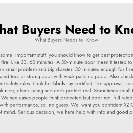
at Buyers Need to K
What Buyers Needs to Know
me important stuff you should know to get best protection. 
 fire. Like 30, 60 minutes. A 30-minute door mean it tested t
n small problem and big disaster. 30 minutes enough for fire 
-rated too, or strong door with weak parts no good. Also chec
safety rules. Look for labels say certified; like approval se
ok nice; check rating and certs protect real. Sometimes small 
e. We see cases people think protected but door not full rate
r with performance, so no guess. We want you confident XZIC 
f mind. Serious decision, we here help with info and good p