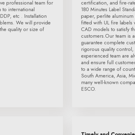
e professional team for
certification, and fire-r
to international
180 Minutes Label Stan
DP, etc . Installation
paper, perlite aluminum 
oblems. We will provide
fitted with UL fire labels
the quality or size of
CAD models to satisfy th
customers.Our team is a
guarantee complete cust
rigorous quality control
experienced team are alw
and ensure full customer
to a wide range of coun
South America, Asia, Mi
many well-known compani
ESCO.
Timely and Conveni