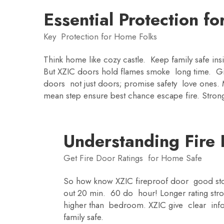
Essential Protection fo
Key Protection for Home Folks
Think home like cozy castle. Keep family safe ins
But XZIC doors hold flames smoke long time. Giv
doors not just doors; promise safety love ones.
mean step ensure best chance escape fire. Strong
Understanding Fire 
Get Fire Door Ratings for Home Safe
So how know XZIC fireproof door good stop
out 20 min. 60 do hour! Longer rating st
higher than bedroom. XZIC give clear info
family safe.