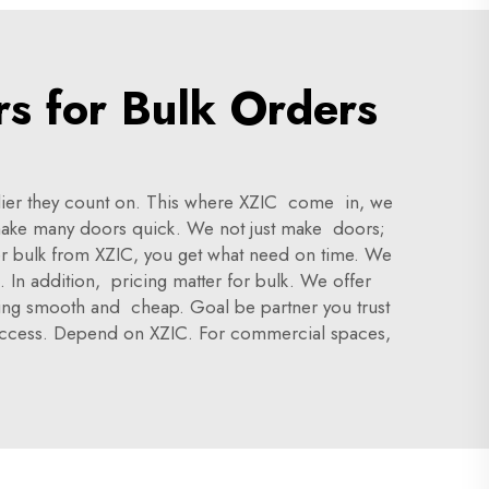
rs for Bulk Orders
pplier they count on. This where XZIC come in, we
make many doors quick. We not just make doors;
r bulk from XZIC, you get what need on time. We
. In addition, pricing matter for bulk. We offer
thing smooth and cheap. Goal be partner you trust
 success. Depend on XZIC. For commercial spaces,