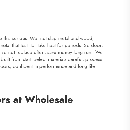
ke this serious. We not slap metal and wood;
etal that test to take heat for periods. So doors
r, so not replace often, save money long run. We
ilt from start, select materials careful, process
doors, confident in performance and long life.
ors at Wholesale