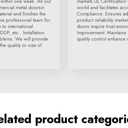
within one week. All our
markets.UL Certification
mmercial metal doorsin
world and facilitates ac
terial and finishes the
Compliance: Ensures ad
e professional team for
product reliability marke
to international
doors inspire trust amon
DP, etc . Installation
Improvement: Maintains 
oblems. We will provide
quality control enhance o
the quality or size of
elated product categori