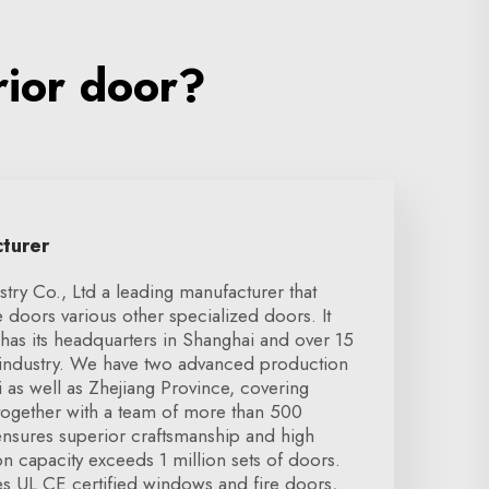
rior door?
cturer
ry Co., Ltd a leading manufacturer that
e doors various other specialized doors. It
has its headquarters in Shanghai and over 15
e industry. We have two advanced production
i as well as Zhejiang Province, covering
ogether with a team of more than 500
nsures superior craftsmanship and high
on capacity exceeds 1 million sets of doors.
es UL CE certified windows and fire doors,