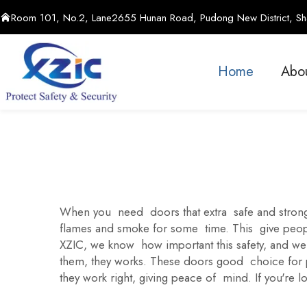
Room 101, No.2, Lane2655 Hunan Road, Pudong New District, Sha
Home
Abo
When you need doors that extra safe and strong,
flames and smoke for some time. This give people
XZIC, we know how important this safety, and we
them, they works. These doors good choice for pla
they work right, giving peace of mind. If you're l