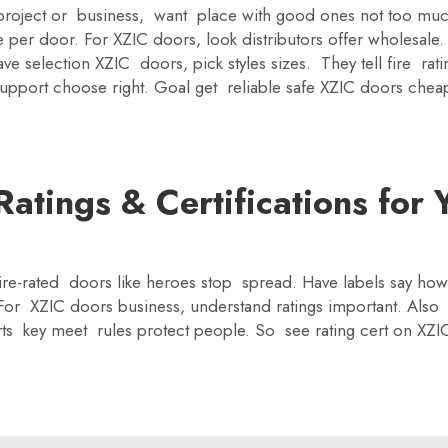
g project or business, want place with good ones not too m
ce per door. For XZIC doors, look distributors offer wholesal
 selection XZIC doors, pick styles sizes. They tell fire rat
upport choose right. Goal get reliable safe XZIC doors cheap
atings & Certifications for 
 Fire-rated doors like heroes stop spread. Have labels say how
For XZIC doors business, understand ratings important. Also 
ts key meet rules protect people. So see rating cert on XZ