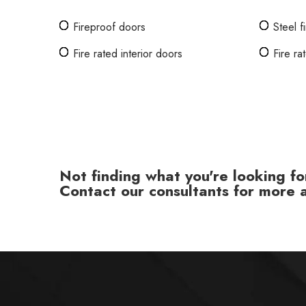
Fireproof doors
Steel f
Fire rated interior doors
Fire r
Not finding what you're looking fo
Contact our consultants for more a