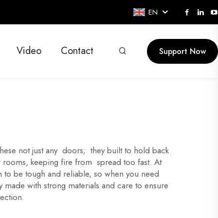
EN
Video
Contact
Support Now
se not just any doors; they built to hold back
 rooms, keeping fire from spread too fast. At
n to be tough and reliable, so when you need
ey made with strong materials and care to ensure
ection.