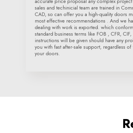
accurate price proposal any complex project 
sales and techinicial team are trained in Co
CAD, so can offer you a high-quality doors ma
most effective recommendations . And we hav
dealing with work is exported. which conform 
standard business terms like FOB , CFR, CIF, D
instructions will be given should have any pr
you with fast after-sale support, regardless of 
your doors.
R