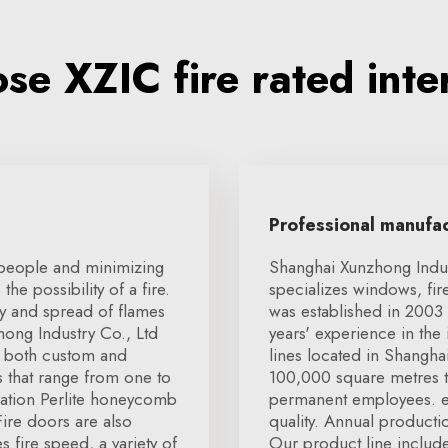
e XZIC fire rated inte
Professional manufa
 people and minimizing
Shanghai Xunzhong Indust
he possibility of a fire.
specializes windows, fir
ty and spread of flames
was established in 2003 
ong Industry Co., Ltd
years' experience in th
at both custom and
lines located in Shangha
es that range from one to
100,000 square metres t
ation Perlite honeycomb
permanent employees. e
ire doors are also
quality. Annual producti
s fire speed, a variety of
Our product line includ