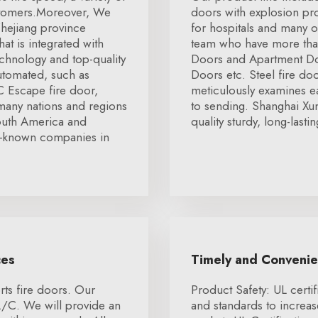
stomers.Moreover, We
doors with explosion p
hejiang province
for hospitals and many o
t is integrated with
team who have more than
hnology and top-quality
Doors and Apartment Doo
automated, such as
Doors etc. Steel fire door
 Escape fire door,
meticulously examines ea
 many nations and regions
to sending. Shanghai Xu
outh America and
quality sturdy, long-lasti
l-known companies in
ces
Timely and Conveni
ts fire doors. Our
Product Safety: UL certif
L/C. We will provide an
and standards to increa