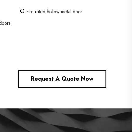
Fire rated hollow metal door
 doors
Request A Quote Now