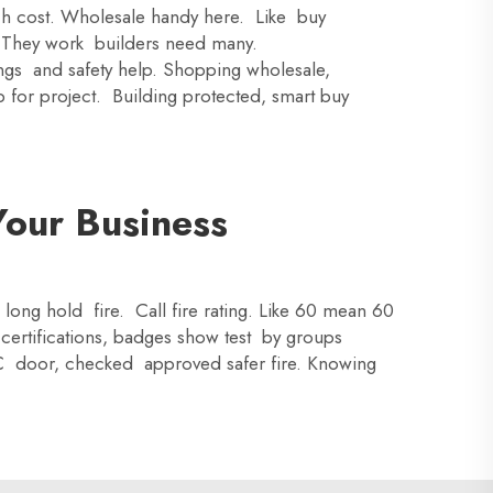
uch cost. Wholesale handy here. Like buy
e. They work builders need many.
ings and safety help. Shopping wholesale,
 for project. Building protected, smart buy
Your Business
 long hold fire. Call fire rating. Like 60 mean 60
certifications, badges show test by groups
IC door, checked approved safer fire. Knowing