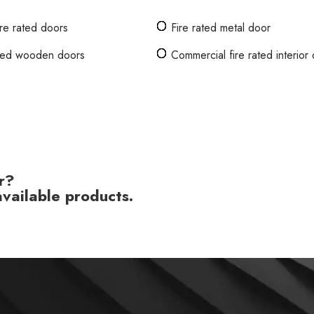
ire rated doors
Fire rated metal door
ated wooden doors
Commercial fire rated interior
r?
vailable products.