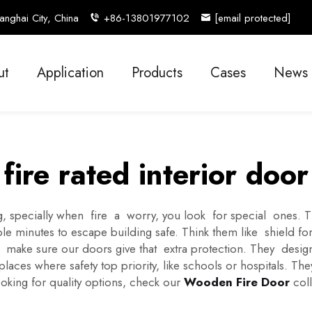
nghai City, China
+86-13801977102
[email protected]
ut
Application
Products
Cases
News
fire rated interior door
 specially when fire a worry, you look for special ones. The
 minutes to escape building safe. Think them like shield for
 make sure our doors give that extra protection. They desig
ces where safety top priority, like schools or hospitals. Th
ooking for quality options, check our
Wooden Fire Door
coll