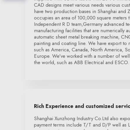
CAD designs meet various needs various cu
have two production bases in Shanghai and Z
occupies an area of 100,000 square meters tha
Independent R D team,Germany advanced tec
manufacturing facilities that are numerically 
automatic sheet metal breaking machine, CNC
painting and coating line. We have export to
such as America, Canada, North America, S
Europe. We've worked with a number of wel
the world, such as ABB Electrical and ESCO.
Rich Experience and customized servi
Shanghai Xunzhong Industry Co.Ltd also expor
payment terms include T/T and D/P well as 