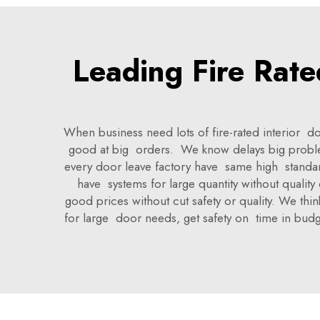
Leading Fire Rate
When business need lots of fire-rated interior d
good at big orders. We know delays big proble
every door leave factory have same high standa
have systems for large quantity without quality
good prices without cut safety or quality. We th
for large door needs, get safety on time in bud