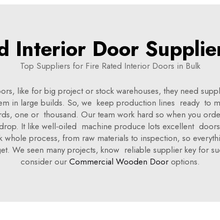
d Interior Door Supplie
Top Suppliers for Fire Rated Interior Doors in Bulk
oors, like for big project or stock warehouses, they need su
m in large builds. So, we keep production lines ready to 
rds, one or thousand. Our team work hard so when you orde
 drop. It like well-oiled machine produce lots excellent doors
ink whole process, from raw materials to inspection, so every
get. We seen many projects, know reliable supplier key for
consider our
Commercial Wooden Door
options.