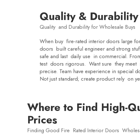
Quality & Durabilit
Quality and Durability for Wholesale Buys
When buy fire-rated interior doors large fo
doors built careful engineer and strong stu
safe and last daily use in commercial. Fro
test doors rigorous. Want sure they meet sta
precise. Team have experience in special do
Not just standard; create product rely on ye
Where to Find High-Qua
Prices
Finding Good Fire Rated Interior Doors Whole