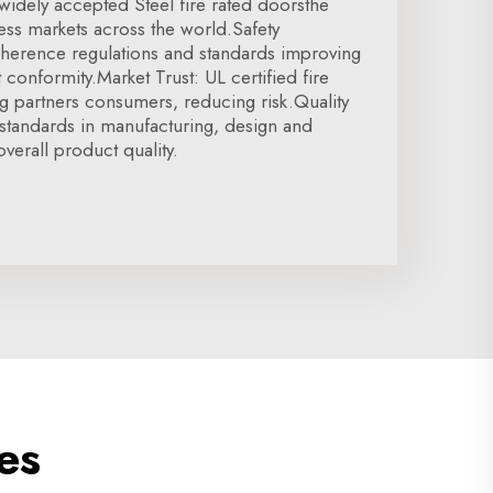
 widely accepted Steel fire rated doorsthe
cess markets across the world.Safety
herence regulations and standards improving
t conformity.Market Trust: UL certified fire
g partners consumers, reducing risk.Quality
standards in manufacturing, design and
verall product quality.
es