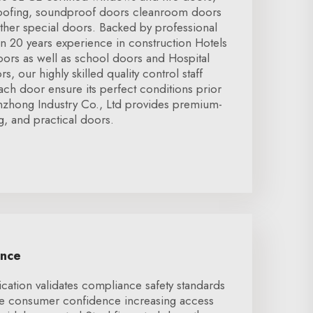
roofing, soundproof doors cleanroom doors
ther special doors. Backed by professional
 20 years experience in construction Hotels
rs as well as school doors and Hospital
s, our highly skilled quality control staff
ch door ensure its perfect conditions prior
nzhong Industry Co., Ltd provides premium-
ng, and practical doors.
ence
ication validates compliance safety standards
se consumer confidence increasing access