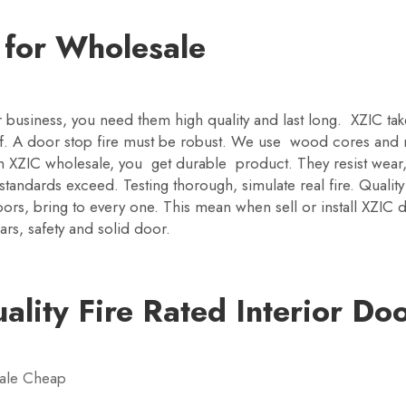
y for Wholesale
r business, you need them high quality and last long. XZIC ta
ff. A door stop fire must be robust. We use wood cores and m
m XZIC wholesale, you get durable product. They resist wea
ndards exceed. Testing thorough, simulate real fire. Quality bu
ors, bring to every one. This mean when sell or install XZIC 
ars, safety and solid door.
lity Fire Rated Interior Do
sale Cheap