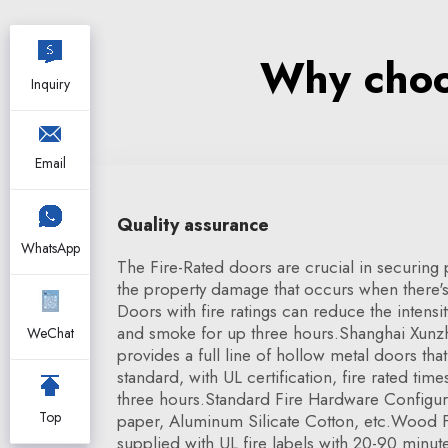
Why choos
Inquiry
Email
Quality assurance
WhatsApp
The Fire-Rated doors are crucial in securing
the property damage that occurs when there's t
Doors with fire ratings can reduce the intensi
and smoke for up three hours.Shanghai Xunzh
WeChat
provides a full line of hollow metal doors th
standard, with UL certification, fire rated tim
three hours.Standard Fire Hardware Configur
Top
paper, Aluminum Silicate Cotton, etc.Wood F
supplied with UL fire labels with 20-90 minute