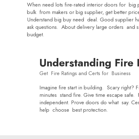
When need lots fire-rated interior doors for bi
bulk from makers or big supplier, get better pri
Understand big buy need deal. Good supplier have
ask questions. About delivery large orders and s
budget.
Understanding Fire R
Get Fire Ratings and Certs for Business
Imagine fire start in building. Scary right?
minutes stand fire. Give time escape safe. 
independent. Prove doors do what say. Cer
help choose best protection.