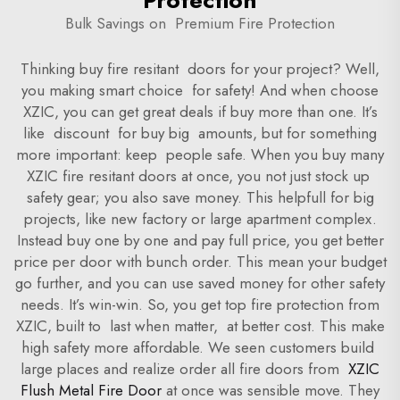
Protection
Bulk Savings on Premium Fire Protection
Thinking buy fire resitant doors for your project? Well,
you making smart choice for safety! And when choose
XZIC, you can get great deals if buy more than one. It’s
like discount for buy big amounts, but for something
more important: keep people safe. When you buy many
XZIC fire resitant doors at once, you not just stock up
safety gear; you also save money. This helpfull for big
projects, like new factory or large apartment complex.
Instead buy one by one and pay full price, you get better
price per door with bunch order. This mean your budget
go further, and you can use saved money for other safety
needs. It’s win-win. So, you get top fire protection from
XZIC, built to last when matter, at better cost. This make
high safety more affordable. We seen customers build
large places and realize order all fire doors from
XZIC
Flush Metal Fire Door
at once was sensible move. They