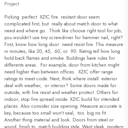
Project
Picking perfect XZIC fire resitant door seem
complicated first, but really about match door to what
need and where go. Think like choose right tool for job;
you wouldn’t use tiny screwdriver for hammer nail, right?
First, know how long door need resist fire. This measure
in minutes, like 20, 45, 60, or 90. Rating tell how long
hold back flames and smoke. Buildings have rules for
differents areas. For example, door from kitchen might
need higher than between offices. XZIC offer range
ratings to meet code. Next, think where install: exterior
deal with weather, or interior? Some doors made for
outside, with fire resist and weather protect. Others for
indoor, stop fire spread inside. XZIC build for intended
places. Also consider size opening. Measure accurate is
key, because too small won't seal, too big no fit.
Another thing material and look. Doors from steel or
wood, finish to match building style. Want sleek modern