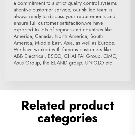
a commitment to a strict quality control systems
attentive customer service, our skilled team is
always ready to discuss your requirements and
ensure full customer satisfaction.we have
exported to lots of regions and countries like
America, Canada, North America, South
America, Middle East, Asia, as well as Europe.
We have worked with famous customers like
ABB Electrical, ESCO, CHAI TAI Group, CIMC,
Asus Group, the ELAND group, UNIQLO etc.
Related product
categories