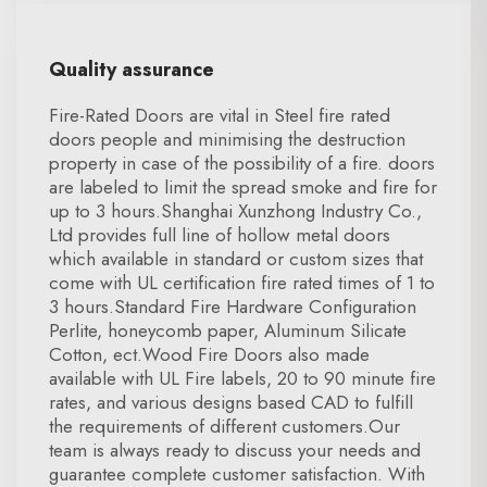
Quality assurance
Fire-Rated Doors are vital in Steel fire rated
doors people and minimising the destruction
property in case of the possibility of a fire. doors
are labeled to limit the spread smoke and fire for
up to 3 hours.Shanghai Xunzhong Industry Co.,
Ltd provides full line of hollow metal doors
which available in standard or custom sizes that
come with UL certification fire rated times of 1 to
3 hours.Standard Fire Hardware Configuration
Perlite, honeycomb paper, Aluminum Silicate
Cotton, ect.Wood Fire Doors also made
available with UL Fire labels, 20 to 90 minute fire
rates, and various designs based CAD to fulfill
the requirements of different customers.Our
team is always ready to discuss your needs and
guarantee complete customer satisfaction. With