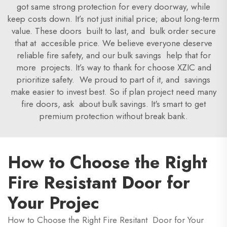
got same strong protection for every doorway, while
keep costs down. It’s not just initial price; about long-term
value. These doors built to last, and bulk order secure
that at accesible price. We believe everyone deserve
reliable fire safety, and our bulk savings help that for
more projects. It’s way to thank for choose XZIC and
prioritize safety. We proud to part of it, and savings
make easier to invest best. So if plan project need many
fire doors, ask about bulk savings. It's smart to get
premium protection without break bank.
How to Choose the Right
Fire Resistant Door for
Your Projec
How to Choose the Right Fire Resitant Door for Your