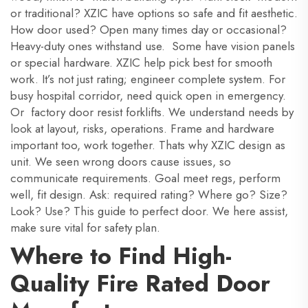
or traditional? XZIC have options so safe and fit aesthetic.
How door used? Open many times day or occasional?
Heavy-duty ones withstand use. Some have vision panels
or special hardware. XZIC help pick best for smooth
work. It’s not just rating; engineer complete system. For
busy hospital corridor, need quick open in emergency.
Or factory door resist forklifts. We understand needs by
look at layout, risks, operations. Frame and hardware
important too, work together. Thats why XZIC design as
unit. We seen wrong doors cause issues, so
communicate requirements. Goal meet regs, perform
well, fit design. Ask: required rating? Where go? Size?
Look? Use? This guide to perfect door. We here assist,
make sure vital for safety plan.
Where to Find High-
Quality Fire Rated Door