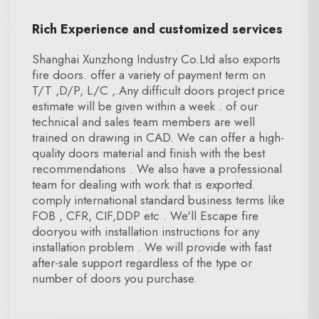
Rich Experience and customized services
Shanghai Xunzhong Industry Co.Ltd also exports
fire doors. offer a variety of payment term on
T/T ,D/P, L/C ,.Any difficult doors project price
estimate will be given within a week . of our
technical and sales team members are well
trained on drawing in CAD. We can offer a high-
quality doors material and finish with the best
recommendations . We also have a professional
team for dealing with work that is exported.
comply international standard business terms like
FOB , CFR, CIF,DDP etc . We'll Escape fire
dooryou with installation instructions for any
installation problem . We will provide with fast
after-sale support regardless of the type or
number of doors you purchase.