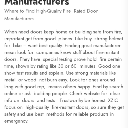
Manufacturers
Where to Find High-Quality Fire Rated Door
Manufacturers
When need doors keep home or building safe from fire,
important get from good places. Like buy strong helmet
for bike – want best quality. Finding great manufacterer
mean look for companies know stuff about fire-resitant
doors. They have special testing prove hold fire certain
time, shown by rating like 30 or 60 minutes. Good one
show test results and explain. Use strong materials like
metal or wood not burn easy. Look for ones around
long with good rep, means others happy. Find by search
online or ask building people. Check website for clear
info on doors and tests. Trustworthy be honest. XZIC
focus on high-quality fire-resitant doors, so sure they get
safety and use best methods for reliable products in
emergency.