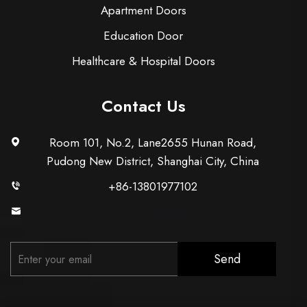
Apartment Doors
Education Door
Healthcare & Hospital Doors
Contact Us
Room 101, No.2, Lane2655 Hunan Road,
Pudong New District, Shanghai City, China
+86-13801977102
[email protected]
Send