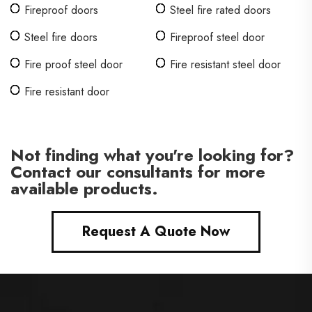
Fireproof doors
Steel fire rated doors
Steel fire doors
Fireproof steel door
Fire proof steel door
Fire resistant steel door
Fire resistant door
Not finding what you're looking for?
Contact our consultants for more
available products.
Request A Quote Now