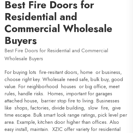
Best Fire Doors for
Residential and
Commercial Wholesale
Buyers
Best Fire Doors for Residential and Commercial
Wholesale Buyers
For buying lots fire-resitant doors, home or business,
choose right key. Wholesale need safe, bulk buy, good
value. For neighborhood houses or big office, meet
rules, handle risks. Homes, important for garages
attached house, barrier stop fire to living. Businesses
like shops, factories, divide building, slow fire, give
time escape. Bulk smart look range ratings, pick level per
area. Example, kitchen door higher than offices. Also
easy install, maintain. XZIC offer variety for residential