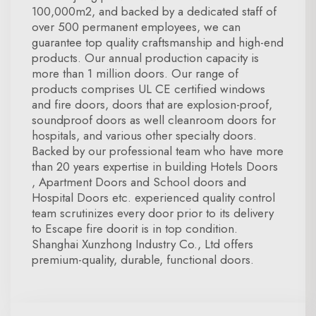
100,000m2, and backed by a dedicated staff of
over 500 permanent employees, we can
guarantee top quality craftsmanship and high-end
products. Our annual production capacity is
more than 1 million doors. Our range of
products comprises UL CE certified windows
and fire doors, doors that are explosion-proof,
soundproof doors as well cleanroom doors for
hospitals, and various other specialty doors.
Backed by our professional team who have more
than 20 years expertise in building Hotels Doors
, Apartment Doors and School doors and
Hospital Doors etc. experienced quality control
team scrutinizes every door prior to its delivery
to Escape fire doorit is in top condition.
Shanghai Xunzhong Industry Co., Ltd offers
premium-quality, durable, functional doors.