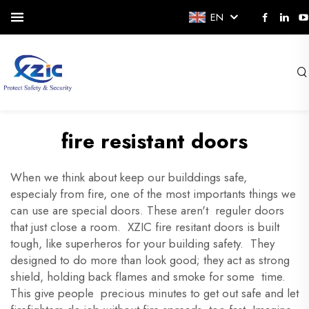
EN
fire resistant doors
When we think about keep our builddings safe,
especialy from fire, one of the most importants things we
can use are special doors. These aren't reguler doors
that just close a room. XZIC fire resitant doors is built
tough, like superheros for your building safety. They
designed to do more than look good; they act as strong
shield, holding back flames and smoke for some time.
This give people precious minutes to get out safe and let