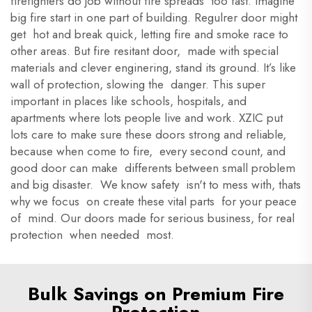
firefighters do job without fire spreads too fast. Imagine
big fire start in one part of building. Regulrer door might
get hot and break quick, letting fire and smoke race to
other areas. But fire resitant door, made with special
materials and clever enginering, stand its ground. It’s like
wall of protection, slowing the danger. This super
important in places like schools, hospitals, and
apartments where lots people live and work. XZIC put
lots care to make sure these doors strong and reliable,
because when come to fire, every second count, and
good door can make differents between small problem
and big disaster. We know safety isn't to mess with, thats
why we focus on create these vital parts for your peace
of mind. Our doors made for serious business, for real
protection when needed most.
Bulk Savings on Premium Fire