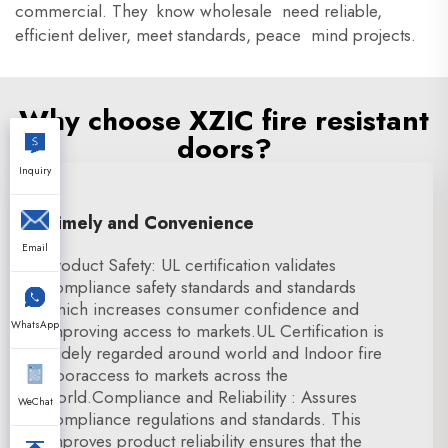
commercial. They know wholesale need reliable,
efficient deliver, meet standards, peace mind projects.
Why choose XZIC fire resistant
doors?
Inquiry
Timely and Convenience
Email
Product Safety: UL certification validates
compliance safety standards and standards
which increases consumer confidence and
WhatsApp
improving access to markets.UL Certification is
widely regarded around world and Indoor fire
dooraccess to markets across the
world.Compliance and Reliability : Assures
WeChat
compliance regulations and standards. This
improves product reliability ensures that the