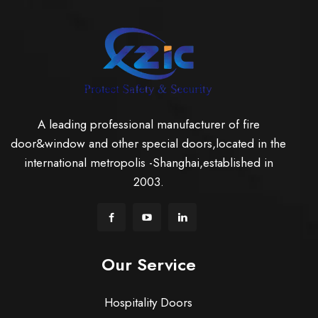
A leading professional manufacturer of fire
door&window and other special doors,located in the
international metropolis -Shanghai,established in
2003.
Our Service
Hospitality Doors