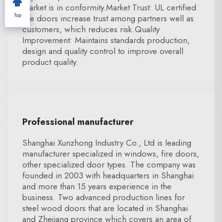
market is in conformity.Market Trust: UL certified
Top
fire doors increase trust among partners well as
customers, which reduces risk.Quality
Improvement: Maintains standards production,
design and quality control to improve overall
product quality.
Professional manufacturer
Shanghai Xunzhong Industry Co., Ltd is leading
manufacturer specialized in windows, fire doors,
other specialized door types. The company was
founded in 2003 with headquarters in Shanghai
and more than 15 years experience in the
business. Two advanced production lines for
steel wood doors that are located in Shanghai
and Zhejiang province which covers an area of