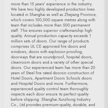
more than 15 years' experience in the industry.
We have two highly developed production lines
located in Shanghai as well as Zhejiang Province,
which covers 100,000 square metres along with
team that includes more than 500 permanent
staff. This ensures superior craftsmanship high
quality. Annual production capacity exceeds 1
million sets of doors. Our range of products
comprises UL CE approved fire doors and
windows, doors with explosion proofing,
doorways that are soundproof, hospital doors,
cleanroom doors and a variety of other special
doors. Our experienced team has more than 20
years of Steel fire rated doorsin construction of
Hotel Doors, Apartment Doors Schools doors
and Hospital Doors and more. Furthermore,
experienced quality control team thoroughly
inspects each door ensure its perfect quality
before shipping. Shanghai Xunzhong Industry
Co., Ltd provides premium-quality, durable, and