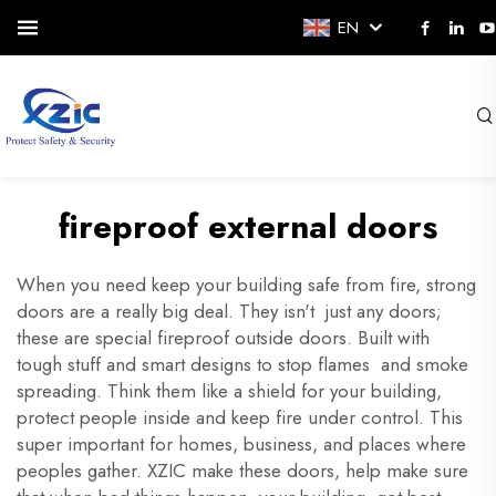
EN
fireproof external doors
When you need keep your building safe from fire, strong
doors are a really big deal. They isn't just any doors;
these are special fireproof outside doors. Built with
tough stuff and smart designs to stop flames and smoke
spreading. Think them like a shield for your building,
protect people inside and keep fire under control. This
super important for homes, business, and places where
peoples gather. XZIC make these doors, help make sure