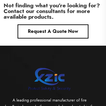
Not finding what you're looking for?
Contact our consultants for more
available products.
Request A Quote Now
A leading professional manufacturer of fire