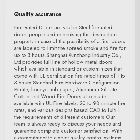
Quality assurance
Fire-Rated Doors are vital in Steel fire rated
doors people and minimising the destruction
property in case of the possibility of a fire. doors
are labeled to limit the spread smoke and fire for
up to 3 hours.Shanghai Xunzhong Industry Co.,
Ltd provides full line of hollow metal doors
which available in standard or custom sizes that
come with UL certification fire rated times of 1 to
3 hours.Standard Fire Hardware Configuration
Perlite, honeycomb paper, Aluminum Silicate
Cotton, ect.Wood Fire Doors also made
available with UL Fire labels, 20 to 90 minute fire
rates, and various designs based CAD to fulfill
the requirements of different customers.Our
team is always ready to discuss your needs and
guarantee complete customer satisfaction. With
a commitment to a strict quality control systems