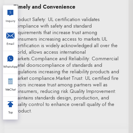
Timely and Convenience
Product Safety: UL certification validates
Inquiry
compliance with safety and standard
requirements that increase trust among
consumers increasing access to markets.UL
Email
Certification is widely acknowledged all over the
world, allows access international
markets.Compliance and Reliability: Commercial
metal doorscompliance of standards and
WhatsApp
regulations increasing the reliability products and
market compliance.Market Trust: UL certified fire
doors increase trust among partners well as
WeChat
consumers, reducing risk.Quality Improvement:
Maintains standards design, production, and
quality control to enhance overall quality of the
product.
Top