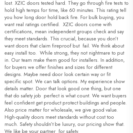
lost. XZIC doors tested hard. They go through fire tests to
hold high temps for time, like 60 minutes. This rating tell
you how long door hold back fire. For bulk buying, you
want real ratings certified. XZIC doors come with
certifications, mean independent groups check and say
they meet standards. This crucial, because you don’t
want doors that claim fireproof but fail. We think about
easy install too. While strong, they not nightmare to put
in. Our team make them good for installers. In addition,
for buyers we offer finishes and sizes for different
designs. Maybe need door look certain way or fit
specific spot. We can talk options. My experience show
details matter. Door that look good one thing, but one
that do safety job perfect is what count. We want buyers
feel confident get product protect buildings and people.
Also price matter for wholesale, we give good value.
High-quality doors meet standards without cost too
much. Safety shouldn’t be luxury, our pricing show that.
We like be your partner for safety.