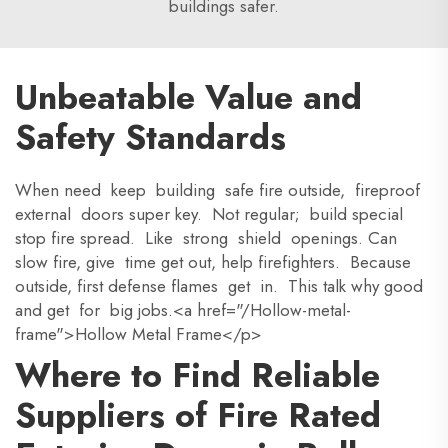
buildings safer.
Unbeatable Value and
Safety Standards
When need keep building safe fire outside, fireproof
external doors super key. Not regular; build special
stop fire spread. Like strong shield openings. Can
slow fire, give time get out, help firefighters. Because
outside, first defense flames get in. This talk why good
and get for big jobs.<a href="/Hollow-metal-
frame">Hollow Metal Frame</p>
Where to Find Reliable
Suppliers of Fire Rated