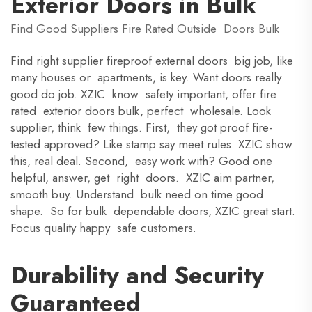
Exterior Doors in Bulk
Find Good Suppliers Fire Rated Outside Doors Bulk
Find right supplier fireproof external doors big job, like
many houses or apartments, is key. Want doors really
good do job. XZIC know safety important, offer fire
rated exterior doors bulk, perfect wholesale. Look
supplier, think few things. First, they got proof fire-
tested approved? Like stamp say meet rules. XZIC show
this, real deal. Second, easy work with? Good one
helpful, answer, get right doors. XZIC aim partner,
smooth buy. Understand bulk need on time good
shape. So for bulk dependable doors, XZIC great start.
Focus quality happy safe customers.
Durability and Security
Guaranteed