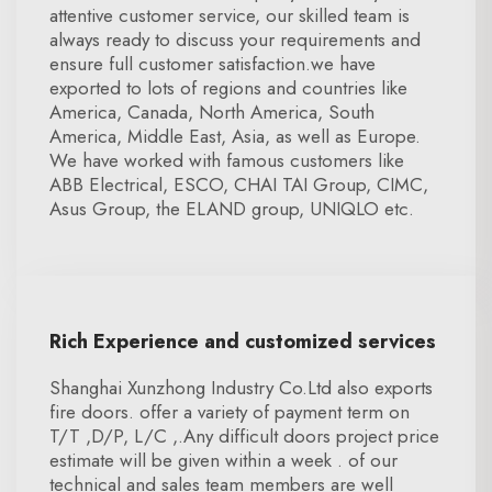
attentive customer service, our skilled team is
always ready to discuss your requirements and
ensure full customer satisfaction.we have
exported to lots of regions and countries like
America, Canada, North America, South
America, Middle East, Asia, as well as Europe.
We have worked with famous customers like
ABB Electrical, ESCO, CHAI TAI Group, CIMC,
Asus Group, the ELAND group, UNIQLO etc.
Rich Experience and customized services
Shanghai Xunzhong Industry Co.Ltd also exports
fire doors. offer a variety of payment term on
T/T ,D/P, L/C ,.Any difficult doors project price
estimate will be given within a week . of our
technical and sales team members are well