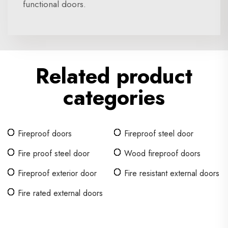
functional doors.
Related product
categories
Fireproof doors
Fireproof steel door
Fire proof steel door
Wood fireproof doors
Fireproof exterior door
Fire resistant external doors
Fire rated external doors