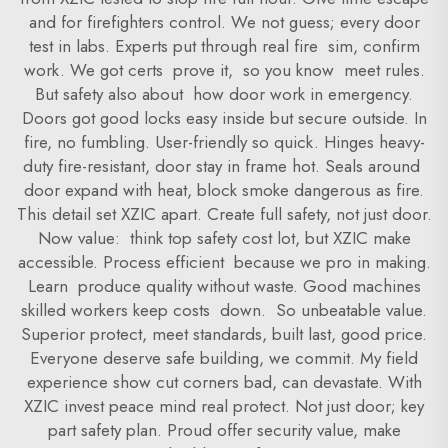
and for firefighters control. We not guess; every door
test in labs. Experts put through real fire sim, confirm
work. We got certs prove it, so you know meet rules.
But safety also about how door work in emergency.
Doors got good locks easy inside but secure outside. In
fire, no fumbling. User-friendly so quick. Hinges heavy-
duty fire-resistant, door stay in frame hot. Seals around
door expand with heat, block smoke dangerous as fire.
This detail set XZIC apart. Create full safety, not just door.
Now value: think top safety cost lot, but XZIC make
accessible. Process efficient because we pro in making.
Learn produce quality without waste. Good machines
skilled workers keep costs down. So unbeatable value.
Superior protect, meet standards, built last, good price.
Everyone deserve safe building, we commit. My field
experience show cut corners bad, can devastate. With
XZIC invest peace mind real protect. Not just door; key
part safety plan. Proud offer security value, make