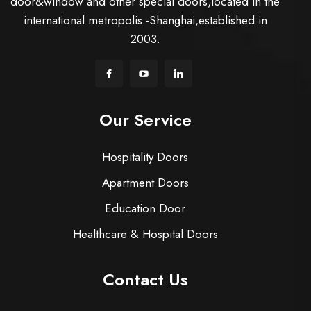
door&window and other special doors,located in the
international metropolis -Shanghai,established in
2003.
Our Service
Hospitality Doors
Apartment Doors
Education Door
Healthcare & Hospital Doors
Contact Us