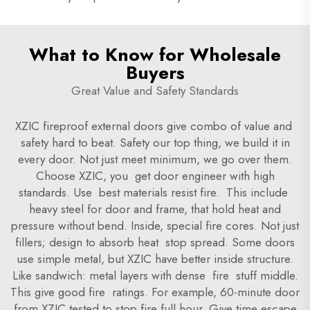
What to Know for Wholesale
Buyers
Great Value and Safety Standards
XZIC fireproof external doors give combo of value and
safety hard to beat. Safety our top thing, we build it in
every door. Not just meet minimum, we go over them.
Choose XZIC, you get door engineer with high
standards. Use best materials resist fire. This include
heavy steel for door and frame, that hold heat and
pressure without bend. Inside, special fire cores. Not just
fillers; design to absorb heat stop spread. Some doors
use simple metal, but XZIC have better inside structure.
Like sandwich: metal layers with dense fire stuff middle.
This give good fire ratings. For example, 60-minute door
from XZIC tested to stop fire full hour. Give time escape