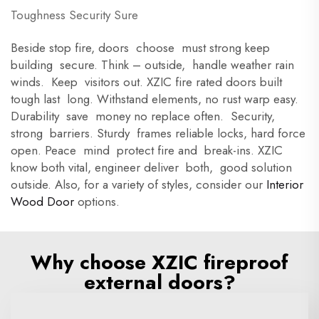
Toughness Security Sure
Beside stop fire, doors choose must strong keep
building secure. Think – outside, handle weather rain
winds. Keep visitors out. XZIC fire rated doors built
tough last long. Withstand elements, no rust warp easy.
Durability save money no replace often. Security,
strong barriers. Sturdy frames reliable locks, hard force
open. Peace mind protect fire and break-ins. XZIC
know both vital, engineer deliver both, good solution
outside. Also, for a variety of styles, consider our
Interior
Wood Door
options.
Why choose XZIC fireproof
external doors?