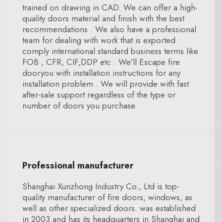
trained on drawing in CAD. We can offer a high-
quality doors material and finish with the best
recommendations . We also have a professional
team for dealing with work that is exported.
comply international standard business terms like
FOB , CFR, CIF,DDP etc . We'll Escape fire
dooryou with installation instructions for any
installation problem . We will provide with fast
after-sale support regardless of the type or
number of doors you purchase.
Professional manufacturer
Shanghai Xunzhong Industry Co., Ltd is top-
quality manufacturer of fire doors, windows, as
well as other specialized doors. was established
in 2003 and has its headquarters in Shanghai and