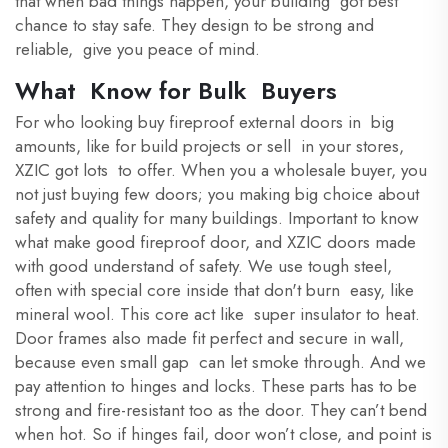
that when bad things happen, your building got best
chance to stay safe. They design to be strong and
reliable, give you peace of mind.
What Know for Bulk Buyers
For who looking buy fireproof external doors in big
amounts, like for build projects or sell in your stores,
XZIC got lots to offer. When you a wholesale buyer, you
not just buying few doors; you making big choice about
safety and quality for many buildings. Important to know
what make good fireproof door, and XZIC doors made
with good understand of safety. We use tough steel,
often with special core inside that don't burn easy, like
mineral wool. This core act like super insulator to heat.
Door frames also made fit perfect and secure in wall,
because even small gap can let smoke through. And we
pay attention to hinges and locks. These parts has to be
strong and fire-resistant too as the door. They can’t bend
when hot. So if hinges fail, door won’t close, and point is