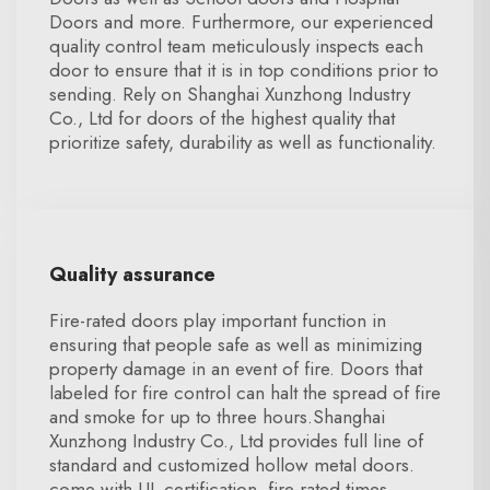
Doors and more. Furthermore, our experienced
quality control team meticulously inspects each
door to ensure that it is in top conditions prior to
sending. Rely on Shanghai Xunzhong Industry
Co., Ltd for doors of the highest quality that
prioritize safety, durability as well as functionality.
Quality assurance
Fire-rated doors play important function in
ensuring that people safe as well as minimizing
property damage in an event of fire. Doors that
labeled for fire control can halt the spread of fire
and smoke for up to three hours.Shanghai
Xunzhong Industry Co., Ltd provides full line of
standard and customized hollow metal doors.
come with UL certification, fire-rated times