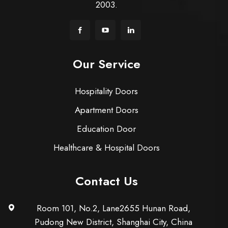
2003.
Our Service
Hospitality Doors
Apartment Doors
Education Door
Healthcare & Hospital Doors
Contact Us
Room 101, No.2, Lane2655 Hunan Road,
Pudong New District, Shanghai City, China