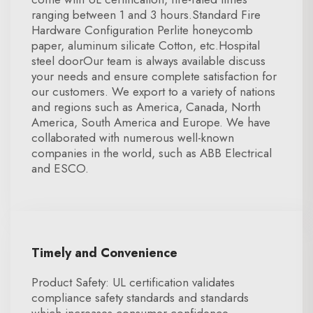
ranging between 1 and 3 hours.Standard Fire
Hardware Configuration Perlite honeycomb
paper, aluminum silicate Cotton, etc.Hospital
steel doorOur team is always available discuss
your needs and ensure complete satisfaction for
our customers. We export to a variety of nations
and regions such as America, Canada, North
America, South America and Europe. We have
collaborated with numerous well-known
companies in the world, such as ABB Electrical
and ESCO.
Timely and Convenience
Product Safety: UL certification validates
compliance safety standards and standards