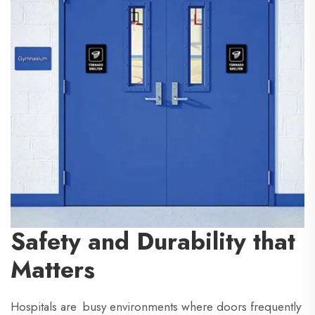
Safety and Durability that
Matters
Hospitals are busy environments where doors frequently