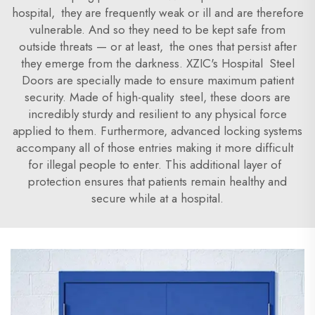
hospital, they are frequently weak or ill and are therefore
vulnerable. And so they need to be kept safe from
outside threats — or at least, the ones that persist after
they emerge from the darkness. XZIC's Hospital Steel
Doors are specially made to ensure maximum patient
security. Made of high-quality steel, these doors are
incredibly sturdy and resilient to any physical force
applied to them. Furthermore, advanced locking systems
accompany all of those entries making it more difficult
for illegal people to enter. This additional layer of
protection ensures that patients remain healthy and
secure while at a hospital.