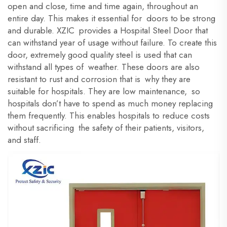
open and close, time and time again, throughout an
entire day. This makes it essential for doors to be strong
and durable. XZIC provides a Hospital Steel Door that
can withstand year of usage without failure. To create this
door, extremely good quality steel is used that can
withstand all types of weather. These doors are also
resistant to rust and corrosion that is why they are
suitable for hospitals. They are low maintenance, so
hospitals don’t have to spend as much money replacing
them frequently. This enables hospitals to reduce costs
without sacrificing the safety of their patients, visitors,
and staff.