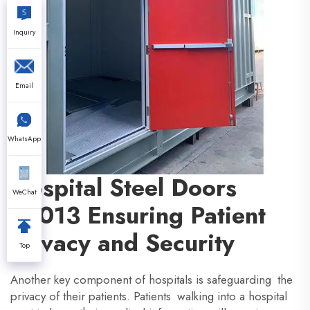
Inquiry
Email
WhatsApp
Hospital Steel Doors
WeChat
u2013 Ensuring Patient
Privacy and Security
Top
Another key component of hospitals is safeguarding the
privacy of their patients. Patients walking into a hospital