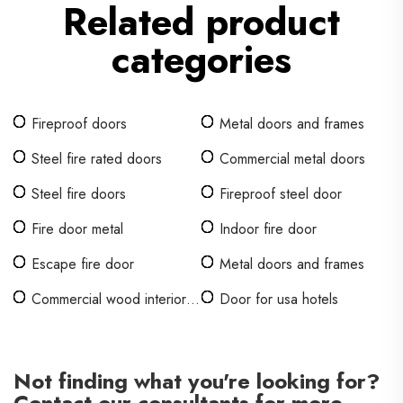
Related product
categories
Fireproof doors
Metal doors and frames
Steel fire rated doors
Commercial metal doors
Steel fire doors
Fireproof steel door
Fire door metal
Indoor fire door
Escape fire door
Metal doors and frames
Commercial wood interior
Door for usa hotels
doors for offices
Not finding what you're looking for?
Contact our consultants for more