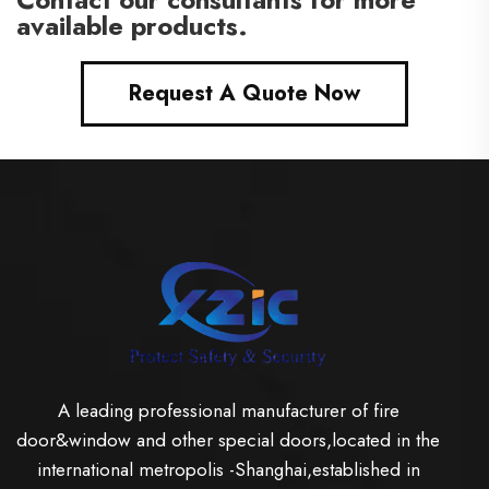
available products.
Request A Quote Now
A leading professional manufacturer of fire
door&window and other special doors,located in the
international metropolis -Shanghai,established in