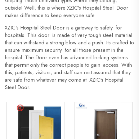
keeping those uninvited types where they belong,
outside! Well, this is where XZIC's Hospital Steel Door
makes difference to keep everyone safe.
XZIC's Hospital Steel Door is a gateway to safety for
hospitals. This door is made of very tough steel material
that can withstand a strong blow and a push. Its crafted to
ensure maximum security for all those present in the
hospital. The Door even has advanced locking systems
that permit only the correct people to gain access. With
this, patients, visitors, and staff can rest assured that they
are safe from whatever may come at XZIC's Hospital
Steel Door.