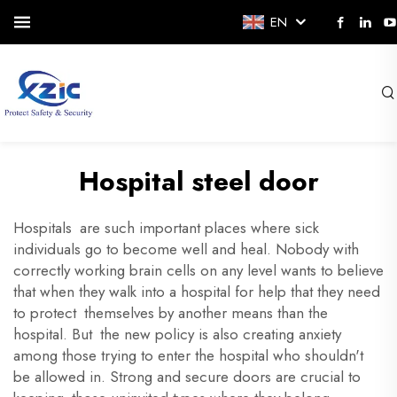
EN
Hospital steel door
Hospitals are such important places where sick
individuals go to become well and heal. Nobody with
correctly working brain cells on any level wants to believe
that when they walk into a hospital for help that they need
to protect themselves by another means than the
hospital. But the new policy is also creating anxiety
among those trying to enter the hospital who shouldn't
be allowed in. Strong and secure doors are crucial to