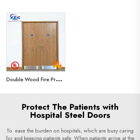
D
ouble Wood Fire Proof Door 90 minutes rated Unequal Wooden Door with UL for Hotel
Protect The Patients with
Hospital Steel Doors
To ease the burden on hospitals, which are busy caring
for and keeping patients safe. When patients arrive at the