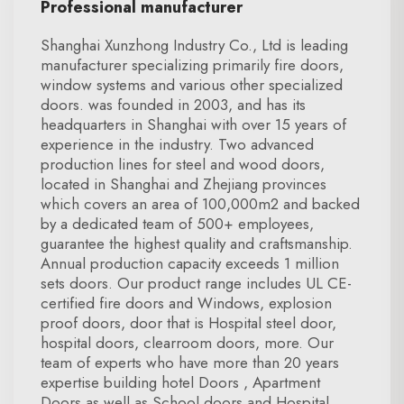
Professional manufacturer
Shanghai Xunzhong Industry Co., Ltd is leading
manufacturer specializing primarily fire doors,
window systems and various other specialized
doors. was founded in 2003, and has its
headquarters in Shanghai with over 15 years of
experience in the industry. Two advanced
production lines for steel and wood doors,
located in Shanghai and Zhejiang provinces
which covers an area of 100,000m2 and backed
by a dedicated team of 500+ employees,
guarantee the highest quality and craftsmanship.
Annual production capacity exceeds 1 million
sets doors. Our product range includes UL CE-
certified fire doors and Windows, explosion
proof doors, door that is Hospital steel door,
hospital doors, clearroom doors, more. Our
team of experts who have more than 20 years
expertise building hotel Doors , Apartment
Doors as well as School doors and Hospital