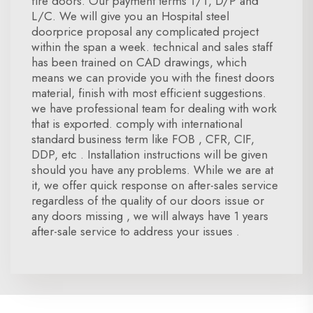
fire doors. Our payment terms T/T, D/P and
L/C. We will give you an Hospital steel
doorprice proposal any complicated project
within the span a week. technical and sales staff
has been trained on CAD drawings, which
means we can provide you with the finest doors
material, finish with most efficient suggestions.
we have professional team for dealing with work
that is exported. comply with international
standard business term like FOB , CFR, CIF,
DDP, etc . Installation instructions will be given
should you have any problems. While we are at
it, we offer quick response on after-sales service
regardless of the quality of our doors issue or
any doors missing , we will always have 1 years
after-sale service to address your issues .