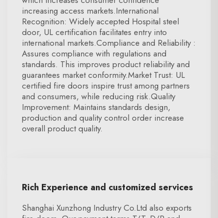
which increases consumer confidence
increasing access markets.International
Recognition: Widely accepted Hospital steel
door, UL certification facilitates entry into
international markets.Compliance and Reliability :
Assures compliance with regulations and
standards. This improves product reliability and
guarantees market conformity.Market Trust: UL
certified fire doors inspire trust among partners
and consumers, while reducing risk.Quality
Improvement: Maintains standards design,
production and quality control order increase
overall product quality.
Rich Experience and customized services
Shanghai Xunzhong Industry Co.Ltd also exports