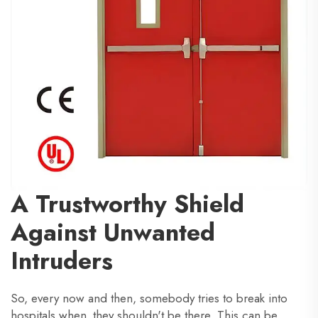
A Trustworthy Shield
Against Unwanted
Intruders
So, every now and then, somebody tries to break into
hospitals when they shouldn't be there. This can be