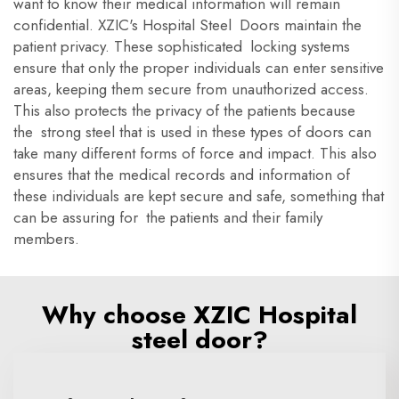
want to know their medical information will remain
confidential. XZIC's Hospital Steel Doors maintain the
patient privacy. These sophisticated locking systems
ensure that only the proper individuals can enter sensitive
areas, keeping them secure from unauthorized access.
This also protects the privacy of the patients because
the strong steel that is used in these types of doors can
take many different forms of force and impact. This also
ensures that the medical records and information of
these individuals are kept secure and safe, something that
can be assuring for the patients and their family
members.
Why choose XZIC Hospital
steel door?