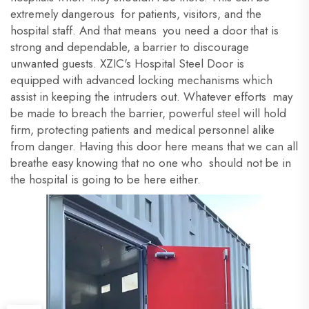
extremely dangerous for patients, visitors, and the
hospital staff. And that means you need a door that is
strong and dependable, a barrier to discourage
unwanted guests. XZIC's Hospital Steel Door is
equipped with advanced locking mechanisms which
assist in keeping the intruders out. Whatever efforts may
be made to breach the barrier, powerful steel will hold
firm, protecting patients and medical personnel alike
from danger. Having this door here means that we can all
breathe easy knowing that no one who should not be in
the hospital is going to be here either.