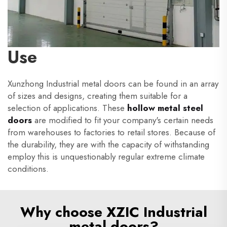
Use
Xunzhong Industrial metal doors can be found in an array
of sizes and designs, creating them suitable for a
selection of applications. These
hollow metal steel
doors
are modified to fit your company's certain needs
from warehouses to factories to retail stores. Because of
the durability, they are with the capacity of withstanding
employ this is unquestionably regular extreme climate
conditions.
Why choose XZIC Industrial
metal doors?