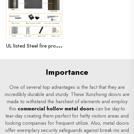
U
L listed Steel fire proof commercial door emergency exit door with 3 hours fire rated
Importance
One of several top advantages is the fact that they are
incredibly durable and sturdy. These Xunzhong doors are
made to withstand the harshest of elements and employ
this
commercial hollow metal doors
can be day-to
tear-day creating them perfect for hefty visitors areas and
looking companies for frequent utilize. Also, metal doors
offer exemplary security safeguards against break-ins and