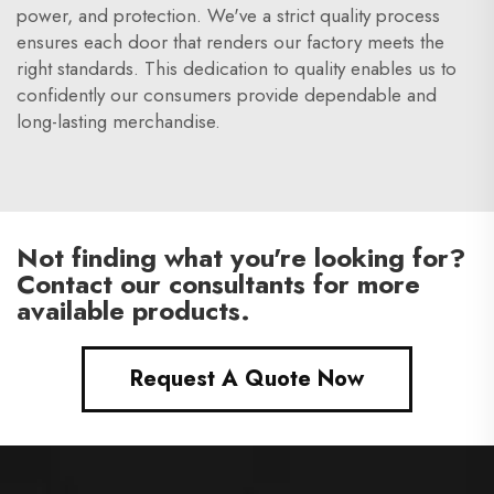
power, and protection. We've a strict quality process
ensures each door that renders our factory meets the
right standards. This dedication to quality enables us to
confidently our consumers provide dependable and
long-lasting merchandise.
Not finding what you're looking for?
Contact our consultants for more
available products.
Request A Quote Now