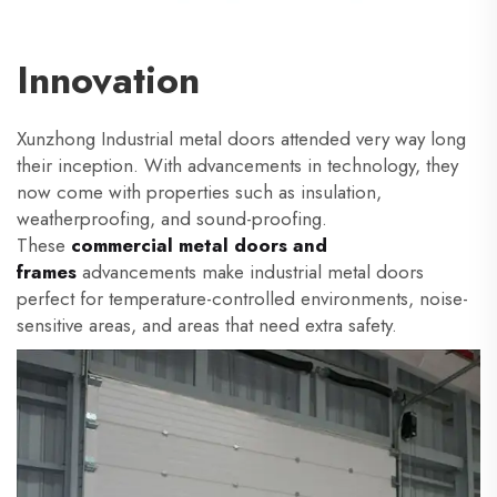
Innovation
Xunzhong Industrial metal doors attended very way long
their inception. With advancements in technology, they
now come with properties such as insulation,
weatherproofing, and sound-proofing.
These
commercial metal
doors and
frames
advancements make industrial metal doors
perfect for temperature-controlled environments, noise-
sensitive areas, and areas that need extra safety.