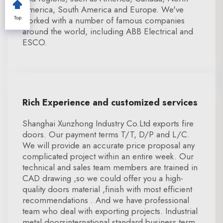
America, South America and Europe. We've
Top
worked with a number of famous companies
around the world, including ABB Electrical and
ESCO.
Rich Experience and customized services
Shanghai Xunzhong Industry Co.Ltd exports fire
doors. Our payment terms T/T, D/P and L/C.
We will provide an accurate price proposal any
complicated project within an entire week. Our
technical and sales team members are trained in
CAD drawing ,so we could offer you a high-
quality doors material ,finish with most efficient
recommendations . And we have professional
team who deal with exporting projects. Industrial
metal doorsinternational standard business term