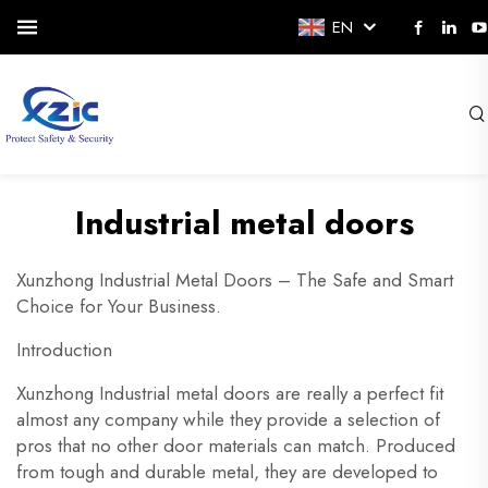
EN
Industrial metal doors
Xunzhong Industrial Metal Doors – The Safe and Smart
Choice for Your Business.
Introduction
Xunzhong Industrial metal doors are really a perfect fit
almost any company while they provide a selection of
pros that no other door materials can match. Produced
from tough and durable metal, they are developed to