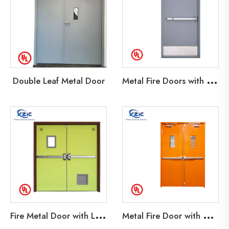
M
etal Fire Doors with Kick Plate
Double Leaf Metal Door
F
ire Metal Door with Louver
M
etal Fire Door with Glass Lite