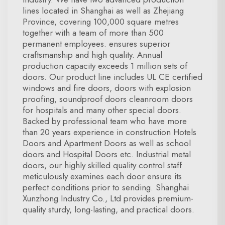
lines located in Shanghai as well as Zhejiang
Province, covering 100,000 square metres
together with a team of more than 500
permanent employees. ensures superior
craftsmanship and high quality. Annual
production capacity exceeds 1 million sets of
doors. Our product line includes UL CE certified
windows and fire doors, doors with explosion
proofing, soundproof doors cleanroom doors
for hospitals and many other special doors.
Backed by professional team who have more
than 20 years experience in construction Hotels
Doors and Apartment Doors as well as school
doors and Hospital Doors etc. Industrial metal
doors, our highly skilled quality control staff
meticulously examines each door ensure its
perfect conditions prior to sending. Shanghai
Xunzhong Industry Co., Ltd provides premium-
quality sturdy, long-lasting, and practical doors.