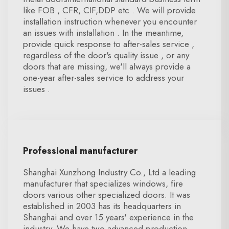
like FOB , CFR, CIF,DDP etc . We will provide
installation instruction whenever you encounter
an issues with installation . In the meantime,
provide quick response to after-sales service ,
regardless of the door's quality issue , or any
doors that are missing, we'll always provide a
one-year after-sales service to address your
issues .
Professional manufacturer
Shanghai Xunzhong Industry Co., Ltd a leading
manufacturer that specializes windows, fire
doors various other specialized doors. It was
established in 2003 has its headquarters in
Shanghai and over 15 years' experience in the
industry. We have two advanced production