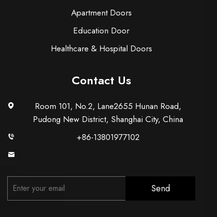
Apartment Doors
Education Door
Healthcare & Hospital Doors
Contact Us
Room 101, No.2, Lane2655 Hunan Road,
Pudong New District, Shanghai City, China
+86-13801977102
[email protected]
Send