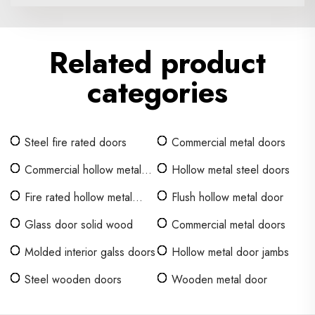
Related product
categories
Steel fire rated doors
Commercial metal doors
Commercial hollow metal
Hollow metal steel doors
doors
Fire rated hollow metal
Flush hollow metal door
door
Glass door solid wood
Commercial metal doors
Molded interior galss doors
Hollow metal door jambs
Steel wooden doors
Wooden metal door