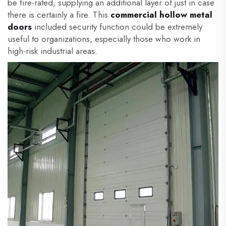
be fire-rated, supplying an additional layer of just in case
there is certainly a fire. This
commercial hollow
metal
doors
included security function could be extremely
useful to organizations, especially those who work in
high-risk industrial areas.