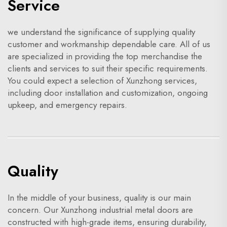
Service
we understand the significance of supplying quality
customer and workmanship dependable care. All of us
are specialized in providing the top merchandise the
clients and services to suit their specific requirements.
You could expect a selection of Xunzhong services,
including door installation and customization, ongoing
upkeep, and emergency repairs.
Quality
In the middle of your business, quality is our main
concern. Our Xunzhong industrial metal doors are
constructed with high-grade items, ensuring durability,