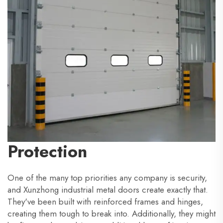
Protection
One of the many top priorities any company is security,
and Xunzhong industrial metal doors create exactly that.
They've been built with reinforced frames and hinges,
creating them tough to break into. Additionally, they might