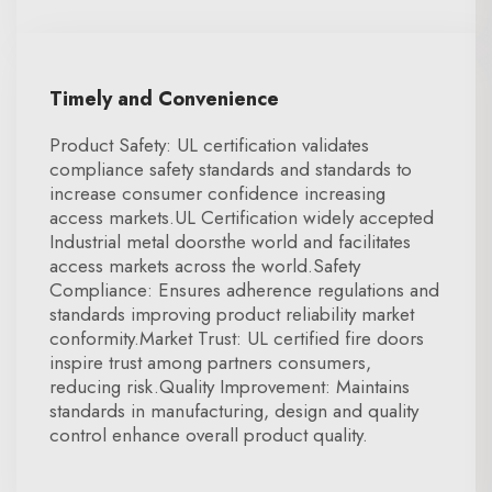
Timely and Convenience
Product Safety: UL certification validates
compliance safety standards and standards to
increase consumer confidence increasing
access markets.UL Certification widely accepted
Industrial metal doorsthe world and facilitates
access markets across the world.Safety
Compliance: Ensures adherence regulations and
standards improving product reliability market
conformity.Market Trust: UL certified fire doors
inspire trust among partners consumers,
reducing risk.Quality Improvement: Maintains
standards in manufacturing, design and quality
control enhance overall product quality.