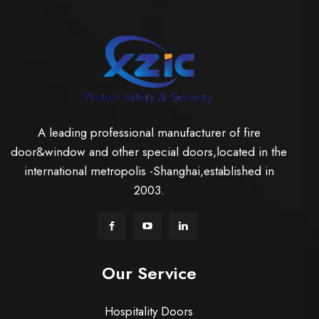
A leading professional manufacturer of fire
door&window and other special doors,located in the
international metropolis -Shanghai,established in
2003.
Our Service
Hospitality Doors