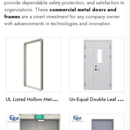
provide dependable safety protection, and satisfaction to
organizations. These
commercial metal doors and
frames
are a smart investment for any company owner
with advancements in technologies and innovation.
U
L Listed Hollow Metal Frame
U
n-Equal Double Leaf Metal Door