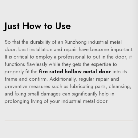
Just How to Use
So that the durability of an Xunzhong industrial metal
door, best installation and repair have become important.
It is critical to employ a professional to put in the door, it
functions flawlessly while they gets the expertise to
properly fit the
fire rated hollow metal door
into its
frame and confirm. Additionally, regular repair and
preventive measures such as lubricating parts, cleansing,
and fixing small damages can significantly help in
prolonging living of your industrial metal door.