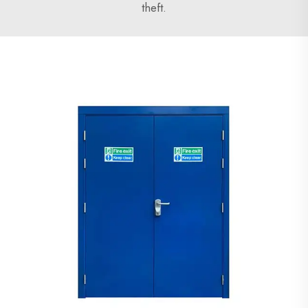
theft.