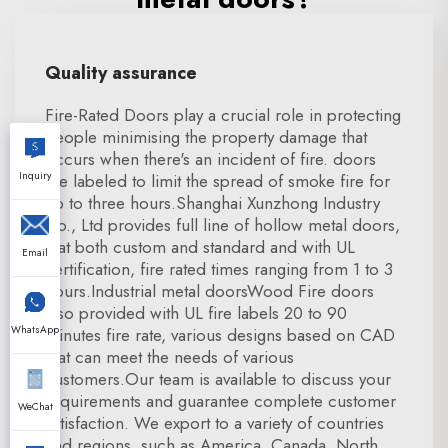
Quality assurance
Fire-Rated Doors play a crucial role in protecting
people minimising the property damage that
occurs when there's an incident of fire. doors
Inquiry
are labeled to limit the spread of smoke fire for
up to three hours.Shanghai Xunzhong Industry
Co., Ltd provides full line of hollow metal doors,
that both custom and standard and with UL
Email
certification, fire rated times ranging from 1 to 3
hours.Industrial metal doorsWood Fire doors
also provided with UL fire labels 20 to 90
WhatsApp
minutes fire rate, various designs based on CAD
that can meet the needs of various
customers.Our team is available to discuss your
requirements and guarantee complete customer
WeChat
satisfaction. We export to a variety of countries
and regions, such as America, Canada, North