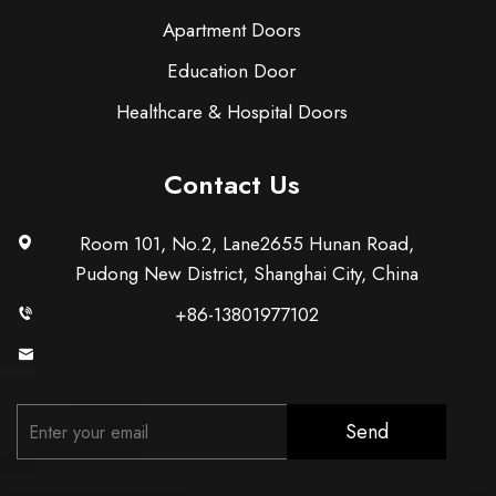
Apartment Doors
Education Door
Healthcare & Hospital Doors
Contact Us
Room 101, No.2, Lane2655 Hunan Road,
Pudong New District, Shanghai City, China
+86-13801977102
[email protected]
Send