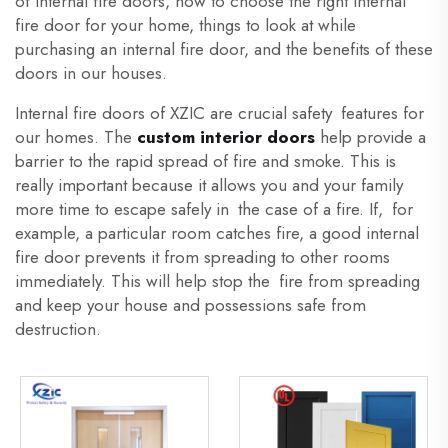
of Internal fire doors, how to choose the right internal
fire door for your home, things to look at while
purchasing an internal fire door, and the benefits of these
doors in our houses.
Internal fire doors of XZIC are crucial safety features for
our homes. The
custom interior doors
help provide a
barrier to the rapid spread of fire and smoke. This is
really important because it allows you and your family
more time to escape safely in the case of a fire. If, for
example, a particular room catches fire, a good internal
fire door prevents it from spreading to other rooms
immediately. This will help stop the fire from spreading
and keep your house and possessions safe from
destruction.