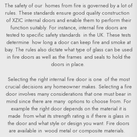
The safety of our homes from fire is governed by a lot of
rules. These standards ensure good quality construction
of XZIC internal doors and enable them to perform their
function suitably. For instance, internal fire doors are
tested to specific safety standards in the UK. These tests
determine how long a door can keep fire and smoke at
bay. The rules also dictate what type of glass can be used
in fire doors as well as the frames and seals to hold the
doors in place.
Selecting the right internal fire door is one of the most
crucial decisions any homeowner makes. Selecting a fire
door involves many considerations that one must bear in
mind since there are many options to choose from. For
example the right door depends on the material it is
made from what its strength rating is if there is glass in
the door and what style or design you want. Fire doors
are available in wood metal or composite materials.