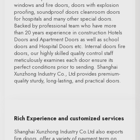
windows and fire doors, doors with explosion
proofing, soundproof doors cleanroom doors
for hospitals and many other special doors.
Backed by professional team who have more
than 20 years experience in construction Hotels
Doors and Apartment Doors as well as school
doors and Hospital Doors etc. Internal doors fire
doors, our highly skilled quality control staff
meticulously examines each door ensure its
perfect conditions prior to sending. Shanghai
Xunzhong Industry Co., Ltd provides premium-
quality sturdy, long-lasting, and practical doors.
Rich Experience and customized services
Shanghai Xunzhong Industry Co.Ltd also exports
fire doors. offer a variety of payment term on