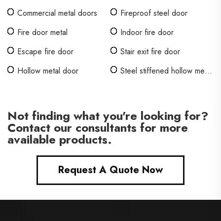
Commercial metal doors
Fireproof steel door
Fire door metal
Indoor fire door
Escape fire door
Stair exit fire door
Hollow metal door
Steel stiffened hollow metal
doors
Not finding what you're looking for?
Contact our consultants for more
available products.
Request A Quote Now