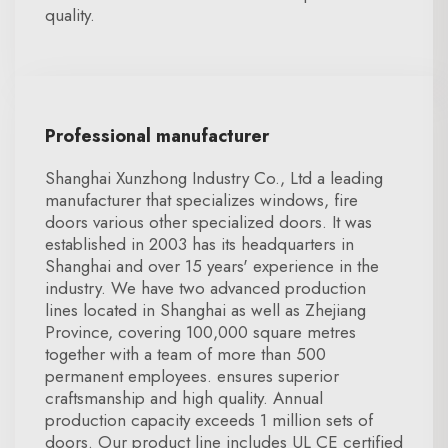
quality.
Professional manufacturer
Shanghai Xunzhong Industry Co., Ltd a leading
manufacturer that specializes windows, fire
doors various other specialized doors. It was
established in 2003 has its headquarters in
Shanghai and over 15 years' experience in the
industry. We have two advanced production
lines located in Shanghai as well as Zhejiang
Province, covering 100,000 square metres
together with a team of more than 500
permanent employees. ensures superior
craftsmanship and high quality. Annual
production capacity exceeds 1 million sets of
doors. Our product line includes UL CE certified