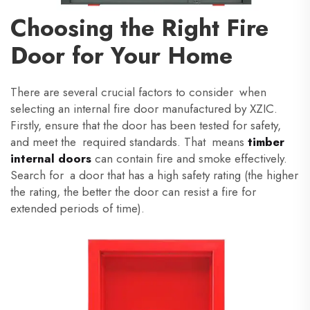
Choosing the Right Fire
Door for Your Home
There are several crucial factors to consider when
selecting an internal fire door manufactured by XZIC.
Firstly, ensure that the door has been tested for safety,
and meet the required standards. That means
timber
internal doors
can contain fire and smoke effectively.
Search for a door that has a high safety rating (the higher
the rating, the better the door can resist a fire for
extended periods of time).