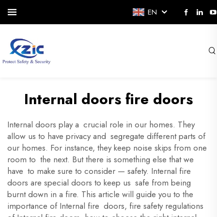
EN
Internal doors fire doors
Internal doors play a crucial role in our homes. They
allow us to have privacy and segregate different parts of
our homes. For instance, they keep noise skips from one
room to the next. But there is something else that we
have to make sure to consider — safety. Internal fire
doors are special doors to keep us safe from being
burnt down in a fire. This article will guide you to the
importance of Internal fire doors, fire safety regulations