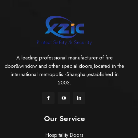
A leading professional manufacturer of fire
door&window and other special doors,located in the
international metropolis -Shanghai,established in
2003.
Our Service
Hospitality Doors