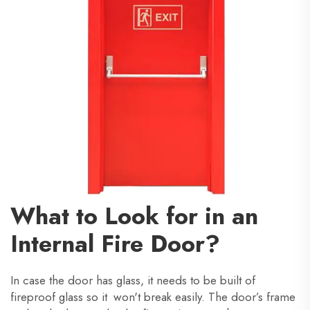
What to Look for in an
Internal Fire Door?
In case the door has glass, it needs to be built of
fireproof glass so it won't break easily. The door’s frame