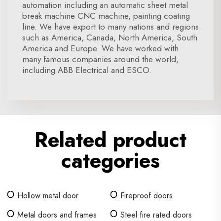
automation including an automatic sheet metal
break machine CNC machine, painting coating
line. We have export to many nations and regions
such as America, Canada, North America, South
America and Europe. We have worked with
many famous companies around the world,
including ABB Electrical and ESCO.
Related product
categories
Hollow metal door
Fireproof doors
Metal doors and frames
Steel fire rated doors