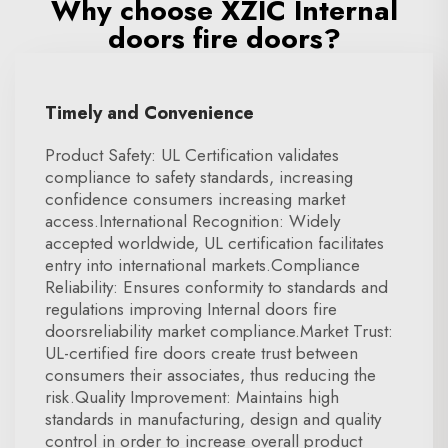
Why choose XZIC Internal
doors fire doors?
Timely and Convenience
Product Safety: UL Certification validates
compliance to safety standards, increasing
confidence consumers increasing market
access.International Recognition: Widely
accepted worldwide, UL certification facilitates
entry into international markets.Compliance
Reliability: Ensures conformity to standards and
regulations improving Internal doors fire
doorsreliability market compliance.Market Trust:
UL-certified fire doors create trust between
consumers their associates, thus reducing the
risk.Quality Improvement: Maintains high
standards in manufacturing, design and quality
control in order to increase overall product