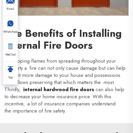
Email
The Benefits of Installing
WhatsApp
Internal Fire Doors
WeChat
By stopping flames from spreading throughout your
property a fire can not only cause damage but can help
prevent more damage to your house and possessions.
Top
This allows preserving that which matters the most.
Thirdly,
internal hardwood fire doors
can also help
to decrease your home insurance price. With this
incentive, a lot of insurance companies understand
the importance of fire safety.