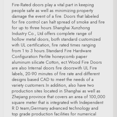
Fire-Rated doors play a vital part in keeping
people safe as well as minimizing property
damage the event of a fire. Doors that labeled
for fire control can halt spread of smoke and fire
for up to three hours.Shanghai Xunzhong
Industry Co., Ltd offers complete range of
hollow metal doors, both standard customized
with UL certification, fire rated times ranging
from 1 to 3 hours.Standard Fire Hardware
Configuration Perlite honeycomb paper
aluminum silicate Cotton, ect.Wood Fire Doors
are also Internal doors fire doorswith UL Fire
labels, 20-90 minutes of fire rate and different
designs based CAD to meet the needs of a
variety customers.In addition, also have two
production sites located in Shanghai as well as
Zhejiang province that covers an area of 100,000
square meter that is integrated with Independent
R D team,Germany advanced technology and
top grade production facilities for numerical