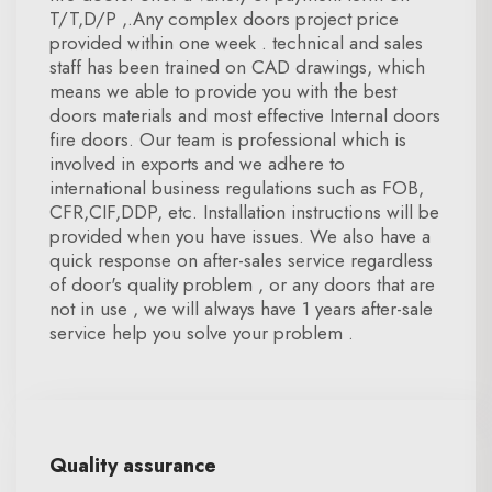
T/T,D/P ,.Any complex doors project price
provided within one week . technical and sales
staff has been trained on CAD drawings, which
means we able to provide you with the best
doors materials and most effective Internal doors
fire doors. Our team is professional which is
involved in exports and we adhere to
international business regulations such as FOB,
CFR,CIF,DDP, etc. Installation instructions will be
provided when you have issues. We also have a
quick response on after-sales service regardless
of door's quality problem , or any doors that are
not in use , we will always have 1 years after-sale
service help you solve your problem .
Quality assurance