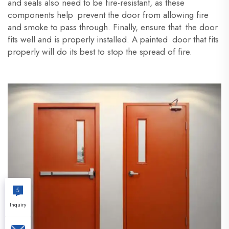
and seals also need to be fire-resistant, as these
components help prevent the door from allowing fire
and smoke to pass through. Finally, ensure that the door
fits well and is properly installed. A painted door that fits
properly will do its best to stop the spread of fire.
Inquiry