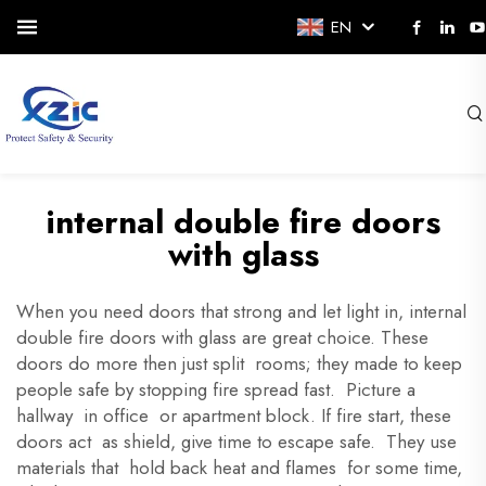
EN
internal double fire doors
with glass
When you need doors that strong and let light in, internal
double fire doors with glass are great choice. These
doors do more then just split rooms; they made to keep
people safe by stopping fire spread fast. Picture a
hallway in office or apartment block. If fire start, these
doors act as shield, give time to escape safe. They use
materials that hold back heat and flames for some time,