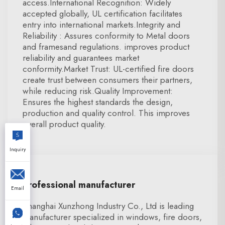
access.International Recognition: Widely
accepted globally, UL certification facilitates
entry into international markets.Integrity and
Reliability : Assures conformity to Metal doors
and framesand regulations. improves product
reliability and guarantees market
conformity.Market Trust: UL-certified fire doors
create trust between consumers their partners,
while reducing risk.Quality Improvement:
Ensures the highest standards the design,
production and quality control. This improves
overall product quality.
Inquiry
Professional manufacturer
Email
Shanghai Xunzhong Industry Co., Ltd is leading
manufacturer specialized in windows, fire doors,