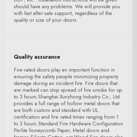
should have any problems. We will provide you
with fast after-sale support, regardless of the
quality or size of your doors.
Quality assurance
Fire-rated doors play an important function in
ensuring the safety people minimizing property
damage during an incident fire. Fire doors that
are marked can stop spread of fire smoke for up
to 3 hours.Shanghai Xunzhong Industry Co., Ltd
provides a full range of hollow metal doors that
are both custom and standard with UL
certification and fire rated times ranging from 1
to 3 hours.Standard Fire Hardware Configuration
Perlite honeycomb Paper, Metal doors and