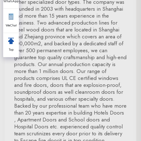
other specialized door types. The company was
WhatsApp
founded in 2003 with headquarters in Shanghai
and more than 15 years experience in the
business. Two advanced production lines for
WeChat
steel wood doors that are located in Shanghai
and Zhejiang province which covers an area of
100,000m2, and backed by a dedicated staff of
over 500 permanent employees, we can
Top
guarantee top quality craftsmanship and high-end
products. Our annual production capacity is
more than 1 million doors. Our range of
products comprises UL CE certified windows
and fire doors, doors that are explosion-proof,
soundproof doors as well cleanroom doors for
hospitals, and various other specialty doors.
Backed by our professional team who have more
than 20 years expertise in building Hotels Doors
, Apartment Doors and School doors and
Hospital Doors etc. experienced quality control
team scrutinizes every door prior to its delivery
to Escape fire doorit is in top condition.