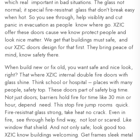
which real important in bad situations. The glass not
normal; it special fire-resistnat glass that don't break easy
when hot. So you see through, help visiblity and cut
panic in evacuation as people know where go. XZIC
offer these doors cause we know protect people and
look nice matter. We get that buildings must safe, and
our XZIC doors design for that first. They bring peace of
mind, know safety there.
When build new or fix old, you want safe and nice look,
right? That where XZIC internal double fire doors with
glass shine. Think school or hospital – places with many
people, safety top. These doors part of safety big time.
Not just doors; barriers hold fire for time like 30 min or
hour, depend need. This stop fire jump rooms quick.
Fire-resistnat glass strong, take heat no crack. Even in
fire, see through help find way, not lost or scared. Like
window that shield. And not only safe; look good too.
XZIC know buildings welcoming. Get frames sleek metal