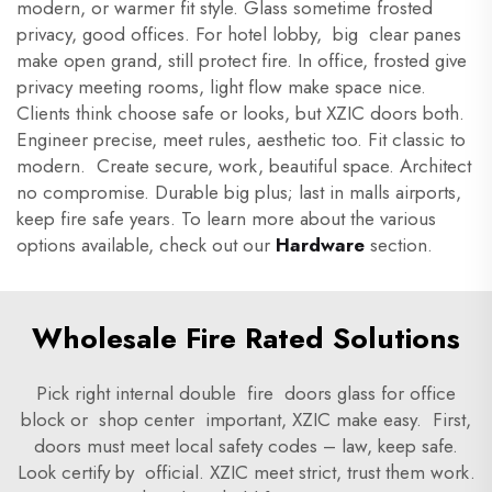
modern, or warmer fit style. Glass sometime frosted
privacy, good offices. For hotel lobby, big clear panes
make open grand, still protect fire. In office, frosted give
privacy meeting rooms, light flow make space nice.
Clients think choose safe or looks, but XZIC doors both.
Engineer precise, meet rules, aesthetic too. Fit classic to
modern. Create secure, work, beautiful space. Architect
no compromise. Durable big plus; last in malls airports,
keep fire safe years. To learn more about the various
options available, check out our
Hardware
section.
Wholesale Fire Rated Solutions
Pick right internal double fire doors glass for office
block or shop center important, XZIC make easy. First,
doors must meet local safety codes – law, keep safe.
Look certify by official. XZIC meet strict, trust them work.