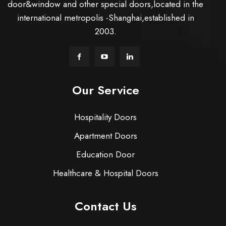
door&window and other special doors,located in the
international metropolis -Shanghai,established in
2003.
Our Service
Hospitality Doors
Apartment Doors
Education Door
Healthcare & Hospital Doors
Contact Us