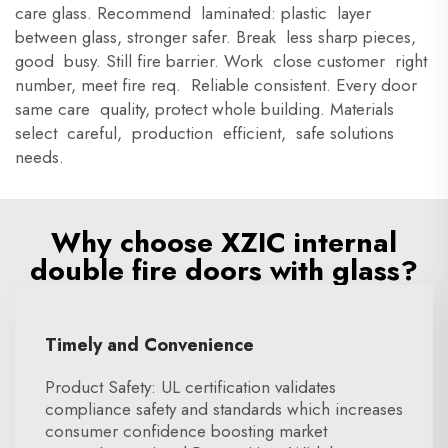
care glass. Recommend laminated: plastic layer
between glass, stronger safer. Break less sharp pieces,
good busy. Still fire barrier. Work close customer right
number, meet fire req. Reliable consistent. Every door
same care quality, protect whole building. Materials
select careful, production efficient, safe solutions
needs.
Why choose XZIC internal
double fire doors with glass?
Timely and Convenience
Product Safety: UL certification validates
compliance safety and standards which increases
consumer confidence boosting market