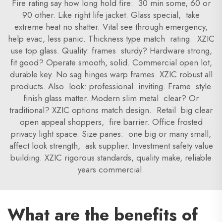
Fire rating say how long hold fire: 30 min some, 60 or
90 other. Like right life jacket. Glass special, take
extreme heat no shatter. Vital see through emergency,
help evac, less panic. Thickness type match rating. XZIC
use top glass. Quality: frames sturdy? Hardware strong,
fit good? Operate smooth, solid. Commercial open lot,
durable key. No sag hinges warp frames. XZIC robust all
products. Also look: professional inviting. Frame style
finish glass matter. Modern slim metal clear? Or
traditional? XZIC options match design. Retail big clear
open appeal shoppers, fire barrier. Office frosted
privacy light space. Size panes: one big or many small,
affect look strength, ask supplier. Investment safety value
building. XZIC rigorous standards, quality make, reliable
years commercial.
What are the benefits of