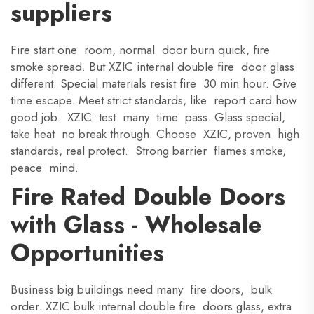
suppliers
Fire start one room, normal door burn quick, fire
smoke spread. But XZIC internal double fire door glass
different. Special materials resist fire 30 min hour. Give
time escape. Meet strict standards, like report card how
good job. XZIC test many time pass. Glass special,
take heat no break through. Choose XZIC, proven high
standards, real protect. Strong barrier flames smoke,
peace mind.
Fire Rated Double Doors
with Glass - Wholesale
Opportunities
Business big buildings need many fire doors, bulk
order. XZIC bulk internal double fire doors glass, extra