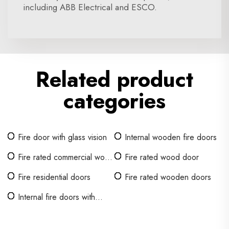
including ABB Electrical and ESCO.
Related product
categories
Fire door with glass vision
Internal wooden fire doors
Fire rated commercial wood
Fire rated wood door
door
Fire residential doors
Fire rated wooden doors
Internal fire doors with
glass