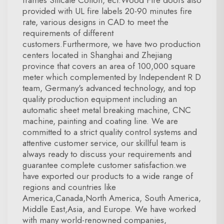
frames Silicate Cotton, ect.Wood Fire doors also
provided with UL fire labels 20-90 minutes fire
rate, various designs in CAD to meet the
requirements of different
customers.Furthermore, we have two production
centers located in Shanghai and Zhejiang
province that covers an area of 100,000 square
meter which complemented by Independent R D
team, Germany's advanced technology, and top
quality production equipment including an
automatic sheet metal breaking machine, CNC
machine, painting and coating line. We are
committed to a strict quality control systems and
attentive customer service, our skillful team is
always ready to discuss your requirements and
guarantee complete customer satisfaction.we
have exported our products to a wide range of
regions and countries like
America,Canada,North America, South America,
Middle East,Asia, and Europe. We have worked
with many world-renowned companies,