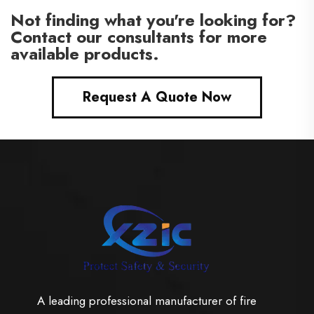
Not finding what you're looking for?
Contact our consultants for more
available products.
Request A Quote Now
A leading professional manufacturer of fire