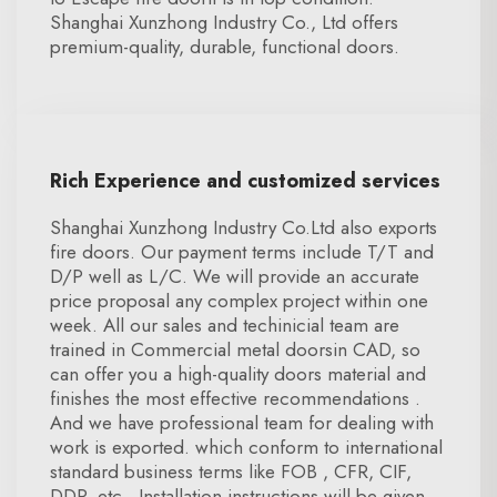
Shanghai Xunzhong Industry Co., Ltd offers
premium-quality, durable, functional doors.
Rich Experience and customized services
Shanghai Xunzhong Industry Co.Ltd also exports
fire doors. Our payment terms include T/T and
D/P well as L/C. We will provide an accurate
price proposal any complex project within one
week. All our sales and techinicial team are
trained in Commercial metal doorsin CAD, so
can offer you a high-quality doors material and
finishes the most effective recommendations .
And we have professional team for dealing with
work is exported. which conform to international
standard business terms like FOB , CFR, CIF,
DDP, etc . Installation instructions will be given