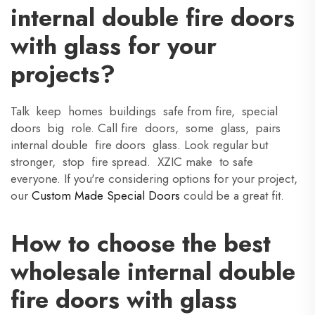
internal double fire doors
with glass for your
projects?
Talk keep homes buildings safe from fire, special
doors big role. Call fire doors, some glass, pairs
internal double fire doors glass. Look regular but
stronger, stop fire spread. XZIC make to safe
everyone. If you're considering options for your project,
our
Custom Made Special Doors
could be a great fit.
How to choose the best
wholesale internal double
fire doors with glass