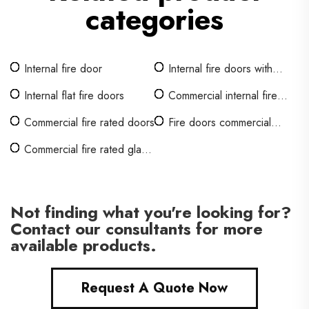
categories
Internal fire door
Internal fire doors with
glass
Internal flat fire doors
Commercial internal fire
doors
Commercial fire rated doors
Fire doors commercial
buildings
Commercial fire rated glass
doors
Not finding what you're looking for?
Contact our consultants for more
available products.
Request A Quote Now