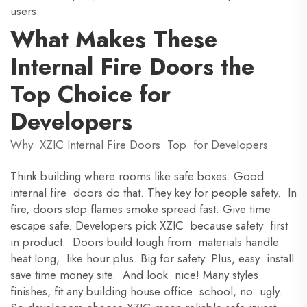
users.
What Makes These
Internal Fire Doors the
Top Choice for
Developers
Why XZIC Internal Fire Doors Top for Developers
Think building where rooms like safe boxes. Good
internal fire doors do that. They key for people safety. In
fire, doors stop flames smoke spread fast. Give time
escape safe. Developers pick XZIC because safety first
in product. Doors build tough from materials handle
heat long, like hour plus. Big for safety. Plus, easy install
save time money site. And look nice! Many styles
finishes, fit any building house office school, no ugly.