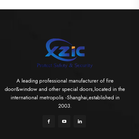
A leading professional manufacturer of fire
door&window and other special doors,located in the
international metropolis -Shanghai,established in
2003.