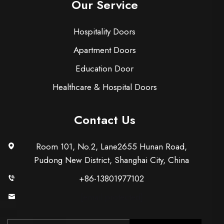
Our Service
Hospitality Doors
Apartment Doors
Education Door
Healthcare & Hospital Doors
Contact Us
Room 101, No.2, Lane2655 Hunan Road,
Pudong New District, Shanghai City, China
+86-13801977102
[email protected]