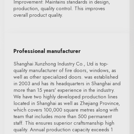
Improvement: Maintains standards in design,
production, quality control. This improves
overall product quality.
Professional manufacturer
Shanghai Xunzhong Industry Co., Ltd is top-
quality manufacturer of fire doors, windows, as
well as other specialized doors. was established
in 2003 and has its headquarters in Shanghai and
more than 15 years' experience in the industry.
We have two highly developed production lines
located in Shanghai as well as Zhejiang Province,
which covers 100,000 square metres along with
team that includes more than 500 permanent
staff. This ensures superior craftsmanship high
quality. Annual production capacity exceeds 1