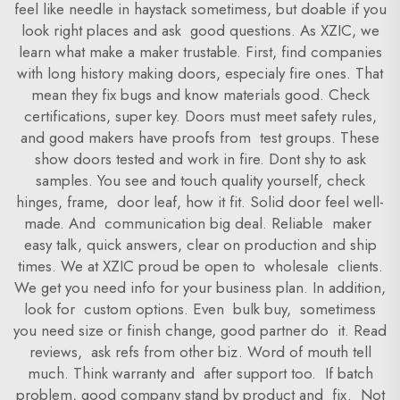
feel like needle in haystack sometimess, but doable if you
look right places and ask good questions. As XZIC, we
learn what make a maker trustable. First, find companies
with long history making doors, especialy fire ones. That
mean they fix bugs and know materials good. Check
certifications, super key. Doors must meet safety rules,
and good makers have proofs from test groups. These
show doors tested and work in fire. Dont shy to ask
samples. You see and touch quality yourself, check
hinges, frame, door leaf, how it fit. Solid door feel well-
made. And communication big deal. Reliable maker
easy talk, quick answers, clear on production and ship
times. We at XZIC proud be open to wholesale clients.
We get you need info for your business plan. In addition,
look for custom options. Even bulk buy, sometimess
you need size or finish change, good partner do it. Read
reviews, ask refs from other biz. Word of mouth tell
much. Think warranty and after support too. If batch
problem, good company stand by product and fix. Not