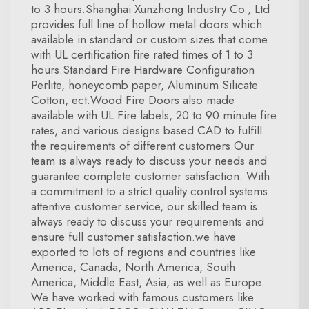
to 3 hours.Shanghai Xunzhong Industry Co., Ltd
provides full line of hollow metal doors which
available in standard or custom sizes that come
with UL certification fire rated times of 1 to 3
hours.Standard Fire Hardware Configuration
Perlite, honeycomb paper, Aluminum Silicate
Cotton, ect.Wood Fire Doors also made
available with UL Fire labels, 20 to 90 minute fire
rates, and various designs based CAD to fulfill
the requirements of different customers.Our
team is always ready to discuss your needs and
guarantee complete customer satisfaction. With
a commitment to a strict quality control systems
attentive customer service, our skilled team is
always ready to discuss your requirements and
ensure full customer satisfaction.we have
exported to lots of regions and countries like
America, Canada, North America, South
America, Middle East, Asia, as well as Europe.
We have worked with famous customers like