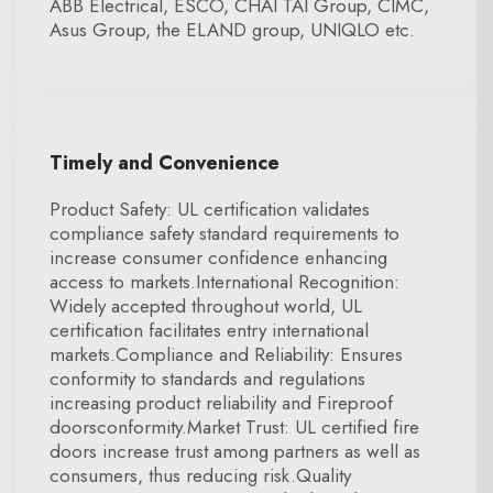
ABB Electrical, ESCO, CHAI TAI Group, CIMC,
Asus Group, the ELAND group, UNIQLO etc.
Timely and Convenience
Product Safety: UL certification validates
compliance safety standard requirements to
increase consumer confidence enhancing
access to markets.International Recognition:
Widely accepted throughout world, UL
certification facilitates entry international
markets.Compliance and Reliability: Ensures
conformity to standards and regulations
increasing product reliability and Fireproof
doorsconformity.Market Trust: UL certified fire
doors increase trust among partners as well as
consumers, thus reducing risk.Quality