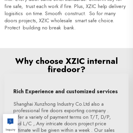
fire safe, trust each work if fire. Plus, XZIC help delivery
logisitics on time. Smooth construct. So for many
doors projects, XZIC wholesale smart safe choice.
Protect building no break bank.
Why choose XZIC internal
firedoor?
Rich Experience and customized services
Shanghai Xunzhong Industry Co.Ltd also a
professional fire doors exporting company .
offer a variety of payment terms on T/T, D/P,
and L/C ,.Any intricate doors project price
estimate will be given within a week . Our sales
Inquiry