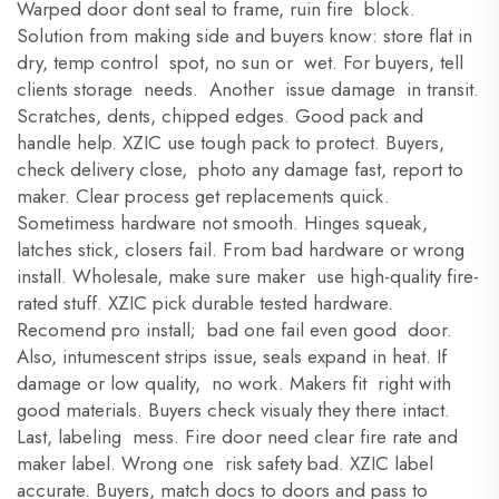
Warped door dont seal to frame, ruin fire block.
Solution from making side and buyers know: store flat in
dry, temp control spot, no sun or wet. For buyers, tell
clients storage needs. Another issue damage in transit.
Scratches, dents, chipped edges. Good pack and
handle help. XZIC use tough pack to protect. Buyers,
check delivery close, photo any damage fast, report to
maker. Clear process get replacements quick.
Sometimess hardware not smooth. Hinges squeak,
latches stick, closers fail. From bad hardware or wrong
install. Wholesale, make sure maker use high-quality fire-
rated stuff. XZIC pick durable tested hardware.
Recomend pro install; bad one fail even good door.
Also, intumescent strips issue, seals expand in heat. If
damage or low quality, no work. Makers fit right with
good materials. Buyers check visualy they there intact.
Last, labeling mess. Fire door need clear fire rate and
maker label. Wrong one risk safety bad. XZIC label
accurate. Buyers, match docs to doors and pass to