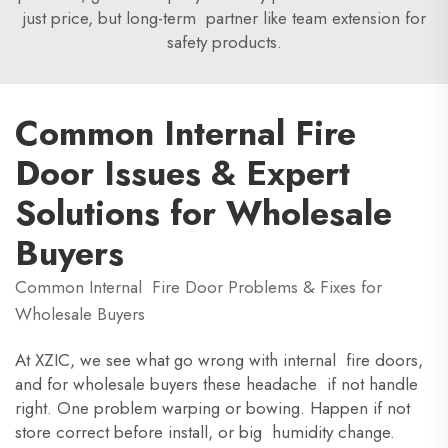
just price, but long-term partner like team extension for
safety products.
Common Internal Fire
Door Issues & Expert
Solutions for Wholesale
Buyers
Common Internal Fire Door Problems & Fixes for
Wholesale Buyers
At XZIC, we see what go wrong with internal fire doors,
and for wholesale buyers these headache if not handle
right. One problem warping or bowing. Happen if not
store correct before install, or big humidity change.