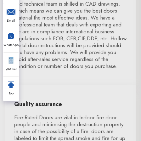
and technical team is skilled in CAD drawings,
which means we can give you the best doors
material the most effective ideas. We have a
Email
professional team that deals with exporting and
we are in compliance international business
regulations such FOB, CFR,CIF,DDP, etc. Hollow
metal doorinstructions will be provided should
WhatsApp
you have any problems. We will provide you
rapid after-sales service regardless of the
condition or number of doors you purchase.
WeChat
Top
Quality assurance
Fire-Rated Doors are vital in Indoor fire door
people and minimising the destruction property
in case of the possibility of a fire. doors are
labeled to limit the spread smoke and fire for up