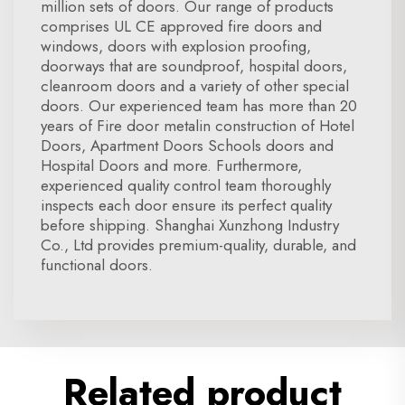
million sets of doors. Our range of products
comprises UL CE approved fire doors and
windows, doors with explosion proofing,
doorways that are soundproof, hospital doors,
cleanroom doors and a variety of other special
doors. Our experienced team has more than 20
years of Fire door metalin construction of Hotel
Doors, Apartment Doors Schools doors and
Hospital Doors and more. Furthermore,
experienced quality control team thoroughly
inspects each door ensure its perfect quality
before shipping. Shanghai Xunzhong Industry
Co., Ltd provides premium-quality, durable, and
functional doors.
Related product