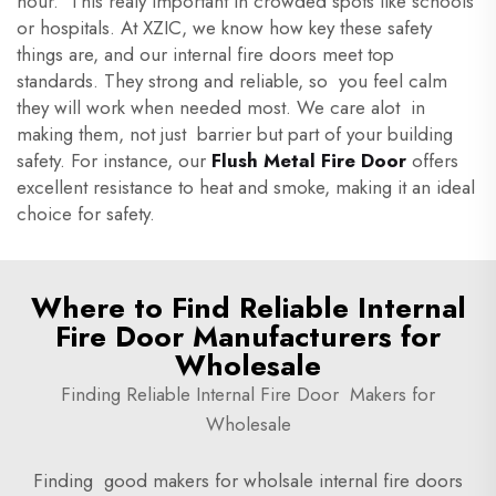
hour. This realy important in crowded spots like schools
or hospitals. At XZIC, we know how key these safety
things are, and our internal fire doors meet top
standards. They strong and reliable, so you feel calm
they will work when needed most. We care alot in
making them, not just barrier but part of your building
safety. For instance, our
Flush Metal Fire Door
offers
excellent resistance to heat and smoke, making it an ideal
choice for safety.
Where to Find Reliable Internal
Fire Door Manufacturers for
Wholesale
Finding Reliable Internal Fire Door Makers for
Wholesale
Finding good makers for wholsale internal fire doors