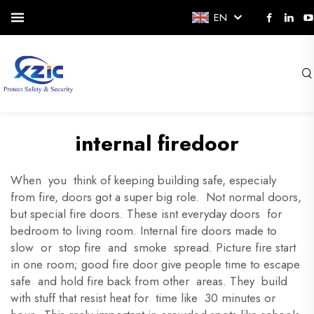
EN
internal firedoor
When you think of keeping building safe, especialy
from fire, doors got a super big role. Not normal doors,
but special fire doors. These isnt everyday doors for
bedroom to living room. Internal fire doors made to
slow or stop fire and smoke spread. Picture fire start
in one room; good fire door give people time to escape
safe and hold fire back from other areas. They build
with stuff that resist heat for time like 30 minutes or