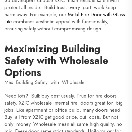
So developers choose XZIC mean reliable safe invest
protect all inside. Build trust, every part work keep
harm away. For example, our
Metal Fire Door with Glass
Lite
combines aesthetic appeal with functionality,
ensuring safety without compromising design.
Maximizing Building
Safety with Wholesale
Options
Max Building Safety with Wholesale
Need lots? Bulk buy best usualy. True for fire doors
safety. XZIC wholesale internal fire doors great for big
jobs. Like apartment or office build, many doors need.
Buy all from XZIC get good price, cut costs. But not
only money. Wholesale mean all same high quality, no
mix. Every door same strict standards. Uniform key for