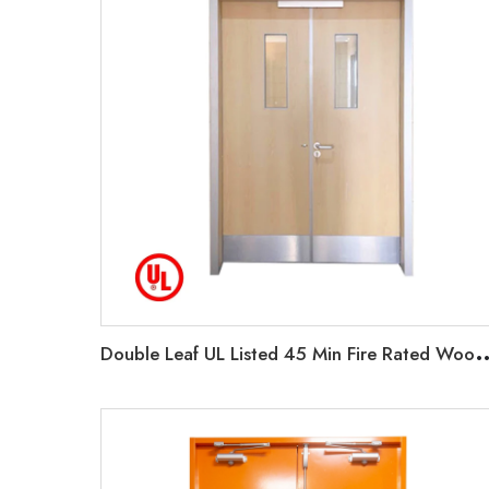
ouble Leaf UL Listed 45 Min Fire Rated Wooden Exit Door F