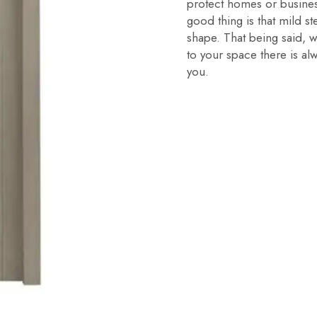
protect homes or busines
good thing is that mild 
shape. That being said, w
to your space there is al
you.