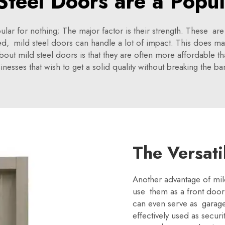
teel Doors are a Popu
r for nothing; The major factor is their strength. These are
d, mild steel doors can handle a lot of impact. This does ma
bout mild steel doors is that they are often more affordable 
ses that wish to get a solid quality without breaking the ban
The Versati
Another advantage of mild 
use them as a front door
can even serve as garage
effectively used as secur