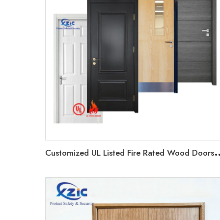
ustomized UL Listed Fire Rated Wood Doors Timber Commercial D