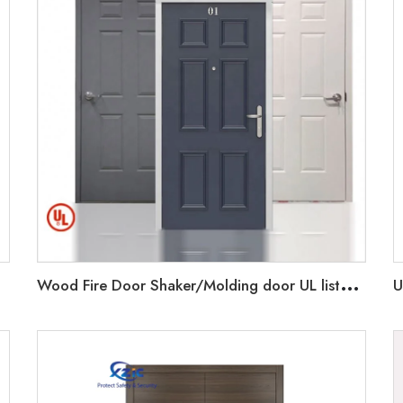
W
ood Fire Door Shaker/Molding door UL listed 20-90 minutes rated Wooden Door with UL Certification