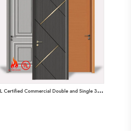
U
L Certified Commercial Double and Single 3 Hours Fire Rated Shaker Steel Doors for Application Communal Doors