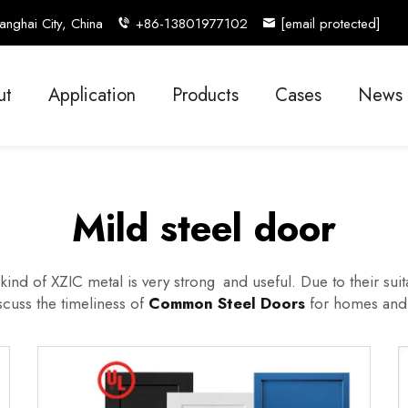
nghai City, China
+86-13801977102
[email protected]
ut
Application
Products
Cases
News
Mild steel door
ind of XZIC metal is very strong and useful. Due to their suita
iscuss the timeliness of
Common Steel Doors
for homes and