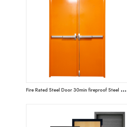
F
ire Rated Steel Door 30min fireproof Steel Door Emergency Exit Metal Door Emergency