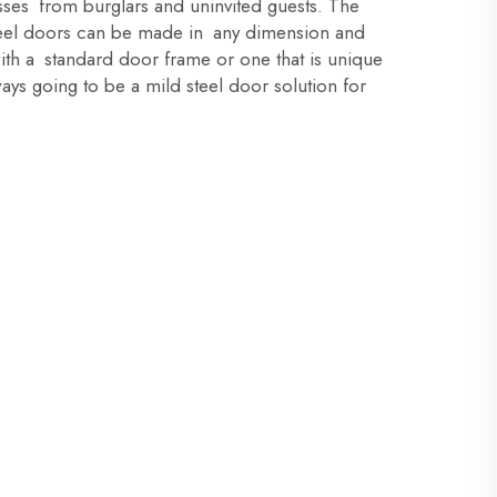
ses from burglars and uninvited guests. The
steel doors can be made in any dimension and
ith a standard door frame or one that is unique
ways going to be a mild steel door solution for