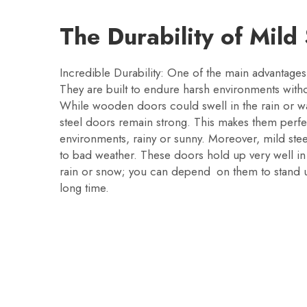
The Durability of Mild
Incredible Durability: One of the main advantages
They are built to endure harsh environments with
While wooden doors could swell in the rain or wa
steel doors remain strong. This makes them perfe
environments, rainy or sunny. Moreover, mild stee
to bad weather. These doors hold up very well in a
rain or snow; you can depend on them to stand 
long time.