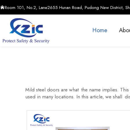
Room 101, No.2, Lane2655 Hunan Road, Pudong New District, Sha
Home
Abo
Mild steel doors are what the name implies. This k
used in many locations. In this article, we shall d