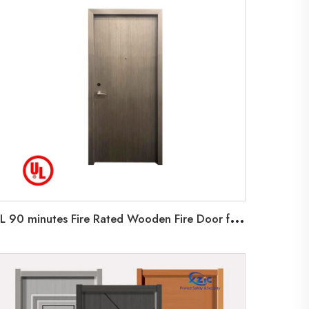
U
L 90 minutes Fire Rated Wooden Fire Door for home school Room BNB Hotel company University UL Fire listed Wooden Door