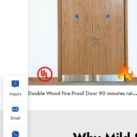
ouble Wood Fire Proof Door 90 minutes rated Unequal
Inquiry
Email