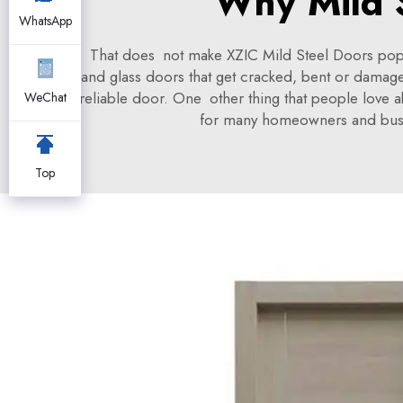
Why Mild S
WhatsApp
That does not make XZIC Mild Steel Doors popula
and glass doors that get cracked, bent or damage
reliable door. One other thing that people love a
WeChat
for many homeowners and busines
Top