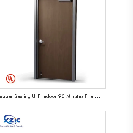
R
ubber Sealing Ul Firedoor 90 Minutes Fire Wooden Door With Steel Frame