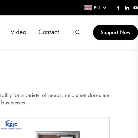
EN
Video
Contact
Support Now
bility for a variety of needs, mild steel doors are
 businesses.