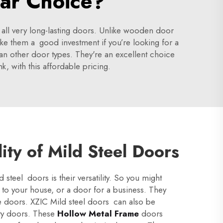
lar Choice?
 all very long-lasting doors. Unlike wooden door
ke them a good investment if you’re looking for a
than other door types. They're an excellent choice
k, with this affordable pricing.
lity of Mild Steel Doors
steel doors is their versatility. So you might
 to your house, or a door for a business. They
 doors. XZIC Mild steel doors can also be
ity doors. These
Hollow Metal Frame
doors