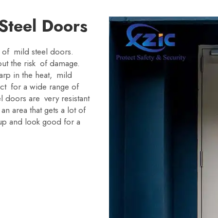
 Steel Doors
 of mild steel doors.
out the risk of damage.
rp in the heat, mild
ct for a wide range of
l doors are very resistant
n area that gets a lot of
up and look good for a