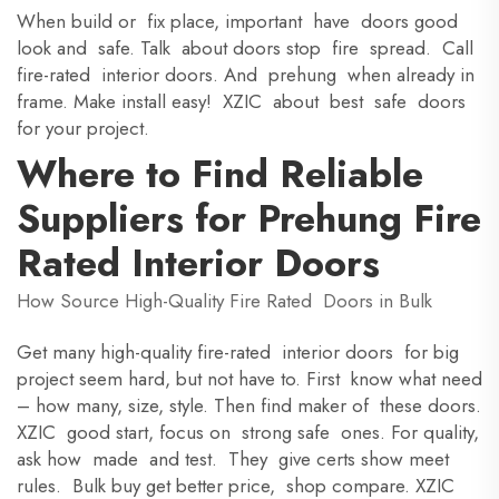
When build or fix place, important have doors good
look and safe. Talk about doors stop fire spread. Call
fire-rated interior doors. And prehung when already in
frame. Make install easy! XZIC about best safe doors
for your project.
Where to Find Reliable
Suppliers for Prehung Fire
Rated Interior Doors
How Source High-Quality Fire Rated Doors in Bulk
Get many high-quality fire-rated interior doors for big
project seem hard, but not have to. First know what need
– how many, size, style. Then find maker of these doors.
XZIC good start, focus on strong safe ones. For quality,
ask how made and test. They give certs show meet
rules. Bulk buy get better price, shop compare. XZIC