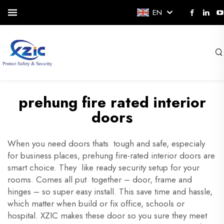
EN
prehung fire rated interior
doors
When you need doors thats tough and safe, especialy
for business places, prehung fire-rated interior doors are
smart choice. They like ready security setup for your
rooms. Comes all put together – door, frame and
hinges – so super easy install. This save time and hassle,
which matter when build or fix office, schools or
hospital. XZIC makes these door so you sure they meet