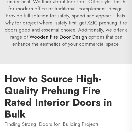
under heat. We think about look too. Offer styles finish
for modern office or traditional, complement design.
Provide full solution for safety, speed and appear. Thats
why for project where safety first, get XZIC prehung fire
doors good and essential choice. Additionally, we offer a
range of
Wooden Fire Door Design
options that can
enhance the aesthetics of your commercial space.
How to Source High-
Quality Prehung Fire
Rated Interior Doors in
Bulk
Finding Strong Doors for Building Projects