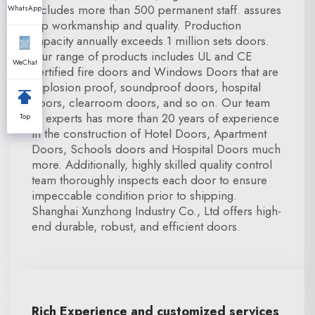
includes more than 500 permanent staff. assures
WhatsApp
top workmanship and quality. Production
capacity annually exceeds 1 million sets doors.
Our range of products includes UL and CE
WeChat
certified fire doors and Windows Doors that are
explosion proof, soundproof doors, hospital
doors, clearroom doors, and so on. Our team
of experts has more than 20 years of experience
Top
in the construction of Hotel Doors, Apartment
Doors, Schools doors and Hospital Doors much
more. Additionally, highly skilled quality control
team thoroughly inspects each door to ensure
impeccable condition prior to shipping.
Shanghai Xunzhong Industry Co., Ltd offers high-
end durable, robust, and efficient doors.
Rich Experience and customized services