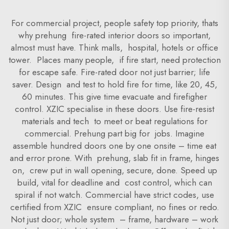
For commercial project, people safety top priority, thats
why prehung fire-rated interior doors so important,
almost must have. Think malls, hospital, hotels or office
tower. Places many people, if fire start, need protection
for escape safe. Fire-rated door not just barrier; life
saver. Design and test to hold fire for time, like 20, 45,
60 minutes. This give time evacuate and firefigher
control. XZIC specialise in these doors. Use fire-resist
materials and tech to meet or beat regulations for
commercial. Prehung part big for jobs. Imagine
assemble hundred doors one by one onsite – time eat
and error prone. With prehung, slab fit in frame, hinges
on, crew put in wall opening, secure, done. Speed up
build, vital for deadline and cost control, which can
spiral if not watch. Commercial have strict codes, use
certified from XZIC ensure compliant, no fines or redo.
Not just door; whole system – frame, hardware – work