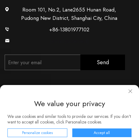
Room 101, No.2, Lane2655 Hunan Road,
Pudong New District, Shanghai City, China
+86-13801977102
[email protected]
Send
We value your privacy
Copyright © Shanghai Xunzhong Industry Co., Ltd. All Rights
We use cookies and similar tools to provide our services. If you don't
Reserved
want to accept all cookies, click Personalize cookies.
About
Contact
Service
Blog
Privacy Policy
Personalize cookies
Accept all