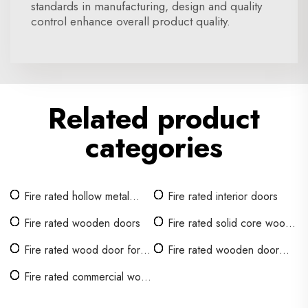
standards in manufacturing, design and quality
control enhance overall product quality.
Related product
categories
Fire rated hollow metal
Fire rated interior doors
door
Fire rated wooden doors
Fire rated solid core wood
doors
Fire rated wood door for
Fire rated wooden door
hotel room
interior
Fire rated commercial wood
door