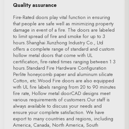
Quality assurance
Fire-Rated doors play vital function in ensuring
that people are safe well as minimizing property
damage in event of a fire. The doors are labeled
to limit spread of fire and smoke for up to 3
hours.Shanghai Xunzhong Industry Co., Ltd
offers a complete range of standard and custom
hollow metal doors that come with UL
certification, fire-rated times ranging between 1 3
hours.Standard Fire Hardware Configuration
Perlite honeycomb paper and aluminum silicate
Cotton, etc.Wood Fire doors are also equipped
with UL fire labels ranging from 20 to 90 minutes
fire rate, Hollow metal doorCAD designs meet
various requirements of customers.Our staff is
always available to discuss your needs and
ensure your complete satisfaction. We have
export to many countries and regions, including
America, Canada, North America, South