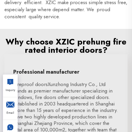
delivery efficient. XZIC make process simple stress free,
especialy large where depend matter. We proud
consistent quality service.
Why choose XZIC prehung fire
rated interior doors?
Professional manufacturer
Fireproof doorsXunzhong Industry Co., Ltd
stands as premier manufacturer specializing in
Inquiry
windows, fire doors other specialized doors.
Established in 2003 headquartered in Shanghai
more than 15 years of experience in the industry.
Email
have two highly developed production lines in
Shanghai Zhejiang Province, which cover the
total area of 100,000m2, together with team that