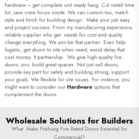
hardware – get complete unit ready hang. Cut install time
lot, save crew hours onsite. We can custom too, match
style and finish for building design. Make your job easy
and project success. From my manufacuring experience,
reliable supplier who get needs for cost and quality
change everything. We aim be that partner. Even help
logistic, get doors to site when need, avoid delay that
cost money. It partnership. We give high-quality fire
doors, you build great spaces. Not just sell doors;
provide key part for safety and building strong, support
your goals. We flexible for site issues. For instance, you
might want to consider our
Hardware
options that
complement the doors.
Wholesale Solutions for Builders
What Make Prehung Fire Rated Doors Essential for
Commercial?