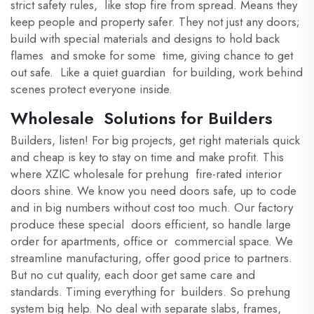
strict safety rules, like stop fire from spread. Means they
keep people and property safer. They not just any doors;
build with special materials and designs to hold back
flames and smoke for some time, giving chance to get
out safe. Like a quiet guardian for building, work behind
scenes protect everyone inside.
Wholesale Solutions for Builders
Builders, listen! For big projects, get right materials quick
and cheap is key to stay on time and make profit. This
where XZIC wholesale for prehung fire-rated interior
doors shine. We know you need doors safe, up to code
and in big numbers without cost too much. Our factory
produce these special doors efficient, so handle large
order for apartments, office or commercial space. We
streamline manufacturing, offer good price to partners.
But no cut quality, each door get same care and
standards. Timing everything for builders. So prehung
system big help. No deal with separate slabs, frames,