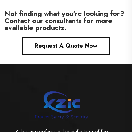
Not finding what you're looking for?
Contact our consultants for more
available products.
Request A Quote Now
A leading professional manufacturer of fire