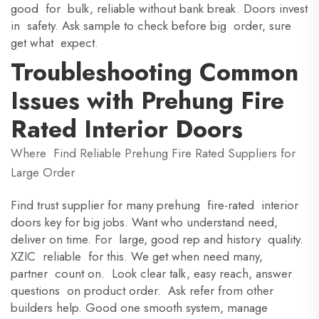
good for bulk, reliable without bank break. Doors invest
in safety. Ask sample to check before big order, sure
get what expect.
Troubleshooting Common
Issues with Prehung Fire
Rated Interior Doors
Where Find Reliable Prehung Fire Rated Suppliers for
Large Order
Find trust supplier for many prehung fire-rated interior
doors key for big jobs. Want who understand need,
deliver on time. For large, good rep and history quality.
XZIC reliable for this. We get when need many,
partner count on. Look clear talk, easy reach, answer
questions on product order. Ask refer from other
builders help. Good one smooth system, manage