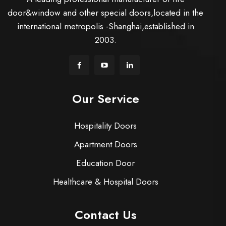
door&window and other special doors,located in the
international metropolis -Shanghai,established in
2003.
Our Service
Hospitality Doors
Apartment Doors
Education Door
Healthcare & Hospital Doors
Contact Us