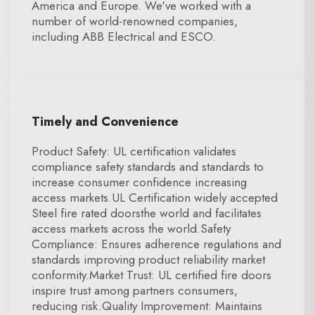
America and Europe. We've worked with a
number of world-renowned companies,
including ABB Electrical and ESCO.
Timely and Convenience
Product Safety: UL certification validates
compliance safety standards and standards to
increase consumer confidence increasing
access markets.UL Certification widely accepted
Steel fire rated doorsthe world and facilitates
access markets across the world.Safety
Compliance: Ensures adherence regulations and
standards improving product reliability market
conformity.Market Trust: UL certified fire doors
inspire trust among partners consumers,
reducing risk.Quality Improvement: Maintains