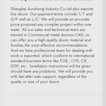
Shanghai Xunzhong Industry Co.Ltd also exports
fire doors. Our payment terms include T/T and
D/P well as L/C. We will provide an accurate
price proposal any complex project within one
week. All our sales and techinicial team are
trained in Commercial metal doorsin CAD, so
can offer you a high-quality doors material and
finishes the most effective recommendations .
And we have professional team for dealing with
work is exported. which conform to international
standard business terms like FOB , CFR, CIF,
DDP, etc . Installation instructions will be given
should have any problems. We will provide you
with fast after-sale support, regardless of the
quality or size of your doors.