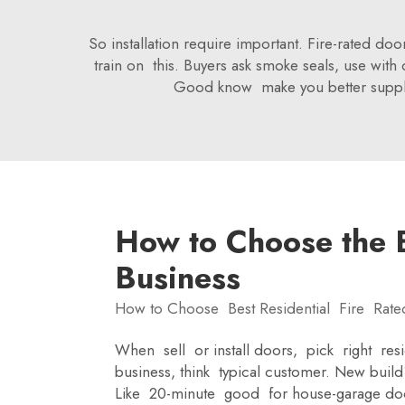
So installation require important. Fire-rated doo
train on this. Buyers ask smoke seals, use wit
Good know make you better supplier
How to Choose the B
Business
How to Choose Best Residential Fire Rate
When sell or install doors, pick right resi
business, think typical customer. New bu
Like 20-minute good for house-garage door