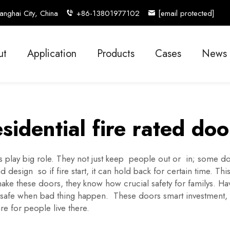
nghai City, China
+86-13801977102
[email protected]
ut
Application
Products
Cases
News
esidential fire rated doo
lay big role. They not just keep people out or in; some doors 
design so if fire start, it can hold back for certain time. Th
make these doors, they know how crucial safety for familys. 
y safe when bad thing happen. These doors smart investment,
are for people live there.