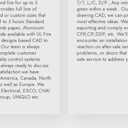
nd fire for up to 3
T/T, L/C, D/P ,.Any intr
vides full line of
given within a week . Ou
d or custom sizes that
drawing CAD, we can pro
 1 to 3 hours.Standard
most effective ideas. We
comb paper, Aluminum
exporting and comply wit
de available with UL Fire
CFR,CIF,DDP, etc. We'll 
us designs based CAD to
encounter an installatio
s.Our team is always
reaction on after-sale se
complete customer
problems, or doors that a
lity control systems
sale service to address y
s always ready to discuss
atisfaction.we have
ke America, Canada, North
as well as Europe. We
 Electrical, ESCO, CHAI
roup, UNIQLO etc.