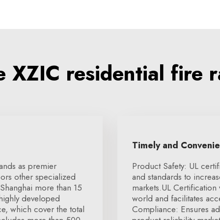
XZIC residential fire 
Timely and Conveni
tands as premier
Product Safety: UL certif
ors other specialized
and standards to increa
 Shanghai more than 15
markets.UL Certification
 highly developed
world and facilitates ac
e, which cover the total
Compliance: Ensures ad