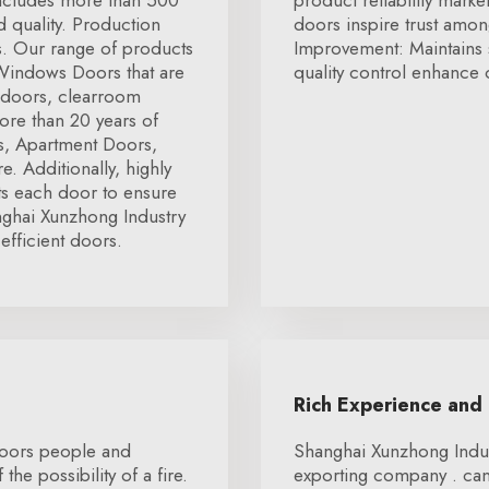
includes more than 500
product reliability marke
 quality. Production
doors inspire trust amon
rs. Our range of products
Improvement: Maintains 
 Windows Doors that are
quality control enhance o
 doors, clearroom
ore than 20 years of
rs, Apartment Doors,
 Additionally, highly
cts each door to ensure
nghai Xunzhong Industry
efficient doors.
Rich Experience and
 doors people and
Shanghai Xunzhong Indust
he possibility of a fire.
exporting company . can