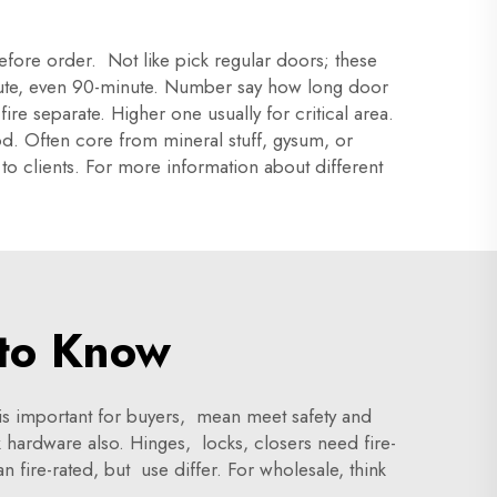
efore order. Not like pick regular doors; these
minute, even 90-minute. Number say how long door
re separate. Higher one usually for critical area.
od. Often core from mineral stuff, gysum, or
to clients. For more information about different
to Know
is important for buyers, mean meet safety and
hardware also. Hinges, locks, closers need fire-
 fire-rated, but use differ. For wholesale, think