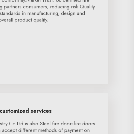
t conformity.Market Trust: UL certified fire
g partners consumers, reducing risk.Quality
standards in manufacturing, design and
verall product quality.
 customized services
ry Co.Ltd is also Steel fire doorsfire doors
 accept different methods of payment on