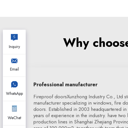
Why choose 
Inquiry
Email
Professional manufacturer
WhatsApp
Fireproof doorsXunzhong Industry Co., Ltd s
manufacturer specializing in windows, fire do
doors. Established in 2003 headquartered in
years of experience in the industry. have two
WeChat
production lines in Shanghai Zhejiang Provinc