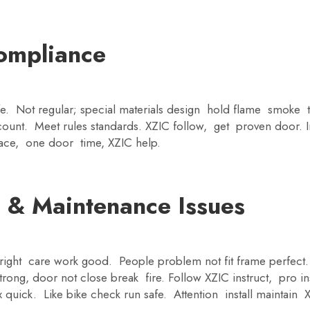
ompliance
fe. Not regular; special materials design hold flame smoke 
ount. Meet rules standards. XZIC follow, get proven door. Ins
ace, one door time, XZIC help.
 & Maintenance Issues
ll right care work good. People problem not fit frame perfec
ong, door not close break fire. Follow XZIC instruct, pro in
quick. Like bike check run safe. Attention install maintain 