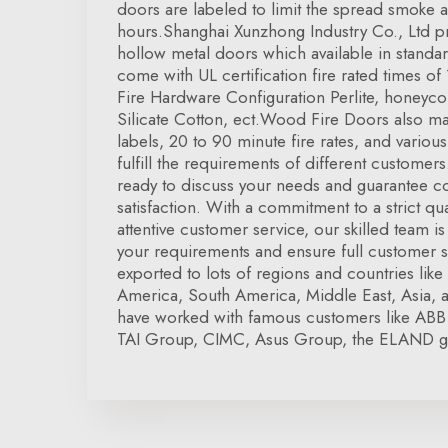
doors are labeled to limit the spread smoke a
hours.Shanghai Xunzhong Industry Co., Ltd pro
hollow metal doors which available in standar
come with UL certification fire rated times of
Fire Hardware Configuration Perlite, honey
Silicate Cotton, ect.Wood Fire Doors also ma
labels, 20 to 90 minute fire rates, and vario
fulfill the requirements of different customer
ready to discuss your needs and guarantee 
satisfaction. With a commitment to a strict qua
attentive customer service, our skilled team i
your requirements and ensure full customer s
exported to lots of regions and countries li
America, South America, Middle East, Asia, 
have worked with famous customers like ABB
TAI Group, CIMC, Asus Group, the ELAND g