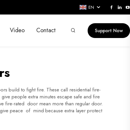
EN
Video
Contact
Support Now
rs
build to fight fire. These call residential fire-
is give people extra minutes escape safe and fire
Have fire-rated door mean more than regular door.
 give peace of mind because extra layer protect