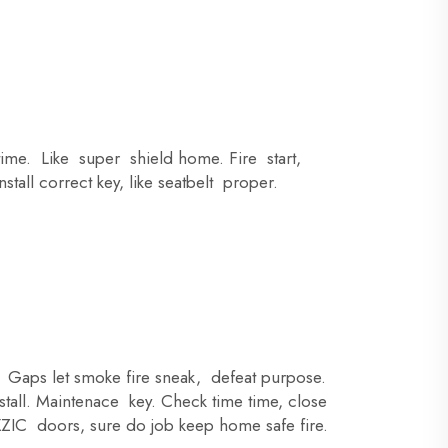
time. Like super shield home. Fire start,
tall correct key, like seatbelt proper.
t. Gaps let smoke fire sneak, defeat purpose.
stall. Maintenace key. Check time time, close
XZIC doors, sure do job keep home safe fire.