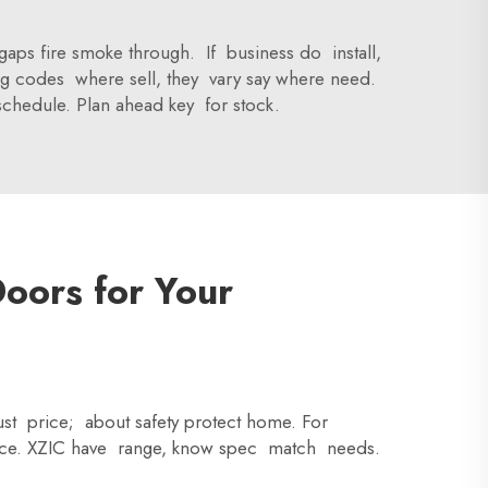
o gaps fire smoke through. If business do install,
ing codes where sell, they vary say where need.
schedule. Plan ahead key for stock.
Doors for Your
just price; about safety protect home. For
oice. XZIC have range, know spec match needs.