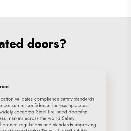
rated doors?
ence
ication validates compliance safety standards
se consumer confidence increasing access
 widely accepted Steel fire rated doorsthe
cess markets across the world.Safety
herence regulations and standards improving