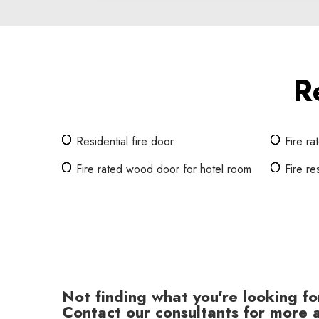
R
Residential fire door
Fire r
Fire rated wood door for hotel room
Fire re
Not finding what you're looking fo
Contact our consultants for more a