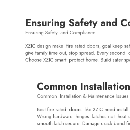
Ensuring Safety and C
Ensuring Safety and Compliance
XZIC design make fire rated doors, goal keep sa
give family time out, stop spread. Every second c
Choose XZIC smart protect home. Build safer sp
Common Installation
Common Installation & Maintenance Issues
Best fire rated doors like XZIC need insta
Wrong hardware hinges latches not heat str
smooth latch secure. Damage crack bend fix 