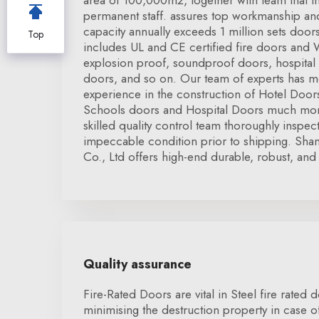
area of 100,000m2, together with team that 
permanent staff. assures top workmanship and
capacity annually exceeds 1 million sets doo
Top
includes UL and CE certified fire doors and
explosion proof, soundproof doors, hospital
doors, and so on. Our team of experts has m
experience in the construction of Hotel Doo
Schools doors and Hospital Doors much more.
skilled quality control team thoroughly inspe
impeccable condition prior to shipping. Sha
Co., Ltd offers high-end durable, robust, and 
Quality assurance
Fire-Rated Doors are vital in Steel fire rated
minimising the destruction property in case of t