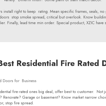
rs install right to keep rating. Mean specific frames, seals, n
h doors stop smoke spread, critical but overlook. Know build
. Finally, lead time min order. Special product, XZIC have 
est Residential Fire Rated 
d Doors for Business
dential fire-rated ones big deal, offer best to customer. Not 
ild? Renovate? Garage or basement? Know market narrow ch
, stop fire spread.