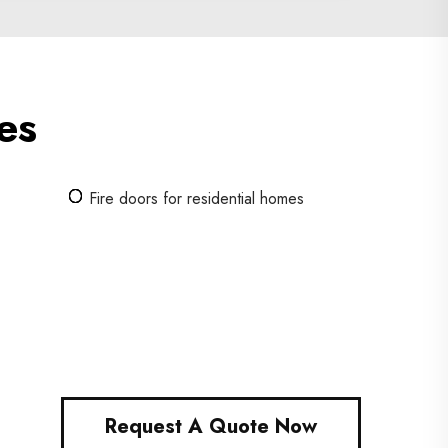
es
Fire doors for residential homes
Request A Quote Now