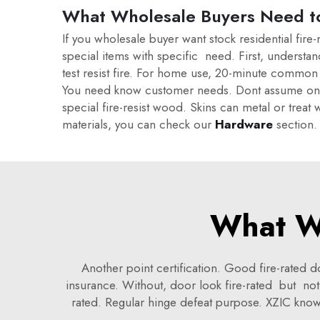
What Wholesale Buyers Need t
If you wholesale buyer want stock residential fir
special items with specific need. First, underst
test resist fire. For home use, 20-minute common 
You need know customer needs. Dont assume one fit
special fire-resist wood. Skins can metal or treat
materials, you can check our
Hardware
section.
What W
Another point certification. Good fire-rated
insurance. Without, door look fire-rated but no
rated. Regular hinge defeat purpose. XZIC know s