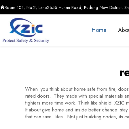
Room 101, No.2, Lane2655 Hunan Road, Pudong New District, Sha
Home
Abo
r
When you think about home safe from fire, doors p
rated doors. They made with special materials and 
fighters more time work. Think like shield. XZIC 
It about give home and inside better chance sta
that can save lifes. Not just building codes, its c