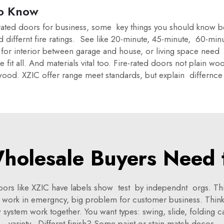
o Know
e-rated doors for business, some key things you should know b
and differnt fire ratings. See like 20-minute, 45-minute, 60-
for interior between garage and house, or living space need fi
 all. And materials vital too. Fire-rated doors not plain wo
 wood. XZIC offer range meet standards, but explain differnce 
holesale Buyers Need 
 doors like XZIC have labels show test by independnt orgs. Th
t work in emergncy, big problem for customer business. Think 
ystem work together. You want types: swing, slide, folding can
variety. Differnt finish? Some paint or stain match decor.