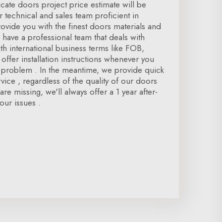
icate doors project price estimate will be
r technical and sales team proficient in
vide you with the finest doors materials and
 have a professional team that deals with
h international business terms like FOB,
offer installation instructions whenever you
n problem . In the meantime, we provide quick
rvice , regardless of the quality of our doors
re missing, we'll always offer a 1 year after-
our issues .