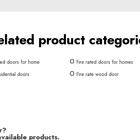
elated product categori
ated doors for home
Fire rated doors for homes
sidential doors
Fire rate wood door
r?
vailable products.