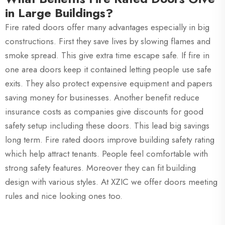
in Large Buildings?
Fire rated doors offer many advantages especially in big
constructions. First they save lives by slowing flames and
smoke spread. This give extra time escape safe. If fire in
one area doors keep it contained letting people use safe
exits. They also protect expensive equipment and papers
saving money for businesses. Another benefit reduce
insurance costs as companies give discounts for good
safety setup including these doors. This lead big savings
long term. Fire rated doors improve building safety rating
which help attract tenants. People feel comfortable with
strong safety features. Moreover they can fit building
design with various styles. At XZIC we offer doors meeting
rules and nice looking ones too.