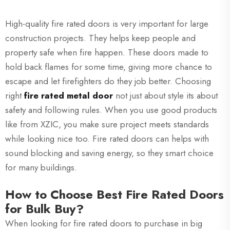
High-quality fire rated doors is very important for large
construction projects. They helps keep people and
property safe when fire happen. These doors made to
hold back flames for some time, giving more chance to
escape and let firefighters do they job better. Choosing
right
fire rated metal door
not just about style its about
safety and following rules. When you use good products
like from XZIC, you make sure project meets standards
while looking nice too. Fire rated doors can helps with
sound blocking and saving energy, so they smart choice
for many buildings.
How to Choose Best Fire Rated Doors
for Bulk Buy?
When looking for fire rated doors to purchase in big