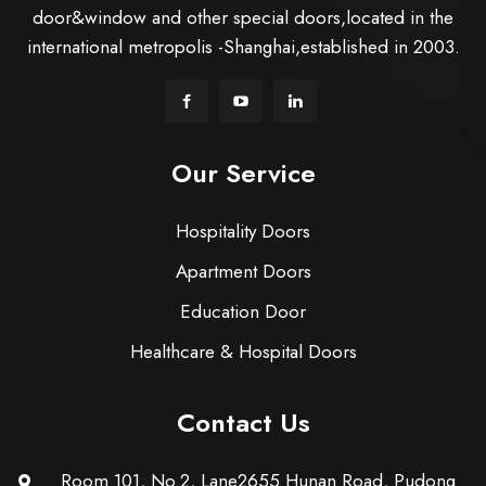
door&window and other special doors,located in the
international metropolis -Shanghai,established in 2003.
Our Service
Hospitality Doors
Apartment Doors
Education Door
Healthcare & Hospital Doors
Contact Us
Room 101, No.2, Lane2655 Hunan Road, Pudong