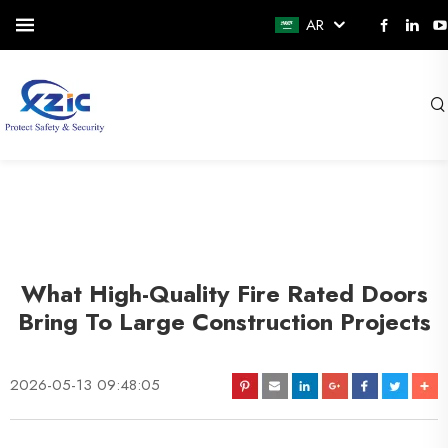
AR
What High-Quality Fire Rated Doors
Bring To Large Construction Projects
2026-05-13 09:48:05