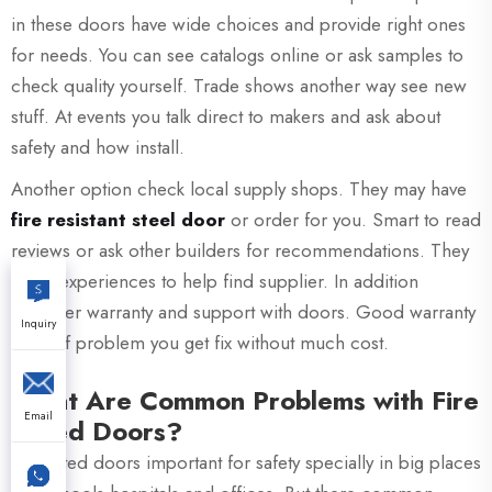
in these doors have wide choices and provide right ones
for needs. You can see catalogs online or ask samples to
check quality yourself. Trade shows another way see new
stuff. At events you talk direct to makers and ask about
safety and how install.
Another option check local supply shops. They may have
fire resistant steel door
or order for you. Smart to read
reviews or ask other builders for recommendations. They
share experiences to help find supplier. In addition
consider warranty and support with doors. Good warranty
Inquiry
mean if problem you get fix without much cost.
What Are Common Problems with Fire
Email
Rated Doors?
Fire rated doors important for safety specially in big places