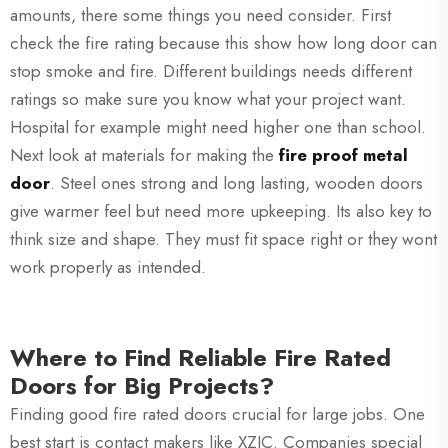
amounts, there some things you need consider. First
check the fire rating because this show how long door can
stop smoke and fire. Different buildings needs different
ratings so make sure you know what your project want.
Hospital for example might need higher one than school.
Next look at materials for making the
fire proof metal
door
. Steel ones strong and long lasting, wooden doors
give warmer feel but need more upkeeping. Its also key to
think size and shape. They must fit space right or they wont
work properly as intended.
Where to Find Reliable Fire Rated
Doors for Big Projects?
Finding good fire rated doors crucial for large jobs. One
best start is contact makers like XZIC. Companies special