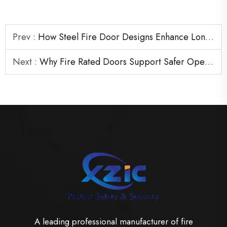
Prev :
How Steel Fire Door Designs Enhance Long-Term Building Protection
Next :
Why Fire Rated Doors Support Safer Operations in Industrial Buildings
A leading professional manufacturer of fire