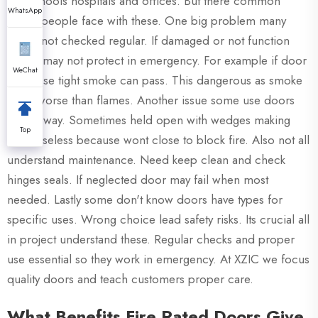
like schools hospitals and offices. But there common
WhatsApp
issues people face with these. One big problem many
doors not checked regular. If damaged or not function
right it may not protect in emergency. For example if door
WeChat
not close tight smoke can pass. This dangerous as smoke
often worse than flames. Another issue some use doors
wrong way. Sometimes held open with wedges making
Top
them useless because wont close to block fire. Also not all
understand maintenance. Need keep clean and check
hinges seals. If neglected door may fail when most
needed. Lastly some don't know doors have types for
specific uses. Wrong choice lead safety risks. Its crucial all
in project understand these. Regular checks and proper
use essential so they work in emergency. At XZIC we focus
quality doors and teach customers proper care.
What Benefits Fire Rated Doors Give