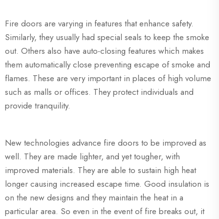
Fire doors are varying in features that enhance safety.
Similarly, they usually had special seals to keep the smoke
out. Others also have auto-closing features which makes
them automatically close preventing escape of smoke and
flames. These are very important in places of high volume
such as malls or offices. They protect individuals and
provide tranquility.
New technologies advance fire doors to be improved as
well. They are made lighter, and yet tougher, with
improved materials. They are able to sustain high heat
longer causing increased escape time. Good insulation is
on the new designs and they maintain the heat in a
particular area. So even in the event of fire breaks out, it