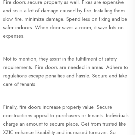
Fire doors secure property as well. Fixes are expensive
and so is a lot of damage caused by fire. Installing them
slow fire, minimize damage. Spend less on fixing and be
safer indoors. When door saves a room, it save lots on
expenses.
Not to mention, they assist in the fulfillment of safety
requirements. Fire doors are needed in areas. Adhere to
regulations escape penalties and hassle. Secure and take
care of tenants.
Finally, fire doors increase property value. Secure
constructions appeal to purchasers or tenants. Individuals
charge an amount to secure place. Get from trusted like
XZIC enhance likeability and increased turnover. So