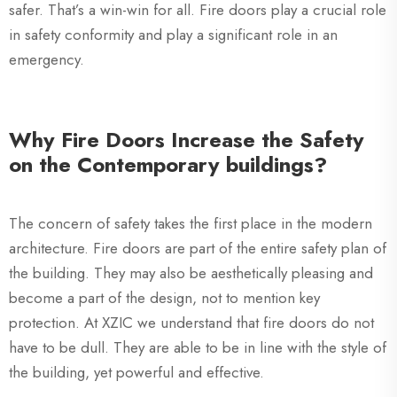
safer. That’s a win-win for all. Fire doors play a crucial role
in safety conformity and play a significant role in an
emergency.
Why Fire Doors Increase the Safety
on the Contemporary buildings?
The concern of safety takes the first place in the modern
architecture. Fire doors are part of the entire safety plan of
the building. They may also be aesthetically pleasing and
become a part of the design, not to mention key
protection. At XZIC we understand that fire doors do not
have to be dull. They are able to be in line with the style of
the building, yet powerful and effective.