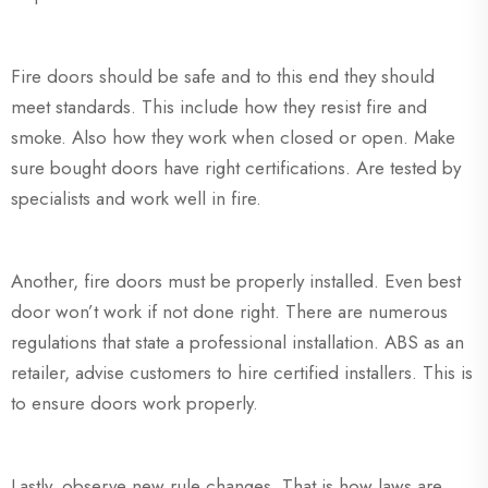
Fire doors should be safe and to this end they should
meet standards. This include how they resist fire and
smoke. Also how they work when closed or open. Make
sure bought doors have right certifications. Are tested by
specialists and work well in fire.
Another, fire doors must be properly installed. Even best
door won’t work if not done right. There are numerous
regulations that state a professional installation. ABS as an
retailer, advise customers to hire certified installers. This is
to ensure doors work properly.
Lastly, observe new rule changes. That is how laws are