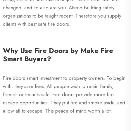
changed, and so also are you. Attend building safety
organizations to be taught recent. Therefore you supply
clients with best safe fire doors.
Why Use Fire Doors by Make Fire
Smart Buyers?
Fire doors smart investment to property owners. To begin
with, they save lives. All people wish to retain family,
friends or tenants safe. Fire doors provide more fire
escape opportunities. They put fire and smoke aside, and
allow all to escape. This peace of mind worth a lot.