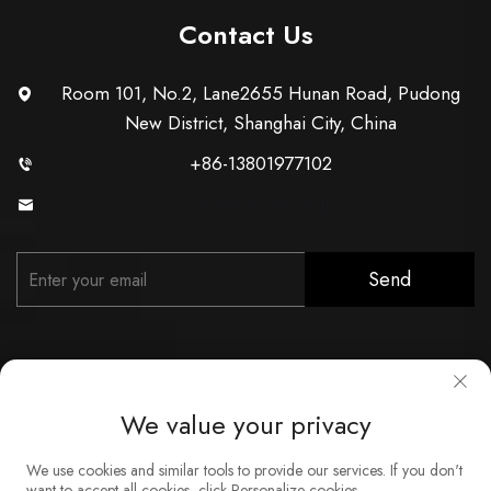
Contact Us
Room 101, No.2, Lane2655 Hunan Road, Pudong
New District, Shanghai City, China
+86-13801977102
[email protected]
Send
We value your privacy
Copyright © Shanghai Xunzhong Industry Co., Ltd. All Rights
We use cookies and similar tools to provide our services. If you don't
Reserved
want to accept all cookies, click Personalize cookies.