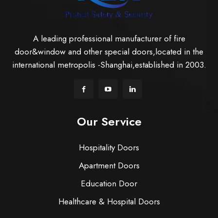
A leading professional manufacturer of fire
door&window and other special doors,located in the
international metropolis -Shanghai,established in 2003.
Our Service
Hospitality Doors
Apartment Doors
Education Door
Healthcare & Hospital Doors