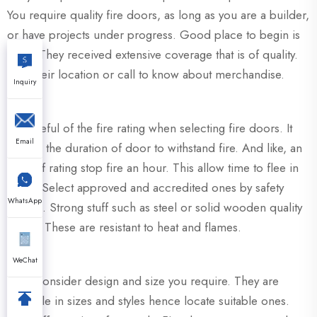
You require quality fire doors, as long as you are a builder,
or have projects under progress. Good place to begin is
XZIC. They received extensive coverage that is of quality.
Visit their location or call to know about merchandise.
Inquiry
Be careful of the fire rating when selecting fire doors. It
Email
record the duration of door to withstand fire. And like, an
hour of rating stop fire an hour. This allow time to flee in
safety. Select approved and accredited ones by safety
WhatsApp
bodies. Strong stuff such as steel or solid wooden quality
doors. These are resistant to heat and flames.
WeChat
Also, consider design and size you require. They are
available in sizes and styles hence locate suitable ones.