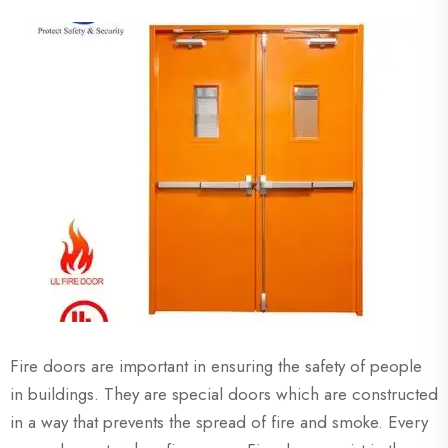
Fire doors are important in ensuring the safety of people
in buildings. They are special doors which are constructed
in a way that prevents the spread of fire and smoke. Every