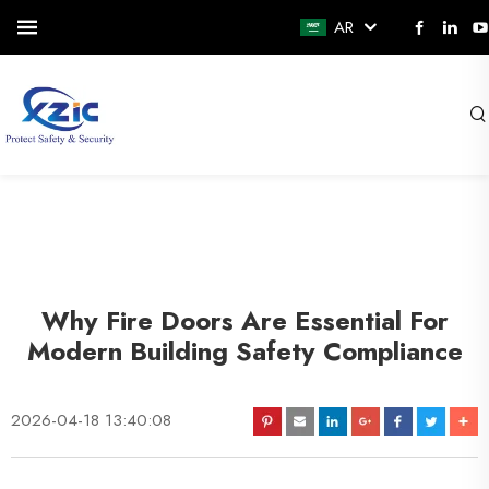
AR
Why Fire Doors Are Essential For
Modern Building Safety Compliance
2026-04-18 13:40:08