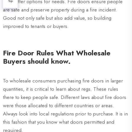
XZIC offer options for needs. Fire doors ensure people
Top
are safe and preserve property during a fire incident.
Good not only safe but also add value, so building
improved to tenants or buyers.
Fire Door Rules What Wholesale
Buyers should know.
To wholesale consumers purchasing fire doors in larger
quantities, it is critical to learn about regs. These rules
there to keep people safe. Different laws about fire doors
were those allocated to different countries or areas.
Always look into local regulations prior to purchase. It is in
this fashion that you know what doors permitted and
required.