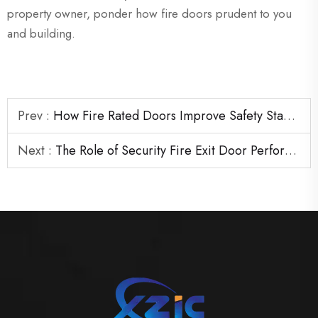
property owner, ponder how fire doors prudent to you
and building.
Prev :
How Fire Rated Doors Improve Safety Standards in Commercial Projects
Next :
The Role of Security Fire Exit Door Performance in Emergency Evacuation