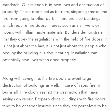
standards. Our mission is to save lives and destruction of
property. These doors act as barriers, stopping smoke and
fire from going to other parts. There are also buildings
which require fire doors in areas such as stair wells or
rooms with inflammable materials. Builders demonstrate
that they obey the regulations with the help of fire doors. It
is not just about the law, it is not just about the people who
occupy the building it is about caring. Installation can
potentially save lives when done properly.
Along with saving life, the fire doors prevent large
destruction of buildings as well. In case of rapid fire, it
burns all. Fire doors restrict the destruction that make
savings on repair. Properly done buildings with fire doors
tend to be cheaper insured since they are perceived to be