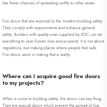
has fewer chances of spreading swiftly to other areas.
Fire doors that are essential to the modern building safety.
They comply with requirements and enhance general
safety. Builders with quality ones supplied by XZIC can do
everything to save human lives and property. It is not about
regulations, but making places where people feel safe.
Fire doors assist in making that a reality.
Where can I acquire good fire doors
to my projects?
When it come to building safety, fire doors one key thing.
They are special doors which prevent the spread of fire.