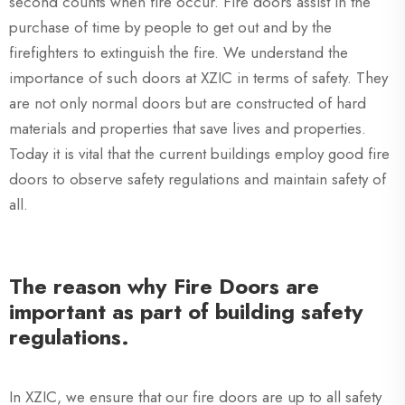
second counts when fire occur. Fire doors assist in the
purchase of time by people to get out and by the
firefighters to extinguish the fire. We understand the
importance of such doors at XZIC in terms of safety. They
are not only normal doors but are constructed of hard
materials and properties that save lives and properties.
Today it is vital that the current buildings employ good fire
doors to observe safety regulations and maintain safety of
all.
The reason why Fire Doors are
important as part of building safety
regulations.
In XZIC, we ensure that our fire doors are up to all safety