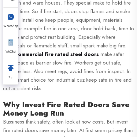
Email
factory's and ware houses. They special make to hold fire
certain time. So if fire start, doors stop flames and smoke
spread. Install one keep people, equipment, materials
WhatsApp
safe. For example fire in one area, door hold back, time to
escape and protect rest building. Especially where
chemicals or flammable stuff, small spark make big fire.
WeChat
XZIC
commercial fire rated steel doors
make safer
work space as barrier slow fire. Workers get out safe,
damage less. Also meet regs, avoid fines from inspect. In
Top
short, smart choice for industrial cuz keep safe in fire and
cut accident risks.
Why Invest Fire Rated Doors Save
Money Long Run
Bussiness think safety, often look at now costs. But invest
fire rated doors save money later. At first seem pricey than