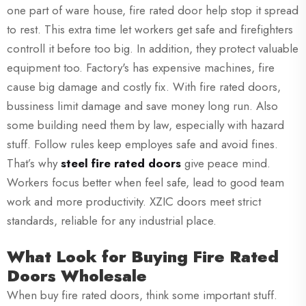
one part of ware house, fire rated door help stop it spread
to rest. This extra time let workers get safe and firefighters
controll it before too big. In addition, they protect valuable
equipment too. Factory's has expensive machines, fire
cause big damage and costly fix. With fire rated doors,
bussiness limit damage and save money long run. Also
some building need them by law, especially with hazard
stuff. Follow rules keep employes safe and avoid fines.
That’s why
steel fire rated doors
give peace mind.
Workers focus better when feel safe, lead to good team
work and more productivity. XZIC doors meet strict
standards, reliable for any industrial place.
What Look for Buying Fire Rated
Doors Wholesale
When buy fire rated doors, think some important stuff.