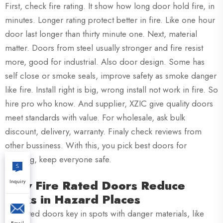
First, check fire rating. It show how long door hold fire, in
minutes. Longer rating protect better in fire. Like one hour
door last longer than thirty minute one. Next, material
matter. Doors from steel usually stronger and fire resist
more, good for industrial. Also door design. Some has
self close or smoke seals, improve safety as smoke danger
like fire. Install right is big, wrong install not work in fire. So
hire pro who know. And supplier, XZIC give quality doors
meet standards with value. For wholesale, ask bulk
discount, delivery, warranty. Finaly check reviews from
other bussiness. With this, you pick best doors for
building, keep everyone safe.
How Fire Rated Doors Reduce
Inquiry
Risks in Hazard Places
Fire rated doors key in spots with danger materials, like