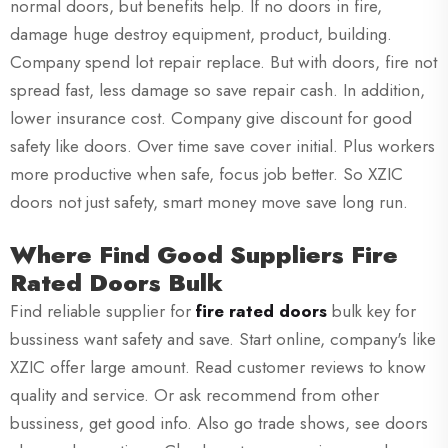
normal doors, but benefits help. If no doors in fire,
damage huge destroy equipment, product, building.
Company spend lot repair replace. But with doors, fire not
spread fast, less damage so save repair cash. In addition,
lower insurance cost. Company give discount for good
safety like doors. Over time save cover initial. Plus workers
more productive when safe, focus job better. So XZIC
doors not just safety, smart money move save long run.
Where Find Good Suppliers Fire
Rated Doors Bulk
Find reliable supplier for
fire rated doors
bulk key for
bussiness want safety and save. Start online, company's like
XZIC offer large amount. Read customer reviews to know
quality and service. Or ask recommend from other
bussiness, get good info. Also go trade shows, see doors