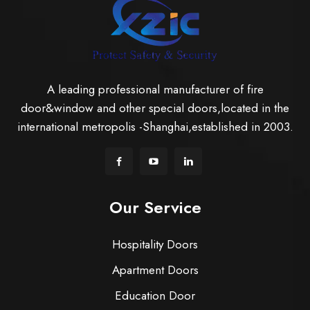
A leading professional manufacturer of fire
door&window and other special doors,located in the
international metropolis -Shanghai,established in 2003.
Our Service
Hospitality Doors
Apartment Doors
Education Door