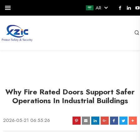
AR
Why Fire Rated Doors Support Safer
Operations In Industrial Buildings
2026-05-21 06:55:26