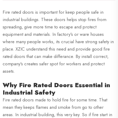
Fire rated doors is important for keep people safe in
industrial buildings. These doors helps stop fires from
spreading, give more time to escape and protect
equipment and materials. In factory's or ware houses
where many people works, its crucial have strong safety in
place. XZIC understand this need and provide good fire
rated doors that can make differance. By install correct,
company's creates safer spot for workers and protect
assets.
Why Fire Rated Doors Essential in
Industrial Safety
Fire rated doors made to hold fire for some time. That
mean they keeps flames and smoke from go to other
areas. In industrial building, this very key. So if fire start in