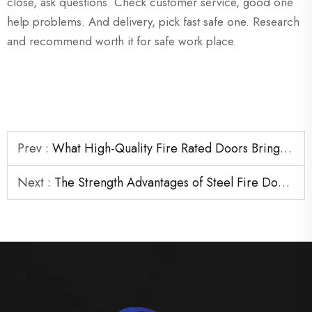
close, ask questions. Check customer service, good one
help problems. And delivery, pick fast safe one. Research
and recommend worth it for safe work place.
Prev :
What High-Quality Fire Rated Doors Bring to Large Construction Projects
Next :
The Strength Advantages of Steel Fire Door Frames in Heavy-Duty Areas