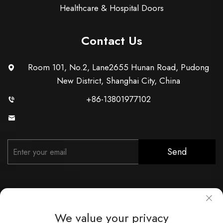
Healthcare & Hospital Doors
Contact Us
Room 101, No.2, Lane2655 Hunan Road, Pudong
New District, Shanghai City, China
+86-13801977102
[email protected]
Send
We value your privacy