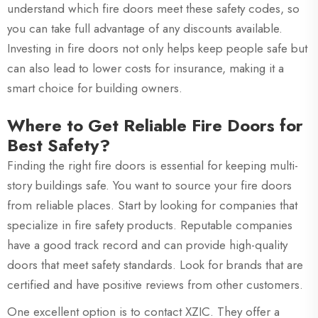
understand which fire doors meet these safety codes, so
you can take full advantage of any discounts available.
Investing in fire doors not only helps keep people safe but
can also lead to lower costs for insurance, making it a
smart choice for building owners.
Where to Get Reliable Fire Doors for
Best Safety?
Finding the right fire doors is essential for keeping multi-
story buildings safe. You want to source your fire doors
from reliable places. Start by looking for companies that
specialize in fire safety products. Reputable companies
have a good track record and can provide high-quality
doors that meet safety standards. Look for brands that are
certified and have positive reviews from other customers.
One excellent option is to contact XZIC. They offer a