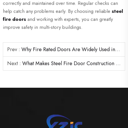
correctly and maintained over time. Regular checks can
help catch any problems early. By choosing reliable
steel
fire doors
and working with experts, you can greatly
improve safety in multi-story buildings.
Prev :
Why Fire Rated Doors Are Widely Used in Hospitality Projects
Next :
What Makes Steel Fire Door Construction Suitable for Industrial Sites