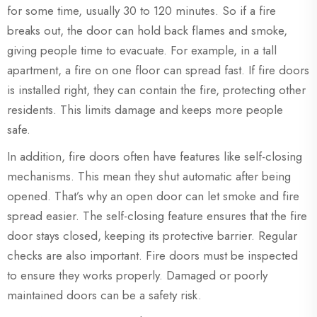
for some time, usually 30 to 120 minutes. So if a fire
breaks out, the door can hold back flames and smoke,
giving people time to evacuate. For example, in a tall
apartment, a fire on one floor can spread fast. If fire doors
is installed right, they can contain the fire, protecting other
residents. This limits damage and keeps more people
safe.
In addition, fire doors often have features like self-closing
mechanisms. This mean they shut automatic after being
opened. That’s why an open door can let smoke and fire
spread easier. The self-closing feature ensures that the fire
door stays closed, keeping its protective barrier. Regular
checks are also important. Fire doors must be inspected
to ensure they works properly. Damaged or poorly
maintained doors can be a safety risk.