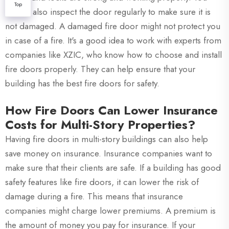
Top
should also inspect the door regularly to make sure it is
not damaged. A damaged fire door might not protect you
in case of a fire. It's a good idea to work with experts from
companies like XZIC, who know how to choose and install
fire doors properly. They can help ensure that your
building has the best fire doors for safety.
How Fire Doors Can Lower Insurance
Costs for Multi-Story Properties?
Having fire doors in multi-story buildings can also help
save money on insurance. Insurance companies want to
make sure that their clients are safe. If a building has good
safety features like fire doors, it can lower the risk of
damage during a fire. This means that insurance
companies might charge lower premiums. A premium is
the amount of money you pay for insurance. If your