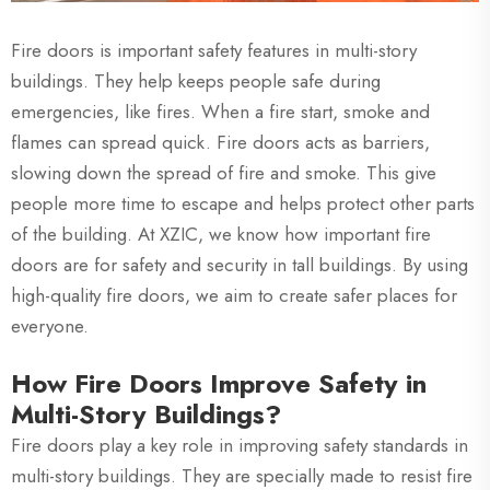
Fire doors is important safety features in multi-story
buildings. They help keeps people safe during
emergencies, like fires. When a fire start, smoke and
flames can spread quick. Fire doors acts as barriers,
slowing down the spread of fire and smoke. This give
people more time to escape and helps protect other parts
of the building. At XZIC, we know how important fire
doors are for safety and security in tall buildings. By using
high-quality fire doors, we aim to create safer places for
everyone.
How Fire Doors Improve Safety in
Multi-Story Buildings?
Fire doors play a key role in improving safety standards in
multi-story buildings. They are specially made to resist fire