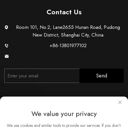
Contact Us
Room 101, No.2, Lane2655 Hunan Road, Pudong
New District, Shanghai City, China
+86-13801977102
[email protected]
Send
We value your privacy
Copyright © Shanghai Xunzhong Industry Co., Ltd. All Rights
We use cookies and similar tools to provide our services. If you don't