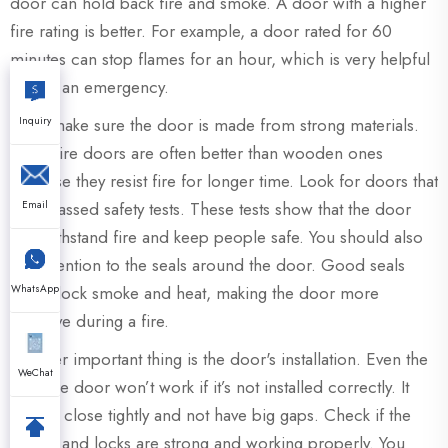
door can hold back fire and smoke. A door with a higher
fire rating is better. For example, a door rated for 60
minutes can stop flames for an hour, which is very helpful
during an emergency.
Inquiry
Also, make sure the door is made from strong materials.
Metal fire doors are often better than wooden ones
because they resist fire for longer time. Look for doors that
Email
have passed safety tests. These tests show that the door
can withstand fire and keep people safe. You should also
pay attention to the seals around the door. Good seals
WhatsApp
help block smoke and heat, making the door more
effective during a fire.
Another important thing is the door's installation. Even the
WeChat
best fire door won’t work if it’s not installed correctly. It
should close tightly and not have big gaps. Check if the
hinges and locks are strong and working properly. You