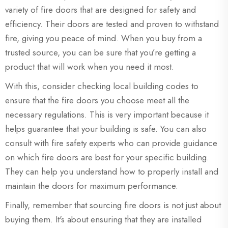
variety of fire doors that are designed for safety and
efficiency. Their doors are tested and proven to withstand
fire, giving you peace of mind. When you buy from a
trusted source, you can be sure that you’re getting a
product that will work when you need it most.
With this, consider checking local building codes to
ensure that the fire doors you choose meet all the
necessary regulations. This is very important because it
helps guarantee that your building is safe. You can also
consult with fire safety experts who can provide guidance
on which fire doors are best for your specific building.
They can help you understand how to properly install and
maintain the doors for maximum performance.
Finally, remember that sourcing fire doors is not just about
buying them. It's about ensuring that they are installed