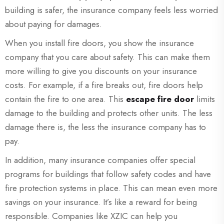
building is safer, the insurance company feels less worried
about paying for damages.
When you install fire doors, you show the insurance
company that you care about safety. This can make them
more willing to give you discounts on your insurance
costs. For example, if a fire breaks out, fire doors help
contain the fire to one area. This
escape fire door
limits
damage to the building and protects other units. The less
damage there is, the less the insurance company has to
pay.
In addition, many insurance companies offer special
programs for buildings that follow safety codes and have
fire protection systems in place. This can mean even more
savings on your insurance. It’s like a reward for being
responsible. Companies like XZIC can help you