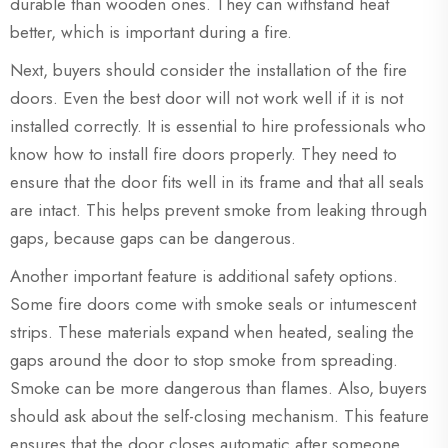
durable than wooden ones. They can withstand heat
better, which is important during a fire.
Next, buyers should consider the installation of the fire
doors. Even the best door will not work well if it is not
installed correctly. It is essential to hire professionals who
know how to install fire doors properly. They need to
ensure that the door fits well in its frame and that all seals
are intact. This helps prevent smoke from leaking through
gaps, because gaps can be dangerous.
Another important feature is additional safety options.
Some fire doors come with smoke seals or intumescent
strips. These materials expand when heated, sealing the
gaps around the door to stop smoke from spreading.
Smoke can be more dangerous than flames. Also, buyers
should ask about the self-closing mechanism. This feature
ensures that the door closes automatic after someone