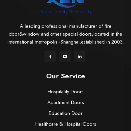
A leading professional manufacturer of fire
door&window and other special doors,located in the
international metropolis -Shanghai,established in 2003.
Our Service
Hospitality Doors
Apartment Doors
Education Door
Healthcare & Hospital Doors