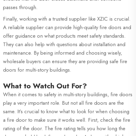
passes through.
Finally, working with a trusted supplier like XZIC is crucial.
A reliable supplier can provide high-quality fire doors and
offer guidance on what products meet safety standards.
They can also help with questions about installation and
maintenance. By being informed and choosing wisely,
wholesale buyers can ensure they are providing safe fire
doors for multi-story buildings.
What to Watch Out For?
When it comes to safety in multi-story buildings, fire doors
play a very important role. But not all fire doors are the
same. It’s crucial to know what to look for when choosing
a fire door to make sure it works well. First, check the fire
rating of the door. The fire rating tells you how long the