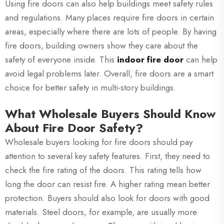
Using fire doors can also help buildings meet safety rules
and regulations. Many places require fire doors in certain
areas, especially where there are lots of people. By having
fire doors, building owners show they care about the
safety of everyone inside. This
indoor fire door
can help
avoid legal problems later. Overall, fire doors are a smart
choice for better safety in multi-story buildings.
What Wholesale Buyers Should Know
About Fire Door Safety?
Wholesale buyers looking for fire doors should pay
attention to several key safety features. First, they need to
check the fire rating of the doors. This rating tells how
long the door can resist fire. A higher rating mean better
protection. Buyers should also look for doors with good
materials. Steel doors, for example, are usually more