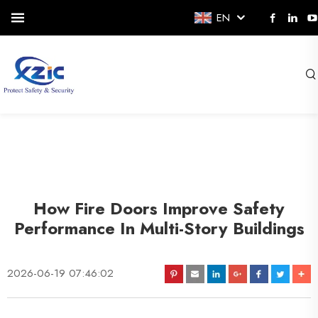
EN
How Fire Doors Improve Safety
Performance In Multi-Story Buildings
2026-06-19 07:46:02