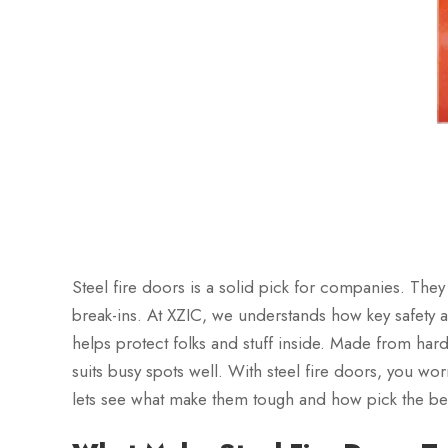
Steel fire doors is a solid pick for companies. They
break-ins. At XZIC, we understands how key safety are
helps protect folks and stuff inside. Made from hard
suits busy spots well. With steel fire doors, you w
lets see what make them tough and how pick the be