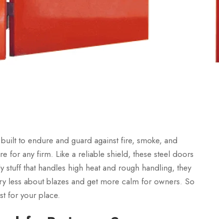
 built to endure and guard against fire, smoke, and
 for any firm. Like a reliable shield, these steel doors
y stuff that handles high heat and rough handling, they
orry less about blazes and get more calm for owners. So
st for your place.