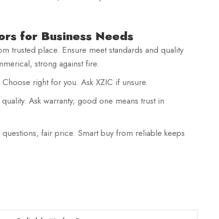
ors for Business Needs
rom trusted place. Ensure meet standards and quality
merical, strong against fire.
. Choose right for you. Ask XZIC if unsure.
quality. Ask warranty; good one means trust in
 questions, fair price. Smart buy from reliable keeps