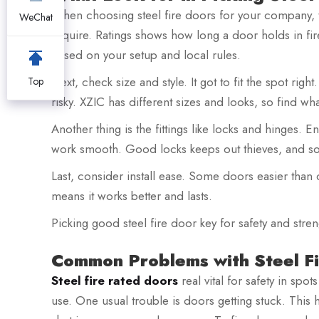
When choosing steel fire doors for your company, thi
WeChat
require. Ratings shows how long a door holds in fi
based on your setup and local rules.
Next, check size and style. It got to fit the spot ri
Top
risky. XZIC has different sizes and looks, so find wha
Another thing is the fittings like locks and hinges. 
work smooth. Good locks keeps out thieves, and s
Last, consider install ease. Some doors easier than ot
means it works better and lasts.
Picking good steel fire door key for safety and stre
Common Problems with Steel Fi
Steel fire rated doors
real vital for safety in spo
use. One usual trouble is doors getting stuck. This h