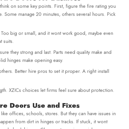
nk on some key points. First, figure the fire rating you
re. Some manage 20 minutes, others several hours. Pick
ght. Too big or small, and it wont work good, maybe even
t suits.
Ensure they strong and last. Parts need quality make and
olid hinges make opening easy.
hers. Better hire pros to set it proper. A right install
ngth. XZICs choices let firms feel sure about protection.
re Doors Use and Fixes
ts like offices, schools, stores. But they can have issues in
appen from dirt in hinges or tracks. If stuck, it wont