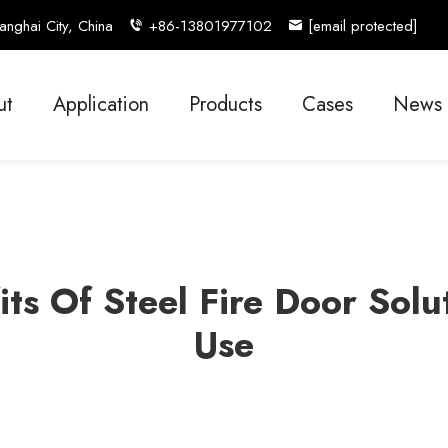
nghai City, China
+86-13801977102
[email protected]
ut
Application
Products
Cases
News
its Of Steel Fire Door Sol
Use