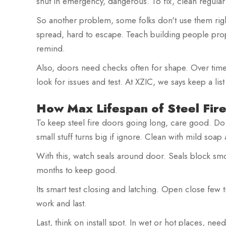
shut in emergency, dangerous. To fix, clean regula
So another problem, some folks don't use them rig
spread, hard to escape. Teach building people prop
remind.
Also, doors need checks often for shape. Over time
look for issues and test. At XZIC, we says keep a lis
How Max Lifespan of Steel Fir
To keep steel fire doors going long, care good. Do 
small stuff turns big if ignore. Clean with mild soap
With this, watch seals around door. Seals block smo
months to keep good.
Its smart test closing and latching. Open close few 
work and last.
Last, think on install spot. In wet or hot places, nee