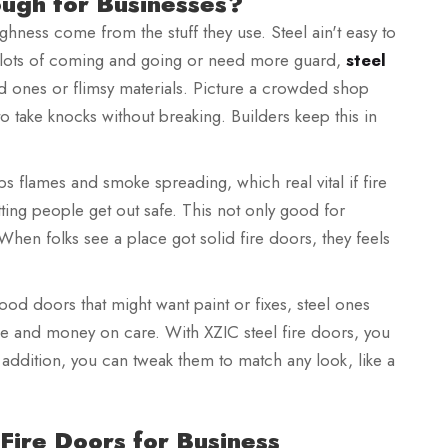
ugh for Businesses?
ghness come from the stuff they use. Steel ain't easy to
th lots of coming and going or need more guard,
steel
od ones or flimsy materials. Picture a crowded shop
 take knocks without breaking. Builders keep this in
ops flames and smoke spreading, which real vital if fire
tting people get out safe. This not only good for
When folks see a place got solid fire doors, they feels
wood doors that might want paint or fixes, steel ones
me and money on care. With XZIC steel fire doors, you
addition, you can tweak them to match any look, like a
 Fire Doors for Business