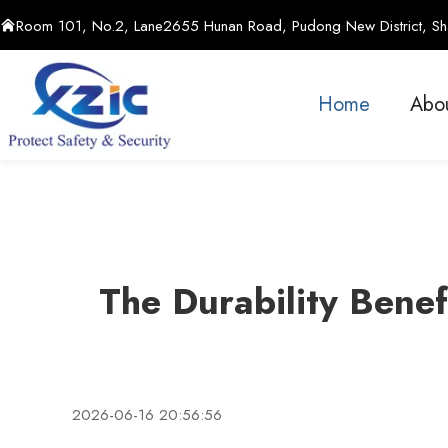
Room 101, No.2, Lane2655 Hunan Road, Pudong New District, Sha
Home
Abo
The Durability Benef
2026-06-16 20:56:56