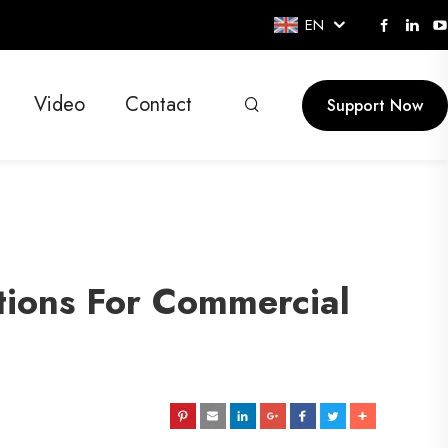
EN
Video
Contact
Support Now
utions For Commercial