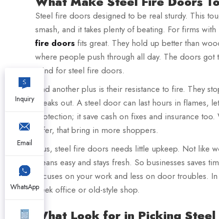
What Make Steel Fire Doors To
Steel fire doors designed to be real sturdy. This tou
smash, and it takes plenty of beating. For firms wi
fire doors
fits great. They hold up better than wo
where people push through all day. The doors got to
mind for steel fire doors.
And another plus is their resistance to fire. They st
Inquiry
breaks out. A steel door can last hours in flames, le
protection; it save cash on fixes and insurance too. 
safer, that bring in more shoppers.
Email
Plus, steel fire doors needs little upkeep. Not like 
cleans easy and stays fresh. So businesses saves ti
focuses on your work and less on door troubles. In 
WhatsApp
sleek office or old-style shop.
What Look for in Picking Steel