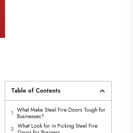
Table of Contents
What Make Steel Fire Doors Tough for
Businesses?
What Look for in Picking Steel Fire
Doors for Business