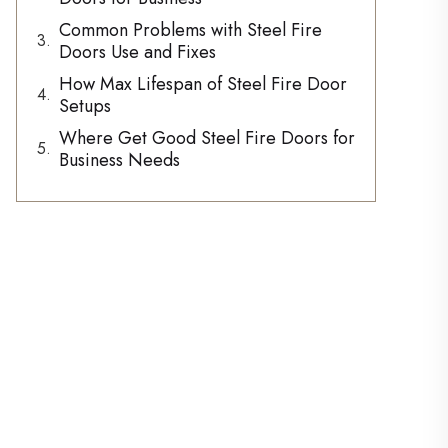
Common Problems with Steel Fire
Doors Use and Fixes
How Max Lifespan of Steel Fire Door
Setups
Where Get Good Steel Fire Doors for
Business Needs