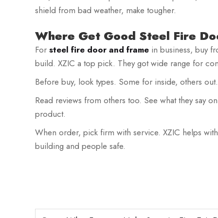
shield from bad weather, make tougher.
Where Get Good Steel Fire Do
For
steel fire door and frame
in business, buy f
build. XZIC a top pick. They got wide range for com
Before buy, look types. Some for inside, others out
Read reviews from others too. See what they say on 
product.
When order, pick firm with service. XZIC helps with
building and people safe.