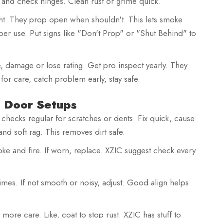
r and check hinges. Clean rust or grime quick.
ht. They prop open when shouldn't. This lets smoke
er use. Put signs like "Don't Prop" or "Shut Behind" to
, damage or lose rating. Get pro inspect yearly. They
t for care, catch problem early, stay safe.
e Door Setups
checks regular for scratches or dents. Fix quick, cause
 and soft rag. This removes dirt safe.
ke and fire. If worn, replace. XZIC suggest check every
times. If not smooth or noisy, adjust. Good align helps
d more care. Like, coat to stop rust. XZIC has stuff to