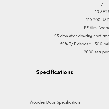
/
10 SET
110-200 US
PE film+Wood
25 days after drawing confirm
50% T/T deposit，50% bala
2000 sets pe
Specifications
Wooden Door Specification