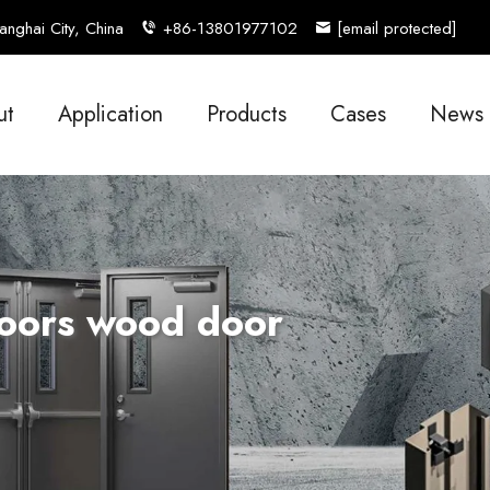
nghai City, China
+86-13801977102
[email protected]
ut
Application
Products
Cases
News
Doors wood door