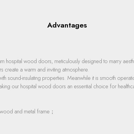
Advantages
m hospital wood doors, meticulously designed to marry aestheti
rs create a warm and inviting atmosphere.
with sound-insulating properties. Meanwhile it is smooth opera
aking our hospital wood doors an essential choice for healthcar
 for wood and metal frame；