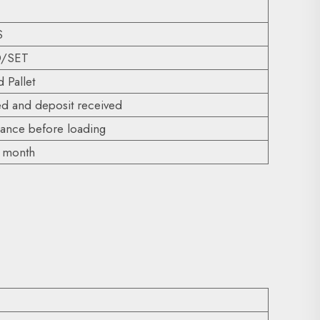
S
D/SET
 Pallet
ed and deposit received
nce before loading
r month