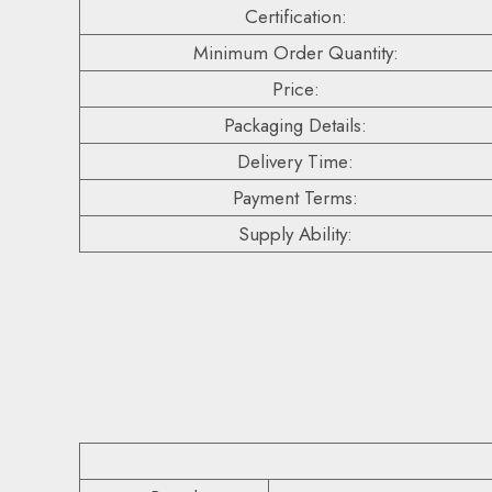
Certification:
Minimum Order Quantity:
Price:
Packaging Details:
Delivery Time:
Payment Terms:
Supply Ability: