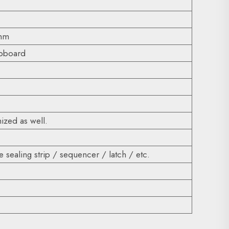
0mm
ipboard
ized as well.
 sealing strip / sequencer / latch / etc.