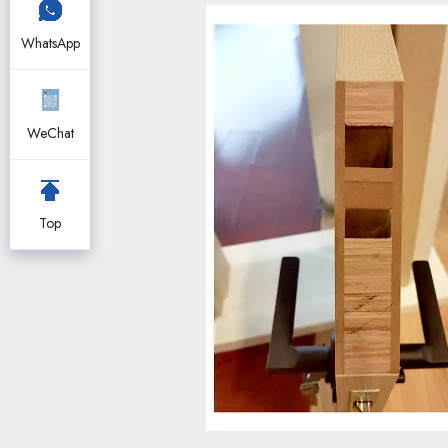
WhatsApp
WeChat
Top