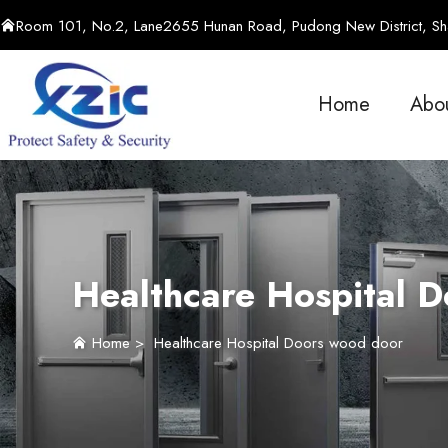
Room 101, No.2, Lane2655 Hunan Road, Pudong New District, Sha
Home
Abo
Healthcare Hospital 
Home
>
Healthcare Hospital Doors wood door