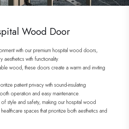
spital Wood Door
ronment with our premium hospital wood doors,
aesthetics with functionality.
rable wood, these doors create a warm and inviting
itize patient privacy with sound-insulating
smooth operation and easy maintenance.
 of style and safety, making our hospital wood
healthcare spaces that prioritize both aesthetics and