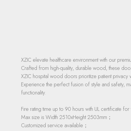
XZIC elevate healthcare environment with our premiu
Crafted from high-quality, durable wood, these doo
XZIC hospital wood doors prioritize patient privacy 
Experience the perfect fusion of style and safety, m
functionality.
Fire rating time up to 90 hours with UL certificate
Max size is Width 2510xHeight 2503mm；
Customized service available；