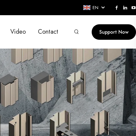
EN
Video
Contact
Support Now