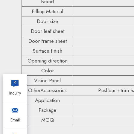
Brand
Filling Material
Door size
Door leaf sheet
Door frame sheet
Surface finish
Opening direction
Color
Vision Panel
OtherAccessories
Pushbar +trim ha
Inquiry
Application
Package
MOQ
Email