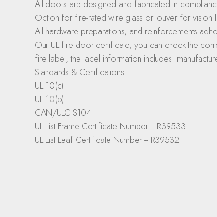
All doors are designed and fabricated in complianc
Option for fire-rated wire glass or louver for vision li
All hardware preparations, and reinforcements adhe
Our UL fire door certificate, you can check the corre
fire label, the label information includes: manufactu
Standards & Certifications:
UL 10(c)
UL 10(b)
CAN/ULC S104
UL List Frame Certificate Number -- R39533
UL List Leaf Certificate Number -- R39532