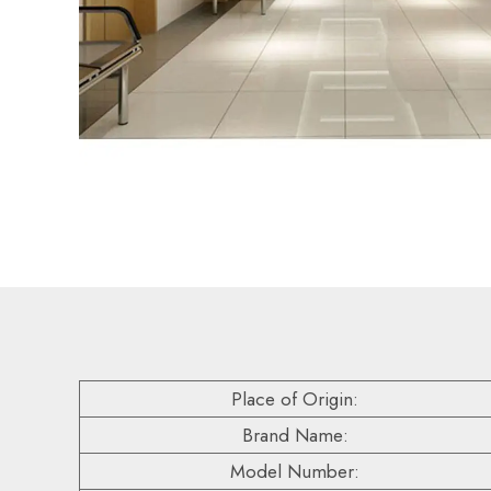
Place of Origin:
Brand Name:
Model Number: