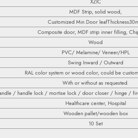
XZIC
MDF Strip, solid wood,
Customized Min.Door leafThickness3
Composite door, MDF strip inner filling, Ch
Wood
PVC/ Melamine/ Veneer/HPL
Swing Inward / Outward
RAL color system or wood color, could be custom
With or without as requested.
ndle / handle lock / mortise lock / door closer / hinge / fire
Healthcare center, Hospital
Wooden pallet/wooden box
10 Set