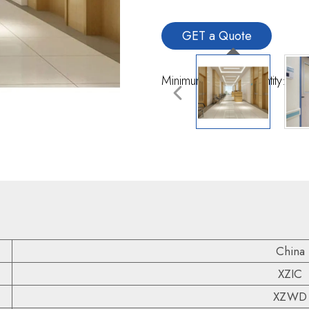
GET a Quote
Minimum Order Quantity:10 
China
XZIC
XZWD