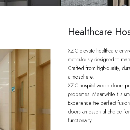
Healthcare Ho
XZIC elevate healthcare envi
meticulously designed to marry 
Crafted from high-quality, du
atmosphere.
XZIC hospital wood doors prior
properties. Meanwhile it is 
Experience the perfect fusion
doors an essential choice for 
functionality.