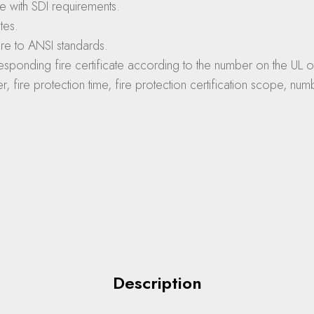
e with SDI requirements.
tes.
re to ANSI standards.
sponding fire certificate according to the number on the UL off
rer, fire protection time, fire protection certification scope, 
Description