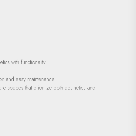
cs with functionality.
tion and easy maintenance.
e spaces that prioritize both aesthetics and