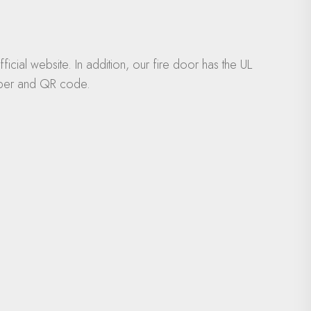
icial website. In addition, our fire door has the UL
number and QR code.