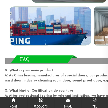
Q: What is your main product
A: As China leading manufacturer of special doors, our product 
ward door, industry cleaning room door, sound proof door, exp
Q: What kind of Certification do you have
A: After professional testing by relevant institution, we have g
ISO9001, etc
HOME
PRODUCTS
E-MAIL
TEL