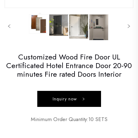
Customized Wood Fire Door UL
Certificated Hotel Entrance Door 20-90
minutes Fire rated Doors Interior
Inquiry now
Minimum Order Quantity:10 SETS