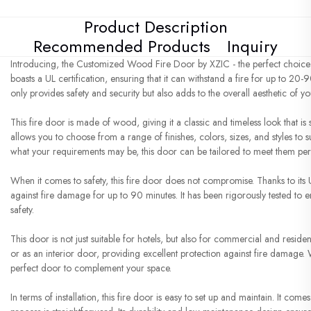
Product Description
Recommended Products
Inquiry
Introducing, the Customized Wood Fire Door by XZIC - the perfect choice f
boasts a UL certification, ensuring that it can withstand a fire for up to 20-
only provides safety and security but also adds to the overall aesthetic of y
This fire door is made of wood, giving it a classic and timeless look that 
allows you to choose from a range of finishes, colors, sizes, and styles to 
what your requirements may be, this door can be tailored to meet them perf
When it comes to safety, this fire door does not compromise. Thanks to its UL
against fire damage for up to 90 minutes. It has been rigorously tested to e
safety.
This door is not just suitable for hotels, but also for commercial and residen
or as an interior door, providing excellent protection against fire damage.
perfect door to complement your space.
In terms of installation, this fire door is easy to set up and maintain. It come