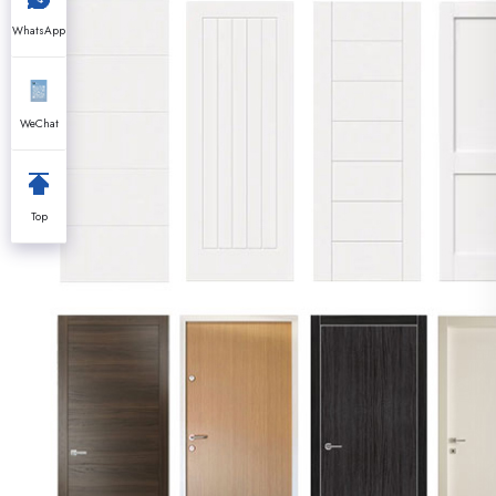
WhatsApp
WeChat
Top