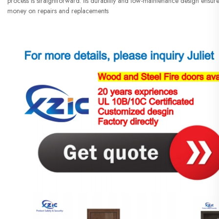
process is straightforward. Its durability and low-maintenance design ensure 
money on repairs and replacements