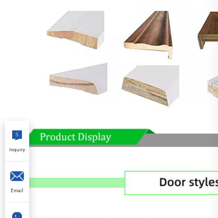
Inquiry
Email