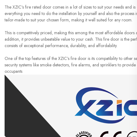
The XZIC’s fire rated door comes in a lot of sizes to suit your needs and is e
everything you need to do the installation by yourself and also the process i
tailor-made to suit your chosen form, making it well suited for any room.
This is competitively priced, making this among the most affordable doors ava
addition, it provides unbeatable value to your cash. This fire door is the 
consists of exceptional performance, durability, and affordability.
One of the top features of the XZIC’s fire door is its compatibility to other s
security systems like smoke detectors, fire alarms, and sprinklers to provi
occupants