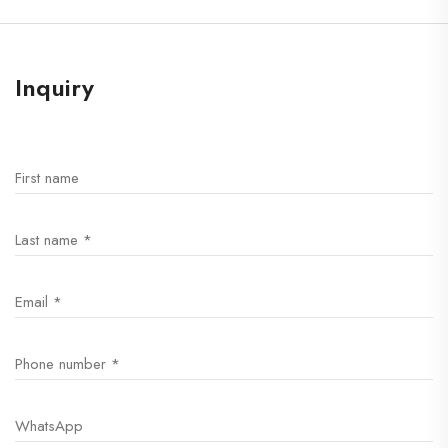
Inquiry