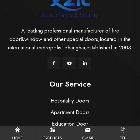
A leading professional manufacturer of fire
door&window and other special doors,located in the
international metropolis -Shanghai,established in 2003.
Our Service
Hospitality Doors
Apartment Doors
Education Door
Healthcare & Hospital Doors
HOME
PRODUCTS
E-MAIL
TEL