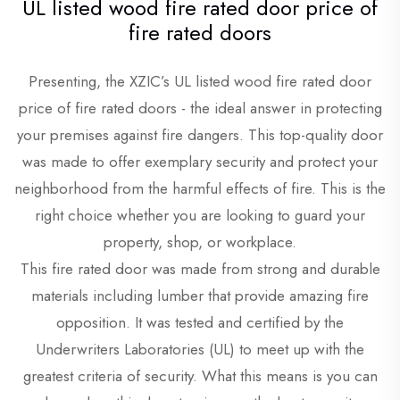
UL listed wood fire rated door price of
fire rated doors
Presenting, the XZIC’s UL listed wood fire rated door
price of fire rated doors - the ideal answer in protecting
your premises against fire dangers. This top-quality door
was made to offer exemplary security and protect your
neighborhood from the harmful effects of fire. This is the
right choice whether you are looking to guard your
property, shop, or workplace.
This fire rated door was made from strong and durable
materials including lumber that provide amazing fire
opposition. It was tested and certified by the
Underwriters Laboratories (UL) to meet up with the
greatest criteria of security. What this means is you can