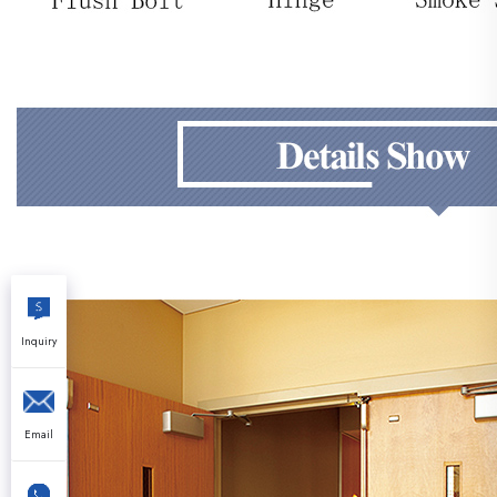
Inquiry
Email