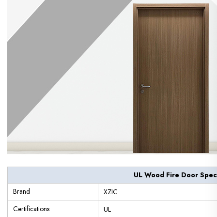
UL Wood Fire Door Speci
Brand
XZIC
Certifications
UL