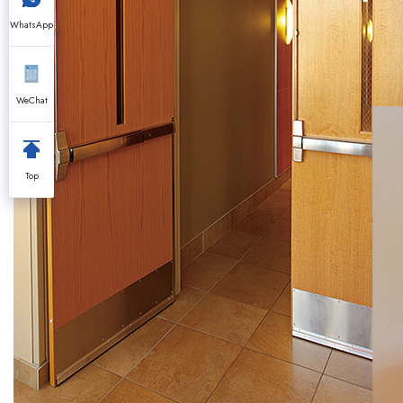
WhatsApp
WeChat
Top