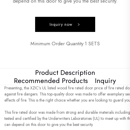
depend on this door to give you the best security.
Inquiry now
Minimum Order Quantity:1 SETS
Product Description
Recommended Products
Inquiry
Presenting, the XZIC’s UL listed wood fire rated door price of fire rated do
against fire dangers. This top-quality door was made to offer exemplary s
effects of fire. This is the right choice whether you are looking to guard yo
This fire rated door was made from strong and durable materials including 
tested and certified by the Underwriters Laboratories (UL) to meet up with th
can depend on this door to give you the best security.