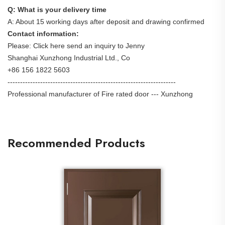
Q: What is your delivery time
A: About 15 working days after deposit and drawing confirmed
Contact information:
Please: Click here send an inquiry to Jenny
Shanghai Xunzhong Industrial Ltd., Co
+86 156 1822 5603
-------------------------------------------------------------------
Professional manufacturer of Fire rated door --- Xunzhong
Recommended Products