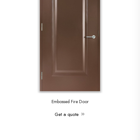
Embossed Fire Door
Get a quote