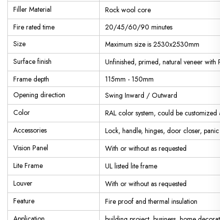
Filler Material
Rock wool core
Fire rated time
20/45/60/90 minutes
Size
Maximum size is 2530x2530mm
Surface finish
Unfinished, primed, natural veneer with 
Frame depth
115mm - 150mm
Opening direction
Swing Inward / Outward
Color
RAL color system, could be customized 
Accessories
Lock, handle, hinges, door closer, pani
Vision Panel
With or without as requested
Lite Frame
UL listed lite frame
Louver
With or without as requested
Feature
Fire proof and thermal insulation
Application
building project, business, home decorat