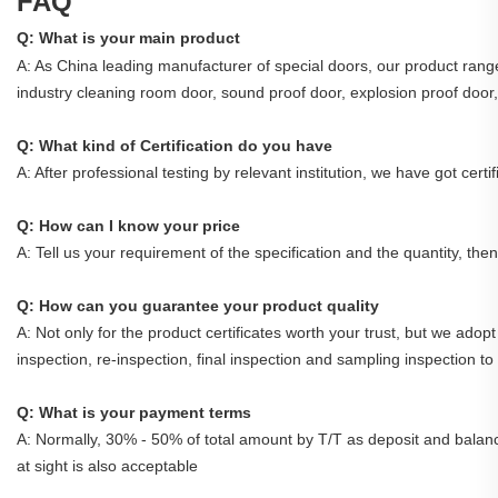
FAQ
Q: What is your main product
A: As China leading manufacturer of special doors, our product range 
industry cleaning room door, sound proof door, explosion proof door, 
Q: What kind of Certification do you have
A: After professional testing by relevant institution, we have got cer
Q: How can I know your price
A: Tell us your requirement of the specification and the quantity, the
Q: How can you guarantee your product quality
A: Not only for the product certificates worth your trust, but we adopt 
inspection, re-inspection, final inspection and sampling inspection to
Q: What is your payment terms
A: Normally, 30% - 50% of total amount by T/T as deposit and balanc
at sight is also acceptable