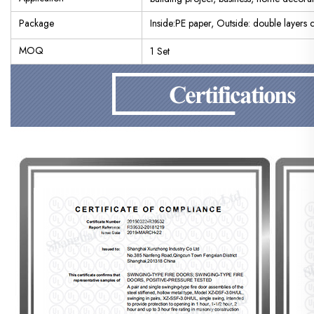
Package
Inside:PE paper, Outside: double layers
MOQ
1 Set