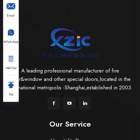
Email
WhatsApp
WeChat
A leading professional manufacturer of fire
door&window and other special doors,located in the
international metropolis -Shanghai,established in 2003.
Top
Our Service