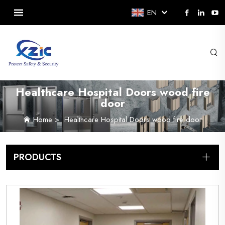
EN
Healthcare Hospital Doors wood fire
door
Home
>
Healthcare Hospital Doors wood fire door
PRODUCTS