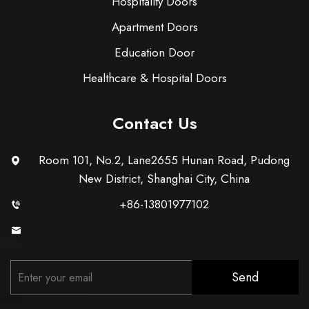
Hospitality Doors
Apartment Doors
Education Door
Healthcare & Hospital Doors
Contact Us
Room 101, No.2, Lane2655 Hunan Road, Pudong
New District, Shanghai City, China
+86-13801977102
[email protected]
Send