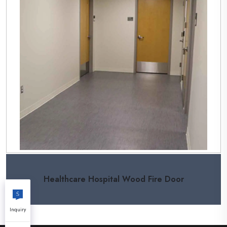
Healthcare Hospital Wood Fire Door
Inquiry