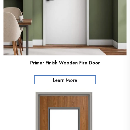
Primer Finish Wooden Fire Door
Learn More