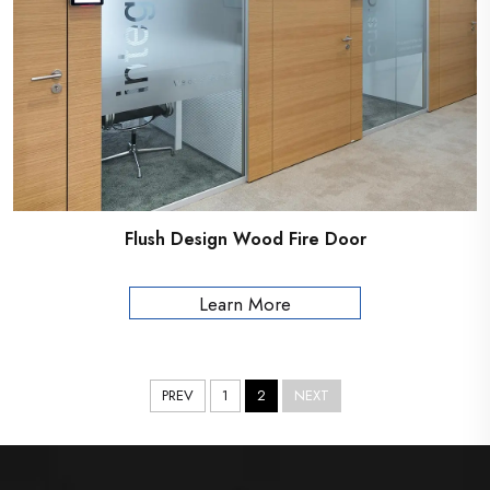
Flush Design Wood Fire Door
Learn More
PREV
1
2
NEXT