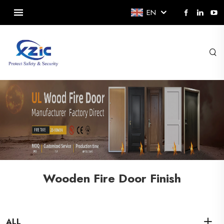
EN
Wooden Fire Door Finish
ALL