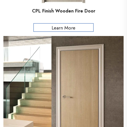
CPL Finish Wooden Fire Door
Learn More