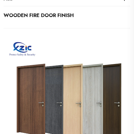
WOODEN FIRE DOOR FINISH