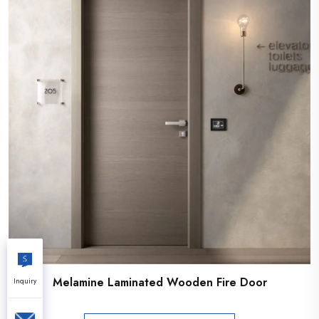
Melamine Laminated Wooden Fire Door
Inquiry