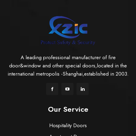
A leading professional manufacturer of fire
door&window and other special doors,located in the
international metropolis -Shanghai,established in 2003.
Our Service
Hospitality Doors