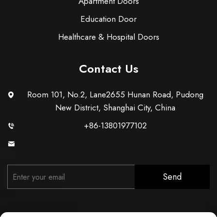
Apartment Doors
Education Door
Healthcare & Hospital Doors
Contact Us
Room 101, No.2, Lane2655 Hunan Road, Pudong
New District, Shanghai City, China
+86-13801977102
[email protected]
Send