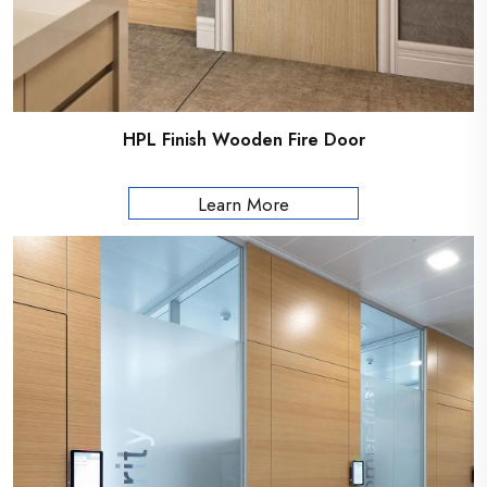
HPL Finish Wooden Fire Door
Learn More