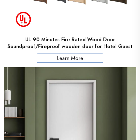
UL 90 Minutes Fire Rated Wood Door
Soundproof/Fireproof wooden door for Hotel Guest
Room
Learn More