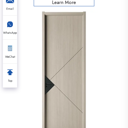
Learn More
Email
WhatsApp
WeChat
Top