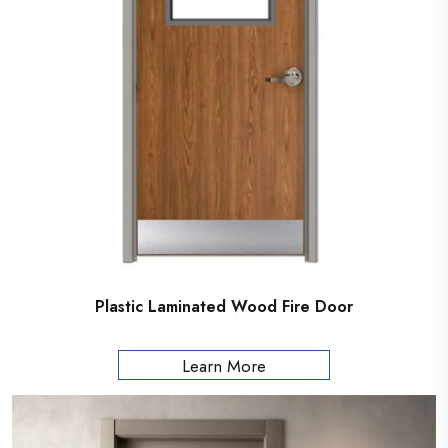
Plastic Laminated Wood Fire Door
Learn More