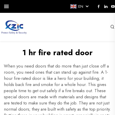
EN
1 hr fire rated door
When you need doors that do more than just close off a
room, you need ones that can stand up against fire. A 1-
hour fire-rated door is like a hero for your building; it
holds back fire and smoke for a whole hour. This gives
people time to get out safely if a fire breaks out. These
special doors are made with materials and designs that
are tested to make sure they do the job. They are not just
normal doors; they are built with safety as the top priority.