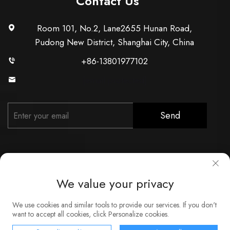
Contact Us
Room 101, No.2, Lane2655 Hunan Road,
Pudong New District, Shanghai City, China
+86-13801977102
[email protected]
Send
We value your privacy
Copyright © Shanghai Xunzhong Industry Co., Ltd. All Rights
We use cookies and similar tools to provide our services. If you don't
Reserved
want to accept all cookies, click Personalize cookies.
About
Contact
Service
Blog
Privacy Policy