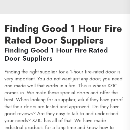
Finding Good 1 Hour Fire
Rated Door Suppliers
Finding Good 1 Hour Fire Rated
Door Suppliers
Finding the right supplier for a 1-hour fire-rated door is
very important. You do not want just any door; you need
one made well that works in a fire. This is where XZIC
comes in. We make these special doors and offer the
best. When looking for a supplier, ask if they have proof
that their doors are tested and approved. Do they have
good reviews? Are they easy to talk to and understand
your needs? XZIC has all of that. We have made
industrial products for a long time and know how to