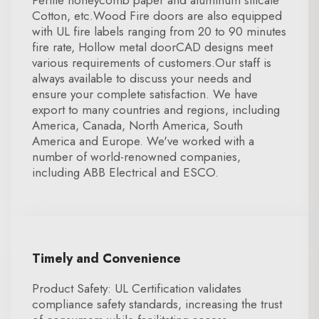
Perlite honeycomb paper and aluminum silicate
Cotton, etc.Wood Fire doors are also equipped
with UL fire labels ranging from 20 to 90 minutes
fire rate, Hollow metal doorCAD designs meet
various requirements of customers.Our staff is
always available to discuss your needs and
ensure your complete satisfaction. We have
export to many countries and regions, including
America, Canada, North America, South
America and Europe. We've worked with a
number of world-renowned companies,
including ABB Electrical and ESCO.
Timely and Convenience
Product Safety: UL Certification validates
compliance safety standards, increasing the trust