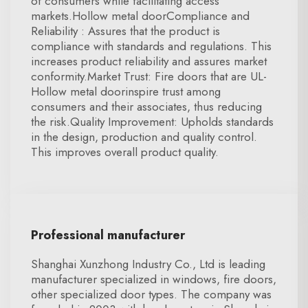
of consumers while facilitating access
markets.Hollow metal doorCompliance and
Reliability : Assures that the product is
compliance with standards and regulations. This
increases product reliability and assures market
conformity.Market Trust: Fire doors that are UL-
Hollow metal doorinspire trust among
consumers and their associates, thus reducing
the risk.Quality Improvement: Upholds standards
in the design, production and quality control.
This improves overall product quality.
Professional manufacturer
Shanghai Xunzhong Industry Co., Ltd is leading
manufacturer specialized in windows, fire doors,
other specialized door types. The company was