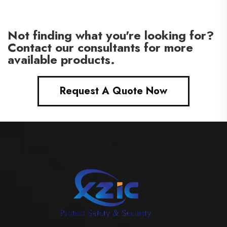
interior wood doors
Not finding what you're looking for?
Contact our consultants for more
available products.
Request A Quote Now