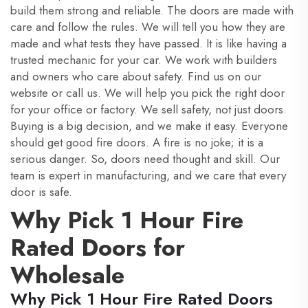
build them strong and reliable. The doors are made with
care and follow the rules. We will tell you how they are
made and what tests they have passed. It is like having a
trusted mechanic for your car. We work with builders
and owners who care about safety. Find us on our
website or call us. We will help you pick the right door
for your office or factory. We sell safety, not just doors.
Buying is a big decision, and we make it easy. Everyone
should get good fire doors. A fire is no joke; it is a
serious danger. So, doors need thought and skill. Our
team is expert in manufacturing, and we care that every
door is safe.
Why Pick 1 Hour Fire
Rated Doors for
Wholesale
Why Pick 1 Hour Fire Rated Doors