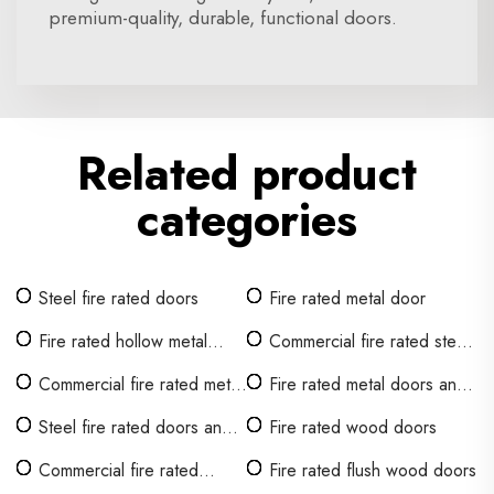
premium-quality, durable, functional doors.
Related product
categories
Steel fire rated doors
Fire rated metal door
Fire rated hollow metal
Commercial fire rated steel
door
doors
Commercial fire rated metal
Fire rated metal doors and
doors
frames
Steel fire rated doors and
Fire rated wood doors
frames
Commercial fire rated
Fire rated flush wood doors