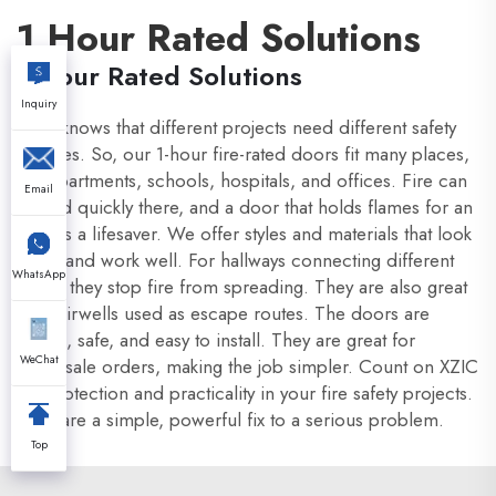
1 Hour Rated Solutions
1 Hour Rated Solutions
Inquiry
XZIC knows that different projects need different safety
features. So, our 1-hour fire-rated doors fit many places,
like apartments, schools, hospitals, and offices. Fire can
Email
spread quickly there, and a door that holds flames for an
hour is a lifesaver. We offer styles and materials that look
good and work well. For hallways connecting different
WhatsApp
areas, they stop fire from spreading. They are also great
for stairwells used as escape routes. The doors are
strong, safe, and easy to install. They are great for
WeChat
wholesale orders, making the job simpler. Count on XZIC
for protection and practicality in your fire safety projects.
They are a simple, powerful fix to a serious problem.
Top