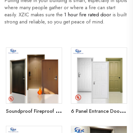
Putting these in your building is smart, especially in spots
where many people gather or where a fire can start
easily. XZIC makes sure the
1 hour fire rated door
is built
strong and reliable, so you get peace of mind.
S
oundproof Fireproof Wood Fire Door UL Certificated 20-90 Minutes Fire rate for Hotel/Apartment/office
6
Panel Entrance Door UL 90 Minutes Fire Rated Door Wood Fire Door for Hotel Guest Room