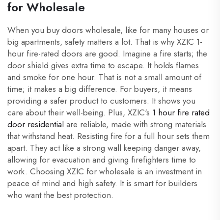
for Wholesale
When you buy doors wholesale, like for many houses or
big apartments, safety matters a lot. That is why XZIC 1-
hour fire-rated doors are good. Imagine a fire starts; the
door shield gives extra time to escape. It holds flames
and smoke for one hour. That is not a small amount of
time; it makes a big difference. For buyers, it means
providing a safer product to customers. It shows you
care about their well-being. Plus, XZIC's
1 hour fire rated
door residential
are reliable, made with strong materials
that withstand heat. Resisting fire for a full hour sets them
apart. They act like a strong wall keeping danger away,
allowing for evacuation and giving firefighters time to
work. Choosing XZIC for wholesale is an investment in
peace of mind and high safety. It is smart for builders
who want the best protection.