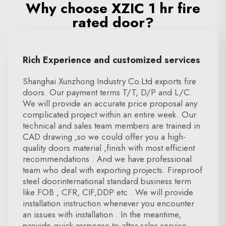
Why choose XZIC 1 hr fire
rated door?
Rich Experience and customized services
Shanghai Xunzhong Industry Co.Ltd exports fire
doors. Our payment terms T/T, D/P and L/C.
We will provide an accurate price proposal any
complicated project within an entire week. Our
technical and sales team members are trained in
CAD drawing ,so we could offer you a high-
quality doors material ,finish with most efficient
recommendations . And we have professional
team who deal with exporting projects. Fireproof
steel doorinternational standard business term
like FOB , CFR, CIF,DDP etc . We will provide
installation instruction whenever you encounter
an issues with installation . In the meantime,
provide quick response to after-sales service ,