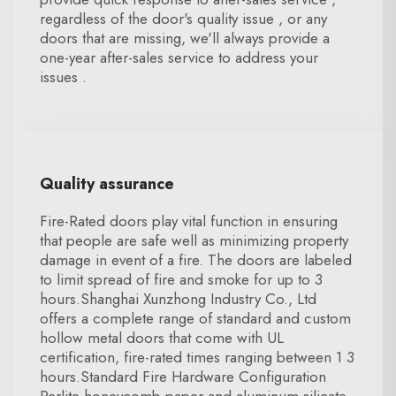
regardless of the door's quality issue , or any
doors that are missing, we'll always provide a
one-year after-sales service to address your
issues .
Quality assurance
Fire-Rated doors play vital function in ensuring
that people are safe well as minimizing property
damage in event of a fire. The doors are labeled
to limit spread of fire and smoke for up to 3
hours.Shanghai Xunzhong Industry Co., Ltd
offers a complete range of standard and custom
hollow metal doors that come with UL
certification, fire-rated times ranging between 1 3
hours.Standard Fire Hardware Configuration