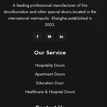
A leading professional manufacturer of fire
door&window and other special doors,located in the
international metropolis -Shanghai,established in
2003.
Our Service
Hospitality Doors
Apartment Doors
Education Door
Healthcare & Hospital Doors