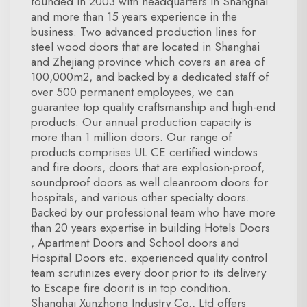
founded in 2003 with headquarters in Shanghai
and more than 15 years experience in the
business. Two advanced production lines for
steel wood doors that are located in Shanghai
and Zhejiang province which covers an area of
100,000m2, and backed by a dedicated staff of
over 500 permanent employees, we can
guarantee top quality craftsmanship and high-end
products. Our annual production capacity is
more than 1 million doors. Our range of
products comprises UL CE certified windows
and fire doors, doors that are explosion-proof,
soundproof doors as well cleanroom doors for
hospitals, and various other specialty doors.
Backed by our professional team who have more
than 20 years expertise in building Hotels Doors
, Apartment Doors and School doors and
Hospital Doors etc. experienced quality control
team scrutinizes every door prior to its delivery
to Escape fire doorit is in top condition.
Shanghai Xunzhong Industry Co., Ltd offers