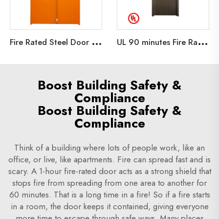
F
ire Rated Steel Door 30min fireproof Steel Door Emergency Exit Metal Door Emergency
U
L 90 minutes Fire Rated Wooden Fire Door for home school Room BNB Hotel company University UL Fire listed Wooden Door
Boost Building Safety &
Compliance
Boost Building Safety &
Compliance
Think of a building where lots of people work, like an
office, or live, like apartments. Fire can spread fast and is
scary. A 1-hour fire-rated door acts as a strong shield that
stops fire from spreading from one area to another for
60 minutes. That is a long time in a fire! So if a fire starts
in a room, the door keeps it contained, giving everyone
more time to escape through safe ways. Many places