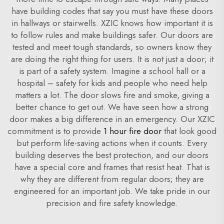
have building codes that say you must have these doors
in hallways or stairwells. XZIC knows how important it is
to follow rules and make buildings safer. Our doors are
tested and meet tough standards, so owners know they
are doing the right thing for users. It is not just a door; it
is part of a safety system. Imagine a school hall or a
hospital – safety for kids and people who need help
matters a lot. The door slows fire and smoke, giving a
better chance to get out. We have seen how a strong
door makes a big difference in an emergency. Our XZIC
commitment is to provide
1 hour fire door
that look good
but perform life-saving actions when it counts. Every
building deserves the best protection, and our doors
have a special core and frames that resist heat. That is
why they are different from regular doors; they are
engineered for an important job. We take pride in our
precision and fire safety knowledge.