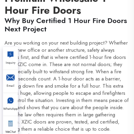
Hour Fire Doors
Why Buy Certified 1 Hour Fire Doors
Next Project
Are you working on your next building project? Whether
it is a new office or another structure, safety always
comes first, and that is where certified 1-hour fire doors
Inquiry
from XZIC come in. These are not normal doors; they
are specially built to withstand strong fire. When a fire
starts, seconds count. A 1-hour door acts as a barrier,
slowing down fire and smoke for a full hour. This extra
Email
time is huge, allowing people to escape and firefighters
to control the situation. Investing in them means peace of
mind and shows that you care about the people inside.
WhatsApp
Plus, the law often requires them in large gathering
places. XZIC doors are proven, tested, and certified,
making them a reliable choice that is up to code.
WeChat