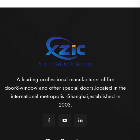
A leading professional manufacturer of fire
door&window and other special doors,located in the
international metropolis -Shanghai,established in
2003.