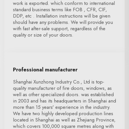
work is exported. which conform to international
standard business terms like FOB , CFR, CIF,
DDP, etc . Installation instructions will be given
should have any problems. We will provide you
with fast after-sale support, regardless of the
quality or size of your doors.
Professional manufacturer
Shanghai Xunzhong Industry Co., Ltd is top-
quality manufacturer of fire doors, windows, as
well as other specialized doors. was established
in 2003 and has its headquarters in Shanghai and
more than 15 years' experience in the industry.
We have two highly developed production lines
located in Shanghai as well as Zhejiang Province,
which covers 100,000 square metres along with