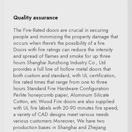
Quality assurance
The Fire-Rated doors are crucial in securing
people and minimizing the property damage that
occurs when there's the possibility of a fire.
Doors with fire ratings can reduce the intensity
and spread of flames and smoke for up three
hours.Shanghai Xunzhong Industry Co., Ltd
provides a full line of hollow metal doors that
both custom and standard, with UL certification,
fire rated times that range from one to three
hours.Standard Fire Hardware Configuration
Perlite honeycomb paper, Aluminum Silicate
Cotton, etc.Wood Fire doors are also supplied
with UL fire labels with 20-90 minutes fire speed,
a variety of CAD designs meet various needs
various customers.Moreover, We have two
production bases in Shanghai and Zhejiang