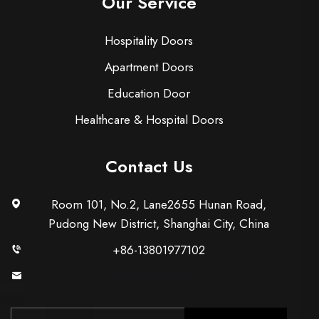
Our Service
Hospitality Doors
Apartment Doors
Education Door
Healthcare & Hospital Doors
Contact Us
Room 101, No.2, Lane2655 Hunan Road,
Pudong New District, Shanghai City, China
+86-13801977102
[email protected]