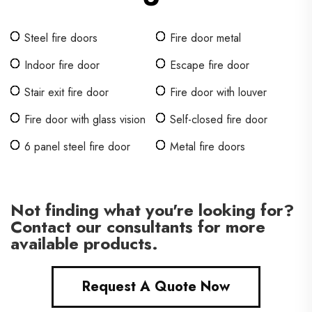
Steel fire doors
Fire door metal
Indoor fire door
Escape fire door
Stair exit fire door
Fire door with louver
Fire door with glass vision
Self-closed fire door
6 panel steel fire door
Metal fire doors
Not finding what you're looking for?
Contact our consultants for more
available products.
Request A Quote Now