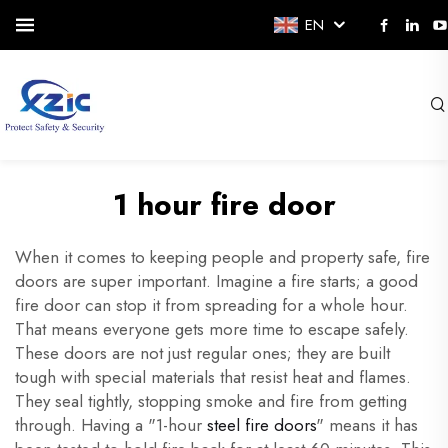
EN
1 hour fire door
When it comes to keeping people and property safe, fire
doors are super important. Imagine a fire starts; a good
fire door can stop it from spreading for a whole hour.
That means everyone gets more time to escape safely.
These doors are not just regular ones; they are built
tough with special materials that resist heat and flames.
They seal tightly, stopping smoke and fire from getting
through. Having a "1-hour
steel fire doors
" means it has