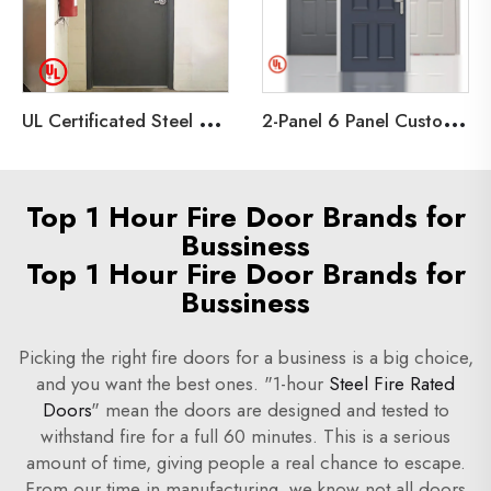
U
L Certificated Steel Fire Doors for Building Projects,Emergency Exit Hollow Metal Door
2
-Panel 6 Panel Customized Embossed Hollow Metal Door Steel Fire door
Top 1 Hour Fire Door Brands for
Bussiness
Top 1 Hour Fire Door Brands for
Bussiness
Picking the right fire doors for a business is a big choice,
and you want the best ones. "1-hour
Steel Fire Rated
Doors
" mean the doors are designed and tested to
withstand fire for a full 60 minutes. This is a serious
amount of time, giving people a real chance to escape.
From our time in manufacturing, we know not all doors