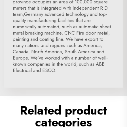
province occupies an area of 100,000 square
meters that is integrated with Independent R D
team,Germany advanced technology and top-
quality manufacturing facilities that are
numerically automated, such as automatic sheet
metal breaking machine, CNC Fire door metal,
painting and coating line. We have export to
many nations and regions such as America,
Canada, North America, South America and
Europe. We've worked with a number of well-
known companies in the world, such as ABB
Electrical and ESCO.
Related product
categories