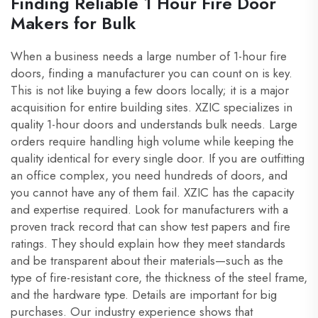
Finding Reliable 1 Hour Fire Door
Makers for Bulk
When a business needs a large number of 1-hour fire
doors, finding a manufacturer you can count on is key.
This is not like buying a few doors locally; it is a major
acquisition for entire building sites. XZIC specializes in
quality 1-hour doors and understands bulk needs. Large
orders require handling high volume while keeping the
quality identical for every single door. If you are outfitting
an office complex, you need hundreds of doors, and
you cannot have any of them fail. XZIC has the capacity
and expertise required. Look for manufacturers with a
proven track record that can show test papers and fire
ratings. They should explain how they meet standards
and be transparent about their materials—such as the
type of fire-resistant core, the thickness of the steel frame,
and the hardware type. Details are important for big
purchases. Our industry experience shows that