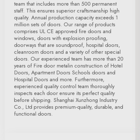
team that includes more than 500 permanent
staff. This ensures superior craftsmanship high
quality. Annual production capacity exceeds 1
million sets of doors. Our range of products
comprises UL CE approved fire doors and
windows, doors with explosion proofing,
doorways that are soundproof, hospital doors,
cleanroom doors and a variety of other special
doors. Our experienced team has more than 20
years of Fire door metalin construction of Hotel
Doors, Apartment Doors Schools doors and
Hospital Doors and more. Furthermore,
experienced quality control team thoroughly
inspects each door ensure its perfect quality
before shipping. Shanghai Xunzhong Industry
Co., Ltd provides premium-quality, durable, and
functional doors.