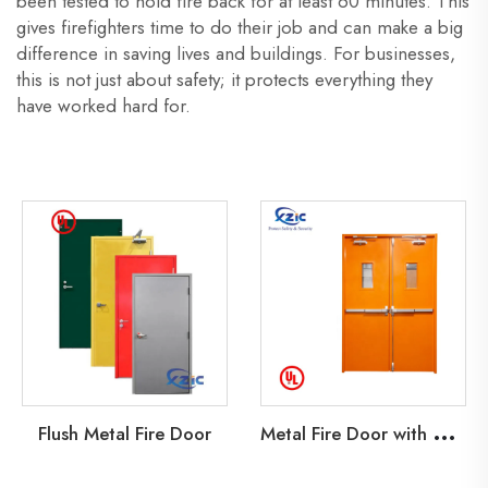
been tested to hold fire back for at least 60 minutes. This
gives firefighters time to do their job and can make a big
difference in saving lives and buildings. For businesses,
this is not just about safety; it protects everything they
have worked hard for.
M
etal Fire Door with Glass Lite
Flush Metal Fire Door