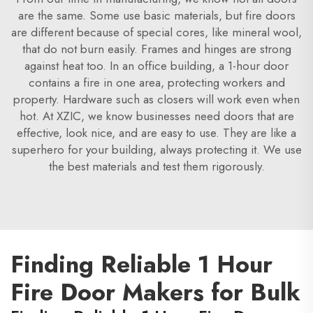
are the same. Some use basic materials, but fire doors
are different because of special cores, like mineral wool,
that do not burn easily. Frames and hinges are strong
against heat too. In an office building, a 1-hour door
contains a fire in one area, protecting workers and
property. Hardware such as closers will work even when
hot. At XZIC, we know businesses need doors that are
effective, look nice, and are easy to use. They are like a
superhero for your building, always protecting it. We use
the best materials and test them rigorously.
Finding Reliable 1 Hour
Fire Door Makers for Bulk