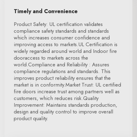
Timely and Convenience
Product Safety: UL certification validates
compliance safety standards and standards
which increases consumer confidence and
improving access to markets.UL Certification is
widely regarded around world and Indoor fire
dooraccess to markets across the
world.Compliance and Reliability : Assures
compliance regulations and standards. This
improves product reliability ensures that the
market is in conformity.Market Trust: UL certified
fire doors increase trust among partners well as
customers, which reduces risk.Quality
Improvement: Maintains standards production,
design and quality control to improve overall
product quality.