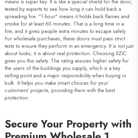
means is super key. It is like a special shield for the door,
tested by experts to see how long it can hold back a
spreading fire. "1-hour" means it holds back flames and
smoke for at least 60 minutes. That is a long time in a
fire, and it gives people extra minutes to escape safely.
For wholesale purchases, these doors must pass strict
tests to ensure they perform in an emergency. It is not just
about looks; it is about real protection. Choosing XZIC
gives you this safety. The rating assures higher safety for
the users of the buildings you supply, which is a key
selling point and a major responsibility when buying in
bulk. It helps you make smart choices for your
customers' projects, providing them with the best
protection.
Secure Your Property with
Premium Wholesale 1