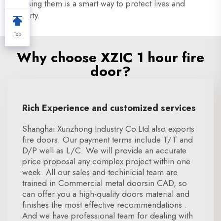
Choosing them is a smart way to protect lives and
property.
Top
Why choose XZIC 1 hour fire
door?
Rich Experience and customized services
Shanghai Xunzhong Industry Co.Ltd also exports
fire doors. Our payment terms include T/T and
D/P well as L/C. We will provide an accurate
price proposal any complex project within one
week. All our sales and techinicial team are
trained in Commercial metal doorsin CAD, so
can offer you a high-quality doors material and
finishes the most effective recommendations .
And we have professional team for dealing with