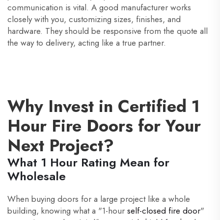
communication is vital. A good manufacturer works
closely with you, customizing sizes, finishes, and
hardware. They should be responsive from the quote all
the way to delivery, acting like a true partner.
Why Invest in Certified 1
Hour Fire Doors for Your
Next Project?
What 1 Hour Rating Mean for
Wholesale
When buying doors for a large project like a whole
building, knowing what a "1-hour
self-closed fire door
"