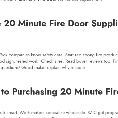
 20 Minute Fire Door Suppli
s. Pick companies know safety care. Start rep strong fire prod
d sign, tested work. Check sites. Read buyer reviews too. Fin
k questions! Good maker explain why reliable.
 to Purchasing 20 Minute Fir
bulk smart. Work makers specialize wholesale. XZIC got progr