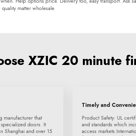
hen. Help options price. Delivery too, easy transport. Ask sa
quality matter wholesale.
ose XZIC 20 minute fi
Timely and Conveni
g manufacturer that
Product Safety: UL certif
specialized doors. It
and standards which in
 in Shanghai and over 15
access markets.Internat