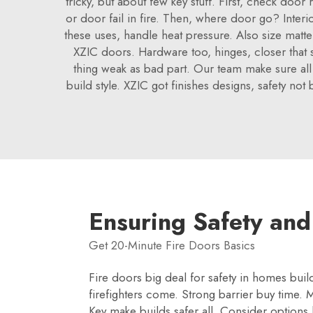
tricky, but about few key stuff. First, check door
or door fail in fire. Then, where door go? Interi
these uses, handle heat pressure. Also size matte
XZIC doors. Hardware too, hinges, closer that sh
thing weak as bad part. Our team make sure all 
build style. XZIC got finishes designs, safety not
Ensuring Safety and
Get 20-Minute Fire Doors Basics
Fire doors big deal for safety in homes buil
firefighters come. Strong barrier buy time. M
Key make builds safer all. Consider options 