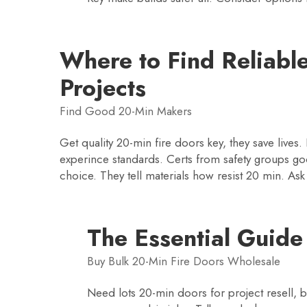
Where to Find Reliable
Projects
Find Good 20-Min Makers
Get quality 20-min fire doors key, they save live
experince standards. Certs from safety groups goo
choice. They tell materials how resist 20 min. As
The Essential Guide
Buy Bulk 20-Min Fire Doors Wholesale
Need lots 20-min doors for project resell, 