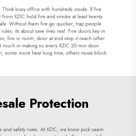
Think busy office with hundreds inside. If fire
r
from XZIC hold fire and smoke at least twenty
afe. Without them fire go quicker, trap people
rules, its about save lives real. Fire doors key in
or, fire in room, door at end stop it reach other
ffort much in making so every XZIC 20-min door
fer, some more heat long time, others noise block
ale Protection
ds and safety rules. At XZIC, we know pick seem