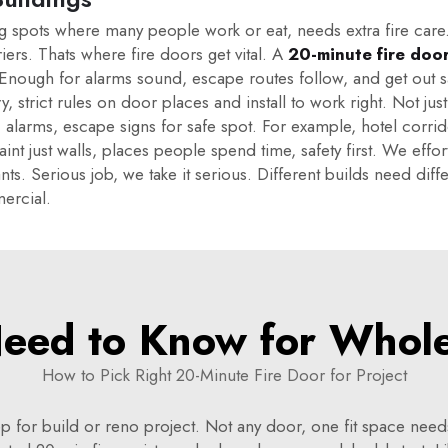
g spots where many people work or eat, needs extra fire care. 
riers. Thats where fire doors get vital. A
20-minute fire doo
. Enough for alarms sound, escape routes follow, and get out s
, strict rules on door places and install to work right. Not just 
, alarms, escape signs for safe spot. For example, hotel corrid
 aint just walls, places people spend time, safety first. We e
ts. Serious job, we take it serious. Different builds need dif
ercial.
eed to Know for Wholes
How to Pick Right 20-Minute Fire Door for Project
p for build or reno project. Not any door, one fit space nee