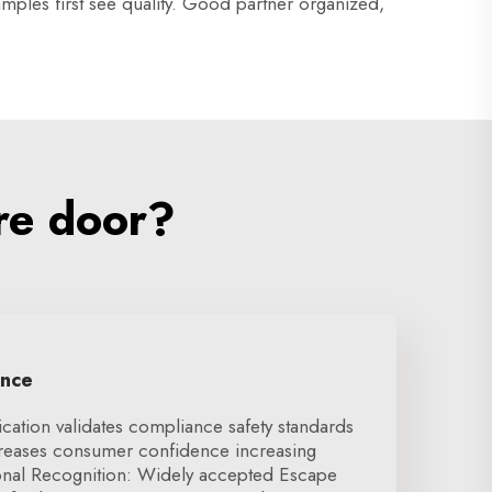
mples first see quality. Good partner organized,
re door?
ence
ication validates compliance safety standards
creases consumer confidence increasing
ional Recognition: Widely accepted Escape