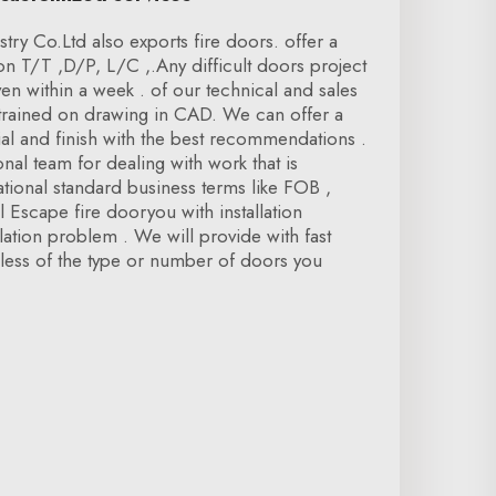
ry Co.Ltd also exports fire doors. offer a
on T/T ,D/P, L/C ,.Any difficult doors project
ven within a week . of our technical and sales
rained on drawing in CAD. We can offer a
ial and finish with the best recommendations .
nal team for dealing with work that is
tional standard business terms like FOB ,
 Escape fire dooryou with installation
allation problem . We will provide with fast
dless of the type or number of doors you