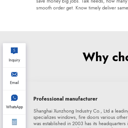
save money big jobs. Talk needs, how many w
smooth order get. Know timely deliver same 
Why cho
Inquiry
Email
Professional manufacturer
WhatsApp
Shanghai Xunzhong Industry Co., Ltd a leadin
specializes windows, fire doors various other 
was established in 2003 has its headquarters