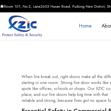
Room 101, No.2, Lane2655 Hunan Road, Pudong New District, Sha
Home
Abo
When fire break out, right doors make all the dif
starting in one room. Strong fire door works like
spots like offices, schools or shops. Our XZIC co
place, and our fire doors help big time with that
reliable and strong, because fires got no space f
Essential Safety in Commercial 