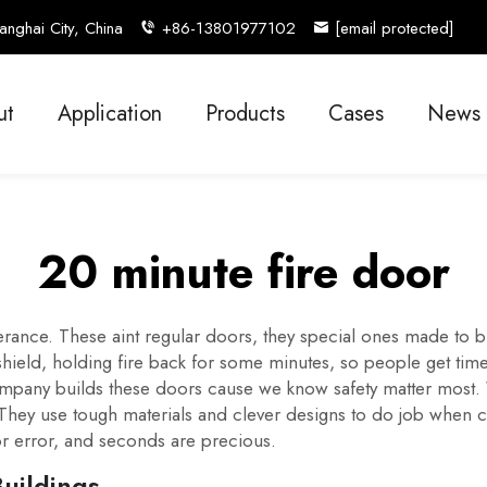
nghai City, China
+86-13801977102
[email protected]
ut
Application
Products
Cases
News
20 minute fire door
ferance. These aint regular doors, they special ones made to 
 shield, holding fire back for some minutes, so people get ti
mpany builds these doors cause we know safety matter most. We
. They use tough materials and clever designs to do job when 
or error, and seconds are precious.
Buildings