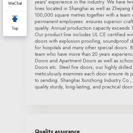
years' experience in the industry. We have 
WeChat
lines located in Shanghai as well as Zhejiang
100,000 square metres together with a team
permanent employees. ensures superior craf
quality. Annual production capacity exceeds 1
Top
Our product line includes UL CE certified wi
doors with explosion proofing, soundproof 
for hospitals and many other special doors. 
team who have more than 20 years experience
Doors and Apartment Doors as well as schoo
Doors etc. Steel fire doors, our highly skilled 
meticulously examines each door ensure its p
to sending. Shanghai Xunzhong Industry Co.,
quality sturdy, long-lasting, and practical door
Quality assurance