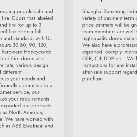
n keeping people safe and
Shanghai Xunzhong Indust
fire. Doors that labeled
variety of payment term 
and fire for up to 3
price estimate will be gi
el fire doorsa full
team members are well t
m and standard, with UL
high-quality doors mater
3 hours.30 60, 90, 120,
We also have a professio
ire hardware Honeycomb
exported. comply interna
Wood Fire doors also
CFR, CIF,DDP etc . We'll
re rate, various design
instructions for any inst
 different
after-sale support regar
scuss your needs and
purchase.
firmedly committed to a
tomer service, our
cuss your requirements
e exported our products
h as North America,
pe. We have worked with
h as ABB Electrical and