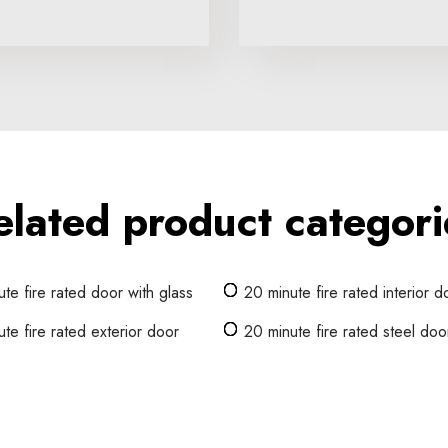
elated product categori
te fire rated door with glass
20 minute fire rated interior d
te fire rated exterior door
20 minute fire rated steel doo