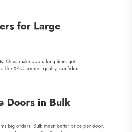
ers for Large
ucts. Ones make doors long time, got
d like XZIC commit quality, confident
e Doors in Bulk
ams big orders. Bulk mean better price per door,