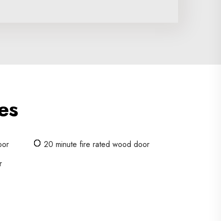
es
oor
20 minute fire rated wood door
r