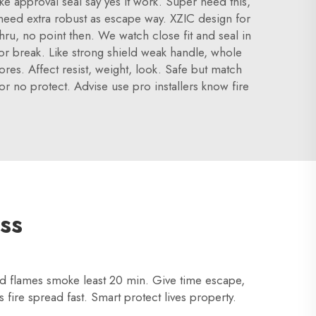
ike approval seal say yes it work. Super need this,
r need extra robust as escape way. XZIC design for
hru, no point then. We watch close fit and seal in
e or break. Like strong shield weak handle, whole
res. Affect resist, weight, look. Safe but match
oor no protect. Advise use pro installers know fire
ss
old flames smoke least 20 min. Give time escape,
 fire spread fast. Smart protect lives property.