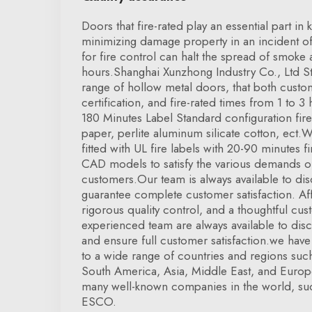
Doors that fire-rated play an essential part i
minimizing damage property in an incident of 
for fire control can halt the spread of smoke 
hours.Shanghai Xunzhong Industry Co., Ltd Ste
range of hollow metal doors, that both custo
certification, and fire-rated times from 1 to 
180 Minutes Label Standard configuration f
paper, perlite aluminum silicate cotton, ect.
fitted with UL fire labels with 20-90 minutes fi
CAD models to satisfy the various demands of
customers.Our team is always available to di
guarantee complete customer satisfaction. Af
rigorous quality control, and a thoughtful cus
experienced team are always available to dis
and ensure full customer satisfaction.we hav
to a wide range of countries and regions suc
South America, Asia, Middle East, and Euro
many well-known companies in the world, suc
ESCO.