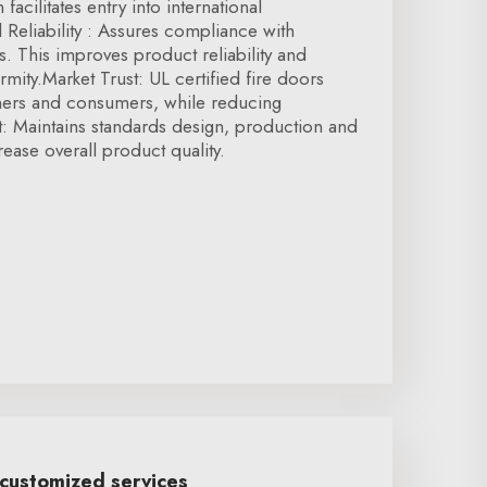
 facilitates entry into international
Reliability : Assures compliance with
s. This improves product reliability and
mity.Market Trust: UL certified fire doors
tners and consumers, while reducing
t: Maintains standards design, production and
rease overall product quality.
 customized services