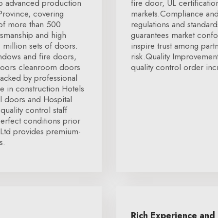
two advanced production
fire door, UL certification
 Province, covering
markets.Compliance and 
 of more than 500
regulations and standard
tsmanship and high
guarantees market confor
 million sets of doors.
inspire trust among par
ndows and fire doors,
risk.Quality Improvemen
doors cleanroom doors
quality control order inc
Backed by professional
 in construction Hotels
l doors and Hospital
quality control staff
erfect conditions prior
 Ltd provides premium-
s.
Rich Experience and