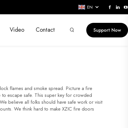
EN
Video
Contact
Support Now
block flames and smoke spread. Picture a fire
me to escape safe. This super key for crowded
 believe all folks should have safe work or visit
counts. We think hard to make XZIC fire doors