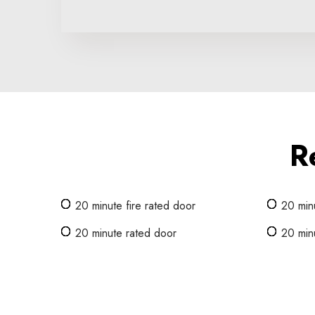
R
20 minute fire rated door
20 minu
20 minute rated door
20 minu