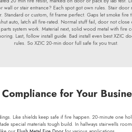
 rated 20 min fire resist, marked on door or pack by lab test. L
or wall or stair entrance? Each spot got own rules. Stair doo
r. Standard or custom, fit frame perfect. Gaps let smoke fire t
ut auto, latch all fire-rated. Normal stuff fail, door not clos
parts system work. Material next, solid wood metal with fire co
 boring. Last, follow install guide. Bad install even best XZIC d
rules. So XZIC 20-min door full safe fix you trust.
 Compliance for Your Busine
dings. Like shields keep safe if fire happen. 20-minute one h
ade special materials tough build. In hallways stairwells rooms
like our
Flush Metal Fire Door
for various applications.