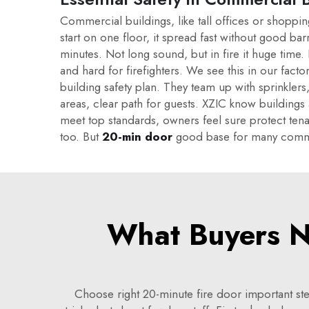
Commercial buildings, like tall offices or shoppin
start on one floor, it spread fast without good bar
minutes. Not long sound, but in fire it huge time
and hard for firefighters. We see this in our factory
building safety plan. They team up with sprinklers
areas, clear path for guests. XZIC know buildings
meet top standards, owners feel sure protect tenan
too. But
20-min door
good base for many comm
What Buyers N
Choose right 20-minute fire door important ste