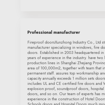
Professional manufacturer
Fireproof doorsXunzhong Industry Co., Ltd s
manufacturer specializing in windows, fire do
doors. Established in 2003 headquartered in
years of experience in the industry. have two
production lines in Shanghai Zhejiang Provinc
area of 100,000m2, together with team that 
permanent staff. assures top workmanship and
capacity annually exceeds 1 million sets doo
includes UL and CE certified fire doors and
explosion proof, soundproof doors, hospital
doors, and so on. Our team of experts has m
experience in the construction of Hotel Doo
Schools doors and Hospital Doors much more.