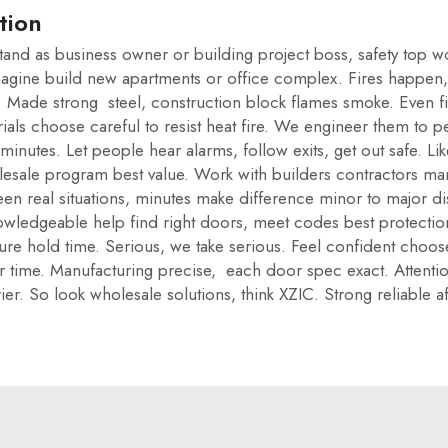
tion
stand as business owner or building project boss, safety top w
magine build new apartments or office complex. Fires happen,
lan. Made strong steel, construction block flames smoke. Even
ials choose careful to resist heat fire. We engineer them to pe
20 minutes. Let people hear alarms, follow exits, get out safe.
esale program best value. Work with builders contractors man
n real situations, minutes make difference minor to major di
wledgeable help find right doors, meet codes best protection
asure hold time. Serious, we take serious. Feel confident cho
 time. Manufacturing precise, each door spec exact. Attention 
rier. So look wholesale solutions, think XZIC. Strong reliable 