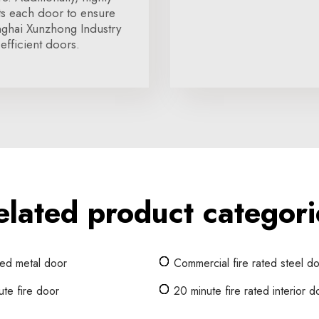
cts each door to ensure
nghai Xunzhong Industry
efficient doors.
elated product categori
ted metal door
Commercial fire rated steel d
te fire door
20 minute fire rated interior d