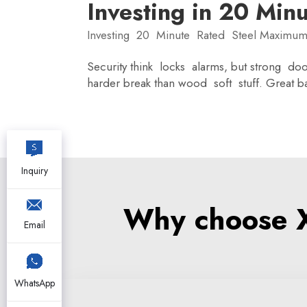
Investing in 20 Min
Investing 20 Minute Rated Steel Maximum
Security think locks alarms, but strong door
harder break than wood soft stuff. Great 
Inquiry
Why choose XZ
Email
WhatsApp