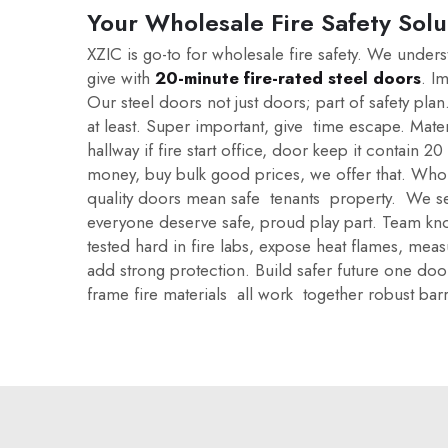
Your Wholesale Fire Safety Solu
XZIC is go-to for wholesale fire safety. We under
give with
20-minute fire-rated steel doors
. I
Our steel doors not just doors; part of safety p
at least. Super important, give time escape. Mater
hallway if fire start office, door keep it contain 
money, buy bulk good prices, we offer that. Whol
quality doors mean safe tenants property. We see
everyone deserve safe, proud play part. Team kno
tested hard in fire labs, expose heat flames, me
add strong protection. Build safer future one door
frame fire materials all work together robust bar