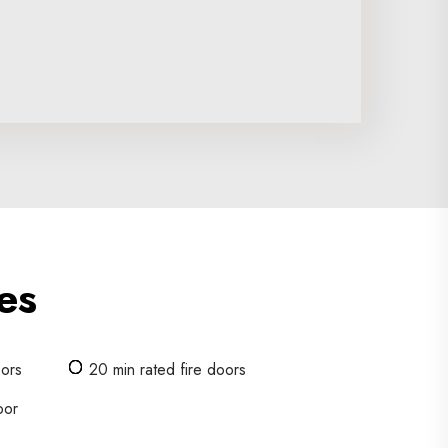
es
oors
20 min rated fire doors
oor