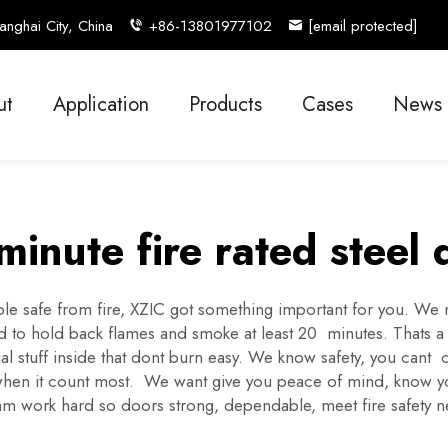
nghai City, China
+86-13801977102
[email protected]
ut
Application
Products
Cases
News
minute fire rated steel 
e safe from fire, XZIC got something important for you. We
ed to hold back flames and smoke at least 20 minutes. Thats a 
l stuff inside that dont burn easy. We know safety, you cant 
hen it count most. We want give you peace of mind, know you h
eam work hard so doors strong, dependable, meet fire safety 