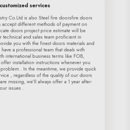
 customized services
ry Co.Ltd is also Steel fire doorsfire doors
 accept different methods of payment on
icate doors project price estimate will be
r technical and sales team proficient in
vide you with the finest doors materials and
 have a professional team that deals with
h international business terms like FOB,
offer installation instructions whenever you
n problem . In the meantime, we provide quick
rvice , regardless of the quality of our doors
re missing, we'll always offer a 1 year after-
our issues .