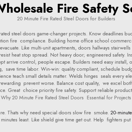
holesale Fire Safety S
20 Minute Fire Rated Steel Doors for Builders
-rated steel doors game-changer projects. Know deadlines bud
tion fire compliance. Building home office school commercia
acuate. Like multi-unit apartments, doors hallways stairwells 
ts resist heat stop spread. Not heavy door; engineered safety. I
t arrive control, people escape. Builders need easy install, 
g, save time labor. Win-win: quality compliant, schedule budge
rience teach small details matter. Welds hinges seals every 
 rewarding prevent worse. Balance cost quality, we excel bo
ce. Great choice priority fire safety. Support reliable product
Why 20 Minute Fire Rated Steel Doors Essential for Projects
d fire. Thats why need special doors slow fire smoke.
20-minute 
 minutes least. Like shield give time get out. Help fighters p