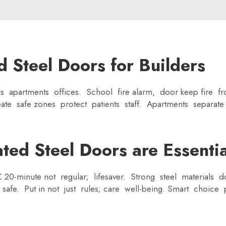
d Steel Doors for Builders
ls apartments offices. School fire alarm, door keep fire f
reate safe zones protect patients staff. Apartments separate
ed Steel Doors are Essential
IC 20-minute not regular; lifesaver. Strong steel materials 
e safe. Put in not just rules; care well-being. Smart choic