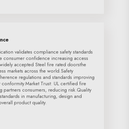
ence
ication validates compliance safety standards
se consumer confidence increasing access
 widely accepted Steel fire rated doorsthe
cess markets across the world.Safety
herence regulations and standards improving
t conformity.Market Trust: UL certified fire
g partners consumers, reducing risk.Quality
standards in manufacturing, design and
verall product quality.