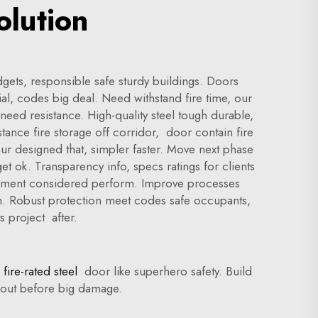
olution
gets, responsible safe sturdy buildings. Doors
l, codes big deal. Need withstand fire time, our
need resistance. High-quality steel tough durable,
nstance fire storage off corridor, door contain fire
our designed that, simpler faster. Move next phase
t ok. Transparency info, specs ratings for clients
element considered perform. Improve processes
th. Robust protection meet codes safe occupants,
s project after.
fire-rated steel
door like superhero safety. Build
ut out before big damage.