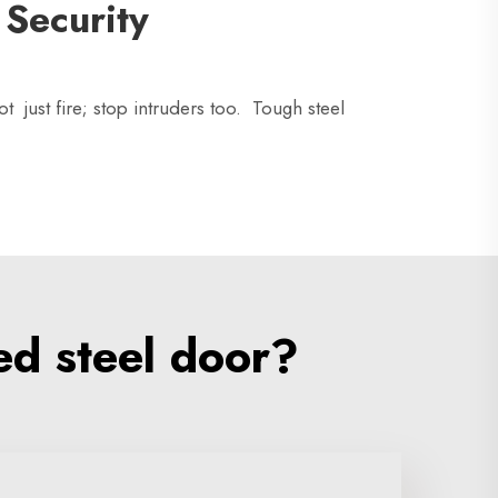
 Security
 just fire; stop intruders too. Tough steel
ed steel door?