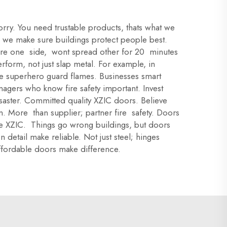
orry. You need trustable products, thats what we
 we make sure buildings protect people best.
 fire one side, wont spread other for 20 minutes
rform, not just slap metal. For example, in
 Like superhero guard flames. Businesses smart
agers who know fire safety important. Invest
saster. Committed quality XZIC doors. Believe
. More than supplier; partner fire safety. Doors
ose XZIC. Things go wrong buildings, but doors
detail make reliable. Not just steel; hinges
affordable doors make difference.