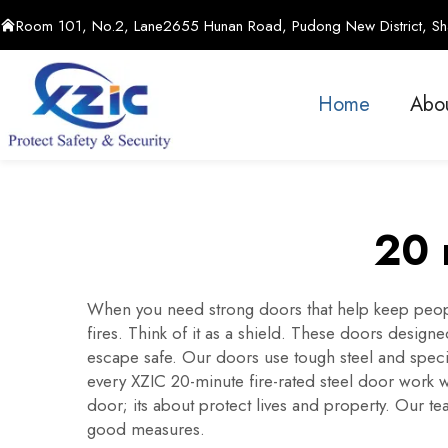
Room 101, No.2, Lane2655 Hunan Road, Pudong New District, Sha
Home
Abo
20 
When you need strong doors that help keep peopl
fires. Think of it as a shield. These doors design
escape safe. Our doors use tough steel and specia
every XZIC 20-minute fire-rated steel door work w
door; its about protect lives and property. Our t
good measures.