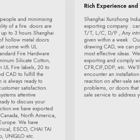
Rich Experience and
r people and minimising
Shanghai Xunzhong Indust
ity of a fire. doors are
exporting company . can
r up to 3 hours.Shanghai
T/T, L/C, D/P ,.Any intr
 of hollow metal doors
given within a week . Ou
that come with UL
drawing CAD, we can pro
.Standard Fire Hardware
most effective ideas. We
minum Silicate Cotton,
exporting and comply wit
 UL Fire labels, 20 to
CFR,CIF,DDP, etc. We'll 
d CAD to fulfill the
encounter an installatio
 is always ready to
reaction on after-sale se
ustomer satisfaction.
problems, or doors that a
systems attentive
sale service to address y
ready to discuss your
action.we have exported
a, Canada, North America,
s Europe. We have
trical, ESCO, CHAI TAI
p, UNIQLO etc.