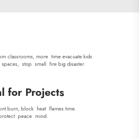
rom classrooms, more time evacuate kids
 spaces, stop small fire big disaster.
 for Projects
dont burn, block heat flames time.
e protect peace mind.