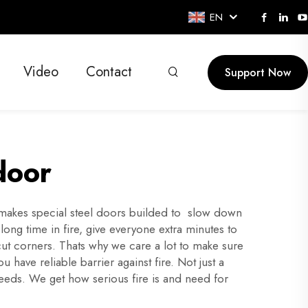
EN
Video
Contact
Support Now
door
 makes special steel doors builded to slow down
long time in fire, give everyone extra minutes to
cut corners. Thats why we care a lot to make sure
ave reliable barrier against fire. Not just a
needs. We get how serious fire is and need for