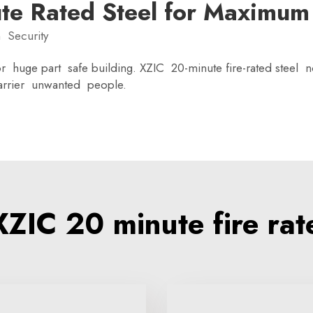
ute Rated Steel for Maximum
 Security
 huge part safe building. XZIC 20-minute fire-rated steel not
barrier unwanted people.
IC 20 minute fire rat