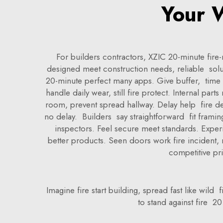
Your W
For builders contractors, XZIC 20-minute fire
designed meet construction needs, reliable solu
20-minute perfect many apps. Give buffer, time ev
handle daily wear, still fire protect. Internal par
room, prevent spread hallway. Delay help fire dep
no delay. Builders say straightforward fit framin
inspectors. Feel secure meet standards. Expe
better products. Seen doors work fire incident,
competitive pri
Imagine fire start building, spread fast like wil
to stand against fire 20