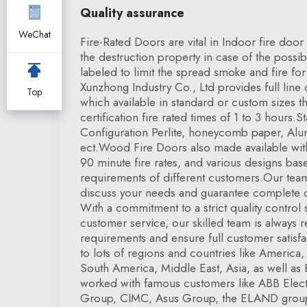
Quality assurance
WeChat
Fire-Rated Doors are vital in Indoor fire doo
the destruction property in case of the possibil
labeled to limit the spread smoke and fire fo
Xunzhong Industry Co., Ltd provides full line
Top
which available in standard or custom sizes 
certification fire rated times of 1 to 3 hours
Configuration Perlite, honeycomb paper, Alu
ect.Wood Fire Doors also made available with
90 minute fire rates, and various designs base
requirements of different customers.Our team
discuss your needs and guarantee complete c
With a commitment to a strict quality control 
customer service, our skilled team is always 
requirements and ensure full customer satisf
to lots of regions and countries like Americ
South America, Middle East, Asia, as well a
worked with famous customers like ABB Elec
Group, CIMC, Asus Group, the ELAND grou