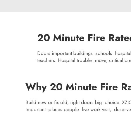
20 Minute Fire Rate
Doors important buildings schools hospita
teachers. Hospital trouble move, critical c
Why 20 Minute Fire Rat
Build new or fix old, right doors big choice. XZ
Important places people live work visit, deserv