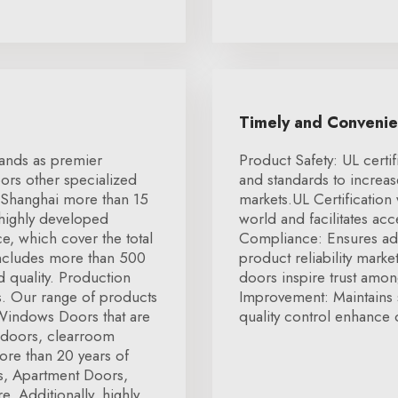
Timely and Conveni
tands as premier
Product Safety: UL certif
ors other specialized
and standards to increa
 Shanghai more than 15
markets.UL Certification
 highly developed
world and facilitates ac
e, which cover the total
Compliance: Ensures ad
includes more than 500
product reliability marke
 quality. Production
doors inspire trust amon
rs. Our range of products
Improvement: Maintains 
 Windows Doors that are
quality control enhance o
 doors, clearroom
ore than 20 years of
rs, Apartment Doors,
 Additionally, highly