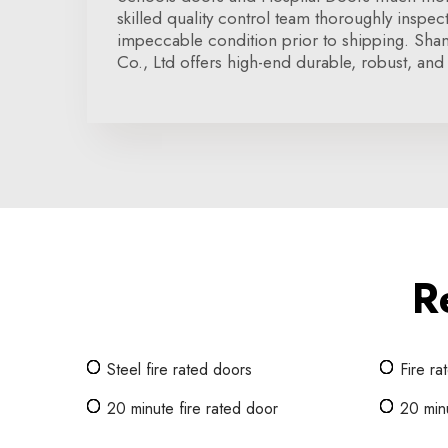
skilled quality control team thoroughly inspe
impeccable condition prior to shipping. Sha
Co., Ltd offers high-end durable, robust, and 
R
Steel fire rated doors
Fire ra
20 minute fire rated door
20 minu