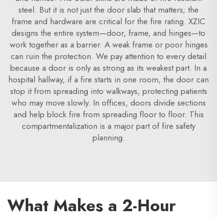
steel. But it is not just the door slab that matters; the
frame and hardware are critical for the fire rating. XZIC
designs the entire system—door, frame, and hinges—to
work together as a barrier. A weak frame or poor hinges
can ruin the protection. We pay attention to every detail
because a door is only as strong as its weakest part. In a
hospital hallway, if a fire starts in one room, the door can
stop it from spreading into walkways, protecting patients
who may move slowly. In offices, doors divide sections
and help block fire from spreading floor to floor. This
compartmentalization is a major part of fire safety
planning.
What Makes a 2-Hour