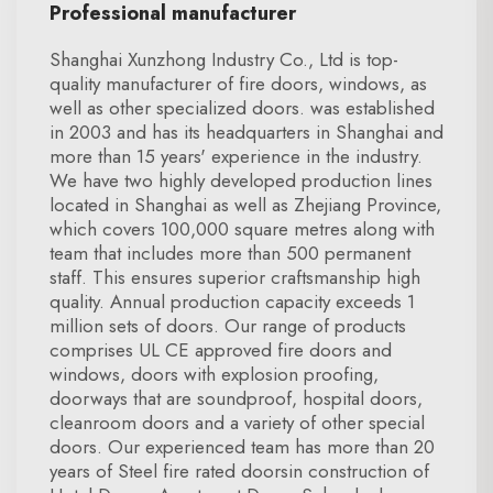
Professional manufacturer
Shanghai Xunzhong Industry Co., Ltd is top-
quality manufacturer of fire doors, windows, as
well as other specialized doors. was established
in 2003 and has its headquarters in Shanghai and
more than 15 years' experience in the industry.
We have two highly developed production lines
located in Shanghai as well as Zhejiang Province,
which covers 100,000 square metres along with
team that includes more than 500 permanent
staff. This ensures superior craftsmanship high
quality. Annual production capacity exceeds 1
million sets of doors. Our range of products
comprises UL CE approved fire doors and
windows, doors with explosion proofing,
doorways that are soundproof, hospital doors,
cleanroom doors and a variety of other special
doors. Our experienced team has more than 20
years of Steel fire rated doorsin construction of