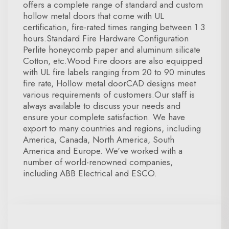
offers a complete range of standard and custom
hollow metal doors that come with UL
certification, fire-rated times ranging between 1 3
hours.Standard Fire Hardware Configuration
Perlite honeycomb paper and aluminum silicate
Cotton, etc.Wood Fire doors are also equipped
with UL fire labels ranging from 20 to 90 minutes
fire rate, Hollow metal doorCAD designs meet
various requirements of customers.Our staff is
always available to discuss your needs and
ensure your complete satisfaction. We have
export to many countries and regions, including
America, Canada, North America, South
America and Europe. We've worked with a
number of world-renowned companies,
including ABB Electrical and ESCO.