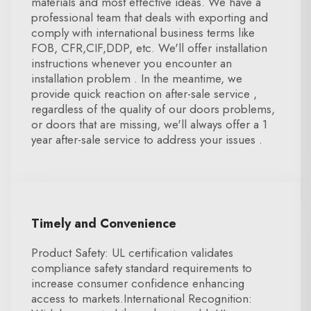
materials and most effective ideas. We have a
professional team that deals with exporting and
comply with international business terms like
FOB, CFR,CIF,DDP, etc. We'll offer installation
instructions whenever you encounter an
installation problem . In the meantime, we
provide quick reaction on after-sale service ,
regardless of the quality of our doors problems,
or doors that are missing, we'll always offer a 1
year after-sale service to address your issues .
Timely and Convenience
Product Safety: UL certification validates
compliance safety standard requirements to
increase consumer confidence enhancing
access to markets.International Recognition: