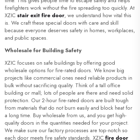
time. This gives people time to escape safely and helps
firefighters work without the fire spreading too quickly. At
XZIC
stair exit fire door
, we understand how vital this
is. We craft these special doors with care and skill
because everyone deserves safety in homes, workplaces,
and public spaces.
Wholesale for Building Safety
XZIC focuses on safe buildings by offering good
wholesale options for fire-rated doors. We know big
projects like commercial ones need reliable products in
bulk without sacrificing quality. Think of a tall office
building or mall; lots of people are there and need solid
protection. Our 2-hour fire-rated doors are built tough
from materials that do not burn easily and block heat for
a long time. Buy wholesale from us, and you get high-
quality doors in the quantities needed for your project.
We make sure our factory processes are top-notch so
each door meets fire safety standards. XZIC
fire door