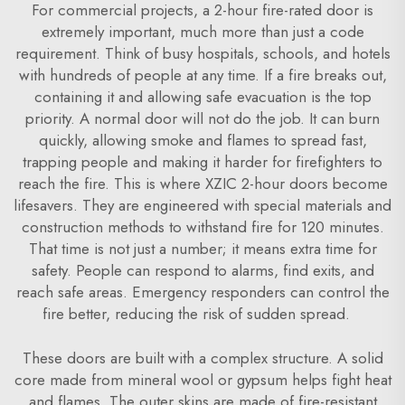
For commercial projects, a 2-hour fire-rated door is
extremely important, much more than just a code
requirement. Think of busy hospitals, schools, and hotels
with hundreds of people at any time. If a fire breaks out,
containing it and allowing safe evacuation is the top
priority. A normal door will not do the job. It can burn
quickly, allowing smoke and flames to spread fast,
trapping people and making it harder for firefighters to
reach the fire. This is where XZIC 2-hour doors become
lifesavers. They are engineered with special materials and
construction methods to withstand fire for 120 minutes.
That time is not just a number; it means extra time for
safety. People can respond to alarms, find exits, and
reach safe areas. Emergency responders can control the
fire better, reducing the risk of sudden spread.
These doors are built with a complex structure. A solid
core made from mineral wool or gypsum helps fight heat
and flames. The outer skins are made of fire-resistant