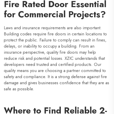
Fire Rated Door Essential
for Commercial Projects?
Laws and insurance requirements are also important.
Building codes require fire doors in certain locations to
protect the public. Failure to comply can result in fines,
delays, or inability to occupy a building. From an
insurance perspective, quality fire doors may help
reduce risk and potential losses. XZIC understands that
developers need trusted and certified products. Our
quality means you are choosing a partner committed to
safety and compliance. It is a strong defense against fire
damage and gives businesses confidence that they are as
safe as possible.
Where to Find Reliable 2-