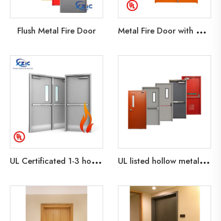
M
etal Fire Door with Glass Lite
Flush Metal Fire Door
U
L Certificated 1-3 hours Steel fire Door with Glass Vision Fire Exit Doors
U
L listed hollow metal fire door container house prefab houses doors with weather airtight strip