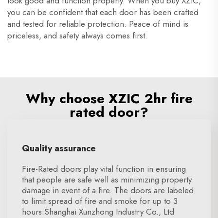
look good and function properly. When you buy XZIC,
you can be confident that each door has been crafted
and tested for reliable protection. Peace of mind is
priceless, and safety always comes first.
Why choose XZIC 2hr fire
rated door?
Quality assurance
Fire-Rated doors play vital function in ensuring
that people are safe well as minimizing property
damage in event of a fire. The doors are labeled
to limit spread of fire and smoke for up to 3
hours.Shanghai Xunzhong Industry Co., Ltd