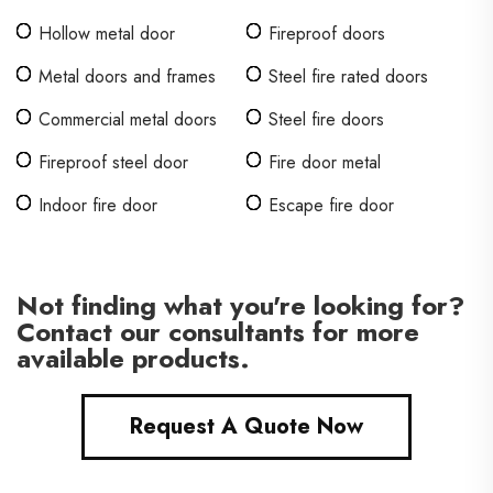
Hollow metal door
Fireproof doors
Metal doors and frames
Steel fire rated doors
Commercial metal doors
Steel fire doors
Fireproof steel door
Fire door metal
Indoor fire door
Escape fire door
Not finding what you're looking for?
Contact our consultants for more
available products.
Request A Quote Now