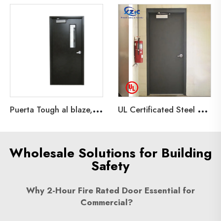
P
uerta Tough al blaze, galvanized steel Material Tough al blaze, 90 minutes
U
L Certificated Steel Fire Doors for Building Projects,Emergency Exit Hollow Metal Door
Wholesale Solutions for Building
Safety
Why 2-Hour Fire Rated Door Essential for
Commercial?