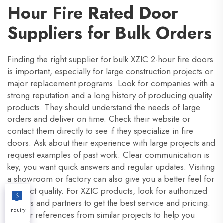
Hour Fire Rated Door
Suppliers for Bulk Orders
Finding the right supplier for bulk XZIC 2-hour fire doors
is important, especially for large construction projects or
major replacement programs. Look for companies with a
strong reputation and a long history of producing quality
products. They should understand the needs of large
orders and deliver on time. Check their website or
contact them directly to see if they specialize in fire
doors. Ask about their experience with large projects and
request examples of past work. Clear communication is
key; you want quick answers and regular updates. Visiting
a showroom or factory can also give you a better feel for
product quality. For XZIC products, look for authorized
dealers and partners to get the best service and pricing.
Inquiry
Ask for references from similar projects to help you