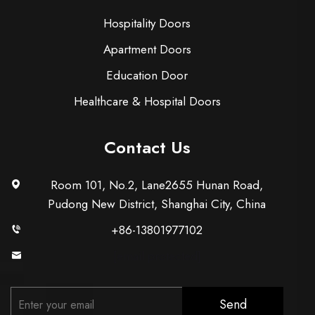
Hospitality Doors
Apartment Doors
Education Door
Healthcare & Hospital Doors
Contact Us
Room 101, No.2, Lane2655 Hunan Road,
Pudong New District, Shanghai City, China
+86-13801977102
[email protected]
Send