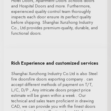
Hotel Doors, Apartment Doors Schools doors
and Hospital Doors and more. Furthermore,
experienced quality control team thoroughly
inspects each door ensure its perfect quality
before shipping. Shanghai Xunzhong Industry
Co., Ltd provides premium-quality, durable, and
functional doors.
Rich Experience and customized services
Shanghai Xunzhong Industry Co.Ltd is also Steel
fire doorsfire doors exporting company . can
accept different methods of payment on T/T,
L/C, D/P ,.Any intricate doors project price
estimate will be given within a week . Our
technical and sales team proficient in drawing
CAD, we can provide you with the finest doors