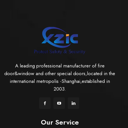
A leading professional manufacturer of fire
door&window and other special doors,located in the
international metropolis -Shanghai,established in
2003.
Our Service