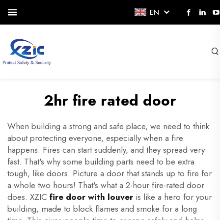
EN
2hr fire rated door
When building a strong and safe place, we need to think
about protecting everyone, especially when a fire
happens. Fires can start suddenly, and they spread very
fast. That's why some building parts need to be extra
tough, like doors. Picture a door that stands up to fire for
a whole two hours! That's what a 2-hour fire-rated door
does. XZIC
fire door with louver
is like a hero for your
building, made to block flames and smoke for a long