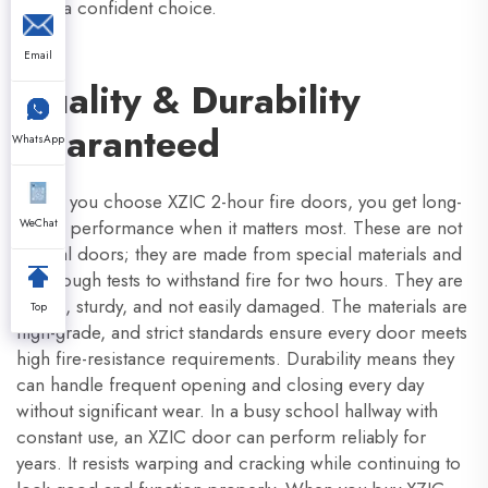
make a confident choice.
Email
Quality & Durability
Guaranteed
WhatsApp
When you choose XZIC 2-hour fire doors, you get long-
lasting performance when it matters most. These are not
WeChat
normal doors; they are made from special materials and
pass tough tests to withstand fire for two hours. They are
strong, sturdy, and not easily damaged. The materials are
Top
high-grade, and strict standards ensure every door meets
high fire-resistance requirements. Durability means they
can handle frequent opening and closing every day
without significant wear. In a busy school hallway with
constant use, an XZIC door can perform reliably for
years. It resists warping and cracking while continuing to