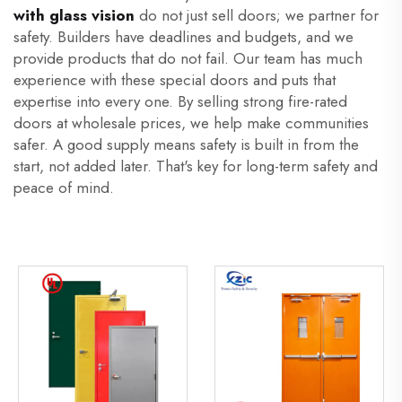
with glass vision
do not just sell doors; we partner for
safety. Builders have deadlines and budgets, and we
provide products that do not fail. Our team has much
experience with these special doors and puts that
expertise into every one. By selling strong fire-rated
doors at wholesale prices, we help make communities
safer. A good supply means safety is built in from the
start, not added later. That's key for long-term safety and
peace of mind.