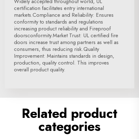
Widely accepted throughout world, UL
certification facilitates entry international
markets.Compliance and Reliability: Ensures
conformity to standards and regulations
increasing product reliability and Fireproof
doorsconformity.Market Trust: UL certified fire
doors increase trust among partners as well as
consumers, thus reducing risk.Quality
Improvement: Maintains standards in design,
production, quality control. This improves
overall product quality.
Related product
categories