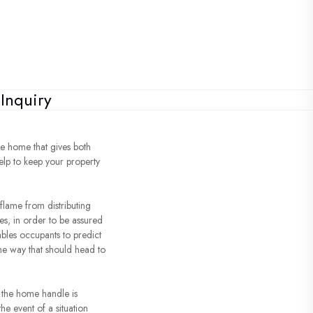
Inquiry
re home that gives both
help to keep your property
 flame from distributing
res, in order to be assured
ables occupants to predict
the way that should head to
d the home handle is
the event of a situation