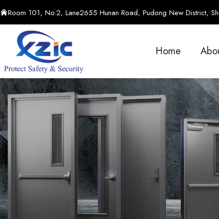
Room 101, No.2, Lane2655 Hunan Road, Pudong New District, Sha
Home
Abo