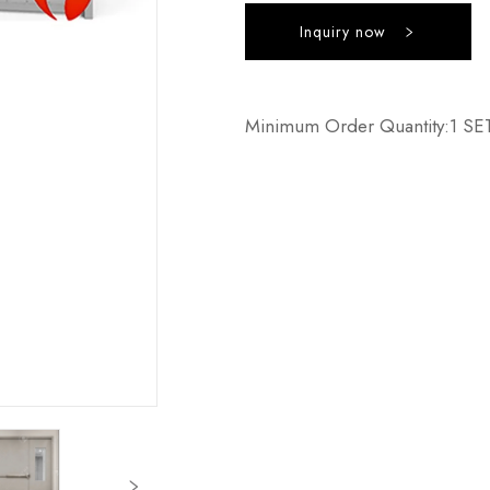
Inquiry now
Minimum Order Quantity:1 SE