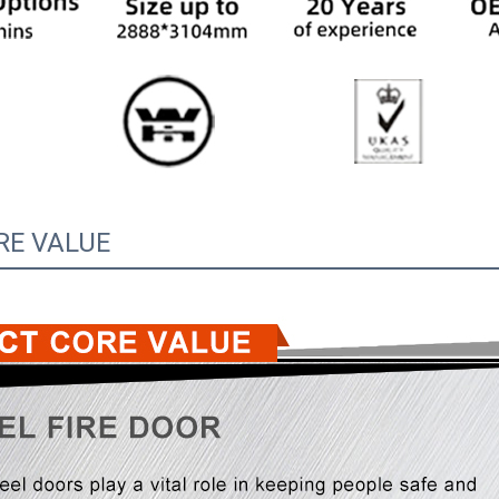
RE VALUE