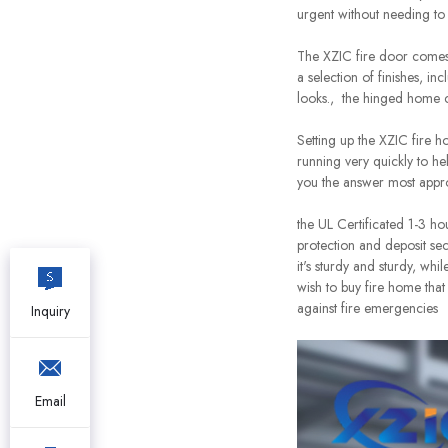
urgent without needing to
The XZIC fire door comes 
a selection of finishes, i
looks., the hinged home c
Setting up the XZIC fire h
running very quickly to he
you the answer most appro
the UL Certificated 1-3 ho
protection and deposit secu
it's sturdy and sturdy, wh
wish to buy fire home that
against fire emergencies
Inquiry
Email