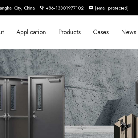
nghai City, China
+86-13801977102
[email protected]
ut
Application
Products
Cases
News