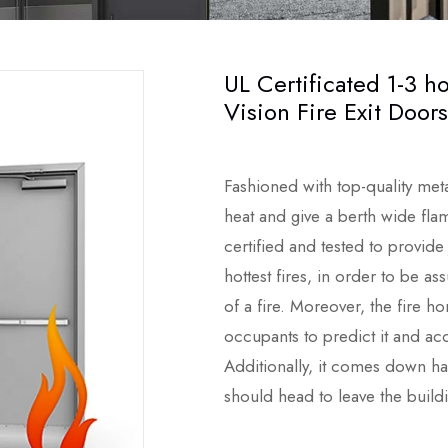
UL Certificated 1-3 ho
Vision Fire Exit Doors
Fashioned with top-quality met
heat and give a berth wide flam
certified and tested to provide
hottest fires, in order to be a
of a fire. Moreover, the fire h
occupants to predict it and acq
Additionally, it comes down hav
should head to leave the build