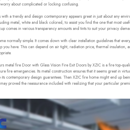
 worry about complicated or locking confusing.
with a trendy and design contemporary appears great in just about any envi
ncluding metal, white and black colored, to assist you find the one that most us
up comes in various transparency amounts and tints to suit your privacy dema
ome normally simple. It comes down with clear installation guidelines that ever
lp you have. This can depend on air tight, radiation price, thermal insulation, 
priate.
urs metal fire Door with Glass Vision Fire Exit Doors by XZIC is a fire top-qual
re fire emergencies. Its metal construction ensures that it seems great in virtu
ile its contemporary design guarantees. Then XZIC fire home might end up being
 may proved the reassurance included with realizing that your particular premi