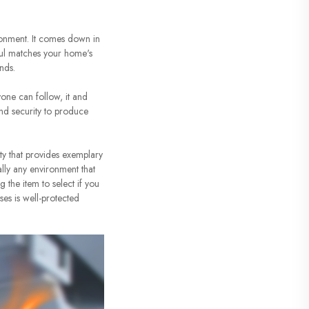
ronment. It comes down in
eful matches your home's
nds.
yone can follow, it and
and security to produce
ity that provides exemplary
ally any environment that
 the item to select if you
ses is well-protected