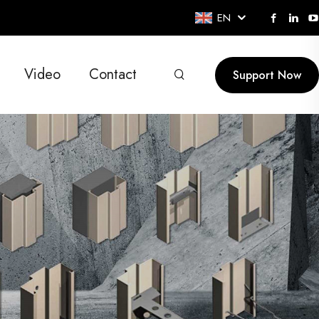
EN
Video
Contact
Support Now