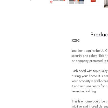
Produc
XZIC
You then require the UL Ce
security and safety. This 
or company protected in the
Fashioned with top-qualit
during your home. It is cer
your property is well-prot
it and acquire ready for c
leave the building.
This fire home could be cr
intuitive and incredibly ea