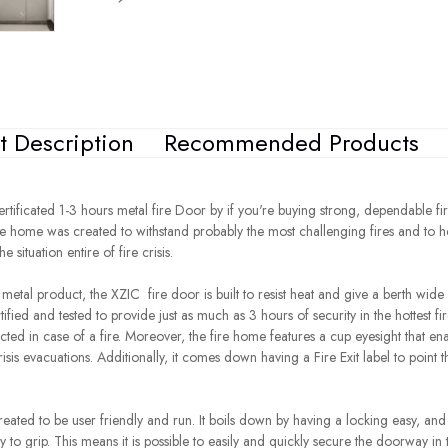
t Description
Recommended Products
rtificated 1-3 hours metal fire Door by if you're buying strong, dependable fi
fire home was created to withstand probably the most challenging fires and to 
 situation entire of fire crisis.
y metal product, the
XZIC
fire door is built to resist heat and give a berth wide
tified and tested to provide just as much as 3 hours of security in the hottest fi
ected in case of a fire. Moreover, the fire home features a cup eyesight that en
risis evacuations. Additionally, it comes down having a Fire Exit label to point 
eated to be user friendly and run. It boils down by having a locking easy, an
sy to grip. This means it is possible to easily and quickly secure the doorway in 