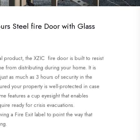
urs Steel fire Door with Glass
al product, the
XZIC
fire door is built to resist
e from distributing during your home. It is
 just as much as 3 hours of security in the
ssured your property is well-protected in case
ome features a cup eyesight that enables
uire ready for crisis evacuations.
ing a Fire Exit label to point the way that
ing.