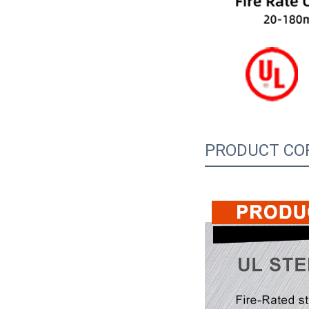
PRODUCT CO