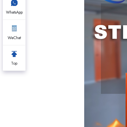
WhatsApp
WeChat
Top