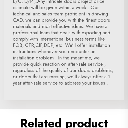
L/C, D/P ,.Any intricate doors project price
estimate will be given within a week . Our
technical and sales team proficient in drawing
CAD, we can provide you with the finest doors
materials and most effective ideas. We have a
professional team that deals with exporting and
comply with international business terms like
FOB, CFR,CIF,DDP, etc. We'll offer installation
instructions whenever you encounter an
installation problem . In the meantime, we
provide quick reaction on after-sale service ,
regardless of the quality of our doors problems,
or doors that are missing, we'll always offer a 1
year after-sale service to address your issues .
Related product