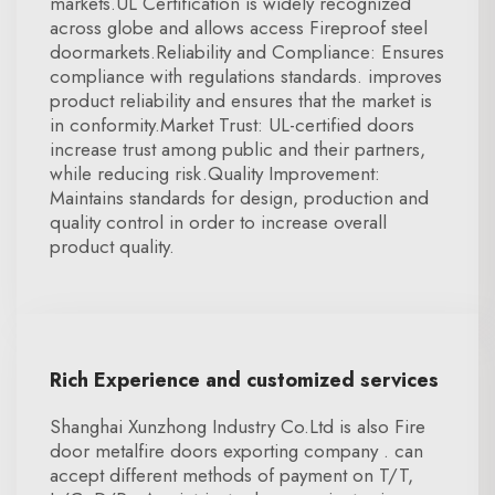
markets.UL Certification is widely recognized
across globe and allows access Fireproof steel
doormarkets.Reliability and Compliance: Ensures
compliance with regulations standards. improves
product reliability and ensures that the market is
in conformity.Market Trust: UL-certified doors
increase trust among public and their partners,
while reducing risk.Quality Improvement:
Maintains standards for design, production and
quality control in order to increase overall
product quality.
Rich Experience and customized services
Shanghai Xunzhong Industry Co.Ltd is also Fire
door metalfire doors exporting company . can
accept different methods of payment on T/T,