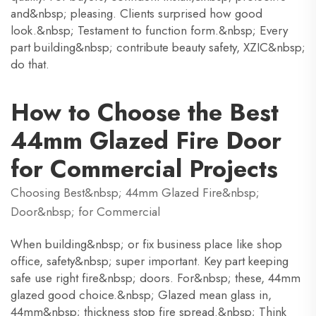
and&nbsp; pleasing. Clients surprised how good
look.&nbsp; Testament to function form.&nbsp; Every
part building&nbsp; contribute beauty safety, XZIC&nbsp;
do that.
How to Choose the Best
44mm Glazed Fire Door
for Commercial Projects
Choosing Best&nbsp; 44mm Glazed Fire&nbsp;
Door&nbsp; for Commercial
When building&nbsp; or fix business place like shop
office, safety&nbsp; super important. Key part keeping
safe use right fire&nbsp; doors. For&nbsp; these, 44mm
glazed good choice.&nbsp; Glazed mean glass in,
44mm&nbsp; thickness stop fire spread.&nbsp; Think