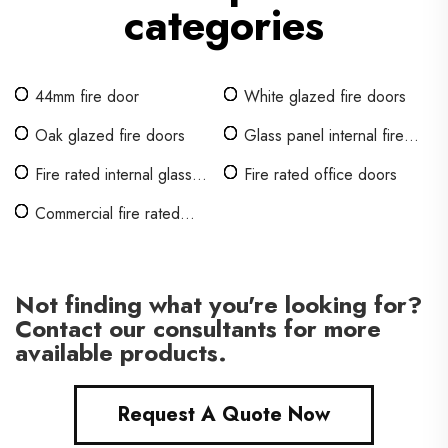
categories
44mm fire door
White glazed fire doors
Oak glazed fire doors
Glass panel internal fire
doors
Fire rated internal glass
Fire rated office doors
doors
Commercial fire rated
interior doors
Not finding what you're looking for?
Contact our consultants for more
available products.
Request A Quote Now