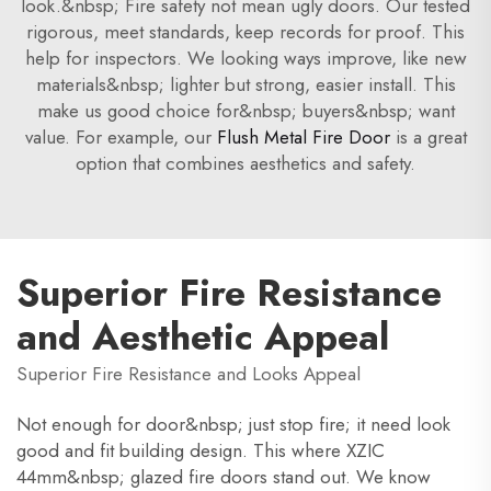
look.&nbsp; Fire safety not mean ugly doors. Our tested
rigorous, meet standards, keep records for proof. This
help for inspectors. We looking ways improve, like new
materials&nbsp; lighter but strong, easier install. This
make us good choice for&nbsp; buyers&nbsp; want
value. For example, our
Flush Metal Fire Door
is a great
option that combines aesthetics and safety.
Superior Fire Resistance
and Aesthetic Appeal
Superior Fire Resistance and Looks Appeal
Not enough for door&nbsp; just stop fire; it need look
good and fit building design. This where XZIC
44mm&nbsp; glazed fire doors stand out. We know