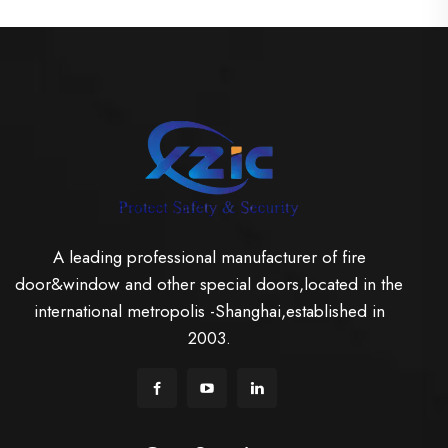
A leading professional manufacturer of fire
door&window and other special doors,located in the
international metropolis -Shanghai,established in
2003.