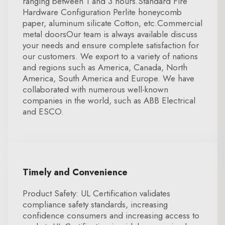
ranging between 1 and 3 hours.Standard Fire
Hardware Configuration Perlite honeycomb
paper, aluminum silicate Cotton, etc.Commercial
metal doorsOur team is always available discuss
your needs and ensure complete satisfaction for
our customers. We export to a variety of nations
and regions such as America, Canada, North
America, South America and Europe. We have
collaborated with numerous well-known
companies in the world, such as ABB Electrical
and ESCO.
Timely and Convenience
Product Safety: UL Certification validates
compliance safety standards, increasing
confidence consumers and increasing access to