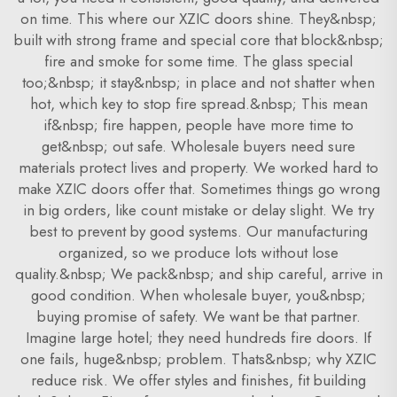
on time. This where our XZIC doors shine. They&nbsp;
built with strong frame and special core that block&nbsp;
fire and smoke for some time. The glass special
too;&nbsp; it stay&nbsp; in place and not shatter when
hot, which key to stop fire spread.&nbsp; This mean
if&nbsp; fire happen, people have more time to
get&nbsp; out safe. Wholesale buyers need sure
materials protect lives and property. We worked hard to
make XZIC doors offer that. Sometimes things go wrong
in big orders, like count mistake or delay slight. We try
best to prevent by good systems. Our manufacturing
organized, so we produce lots without lose
quality.&nbsp; We pack&nbsp; and ship careful, arrive in
good condition. When wholesale buyer, you&nbsp;
buying promise of safety. We want be that partner.
Imagine large hotel; they need hundreds fire doors. If
one fails, huge&nbsp; problem. Thats&nbsp; why XZIC
reduce risk. We offer styles and finishes, fit building