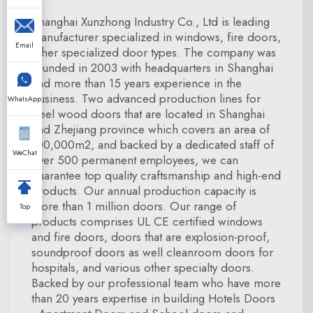
Shanghai Xunzhong Industry Co., Ltd is leading
manufacturer specialized in windows, fire doors,
Email
other specialized door types. The company was
founded in 2003 with headquarters in Shanghai
and more than 15 years experience in the
business. Two advanced production lines for
WhatsApp
steel wood doors that are located in Shanghai
and Zhejiang province which covers an area of
100,000m2, and backed by a dedicated staff of
WeChat
over 500 permanent employees, we can
guarantee top quality craftsmanship and high-end
products. Our annual production capacity is
more than 1 million doors. Our range of
Top
products comprises UL CE certified windows
and fire doors, doors that are explosion-proof,
soundproof doors as well cleanroom doors for
hospitals, and various other specialty doors.
Backed by our professional team who have more
than 20 years expertise in building Hotels Doors