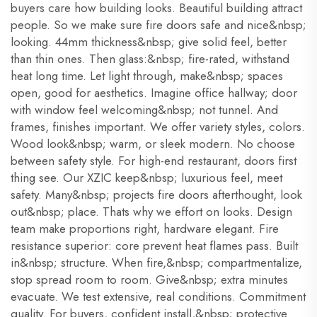
buyers care how building looks. Beautiful building attract
people. So we make sure fire doors safe and nice&nbsp;
looking. 44mm thickness&nbsp; give solid feel, better
than thin ones. Then glass:&nbsp; fire-rated, withstand
heat long time. Let light through, make&nbsp; spaces
open, good for aesthetics. Imagine office hallway; door
with window feel welcoming&nbsp; not tunnel. And
frames, finishes important. We offer variety styles, colors.
Wood look&nbsp; warm, or sleek modern. No choose
between safety style. For high-end restaurant, doors first
thing see. Our XZIC keep&nbsp; luxurious feel, meet
safety. Many&nbsp; projects fire doors afterthought, look
out&nbsp; place. Thats why we effort on looks. Design
team make proportions right, hardware elegant. Fire
resistance superior: core prevent heat flames pass. Built
in&nbsp; structure. When fire,&nbsp; compartmentalize,
stop spread room to room. Give&nbsp; extra minutes
evacuate. We test extensive, real conditions. Commitment
quality. For buyers, confident install,&nbsp; protective