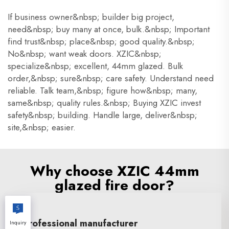
If business owner&nbsp; builder big project,
need&nbsp; buy many at once, bulk.&nbsp; Important
find trust&nbsp; place&nbsp; good quality.&nbsp;
No&nbsp; want weak doors. XZIC&nbsp;
specialize&nbsp; excellent, 44mm glazed. Bulk
order,&nbsp; sure&nbsp; care safety. Understand need
reliable. Talk team,&nbsp; figure how&nbsp; many,
same&nbsp; quality rules.&nbsp; Buying XZIC invest
safety&nbsp; building. Handle large, deliver&nbsp;
site,&nbsp; easier.
Why choose XZIC 44mm
glazed fire door?
Professional manufacturer
Inquiry