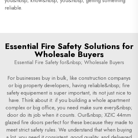
you&nbsp; know&nbsp; you&nbsp; getting something
reliable.
Essential Fire Safety Solutions for
Wholesale Buyers
Essential Fire Safety for&nbsp; Wholesale Buyers
For businesses buy in bulk, like construction companys
or big property developers, having reliable&nbsp; fire
safety equipement is super important, its not just nice to
have. Think about it: if you building a whole apartment
complex or big office, you need make sure every&nbsp;
door do its job when it counts. Our&nbsp; XZIC 44mm
glazed fire doors perfect for these because they made to
meet strict safety rules. We understand that when buying
a lot, you need it consistent, good quality, and delivered