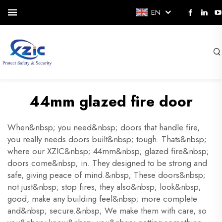
EN
44mm glazed fire door
When&nbsp; you need&nbsp; doors that handle fire,
you really needs doors built&nbsp; tough. Thats&nbsp;
where our XZIC&nbsp; 44mm&nbsp; glazed fire&nbsp;
doors come&nbsp; in. They designed to be strong and
safe, giving peace of mind.&nbsp; These doors&nbsp;
not just&nbsp; stop fires; they also&nbsp; look&nbsp;
good, make any building feel&nbsp; more complete
and&nbsp; secure.&nbsp; We make them with care, so