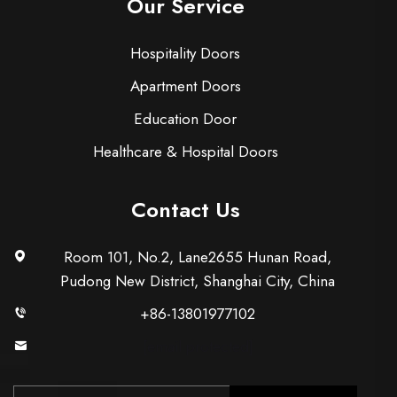
Our Service
Hospitality Doors
Apartment Doors
Education Door
Healthcare & Hospital Doors
Contact Us
Room 101, No.2, Lane2655 Hunan Road,
Pudong New District, Shanghai City, China
+86-13801977102
[email protected]