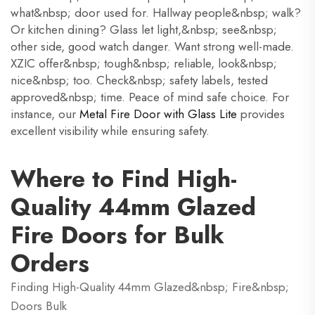
what&nbsp; door used for. Hallway people&nbsp; walk?
Or kitchen dining? Glass let light,&nbsp; see&nbsp;
other side, good watch danger. Want strong well-made.
XZIC offer&nbsp; tough&nbsp; reliable, look&nbsp;
nice&nbsp; too. Check&nbsp; safety labels, tested
approved&nbsp; time. Peace of mind safe choice. For
instance, our
Metal Fire Door with Glass Lite
provides
excellent visibility while ensuring safety.
Where to Find High-
Quality 44mm Glazed
Fire Doors for Bulk
Orders
Finding High-Quality 44mm Glazed&nbsp; Fire&nbsp;
Doors Bulk