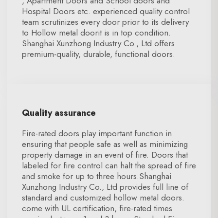
, Apartment Doors and School doors and
Hospital Doors etc. experienced quality control
team scrutinizes every door prior to its delivery
to Hollow metal doorit is in top condition.
Shanghai Xunzhong Industry Co., Ltd offers
premium-quality, durable, functional doors.
Quality assurance
Fire-rated doors play important function in
ensuring that people safe as well as minimizing
property damage in an event of fire. Doors that
labeled for fire control can halt the spread of fire
and smoke for up to three hours.Shanghai
Xunzhong Industry Co., Ltd provides full line of
standard and customized hollow metal doors.
come with UL certification, fire-rated times