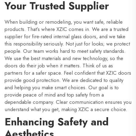
Your Trusted Supplier
When building or remodeling, you want safe, reliable
products. That’s where XZIC comes in. We are a trusted
supplier for fire-rated internal glass doors, and we take
this responsibility seriously. Not just for looks; we protect
people. Our team works hard to meet safety standards.
We use the best materials and new technology, so the
doors do their job when it matters. Think of us as
partners for a safer space. Feel confident that XZIC doors
provide good protection. We are dedicated to quality
and helping you make smart choices. Our goal is to
provide peace of mind and top safety from a
dependable company. Clear communication ensures you
understand what you get, making XZIC a secure choice.
Enhancing Safety and
Aesthetics