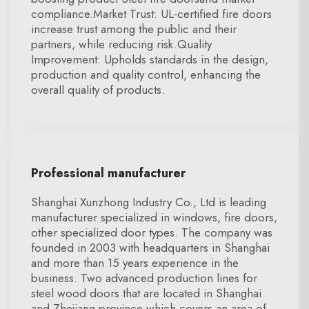
compliance.Market Trust: UL-certified fire doors
increase trust among the public and their
partners, while reducing risk.Quality
Improvement: Upholds standards in the design,
production and quality control, enhancing the
overall quality of products.
Professional manufacturer
Shanghai Xunzhong Industry Co., Ltd is leading
manufacturer specialized in windows, fire doors,
other specialized door types. The company was
founded in 2003 with headquarters in Shanghai
and more than 15 years experience in the
business. Two advanced production lines for
steel wood doors that are located in Shanghai
and Zhejiang province which covers an area of