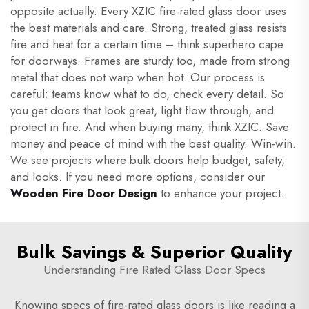
opposite actually. Every XZIC fire-rated glass door uses
the best materials and care. Strong, treated glass resists
fire and heat for a certain time – think superhero cape
for doorways. Frames are sturdy too, made from strong
metal that does not warp when hot. Our process is
careful; teams know what to do, check every detail. So
you get doors that look great, light flow through, and
protect in fire. And when buying many, think XZIC. Save
money and peace of mind with the best quality. Win-win.
We see projects where bulk doors help budget, safety,
and looks. If you need more options, consider our
Wooden Fire Door Design
to enhance your project.
Bulk Savings & Superior Quality
Understanding Fire Rated Glass Door Specs
Knowing specs of fire-rated glass doors is like reading a