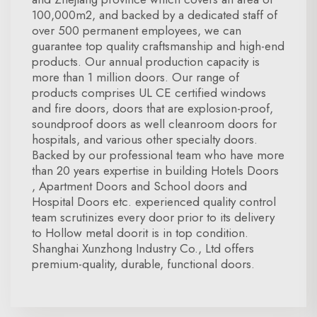
100,000m2, and backed by a dedicated staff of
over 500 permanent employees, we can
guarantee top quality craftsmanship and high-end
products. Our annual production capacity is
more than 1 million doors. Our range of
products comprises UL CE certified windows
and fire doors, doors that are explosion-proof,
soundproof doors as well cleanroom doors for
hospitals, and various other specialty doors.
Backed by our professional team who have more
than 20 years expertise in building Hotels Doors
, Apartment Doors and School doors and
Hospital Doors etc. experienced quality control
team scrutinizes every door prior to its delivery
to Hollow metal doorit is in top condition.
Shanghai Xunzhong Industry Co., Ltd offers
premium-quality, durable, functional doors.