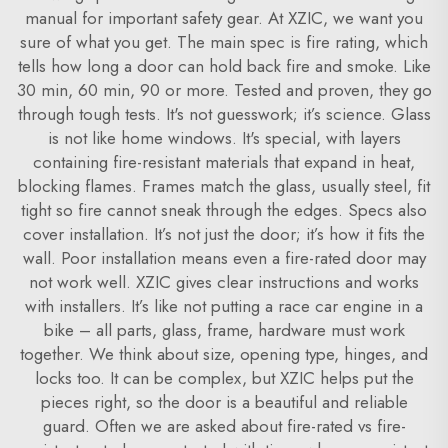
manual for important safety gear. At XZIC, we want you
sure of what you get. The main spec is fire rating, which
tells how long a door can hold back fire and smoke. Like
30 min, 60 min, 90 or more. Tested and proven, they go
through tough tests. It's not guesswork; it’s science. Glass
is not like home windows. It's special, with layers
containing fire-resistant materials that expand in heat,
blocking flames. Frames match the glass, usually steel, fit
tight so fire cannot sneak through the edges. Specs also
cover installation. It’s not just the door; it’s how it fits the
wall. Poor installation means even a fire-rated door may
not work well. XZIC gives clear instructions and works
with installers. It’s like not putting a race car engine in a
bike – all parts, glass, frame, hardware must work
together. We think about size, opening type, hinges, and
locks too. It can be complex, but XZIC helps put the
pieces right, so the door is a beautiful and reliable
guard. Often we are asked about fire-rated vs fire-