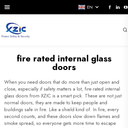
EN
fire rated internal glass
doors
When you need doors that do more than just open and
close, especially if safety matters a lot, fire-rated internal
glass doors from XZIC is a smart pick. These are not just
normal doors; they are made to keep people and
buildings safe in fire. Like a shield kind of. In fire, every
second counts, and these doors slow down flames and
smoke spread, so everyone gets more time to escape