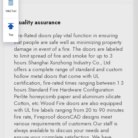
WeChat
Quality assurance
Fire-Rated doors play vital function in ensuring
Top
that people are safe well as minimizing property
damage in event of a fire. The doors are labeled
to limit spread of fire and smoke for up to 3
hours.Shanghai Xunzhong Industry Co., Ltd
offers a complete range of standard and custom
hollow metal doors that come with UL
certification, fire-rated times ranging between 1 3
hours.Standard Fire Hardware Configuration
Perlite honeycomb paper and aluminum silicate
Cotton, etc.Wood Fire doors are also equipped
with UL fire labels ranging from 20 to 90 minutes
fire rate, Fireproof doorsCAD designs meet
various requirements of customers.Our staff is
always available to discuss your needs and
ensure your complete satisfaction. We have