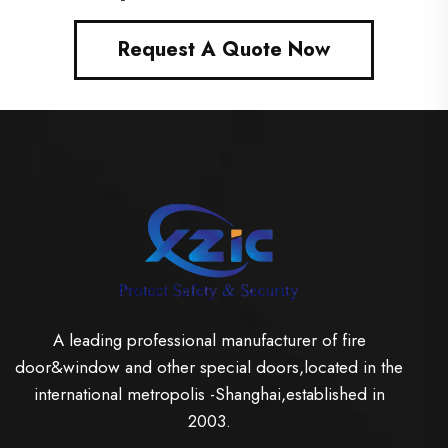
Request A Quote Now
A leading professional manufacturer of fire
door&window and other special doors,located in the
international metropolis -Shanghai,established in
2003.