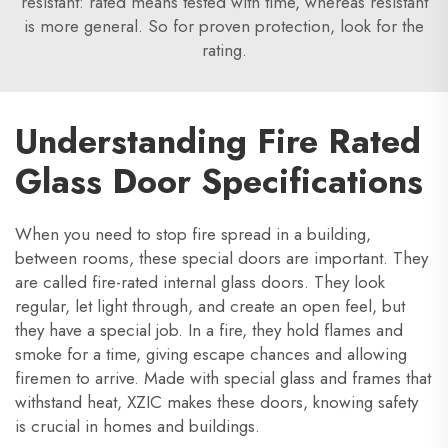
resistant: rated means tested with time, whereas resistant
is more general. So for proven protection, look for the
rating.
Understanding Fire Rated
Glass Door Specifications
When you need to stop fire spread in a building,
between rooms, these special doors are important. They
are called fire-rated internal glass doors. They look
regular, let light through, and create an open feel, but
they have a special job. In a fire, they hold flames and
smoke for a time, giving escape chances and allowing
firemen to arrive. Made with special glass and frames that
withstand heat, XZIC makes these doors, knowing safety
is crucial in homes and buildings.