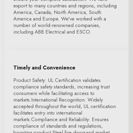
export to many countries and regions, including
America, Canada, North America, South
America and Europe. We've worked with a
number of world-renowned companies,
including ABB Electrical and ESCO.
Timely and Convenience
Product Safety: UL Certification validates
compliance safety standards, increasing trust
consumers while facilitating access to
markets.International Recognition: Widely
accepted throughout the world, UL certification
facilitates entry into international
markets.Compliance and Reliability: Ensures
compliance of standards and regulations,
boosting product Steel fire doorsand market