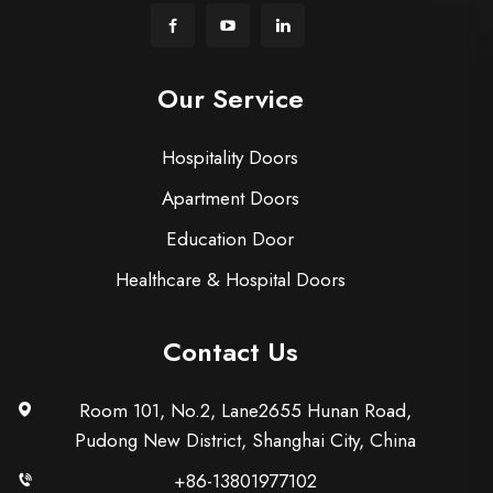
Our Service
Hospitality Doors
Apartment Doors
Education Door
Healthcare & Hospital Doors
Contact Us
Room 101, No.2, Lane2655 Hunan Road,
Pudong New District, Shanghai City, China
+86-13801977102