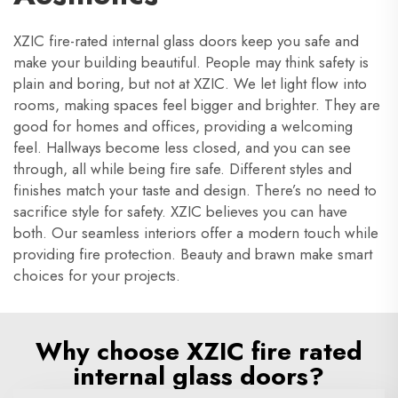
XZIC fire-rated internal glass doors keep you safe and
make your building beautiful. People may think safety is
plain and boring, but not at XZIC. We let light flow into
rooms, making spaces feel bigger and brighter. They are
good for homes and offices, providing a welcoming
feel. Hallways become less closed, and you can see
through, all while being fire safe. Different styles and
finishes match your taste and design. There’s no need to
sacrifice style for safety. XZIC believes you can have
both. Our seamless interiors offer a modern touch while
providing fire protection. Beauty and brawn make smart
choices for your projects.
Why choose XZIC fire rated
internal glass doors?