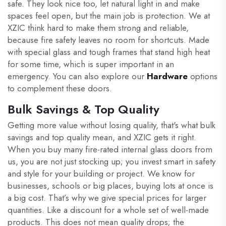
safe. They look nice too, let natural light in and make
spaces feel open, but the main job is protection. We at
XZIC think hard to make them strong and reliable,
because fire safety leaves no room for shortcuts. Made
with special glass and tough frames that stand high heat
for some time, which is super important in an
emergency. You can also explore our
Hardware
options
to complement these doors.
Bulk Savings & Top Quality
Getting more value without losing quality, that's what bulk
savings and top quality mean, and XZIC gets it right.
When you buy many fire-rated internal glass doors from
us, you are not just stocking up; you invest smart in safety
and style for your building or project. We know for
businesses, schools or big places, buying lots at once is
a big cost. That’s why we give special prices for larger
quantities. Like a discount for a whole set of well-made
products. This does not mean quality drops; the