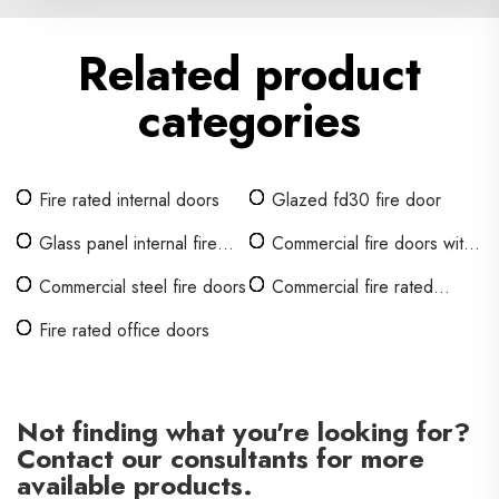
Related product
categories
Fire rated internal doors
Glazed fd30 fire door
Glass panel internal fire
Commercial fire doors with
doors
glass
Commercial steel fire doors
Commercial fire rated
interior doors
Fire rated office doors
Not finding what you're looking for?
Contact our consultants for more
available products.