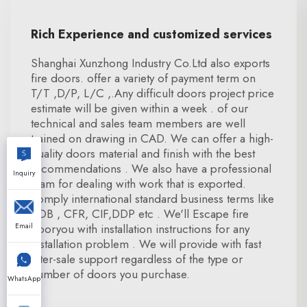
Rich Experience and customized services
Shanghai Xunzhong Industry Co.Ltd also exports
fire doors. offer a variety of payment term on
T/T ,D/P, L/C ,.Any difficult doors project price
estimate will be given within a week . of our
technical and sales team members are well
trained on drawing in CAD. We can offer a high-
quality doors material and finish with the best
recommendations . We also have a professional
Inquiry
team for dealing with work that is exported.
comply international standard business terms like
FOB , CFR, CIF,DDP etc . We'll Escape fire
Email
dooryou with installation instructions for any
installation problem . We will provide with fast
after-sale support regardless of the type or
number of doors you purchase.
WhatsApp