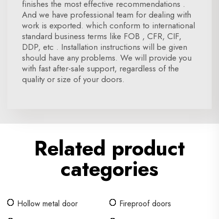
finishes the most effective recommendations .
And we have professional team for dealing with
work is exported. which conform to international
standard business terms like FOB , CFR, CIF,
DDP, etc . Installation instructions will be given
should have any problems. We will provide you
with fast after-sale support, regardless of the
quality or size of your doors.
Related product
categories
Hollow metal door
Fireproof doors