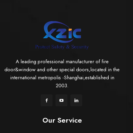
A leading professional manufacturer of fire
door&window and other special doors,located in the
international metropolis -Shanghai,established in
2003.
Our Service