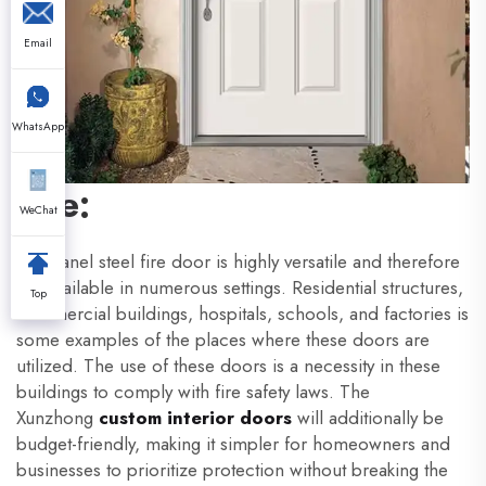
Email
WhatsApp
Use:
WeChat
A 6 panel steel fire door is highly versatile and therefore
are available in numerous settings. Residential structures,
Top
commercial buildings, hospitals, schools, and factories is
some examples of the places where these doors are
utilized. The use of these doors is a necessity in these
buildings to comply with fire safety laws. The
Xunzhong
custom interior doors
will additionally be
budget-friendly, making it simpler for homeowners and
businesses to prioritize protection without breaking the