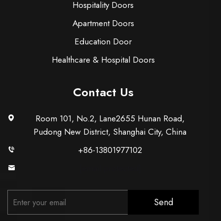
Hospitality Doors
Apartment Doors
Education Door
Healthcare & Hospital Doors
Contact Us
Room 101, No.2, Lane2655 Hunan Road,
Pudong New District, Shanghai City, China
+86-13801977102
[email protected]
Send