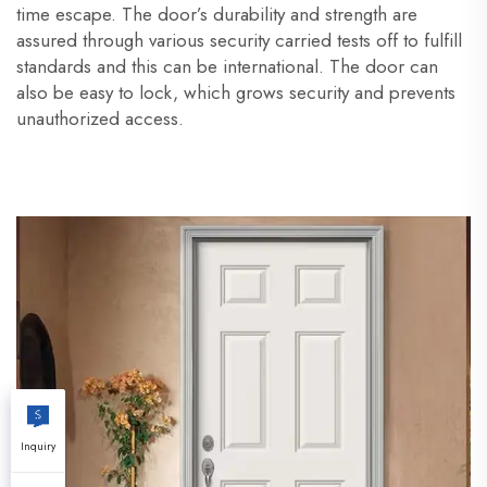
time escape. The door’s durability and strength are
assured through various security carried tests off to fulfill
standards and this can be international. The door can
also be easy to lock, which grows security and prevents
unauthorized access.
Inquiry