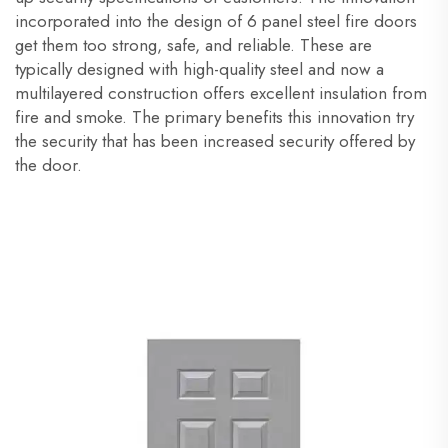
incorporated into the design of 6 panel steel fire doors
get them too strong, safe, and reliable. These are
typically designed with high-quality steel and now a
multilayered construction offers excellent insulation from
fire and smoke. The primary benefits this innovation try
the security that has been increased security offered by
the door.