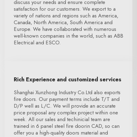
discuss your needs and ensure complete
satisfaction for our customers. We export to a
variety of nations and regions such as America,
Canada, North America, South America and
Europe. We have collaborated with numerous
well-known companies in the world, such as ABB
Electrical and ESCO.
Rich Experience and customized services
Shanghai Xunzhong Industry Co.Ltd also exports
fire doors. Our payment terms include T/T and
D/P well as L/C. We will provide an accurate
price proposal any complex project within one
week. All our sales and techinicial team are
trained in 6 panel steel fire doorin CAD, so can
offer you a high-quality doors material and