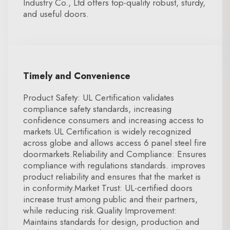
Industry Co., Ltd offers top-quality robust, sturdy,
and useful doors.
Timely and Convenience
Product Safety: UL Certification validates
compliance safety standards, increasing
confidence consumers and increasing access to
markets.UL Certification is widely recognized
across globe and allows access 6 panel steel fire
doormarkets.Reliability and Compliance: Ensures
compliance with regulations standards. improves
product reliability and ensures that the market is
in conformity.Market Trust: UL-certified doors
increase trust among public and their partners,
while reducing risk.Quality Improvement:
Maintains standards for design, production and