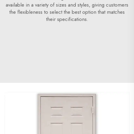
available in a variety of sizes and styles, giving customers
the flexibleness to select the best option that matches
their specifications.