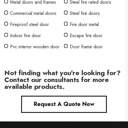
Metal doors and frames
Steel fire rated doors
Commercial metal doors
Steel fire doors
Fireproof steel door
Fire door metal
Indoor fire door
Escape fire door
Pvc interior wooden door
Door frame door
Not finding what you're looking for?
Contact our consultants for more
available products.
Request A Quote Now