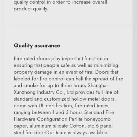
quality control in order to increase overall
product quality.
Quality assurance
Fire-rated doors play important function in
ensuring that people safe as well as minimizing
property damage in an event of fire. Doors that
labeled for fire control can halt the spread of fire
and smoke for up to three hours.Shanghai
Xunzhong Industry Co., Ltd provides full line of
standard and customized hollow metal doors.
come with UL certification, fire-rated times
ranging between 1 and 3 hours.Standard Fire
Hardware Configuration Perlite honeycomb
paper, aluminum silicate Cotton, etc.6 panel
steel fire doorOur team is always available