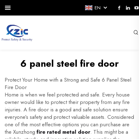
EN
6 panel steel fire door
Protect Your Home with a Strong and Safe 6 Panel Steel
Fire Door
Home is when we feel protected and safe. Every house
owner would like to protect their property from any fire
injuries. A fire door is a good and safe solution ensure
everyone’s safety and protect valuable assets. Considered
one of the most effective options you can purchase are
the Xunzhong
fire rated metal door
. This might be a