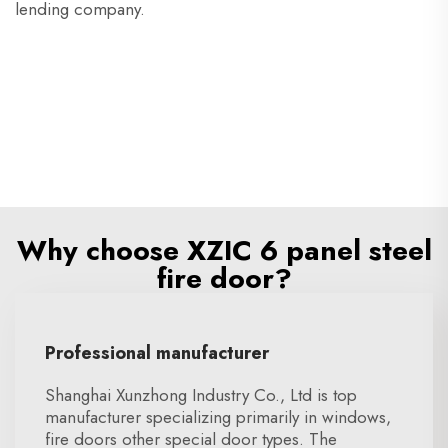
lending company.
Why choose XZIC 6 panel steel
fire door?
Professional manufacturer
Shanghai Xunzhong Industry Co., Ltd is top
manufacturer specializing primarily in windows,
fire doors other special door types. The