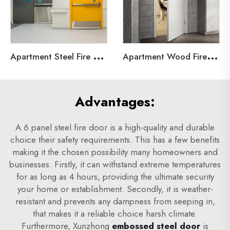
A
partment Steel Fire Door
A
partment Wood Fire Door
Advantages:
A 6 panel steel fire door is a high-quality and durable
choice their safety requirements. This has a few benefits
making it the chosen possibility many homeowners and
businesses. Firstly, it can withstand extreme temperatures
for as long as 4 hours, providing the ultimate security
your home or establishment. Secondly, it is weather-
resistant and prevents any dampness from seeping in,
that makes it a reliable choice harsh climate.
Furthermore, Xunzhong
embossed steel door
is