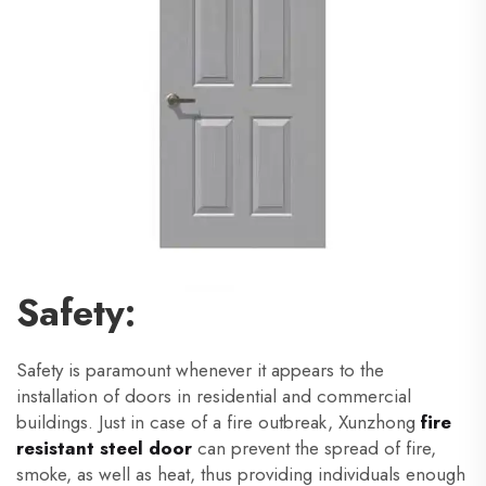
Safety:
Safety is paramount whenever it appears to the
installation of doors in residential and commercial
buildings. Just in case of a fire outbreak, Xunzhong
fire
resistant steel door
can prevent the spread of fire,
smoke, as well as heat, thus providing individuals enough