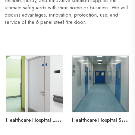
reliable, sturdy, and innovative solution supplies the
ultimate safeguards with their home or business. We will
discuss advantages, innovation, protection, use, and
service of the 6 panel steel fire door.
H
ealthcare Hospital Lead-Line Steel Door
H
ealthcare Hospital Steel Fire Door