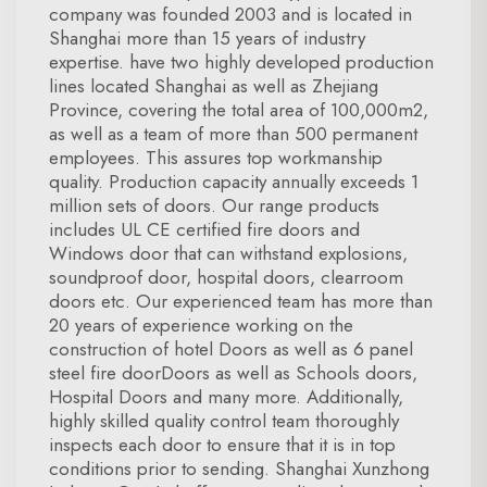
company was founded 2003 and is located in
Shanghai more than 15 years of industry
expertise. have two highly developed production
lines located Shanghai as well as Zhejiang
Province, covering the total area of 100,000m2,
as well as a team of more than 500 permanent
employees. This assures top workmanship
quality. Production capacity annually exceeds 1
million sets of doors. Our range products
includes UL CE certified fire doors and
Windows door that can withstand explosions,
soundproof door, hospital doors, clearroom
doors etc. Our experienced team has more than
20 years of experience working on the
construction of hotel Doors as well as 6 panel
steel fire doorDoors as well as Schools doors,
Hospital Doors and many more. Additionally,
highly skilled quality control team thoroughly
inspects each door to ensure that it is in top
conditions prior to sending. Shanghai Xunzhong