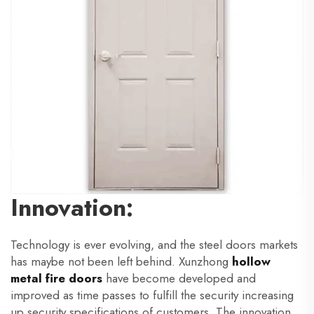
Innovation:
Technology is ever evolving, and the steel doors markets
has maybe not been left behind. Xunzhong
hollow
metal fire doors
have become developed and
improved as time passes to fulfill the security increasing
up security specifications of customers. The innovation