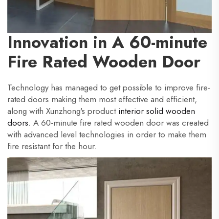
Innovation in A 60-minute
Fire Rated Wooden Door
Technology has managed to get possible to improve fire-
rated doors making them most effective and efficient,
along with Xunzhong's product
interior solid wooden
doors
. A 60-minute fire rated wooden door was created
with advanced level technologies in order to make them
fire resistant for the hour.