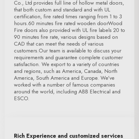
Co., Ltd provides full line of hollow metal doors,
that both custom and standard and with UL
certification, fire rated times ranging from 1 to 3
hours.60 minutes fire rated wooden doorWood
Fire doors also provided with UL fire labels 20 to
90 minutes fire rate, various designs based on
CAD that can meet the needs of various
customers.Our team is available to discuss your
requirements and guarantee complete customer
satisfaction. We export to a variety of countries
and regions, such as America, Canada, North
America, South America and Europe. We've
worked with a number of famous companies
around the world, including ABB Electrical and
ESCO.
Rich Experience and customized services