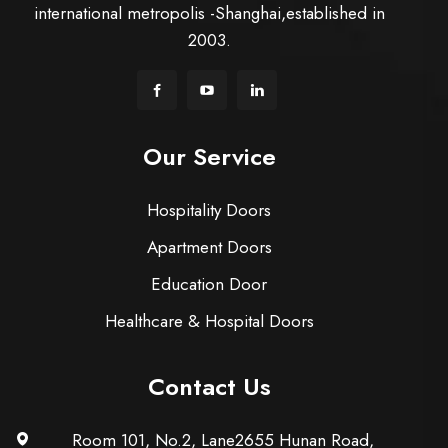
international metropolis -Shanghai,established in
2003.
Our Service
Hospitality Doors
Apartment Doors
Education Door
Healthcare & Hospital Doors
Contact Us
Room 101, No.2, Lane2655 Hunan Road,