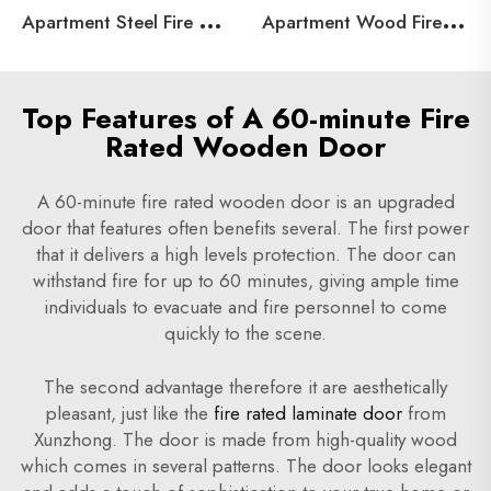
A
partment Steel Fire Door
A
partment Wood Fire Door
Top Features of A 60-minute Fire
Rated Wooden Door
A 60-minute fire rated wooden door is an upgraded
door that features often benefits several. The first power
that it delivers a high levels protection. The door can
withstand fire for up to 60 minutes, giving ample time
individuals to evacuate and fire personnel to come
quickly to the scene.
The second advantage therefore it are aesthetically
pleasant, just like the
fire rated laminate door
from
Xunzhong. The door is made from high-quality wood
which comes in several patterns. The door looks elegant