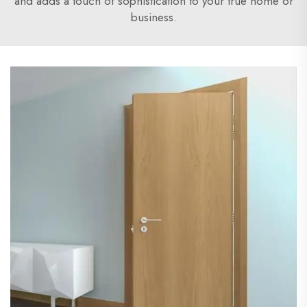
and adds a touch of sophistication to your true home or
business.