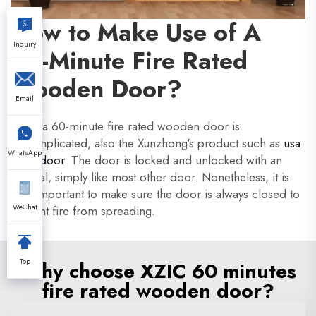
How to Make Use of A
Inquiry
60-Minute Fire Rated
Wooden Door?
Email
Using a 60-minute fire rated wooden door is
uncomplicated, also the Xunzhong's product such as
usa
WhatsApp
hotel door
. The door is locked and unlocked with an
integral, simply like most other door. Nonetheless, it is
very important to make sure the door is always closed to
WeChat
prevent fire from spreading.
Top
Why choose XZIC 60 minutes
fire rated wooden door?