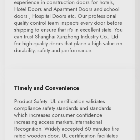
experience in construction doors for hotels,
Hotel Doors and Apartment Doors and school
doors , Hospital Doors etc. Our professional
quality control team inspects every door before
shipping to ensure that it's in excellent state. You
can trust Shanghai Xunzhong Industry Co., Ltd
for high-quality doors that place a high value on
durability, safety and performance.
Timely and Convenience
Product Safety: UL certification validates
compliance safety standards and standards
which increases consumer confidence
increasing access markets.International
Recognition: Widely accepted 60 minutes fire
rated wooden door, UL certification facilitates