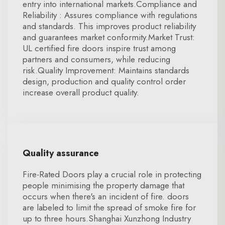
entry into international markets.Compliance and
Reliability : Assures compliance with regulations
and standards. This improves product reliability
and guarantees market conformity.Market Trust:
UL certified fire doors inspire trust among
partners and consumers, while reducing
risk.Quality Improvement: Maintains standards
design, production and quality control order
increase overall product quality.
Quality assurance
Fire-Rated Doors play a crucial role in protecting
people minimising the property damage that
occurs when there's an incident of fire. doors
are labeled to limit the spread of smoke fire for
up to three hours.Shanghai Xunzhong Industry