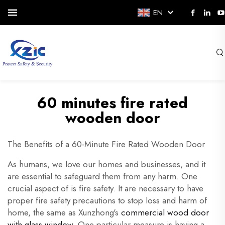
EN
60 minutes fire rated
wooden door
The Benefits of a 60-Minute Fire Rated Wooden Door
As humans, we love our homes and businesses, and it
are essential to safeguard them from any harm. One
crucial aspect of is fire safety. It are necessary to have
proper fire safety precautions to stop loss and harm of
home, the same as Xunzhong's
commercial wood door
with glass window
. One particular measure is having a