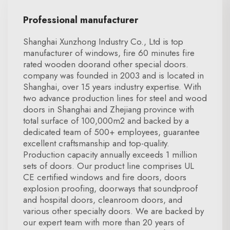
Professional manufacturer
Shanghai Xunzhong Industry Co., Ltd is top
manufacturer of windows, fire 60 minutes fire
rated wooden doorand other special doors.
company was founded in 2003 and is located in
Shanghai, over 15 years industry expertise. With
two advance production lines for steel and wood
doors in Shanghai and Zhejiang province with
total surface of 100,000m2 and backed by a
dedicated team of 500+ employees, guarantee
excellent craftsmanship and top-quality.
Production capacity annually exceeds 1 million
sets of doors. Our product line comprises UL
CE certified windows and fire doors, doors
explosion proofing, doorways that soundproof
and hospital doors, cleanroom doors, and
various other specialty doors. We are backed by
our expert team with more than 20 years of