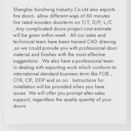
Shanghai Xunzhong Industry Co.Ltd also exports
fire doors. allow different ways of 60 minutes
fire rated wooden doorterm on T/T, D/P, L/C
,.Any complicated doors project cost estimate
will be given within week . All our sales and
techinicial team have been trained CAD drawing
,so we could provide you with professional door
material and finishes with the most effective
suggestions . We also have a professional team
in dealing with exporting work which conform to
international standard business term like FOB ,
CFR, CIF, DDP and so on . Instructions for
installation will be provided when you have
issues. We will offer you prompt after-sales
support, regardless the quality quantity of your
doors.