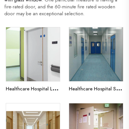
fire-rated door, and the 60-minute fire rated wooden
door may be an exceptional selection.
H
ealthcare Hospital Lead-Line Steel Door
H
ealthcare Hospital Steel Fire Door