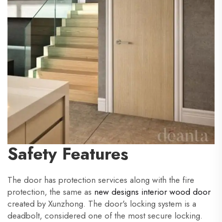
Safety Features
The door has protection services along with the fire
protection, the same as
new designs interior wood door
created by Xunzhong. The door's locking system is a
deadbolt, considered one of the most secure locking.