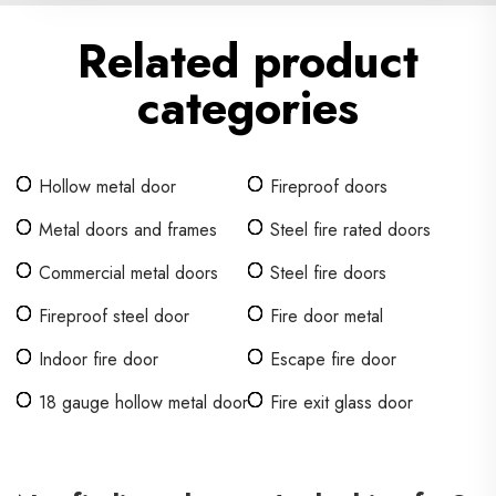
Related product
categories
Hollow metal door
Fireproof doors
Metal doors and frames
Steel fire rated doors
Commercial metal doors
Steel fire doors
Fireproof steel door
Fire door metal
Indoor fire door
Escape fire door
18 gauge hollow metal door
Fire exit glass door