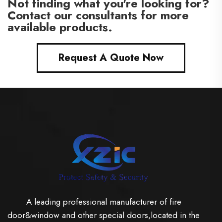
Not finding what you're looking for?
Contact our consultants for more
available products.
Request A Quote Now
A leading professional manufacturer of fire
door&window and other special doors,located in the