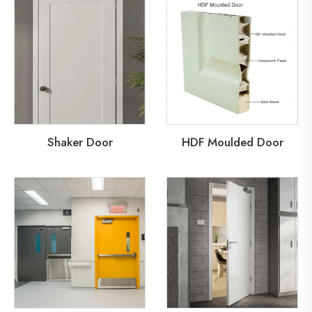
Shaker Door
HDF Moulded Door