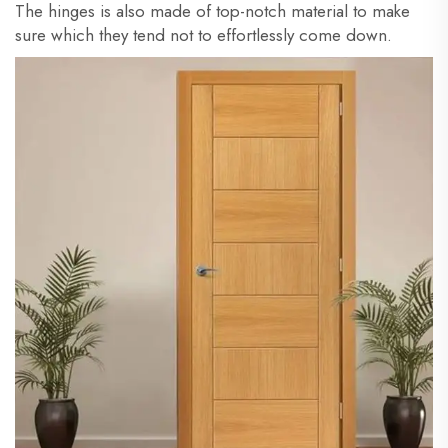
The hinges is also made of top-notch material to make
sure which they tend not to effortlessly come down.