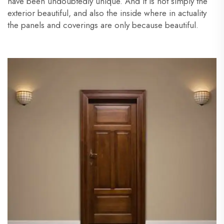
have been undoubtedly unique. And it is not simply the
exterior beautiful, and also the inside where in actuality
the panels and coverings are only because beautiful.