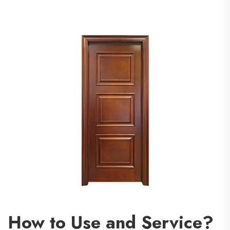
How to Use and Service?