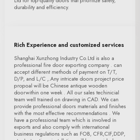
Ltd for top-quality doors that prioritize safety,
durability and efficiency.
Rich Experience and customized services
Shanghai Xunzhong Industry Co.Ltd is also a
professional fire door exporting company . can
accept different methods of payment on T/T,
D/P, and L/C ,.Any intricate doors project price
propoal will be Chinese antique wooden
doorwithin one week . All our sales techinicial
team well trained on drawing in CAD. We can
provide professional doors materials and finishes
with the most effective recommendations . We
have a professional team which is involved in
exports and also comply with international
business regulations such as FOB, CFR,CIF,DDP,