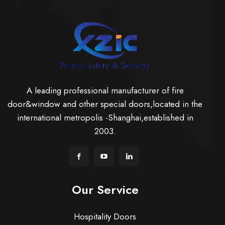
A leading professional manufacturer of fire
door&window and other special doors,located in the
international metropolis -Shanghai,established in
2003.
Our Service
Hospitality Doors