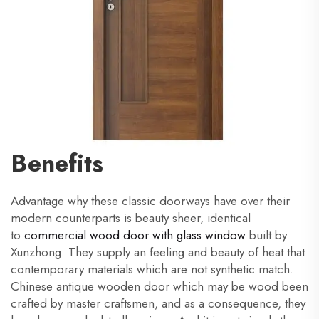
Benefits
Advantage why these classic doorways have over their
modern counterparts is beauty sheer, identical
to
commercial wood door with glass window
built by
Xunzhong. They supply an feeling and beauty of heat that
contemporary materials which are not synthetic match.
Chinese antique wooden door which may be wood been
crafted by master craftsmen, and as a consequence, they