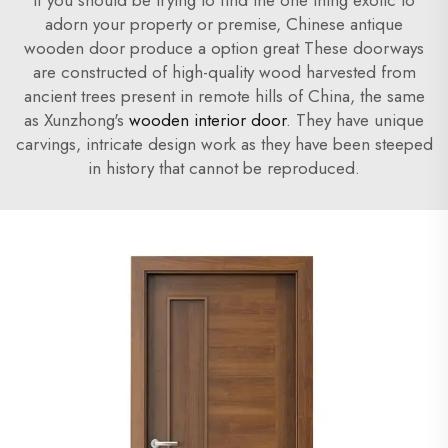
If you should be trying to find the one thing exotic to
adorn your property or premise, Chinese antique
wooden door produce a option great These doorways
are constructed of high-quality wood harvested from
ancient trees present in remote hills of China, the same
as Xunzhong's
wooden interior door
. They have unique
carvings, intricate design work as they have been steeped
in history that cannot be reproduced.