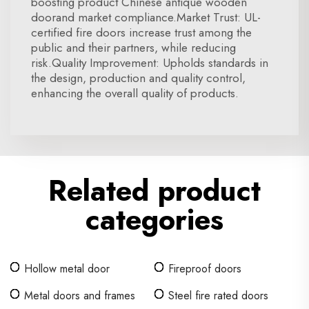
boosting product Chinese antique wooden
doorand market compliance.Market Trust: UL-
certified fire doors increase trust among the
public and their partners, while reducing
risk.Quality Improvement: Upholds standards in
the design, production and quality control,
enhancing the overall quality of products.
Related product
categories
Hollow metal door
Fireproof doors
Metal doors and frames
Steel fire rated doors