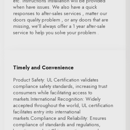
etc. Instructions installation will be provided
when have issues. We also have a quick
responses to after-sales services , matter our
doors quality problem , or any doors that are
missing, we'll always offer a 1 year after-sale
service to help you solve your problem .
Timely and Convenience
Product Safety: UL Certification validates
compliance safety standards, increasing trust
consumers while facilitating access to
markets.International Recognition: Widely
accepted throughout the world, UL certification
facilitates entry into international
markets.Compliance and Reliability: Ensures
compliance of standards and regulations,