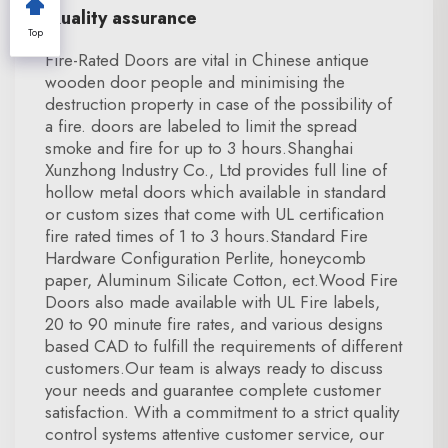
Quality assurance
Top
Fire-Rated Doors are vital in Chinese antique
wooden door people and minimising the
destruction property in case of the possibility of
a fire. doors are labeled to limit the spread
smoke and fire for up to 3 hours.Shanghai
Xunzhong Industry Co., Ltd provides full line of
hollow metal doors which available in standard
or custom sizes that come with UL certification
fire rated times of 1 to 3 hours.Standard Fire
Hardware Configuration Perlite, honeycomb
paper, Aluminum Silicate Cotton, ect.Wood Fire
Doors also made available with UL Fire labels,
20 to 90 minute fire rates, and various designs
based CAD to fulfill the requirements of different
customers.Our team is always ready to discuss
your needs and guarantee complete customer
satisfaction. With a commitment to a strict quality
control systems attentive customer service, our