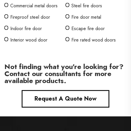
Commercial metal doors
Steel fire doors
Fireproof steel door
Fire door metal
Indoor fire door
Escape fire door
Interior wood door
Fire rated wood doors
Not finding what you're looking for?
Contact our consultants for more
available products.
Request A Quote Now