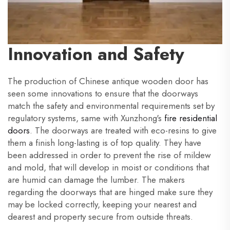
Innovation and Safety
The production of Chinese antique wooden door has
seen some innovations to ensure that the doorways
match the safety and environmental requirements set by
regulatory systems, same with Xunzhong's
fire residential
doors
. The doorways are treated with eco-resins to give
them a finish long-lasting is of top quality. They have
been addressed in order to prevent the rise of mildew
and mold, that will develop in moist or conditions that
are humid can damage the lumber. The makers
regarding the doorways that are hinged make sure they
may be locked correctly, keeping your nearest and
dearest and property secure from outside threats.