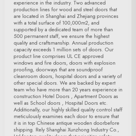
experience in the industry. Two advanced
production lines for wood and steel doors that
are located in Shanghai and Zhejiang provinces
with a total surface of 100,000m2, and
supported by a dedicated team of more than
500 permanent staff, we ensure the highest
quality and craftsmanship. Annual production
capacity exceeds 1 million sets of doors. Our
product line comprises UL CE approved
windows and fire doors, doors with explosion
proofing, doorways that are soundproof
cleanroom doors, hospital doors and a variety of
other special doors. We are backed by expert
team who have more than 20 years experience in
construction Hotel Doors , Apartment Doors as
well as School doors , Hospital Doors etc.
Additionally, our highly skilled quality control staff
meticulously examines each door to ensure that
it is in top Chinese antique wooden doorbefore
shipping. Rely Shanghai Xunzhong Industry Co.,