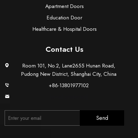
Apartment Doors
Education Door
Healthcare & Hospital Doors
Contact Us
Room 101, No.2, Lane2655 Hunan Road,
Pudong New District, Shanghai City, China
+86-13801977102
[email protected]
Send