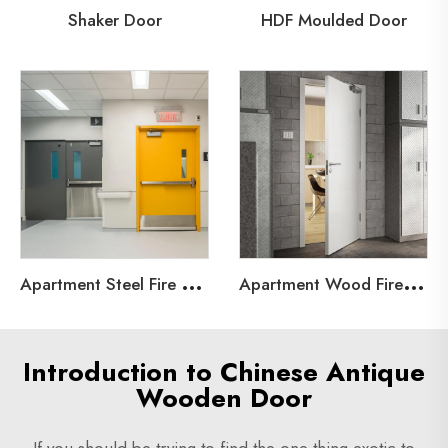
Shaker Door
HDF Moulded Door
A
partment Steel Fire Door
A
partment Wood Fire Door
Introduction to Chinese Antique
Wooden Door