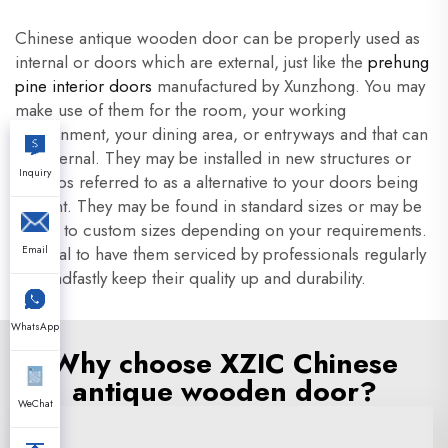
Chinese antique wooden door can be properly used as
internal or doors which are external, just like the
prehung
pine interior doors
manufactured by Xunzhong. You may
make use of them for the room, your working
environment, your dining area, or entryways and that can
be external. They may be installed in new structures or
Inquiry
perhaps referred to as a alternative to your doors being
current. They may be found in standard sizes or may be
meant to custom sizes depending on your requirements.
It is vital to have them serviced by professionals regularly
Email
to steadfastly keep their quality up and durability.
WhatsApp
Why choose XZIC Chinese
antique wooden door?
WeChat