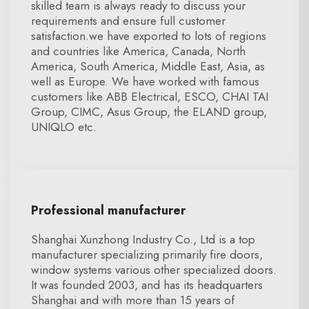
skilled team is always ready to discuss your
requirements and ensure full customer
satisfaction.we have exported to lots of regions
and countries like America, Canada, North
America, South America, Middle East, Asia, as
well as Europe. We have worked with famous
customers like ABB Electrical, ESCO, CHAI TAI
Group, CIMC, Asus Group, the ELAND group,
UNIQLO etc.
Professional manufacturer
Shanghai Xunzhong Industry Co., Ltd is a top
manufacturer specializing primarily fire doors,
window systems various other specialized doors.
It was founded 2003, and has its headquarters
Shanghai and with more than 15 years of