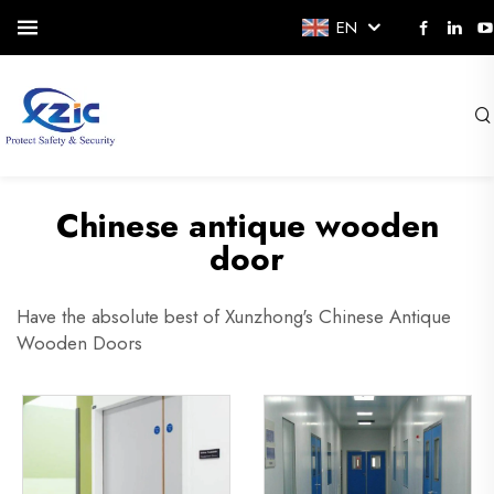
EN
Chinese antique wooden
door
Have the absolute best of Xunzhong's Chinese Antique
Wooden Doors