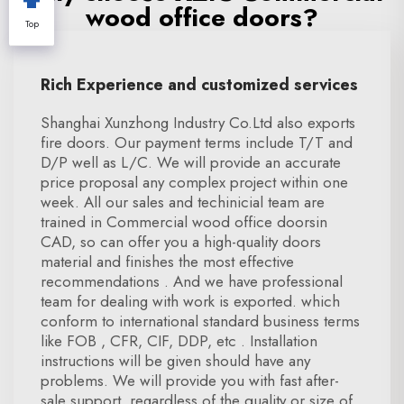
wood office doors?
Top
Rich Experience and customized services
Shanghai Xunzhong Industry Co.Ltd also exports
fire doors. Our payment terms include T/T and
D/P well as L/C. We will provide an accurate
price proposal any complex project within one
week. All our sales and techinicial team are
trained in Commercial wood office doorsin
CAD, so can offer you a high-quality doors
material and finishes the most effective
recommendations . And we have professional
team for dealing with work is exported. which
conform to international standard business terms
like FOB , CFR, CIF, DDP, etc . Installation
instructions will be given should have any
problems. We will provide you with fast after-
sale support, regardless of the quality or size of