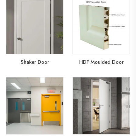
Shaker Door
HDF Moulded Door