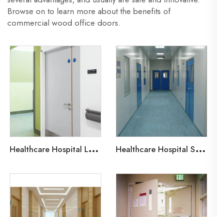
Browse on to learn more about the benefits of
commercial wood office doors.
H
ealthcare Hospital Lead-Line Steel Door
H
ealthcare Hospital Steel Fire Door