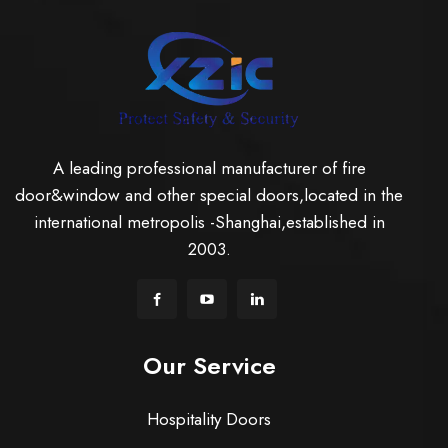
A leading professional manufacturer of fire
door&window and other special doors,located in the
international metropolis -Shanghai,established in
2003.
Our Service
Hospitality Doors