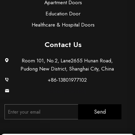
Apartment Doors
Education Door
Healthcare & Hospital Doors
Contact Us
Room 101, No.2, Lane2655 Hunan Road,
Pudong New District, Shanghai City, China
+86-13801977102
[email protected]
Send