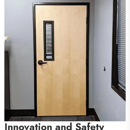
Innovation and Safety