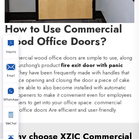
How to Use Commercial
Wood Office Doors?
Inquiry
Commercial wood office doors are simple to use, along
with Xunzhong's product
fire exit door with panic
bar
. They have been frequently made with handles that
Email
produce opening and closing the door a piece of cake.
They are able to also become installed with automatic
door openers to make it convenient even for employees
WhatsApp
and users to get into your office space. commercial
wood office doors Are efficient and user-friendly.
WeChat
Why choose XZIC Commercial