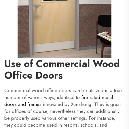
Use of Commercial Wood
Office Doors
Commercial wood office doors can be utilized in a true
number of various ways, identical to
fire rated metal
doors and frames
innovated by Xunzhong. They is great
for offices of course, nevertheless they can additionally
be properly used various other settings. For instance,
they could become used in resorts, schools, and