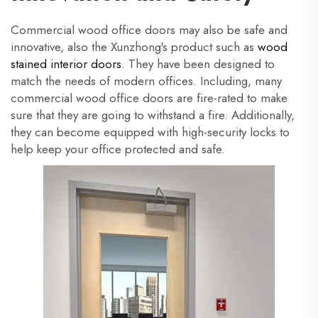
Commercial wood office doors may also be safe and
innovative, also the Xunzhong's product such as
wood
stained interior doors
. They have been designed to
match the needs of modern offices. Including, many
commercial wood office doors are fire-rated to make
sure that they are going to withstand a fire. Additionally,
they can become equipped with high-security locks to
help keep your office protected and safe.