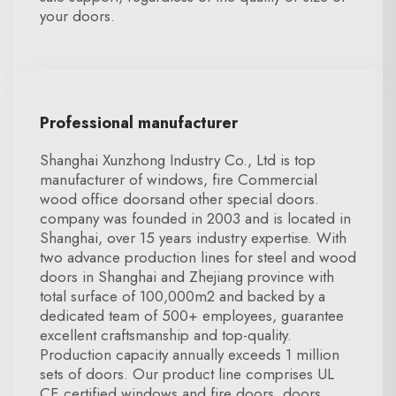
your doors.
Professional manufacturer
Shanghai Xunzhong Industry Co., Ltd is top
manufacturer of windows, fire Commercial
wood office doorsand other special doors.
company was founded in 2003 and is located in
Shanghai, over 15 years industry expertise. With
two advance production lines for steel and wood
doors in Shanghai and Zhejiang province with
total surface of 100,000m2 and backed by a
dedicated team of 500+ employees, guarantee
excellent craftsmanship and top-quality.
Production capacity annually exceeds 1 million
sets of doors. Our product line comprises UL
CE certified windows and fire doors, doors