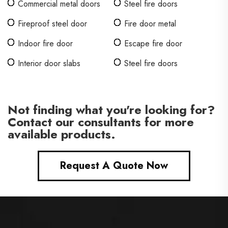
Commercial metal doors
Steel fire doors
Fireproof steel door
Fire door metal
Indoor fire door
Escape fire door
Interior door slabs
Steel fire doors
Not finding what you're looking for?
Contact our consultants for more
available products.
Request A Quote Now