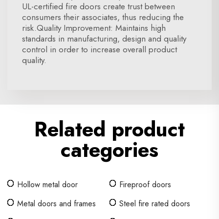
UL-certified fire doors create trust between
consumers their associates, thus reducing the
risk.Quality Improvement: Maintains high
standards in manufacturing, design and quality
control in order to increase overall product
quality.
Related product
categories
Hollow metal door
Fireproof doors
Metal doors and frames
Steel fire rated doors