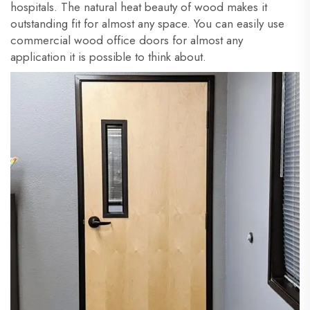
hospitals. The natural heat beauty of wood makes it
outstanding fit for almost any space. You can easily use
commercial wood office doors for almost any
application it is possible to think about.