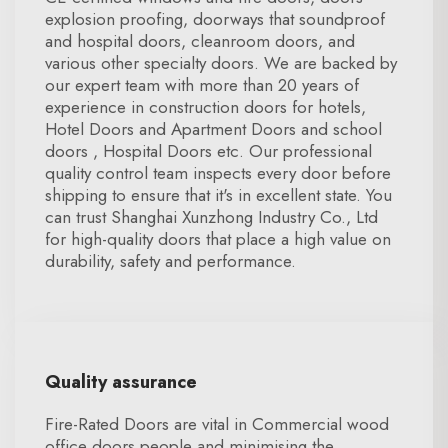
explosion proofing, doorways that soundproof
and hospital doors, cleanroom doors, and
various other specialty doors. We are backed by
our expert team with more than 20 years of
experience in construction doors for hotels,
Hotel Doors and Apartment Doors and school
doors , Hospital Doors etc. Our professional
quality control team inspects every door before
shipping to ensure that it's in excellent state. You
can trust Shanghai Xunzhong Industry Co., Ltd
for high-quality doors that place a high value on
durability, safety and performance.
Quality assurance
Fire-Rated Doors are vital in Commercial wood
office doors people and minimising the