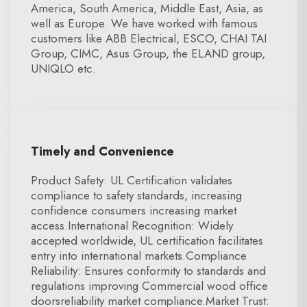
America, South America, Middle East, Asia, as
well as Europe. We have worked with famous
customers like ABB Electrical, ESCO, CHAI TAI
Group, CIMC, Asus Group, the ELAND group,
UNIQLO etc.
Timely and Convenience
Product Safety: UL Certification validates
compliance to safety standards, increasing
confidence consumers increasing market
access.International Recognition: Widely
accepted worldwide, UL certification facilitates
entry into international markets.Compliance
Reliability: Ensures conformity to standards and
regulations improving Commercial wood office
doorsreliability market compliance.Market Trust: