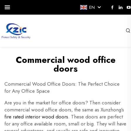
EN
Commercial wood office
doors
Commercial Wood Office Doors: The Perfect Choice
for Any Office Space
Are you in the market for office doors? Then consider
commercial wood office doors, the same as Xunzhong's
fire rated interior wood doors
. These doors are perfect
for any office available room, small or big. They will have
several advantages, and usually are safe and innovative.