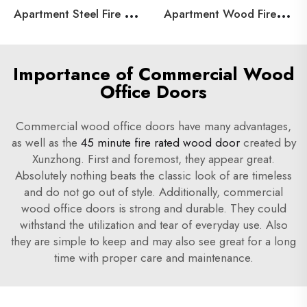
A
partment Steel Fire Door
A
partment Wood Fire Door
Importance of Commercial Wood
Office Doors
Commercial wood office doors have many advantages,
as well as the
45 minute fire rated wood door
created by
Xunzhong. First and foremost, they appear great.
Absolutely nothing beats the classic look of are timeless
and do not go out of style. Additionally, commercial
wood office doors is strong and durable. They could
withstand the utilization and tear of everyday use. Also
they are simple to keep and may also see great for a long
time with proper care and maintenance.