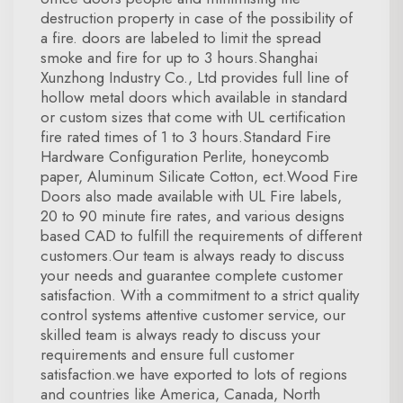
destruction property in case of the possibility of
a fire. doors are labeled to limit the spread
smoke and fire for up to 3 hours.Shanghai
Xunzhong Industry Co., Ltd provides full line of
hollow metal doors which available in standard
or custom sizes that come with UL certification
fire rated times of 1 to 3 hours.Standard Fire
Hardware Configuration Perlite, honeycomb
paper, Aluminum Silicate Cotton, ect.Wood Fire
Doors also made available with UL Fire labels,
20 to 90 minute fire rates, and various designs
based CAD to fulfill the requirements of different
customers.Our team is always ready to discuss
your needs and guarantee complete customer
satisfaction. With a commitment to a strict quality
control systems attentive customer service, our
skilled team is always ready to discuss your
requirements and ensure full customer
satisfaction.we have exported to lots of regions
and countries like America, Canada, North