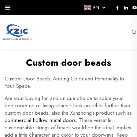
EN
Custom door beads
Custom Door Beads: Adding Color and Personality to
Your Space.
Are your buying fun and unique choice to spice your
bed room up or living space? look no other further than
custom door beads, also the Xunzhong's product such as
commercial hollow metal doors
. These versatile,
customizable strings of beads would be the ideal implies
add a little character and color to your doorways. Keep