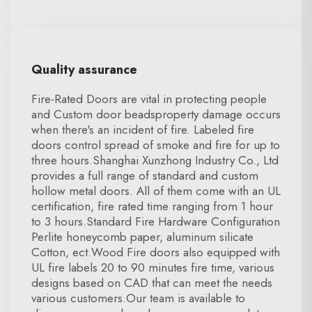
Quality assurance
Fire-Rated Doors are vital in protecting people
and Custom door beadsproperty damage occurs
when there's an incident of fire. Labeled fire
doors control spread of smoke and fire for up to
three hours.Shanghai Xunzhong Industry Co., Ltd
provides a full range of standard and custom
hollow metal doors. All of them come with an UL
certification, fire rated time ranging from 1 hour
to 3 hours.Standard Fire Hardware Configuration
Perlite honeycomb paper, aluminum silicate
Cotton, ect.Wood Fire doors also equipped with
UL fire labels 20 to 90 minutes fire time, various
designs based on CAD that can meet the needs
various customers.Our team is available to