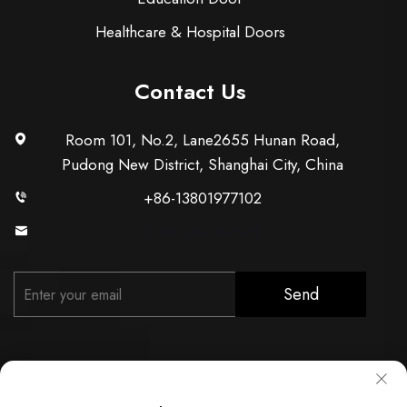
Healthcare & Hospital Doors
Contact Us
Room 101, No.2, Lane2655 Hunan Road,
Pudong New District, Shanghai City, China
+86-13801977102
[email protected]
Send