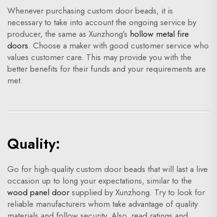
Whenever purchasing custom door beads, it is
necessary to take into account the ongoing service by
producer, the same as Xunzhong's
hollow metal fire
doors
. Choose a maker with good customer service who
values customer care. This may provide you with the
better benefits for their funds and your requirements are
met.
Quality:
Go for high-quality custom door beads that will last a live
occasion up to long your expectations, similar to the
wood panel door
supplied by Xunzhong. Try to look for
reliable manufacturers whom take advantage of quality
materials and follow security. Also, read ratings and