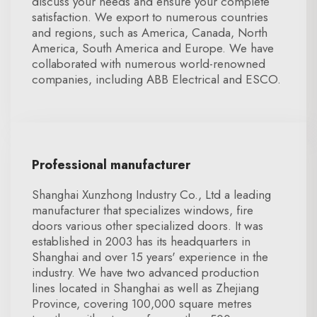
discuss your needs and ensure your complete
satisfaction. We export to numerous countries
and regions, such as America, Canada, North
America, South America and Europe. We have
collaborated with numerous world-renowned
companies, including ABB Electrical and ESCO.
Professional manufacturer
Shanghai Xunzhong Industry Co., Ltd a leading
manufacturer that specializes windows, fire
doors various other specialized doors. It was
established in 2003 has its headquarters in
Shanghai and over 15 years' experience in the
industry. We have two advanced production
lines located in Shanghai as well as Zhejiang
Province, covering 100,000 square metres