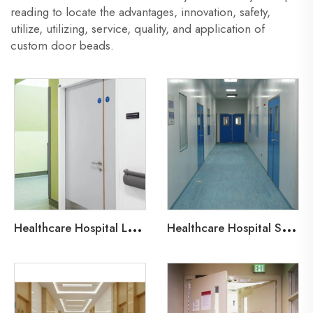
reading to locate the advantages, innovation, safety,
utilize, utilizing, service, quality, and application of
custom door beads.
H
ealthcare Hospital Lead-Line Steel Door
H
ealthcare Hospital Steel Fire Door