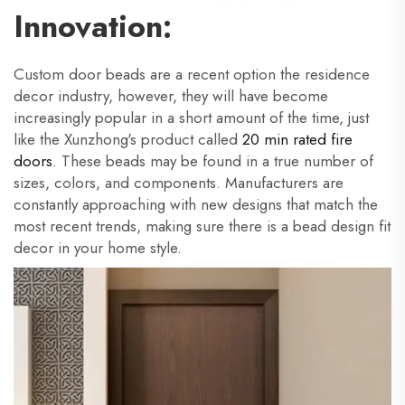
Innovation:
Custom door beads are a recent option the residence
decor industry, however, they will have become
increasingly popular in a short amount of the time, just
like the Xunzhong's product called
20 min rated fire
doors
. These beads may be found in a true number of
sizes, colors, and components. Manufacturers are
constantly approaching with new designs that match the
most recent trends, making sure there is a bead design fit
decor in your home style.