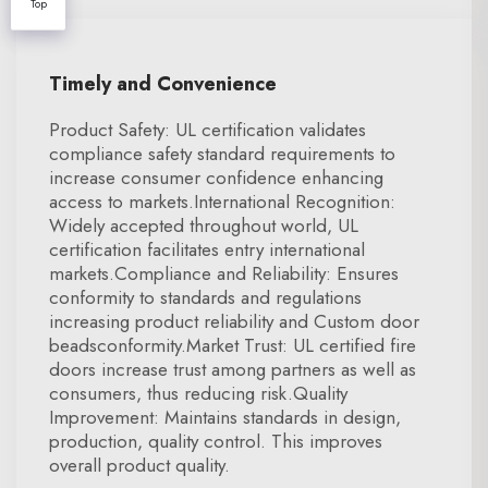
Top
Timely and Convenience
Product Safety: UL certification validates
compliance safety standard requirements to
increase consumer confidence enhancing
access to markets.International Recognition:
Widely accepted throughout world, UL
certification facilitates entry international
markets.Compliance and Reliability: Ensures
conformity to standards and regulations
increasing product reliability and Custom door
beadsconformity.Market Trust: UL certified fire
doors increase trust among partners as well as
consumers, thus reducing risk.Quality
Improvement: Maintains standards in design,
production, quality control. This improves
overall product quality.