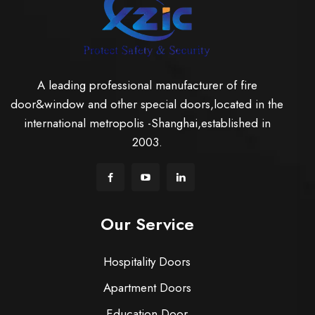
A leading professional manufacturer of fire
door&window and other special doors,located in the
international metropolis -Shanghai,established in
2003.
Our Service
Hospitality Doors
Apartment Doors
Education Door