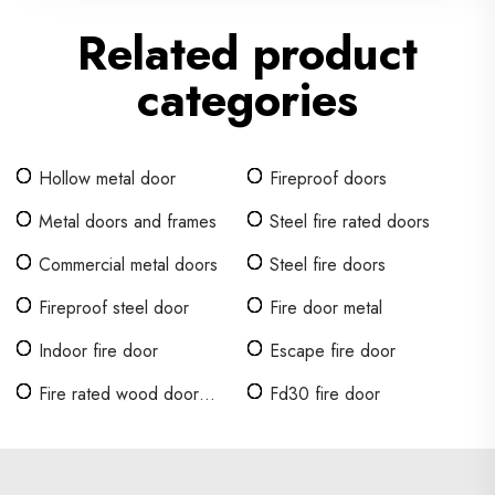
Related product
categories
Hollow metal door
Fireproof doors
Metal doors and frames
Steel fire rated doors
Commercial metal doors
Steel fire doors
Fireproof steel door
Fire door metal
Indoor fire door
Escape fire door
Fire rated wood door
Fd30 fire door
design