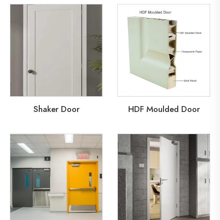
Shaker Door
HDF Moulded Door