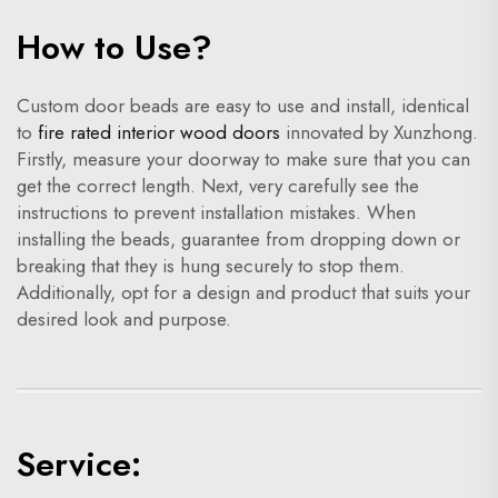
How to Use?
Custom door beads are easy to use and install, identical
to
fire rated interior wood doors
innovated by Xunzhong.
Firstly, measure your doorway to make sure that you can
get the correct length. Next, very carefully see the
instructions to prevent installation mistakes. When
installing the beads, guarantee from dropping down or
breaking that they is hung securely to stop them.
Additionally, opt for a design and product that suits your
desired look and purpose.
Service: