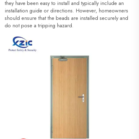
they have been easy to install and typically include an
installation guide or directions. However, homeowners
should ensure that the beads are installed securely and
do not pose a tripping hazard.