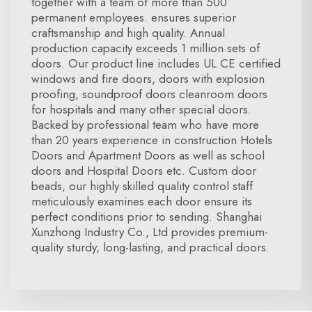
together with a team of more than 500
permanent employees. ensures superior
craftsmanship and high quality. Annual
production capacity exceeds 1 million sets of
doors. Our product line includes UL CE certified
windows and fire doors, doors with explosion
proofing, soundproof doors cleanroom doors
for hospitals and many other special doors.
Backed by professional team who have more
than 20 years experience in construction Hotels
Doors and Apartment Doors as well as school
doors and Hospital Doors etc. Custom door
beads, our highly skilled quality control staff
meticulously examines each door ensure its
perfect conditions prior to sending. Shanghai
Xunzhong Industry Co., Ltd provides premium-
quality sturdy, long-lasting, and practical doors.