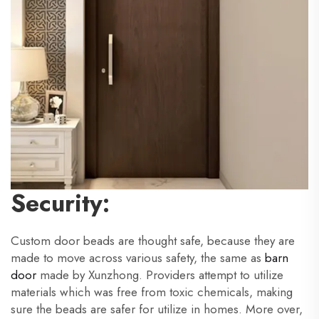
Security:
Custom door beads are thought safe, because they are
made to move across various safety, the same as
barn
door
made by Xunzhong. Providers attempt to utilize
materials which was free from toxic chemicals, making
sure the beads are safer for utilize in homes. More over,