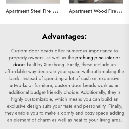
A
partment Steel Fire Door
A
partment Wood Fire Door
Advantages:
Custom door beads offer numerous importance to
property owners, as well as the
prehung pine interior
doors
built by Xunzhong. Firstly, these include an
affordable way decorate your space without breaking the
bank. Instead of spending a lot of cash on expensive
artworks or furniture, custom door beads work as an
additional budget-friendly choice. Additionally, they is
highly customizable, which means you can build an
exclusive design suits your taste and personality. Finally,
they enable you to make a comfy and cozy space adding
an element of charm as well as heat to your living area.