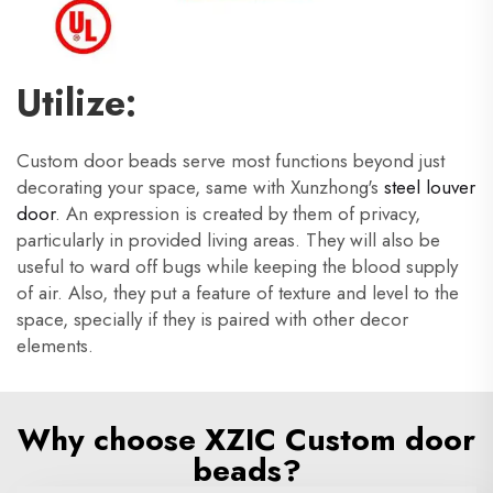
Utilize:
Custom door beads serve most functions beyond just
decorating your space, same with Xunzhong's
steel louver
door
. An expression is created by them of privacy,
particularly in provided living areas. They will also be
useful to ward off bugs while keeping the blood supply
of air. Also, they put a feature of texture and level to the
space, specially if they is paired with other decor
elements.
Why choose XZIC Custom door
beads?