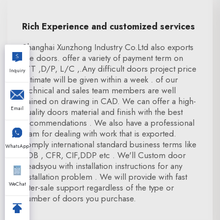
Rich Experience and customized services
Shanghai Xunzhong Industry Co.Ltd also exports
fire doors. offer a variety of payment term on
T/T ,D/P, L/C ,.Any difficult doors project price
Inquiry
estimate will be given within a week . of our
technical and sales team members are well
trained on drawing in CAD. We can offer a high-
Email
quality doors material and finish with the best
recommendations . We also have a professional
team for dealing with work that is exported.
comply international standard business terms like
WhatsApp
FOB , CFR, CIF,DDP etc . We'll Custom door
beadsyou with installation instructions for any
installation problem . We will provide with fast
WeChat
after-sale support regardless of the type or
number of doors you purchase.