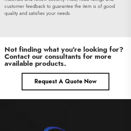
customer feedback to guarantee the item is of good
quality and satisfies your needs.
Not finding what you're looking for?
Contact our consultants for more
available products.
Request A Quote Now