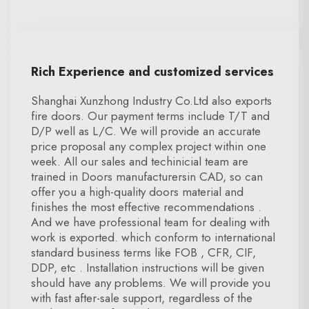
Rich Experience and customized services
Shanghai Xunzhong Industry Co.Ltd also exports
fire doors. Our payment terms include T/T and
D/P well as L/C. We will provide an accurate
price proposal any complex project within one
week. All our sales and techinicial team are
trained in Doors manufacturersin CAD, so can
offer you a high-quality doors material and
finishes the most effective recommendations .
And we have professional team for dealing with
work is exported. which conform to international
standard business terms like FOB , CFR, CIF,
DDP, etc . Installation instructions will be given
should have any problems. We will provide you
with fast after-sale support, regardless of the