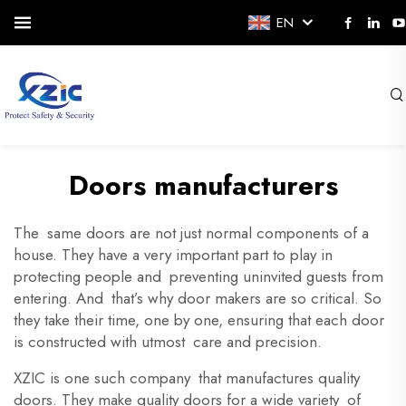
EN
Doors manufacturers
The same doors are not just normal components of a
house. They have a very important part to play in
protecting people and preventing uninvited guests from
entering. And that’s why door makers are so critical. So
they take their time, one by one, ensuring that each door
is constructed with utmost care and precision.
XZIC is one such company that manufactures quality
doors. They make quality doors for a wide variety of