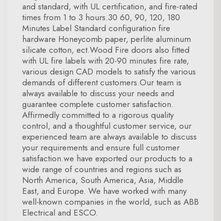
and standard, with UL certification, and fire-rated
times from 1 to 3 hours.30 60, 90, 120, 180
Minutes Label Standard configuration fire
hardware Honeycomb paper, perlite aluminum
silicate cotton, ect.Wood Fire doors also fitted
with UL fire labels with 20-90 minutes fire rate,
various design CAD models to satisfy the various
demands of different customers.Our team is
always available to discuss your needs and
guarantee complete customer satisfaction.
Affirmedly committed to a rigorous quality
control, and a thoughtful customer service, our
experienced team are always available to discuss
your requirements and ensure full customer
satisfaction.we have exported our products to a
wide range of countries and regions such as
North America, South America, Asia, Middle
East, and Europe. We have worked with many
well-known companies in the world, such as ABB
Electrical and ESCO.