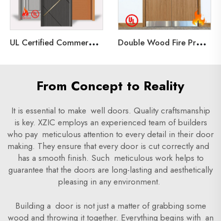
U
L Certified Commercial Double and Single 3 Hours Fire Rated Shaker Steel Doors for Application Communal Doors
D
ouble Wood Fire Proof Door 90 minutes rated Unequal Wooden Door with UL for Hotel
From Concept to Reality
It is essential to make well doors. Quality craftsmanship
is key. XZIC employs an experienced team of builders
who pay meticulous attention to every detail in their door
making. They ensure that every door is cut correctly and
has a smooth finish. Such meticulous work helps to
guarantee that the doors are long-lasting and aesthetically
pleasing in any environment.
Building a door is not just a matter of grabbing some
wood and throwing it together. Everything begins with an