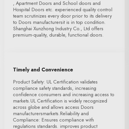
, Apartment Doors and School doors and
Hospital Doors etc. experienced quality control
team scrutinizes every door prior to its delivery
to Doors manufacturersit is in top condition.
Shanghai Xunzhong Industry Co., Ltd offers
premium-quality, durable, functional doors.
Timely and Convenience
Product Safety: UL Certification validates
compliance safety standards, increasing
confidence consumers and increasing access to
markets.UL Certification is widely recognized
across globe and allows access Doors
manufacturersmarkets.Reliability and
Compliance: Ensures compliance with
regulations standards. improves product