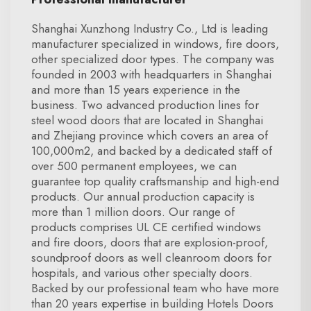
Shanghai Xunzhong Industry Co., Ltd is leading
manufacturer specialized in windows, fire doors,
other specialized door types. The company was
founded in 2003 with headquarters in Shanghai
and more than 15 years experience in the
business. Two advanced production lines for
steel wood doors that are located in Shanghai
and Zhejiang province which covers an area of
100,000m2, and backed by a dedicated staff of
over 500 permanent employees, we can
guarantee top quality craftsmanship and high-end
products. Our annual production capacity is
more than 1 million doors. Our range of
products comprises UL CE certified windows
and fire doors, doors that are explosion-proof,
soundproof doors as well cleanroom doors for
hospitals, and various other specialty doors.
Backed by our professional team who have more
than 20 years expertise in building Hotels Doors