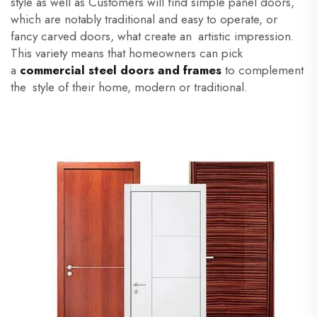
style as well as Customers will find simple panel doors,
which are notably traditional and easy to operate, or
fancy carved doors, what create an artistic impression.
This variety means that homeowners can pick
a
commercial steel doors and frames
to complement
the style of their home, modern or traditional.