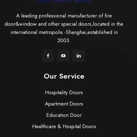
A leading professional manufacturer of fire
door&window and other special doors,located in the
international metropolis -Shanghai,established in
2003.
Our Service
Hospitality Doors
Apartment Doors
Education Door
Healthcare & Hospital Doors