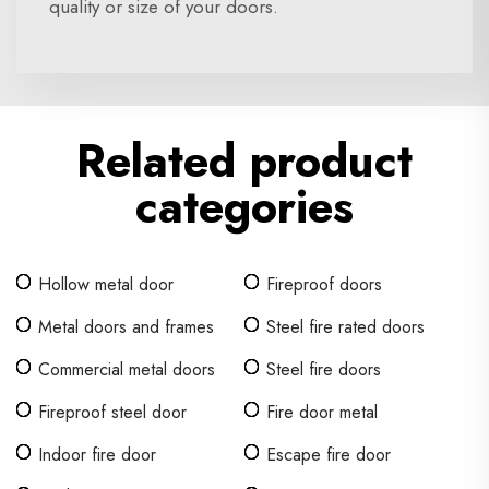
quality or size of your doors.
Related product
categories
Hollow metal door
Fireproof doors
Metal doors and frames
Steel fire rated doors
Commercial metal doors
Steel fire doors
Fireproof steel door
Fire door metal
Indoor fire door
Escape fire door