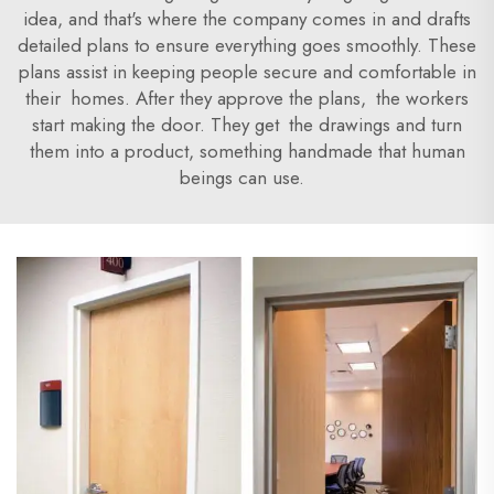
idea, and that's where the company comes in and drafts
detailed plans to ensure everything goes smoothly. These
plans assist in keeping people secure and comfortable in
their homes. After they approve the plans, the workers
start making the door. They get the drawings and turn
them into a product, something handmade that human
beings can use.