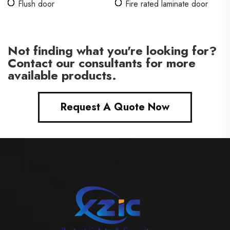
Flush door
Fire rated laminate door
Not finding what you're looking for?
Contact our consultants for more
available products.
Request A Quote Now