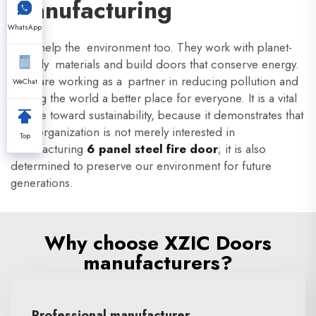
Manufacturing
WhatsApp
XZIC help the environment too. They work with planet-
friendly materials and build doors that conserve energy.
They are working as a partner in reducing pollution and
WeChat
making the world a better place for everyone. It is a vital
pledge toward sustainability, because it demonstrates that
their organization is not merely interested in
Top
manufacturing
6 panel steel fire door
; it is also
determined to preserve our environment for future
generations.
Why choose XZIC Doors
manufacturers?
Professional manufacturer