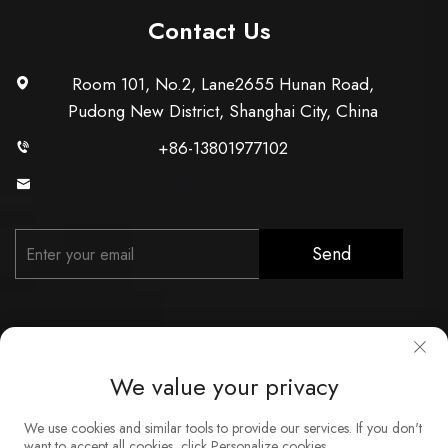
Contact Us
Room 101, No.2, Lane2655 Hunan Road,
Pudong New District, Shanghai City, China
+86-13801977102
[email protected]
Send
We value your privacy
Copyright © Shanghai Xunzhong Industry Co., Ltd. All Rights
We use cookies and similar tools to provide our services. If you don't
Reserved
want to accept all cookies, click Personalize cookies.