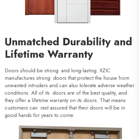
Unmatched Durability and
Lifetime Warranty
Doors should be strong and long-lasting. XZIC
manufactures strong doors that protect the house from
unwanted intruders and can also tolerate adverse weather
conditions. All of its doors are of the best quality, and
they offer a lifetime warranty on its doors. That means
customers can rest assured that their doors will be in
good hands for years to come.