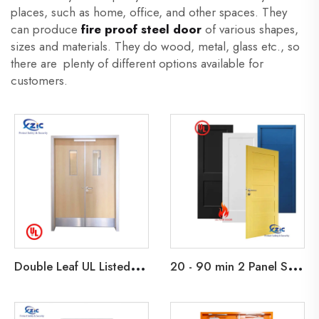
places, such as home, office, and other spaces. They
can produce
fire proof steel door
of various shapes,
sizes and materials. They do wood, metal, glass etc., so
there are plenty of different options available for
customers.
D
ouble Leaf UL Listed 45 Min Fire Rated Wooden Exit Door For School Apartment Hotel Office Building
2
0 - 90 min 2 Panel Shaker Design Fire Rated Wooden Door Primed Flush Fire Door with HM Knock Down Frame and interior Barn Doors