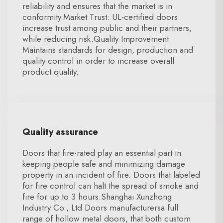
reliability and ensures that the market is in
conformity.Market Trust: UL-certified doors
increase trust among public and their partners,
while reducing risk.Quality Improvement:
Maintains standards for design, production and
quality control in order to increase overall
product quality.
Quality assurance
Doors that fire-rated play an essential part in
keeping people safe and minimizing damage
property in an incident of fire. Doors that labeled
for fire control can halt the spread of smoke and
fire for up to 3 hours.Shanghai Xunzhong
Industry Co., Ltd Doors manufacturersa full
range of hollow metal doors, that both custom