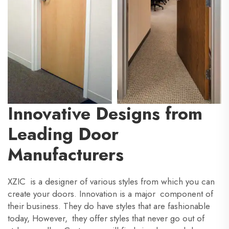
Innovative Designs from
Leading Door
Manufacturers
XZIC is a designer of various styles from which you can
create your doors. Innovation is a major component of
their business. They do have styles that are fashionable
today, However, they offer styles that never go out of