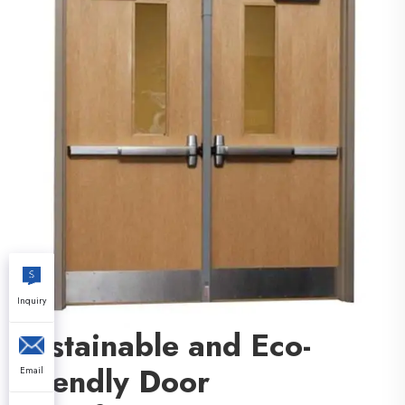
Inquiry
Sustainable and Eco-
Friendly Door
Email