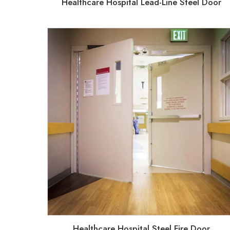
Healthcare Hospital Lead-Line Steel Door
Healthcare Hospital Steel Fire Door