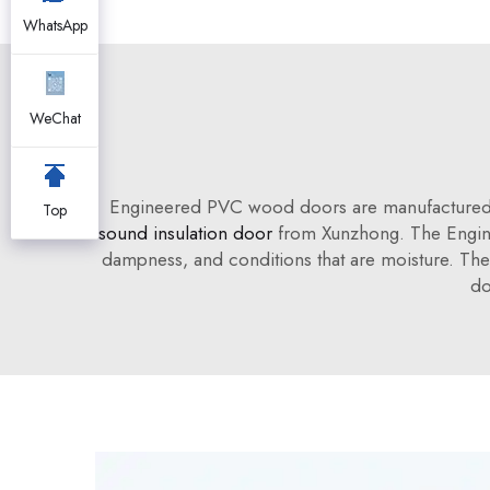
WhatsApp
WeChat
Engineered PVC wood doors are manufactured to
Top
sound insulation door
from Xunzhong. The Engine
dampness, and conditions that are moisture. The 
do