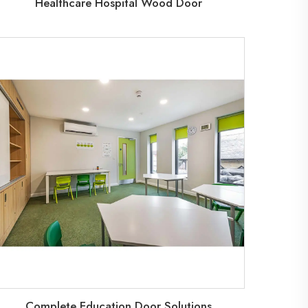
Healthcare Hospital Wood Door
Complete Education Door Solutions