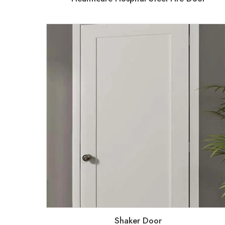
Shaker Door