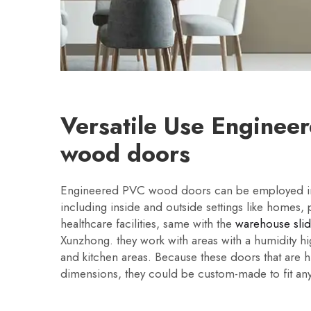
Versatile Use Enginee
wood doors
Engineered PVC wood doors can be employed in 
including inside and outside settings like homes, 
healthcare facilities, same with the
warehouse sli
Xunzhong. they work with areas with a humidity h
and kitchen areas. Because these doors that are 
dimensions, they could be custom-made to fit a