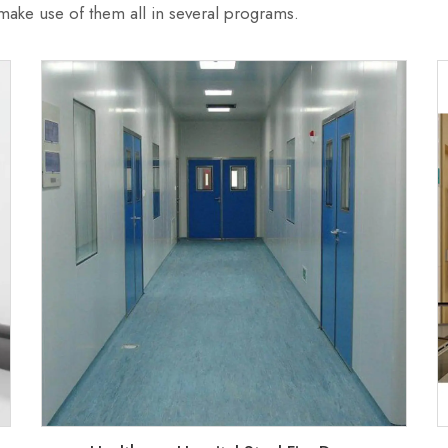
ke use of them all in several programs.