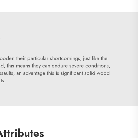
y
n their particular shortcomings, just like the
, this means they can endure severe conditions,
ults, an advantage this is significant solid wood
ts.
Attributes