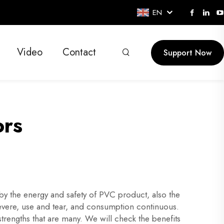
EN
Video
Contact
Support Now
ors
 the energy and safety of PVC product, also the
vere, use and tear, and consumption continuous.
rengths that are many. We will check the benefits