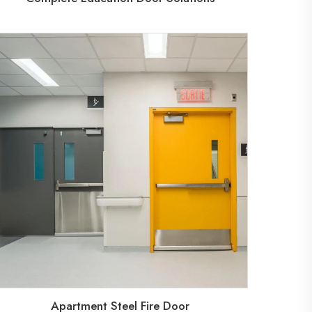
Apartment Steel Fire Door