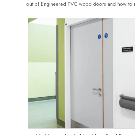
out of Engineered PVC wood doors and how to ma