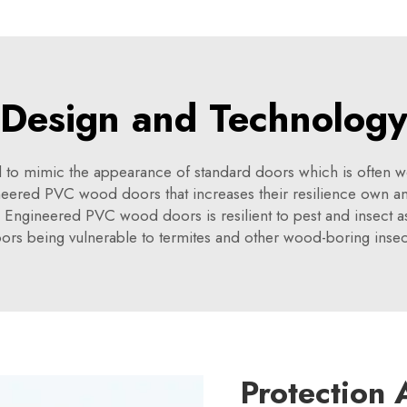
Design and Technolog
 mimic the appearance of standard doors which is often woode
ered PVC wood doors that increases their resilience own and
Engineered PVC wood doors is resilient to pest and insect assa
ors being vulnerable to termites and other wood-boring insec
Protection 