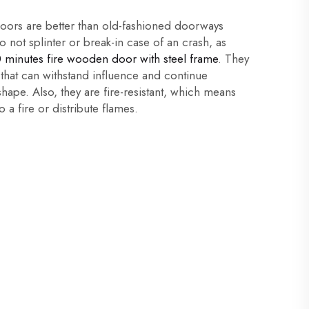
rs are better than old-fashioned doorways
 not splinter or break-in case of an crash, as
 minutes fire wooden door with steel frame
. They
 that can withstand influence and continue
shape. Also, they are fire-resistant, which means
o a fire or distribute flames.