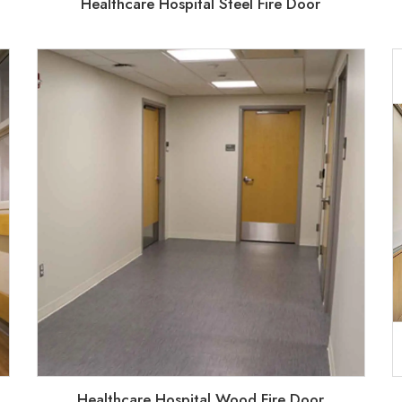
Healthcare Hospital Steel Fire Door
Healthcare Hospital Wood Fire Door