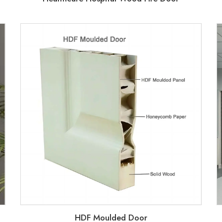
HDF Moulded Door