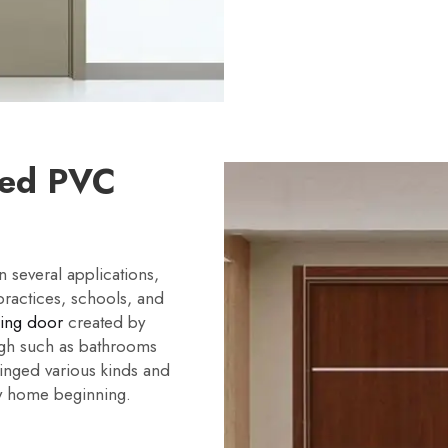
red PVC
several applications,
practices, schools, and
ding door
created by
igh such as bathrooms
hinged various kinds and
ny home beginning.