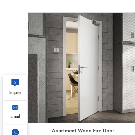
Inquiry
Email
Apartment Wood Fire Door