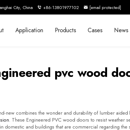
nghai City, China
+86-13801977102
[email protected]
ut
Application
Products
Cases
News
gineered pvc wood do
d-new combines the wonder and durability of lumber aided by
ision
. These Engineered PVC wood doors to resist weather se
 domestic and buildings that are commercial regarding the st