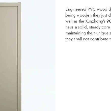
Engineered PVC wood doo
being wooden they just do
well as the Xunzhong's
90
have a solid, steady core
maintaining their unique 
they shall not contribute t