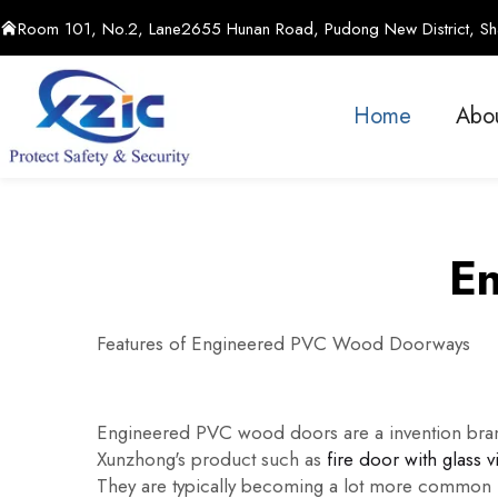
Room 101, No.2, Lane2655 Hunan Road, Pudong New District, Sha
Home
Abo
En
Features of Engineered PVC Wood Doorways
Engineered PVC wood doors are a invention bran
Xunzhong's product such as
fire door with glass v
They are typically becoming a lot more common in