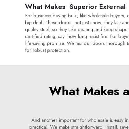
What Makes Superior External 
For business buying bulk, like wholesale buyers, c
big deal. These doors not just show; they last an
quality steel, so they take beating and keep sha
certified rating, say how long resist fire. For buy
life-saving promise. We test our doors thorough t
for robust protection.
What Makes a 
And another important for wholesale is easy 
practical. We make straightforward install, s