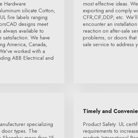
re Hardware
most effective ideas. We
luminum silicate Cotton,
exporting and comply wit
L fire labels ranging
CFR,CIF,DDP, etc. We'll 
doorsCAD designs meet
encounter an installatio
 always available to
reaction on after-sale se
 satisfaction. We have
problems, or doors that a
ding America, Canada,
sale service to address y
We've worked with a
ding ABB Electrical and
Timely and Conveni
anufacturer specializing
Product Safety: UL certif
l door types. The
requirements to increa
n Shanghai more than 15
markets.International R