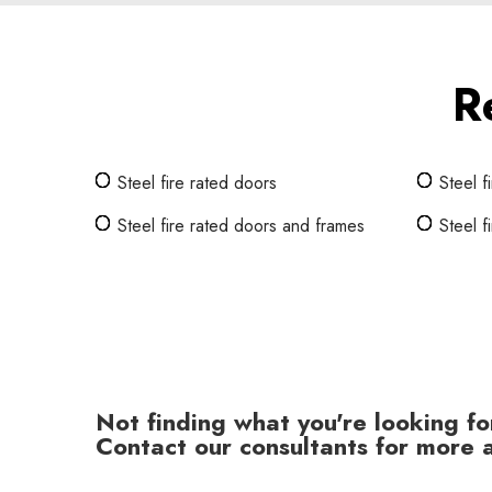
R
Steel fire rated doors
Steel f
Steel fire rated doors and frames
Steel f
Not finding what you're looking fo
Contact our consultants for more a