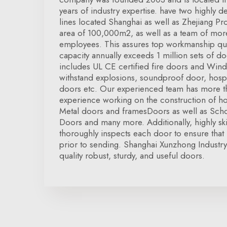
years of industry expertise. have two highly 
lines located Shanghai as well as Zhejiang Pro
area of 100,000m2, as well as a team of mo
employees. This assures top workmanship qua
capacity annually exceeds 1 million sets of 
includes UL CE certified fire doors and Win
withstand explosions, soundproof door, hosp
doors etc. Our experienced team has more t
experience working on the construction of ho
Metal doors and framesDoors as well as Scho
Doors and many more. Additionally, highly ski
thoroughly inspects each door to ensure that i
prior to sending. Shanghai Xunzhong Industry 
quality robust, sturdy, and useful doors.