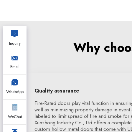
Why choos
Inquiry
Email
Quality assurance
WhatsApp
Fire-Rated doors play vital function in ensuri
well as minimizing property damage in event o
labeled to limit spread of fire and smoke for
WeChat
Xunzhong Industry Co., Ltd offers a complete
custom hollow metal doors that come with UL c