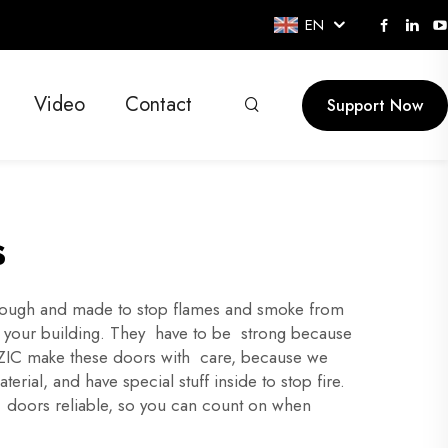
EN
Video
Contact
Support Now
s
lt tough and made to stop flames and smoke from
in your building. They have to be strong because
t XZIC make these doors with care, because we
ial, and have special stuff inside to stop fire.
e doors reliable, so you can count on when