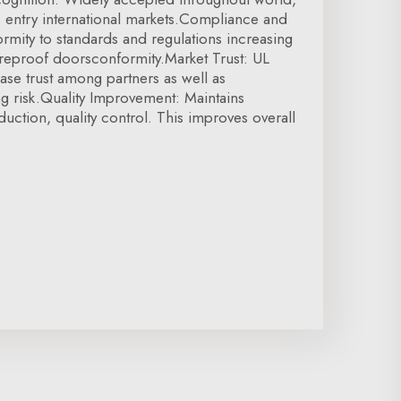
tes entry international markets.Compliance and
ormity to standards and regulations increasing
Fireproof doorsconformity.Market Trust: UL
ease trust among partners as well as
g risk.Quality Improvement: Maintains
duction, quality control. This improves overall