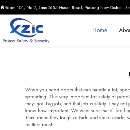
Room 101, No.2, Lane2655 Hunan Road, Pudong New District, Sha
Home
Abo
When you need doors that can handle a lot, speci
spreading. This very important for safety of peo
they got big job, and that job is safety. They no
know how important. We want sure that if fire hap
This mean they tough outside and smart inside, w
matters most.