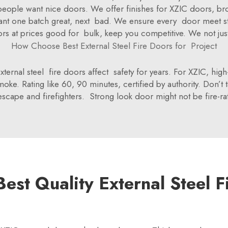
but people want nice doors. We offer finishes for XZIC doors, 
want one batch great, next bad. We ensure every door meet sta
rs at prices good for bulk, keep you competitive. We not just 
How Choose Best External Steel Fire Doors for Project
ernal steel fire doors affect safety for years. For XZIC, high
oke. Rating like 60, 90 minutes, certified by authority. Don’t
escape and firefighters. Strong look door might not be fire-ra
est Quality External Steel F