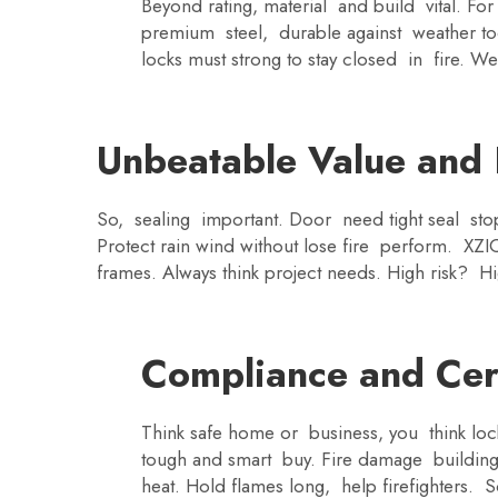
Beyond rating, material and build vital. F
premium steel, durable against weather to
locks must strong to stay closed in fire. We 
Unbeatable Value and F
So, sealing important. Door need tight seal st
Protect rain wind without lose fire perform. XZ
frames. Always think project needs. High risk? Hi
Compliance and Cert
Think safe home or business, you think lock
tough and smart buy. Fire damage building
heat. Hold flames long, help firefighters. S