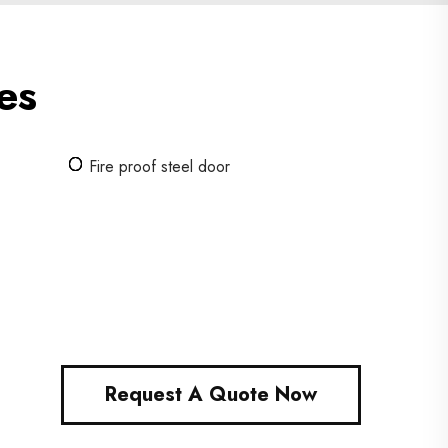
es
Fire proof steel door
Request A Quote Now