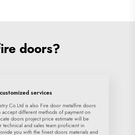
ire doors?
 customized services
ry Co.Ltd is also Fire door metalfire doors
 accept different methods of payment on
icate doors project price estimate will be
r technical and sales team proficient in
vide you with the finest doors materials and