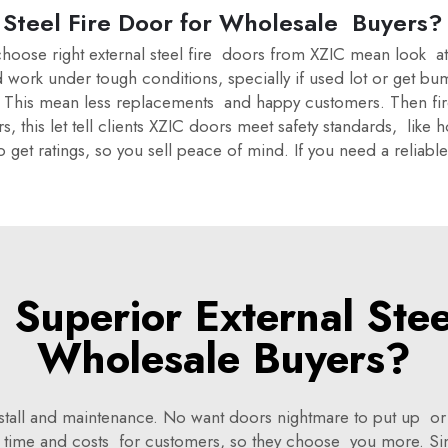
Steel Fire Door for Wholesale Buyers?
hoose right external steel fire doors from XZIC mean look at ke
d work under tough conditions, specially if used lot or get 
pe. This mean less replacements and happy customers. Then fir
ers, this let tell clients XZIC doors meet safety standards, like
o get ratings, so you sell peace of mind. If you need a reliab
Superior External Steel
Wholesale Buyers?
install and maintenance. No want doors nightmare to put up o
ave time and costs for customers, so they choose you more. 