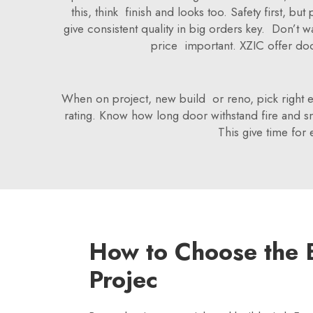
this, think finish and looks too. Safety first, 
give consistent quality in big orders key. Don’t 
price important. XZIC offer doo
When on project, new build or reno, pick right ext
rating. Know how long door withstand fire and sm
This give time for 
How to Choose the B
Projec