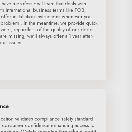
 have a professional team that deals with
h international business terms like FOB,
offer installation instructions whenever you
n problem . In the meantime, we provide quick
rvice , regardless of the quality of our doors
re missing, we'll always offer a 1 year after-
our issues .
ence
ication validates compliance safety standard
se consumer confidence enhancing access to
ecognition: Widely accepted throughout world,