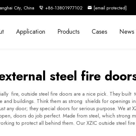
nghai City, China
+86-13801977102
[email protected]
ut
Application
Products
Cases
News
external steel fire door
ally fire, outside steel fire doors are a nice pick. They bui
ple and buildings. Think them as strong shields for openings 
t just any door; they special doors for serious purpose. We a
pen, doors do job perfect. Made from steel, which strong mater
orking to protect all behind them. Our XZIC outside steel fir