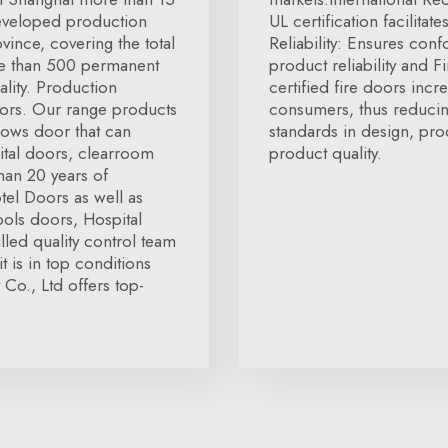
developed production
UL certification facilita
vince, covering the total
Reliability: Ensures conf
re than 500 permanent
product reliability and 
lity. Production
certified fire doors incr
doors. Our range products
consumers, thus reducin
dows door that can
standards in design, pro
ital doors, clearroom
product quality.
han 20 years of
tel Doors as well as
ols doors, Hospital
lled quality control team
t is in top conditions
Co., Ltd offers top-