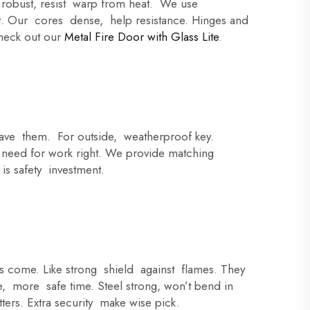
e robust, resist warp from heat. We use
t. Our cores dense, help resistance. Hinges and
 check out our
Metal Fire Door with Glass Lite
.
have them. For outside, weatherproof key.
 need for work right. We provide matching
is safety investment.
rs come. Like strong shield against flames. They
, more safe time. Steel strong, won’t bend in
tters. Extra security make wise pick.