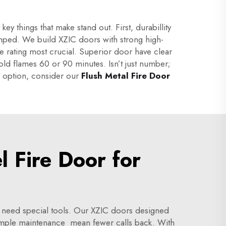
y things that make stand out. First, durabillity
bumped. We build XZIC doors with strong high-
e rating most crucial. Superior door have clear
 hold flames 60 or 90 minutes. Isn’t just number;
le option, consider our
Flush Metal Fire Door
 Fire Door for
r need special tools. Our XZIC doors designed
Simple maintenance mean fewer calls back. With