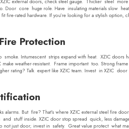
or XZIC external doors, check steel gauge. Thicker steel mor
o. Door core huge role. Have insulating materials slow hea
fit fire-rated hardware. If you’re looking for a stylish option,
ire Protection
op smoke. Intumescent strips expand with heat. XZIC doors 
IC make weather-resistant. Frame important too. Strong frame
gher rating? Talk expert like XZIC team. Invest in XZIC door 
ification
s alarms. But fire? That’s where XZIC external steel fire doo
 and stuff inside. XZIC door stop spread quick, less damage
o not just door; invest in safety. Great value protect what ma