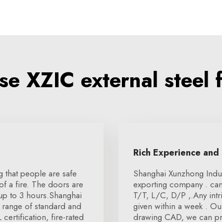
e XZIC external steel f
Rich Experience and
ng that people are safe
Shanghai Xunzhong Indust
f a fire. The doors are
exporting company . can
 up to 3 hours.Shanghai
T/T, L/C, D/P ,.Any intr
 range of standard and
given within a week . Ou
ertification, fire-rated
drawing CAD, we can pro