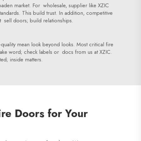
broaden market. For wholesale, supplier like XZIC
ndards. This build trust. In addition, competitive
sell doors; build relationships.
-quality mean look beyond looks. Most critical fire
 take word; check labels or docs from us at XZIC.
ted; inside matters.
ire Doors for Your