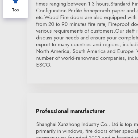
times ranging between 1 3 hours.Standard Fi
Top
Configuration Perlite honeycomb paper and a
etc.Wood Fire doors are also equipped with U
from 20 to 90 minutes fire rate, Fireproof 
various requirements of customers.Our staff is
discuss your needs and ensure your complete
export to many countries and regions, inclu
North America, South America and Europe. 
number of world-renowned companies, inclu
ESCO.
Professional manufacturer
Shanghai Xunzhong Industry Co., Ltd is top m
primarily in windows, fire doors other specia
company was founded 2003 and is located i