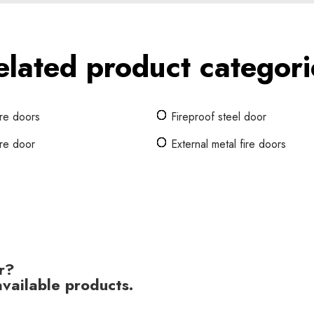
elated product categori
ire doors
Fireproof steel door
ire door
External metal fire doors
r?
vailable products.