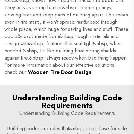
XZIC&nbsp; knows how important these fire doors are.
They acts as strong barrier&nbsp; in emergencys,
slowing fires and keep parts of building apart. This mean
even if fire starts, it won't spread fast&nbsp; through
whole place, which huge for saving lives and stuff. These
doors&nbsp; made from&nbsp; tough materials and
design with&nbsp; features that seal tight&nbsp; when
needed.&nbsp; It’s like building have strong shields
against fire,&nbsp; always ready when bad thing happen.
For more information about our effective solutions,
check our
Wooden Fire Door Design
.
Understanding Building Code
Requirements
Understanding Building Code Requirements
Building codes are rules that&nbsp; cities have for safe