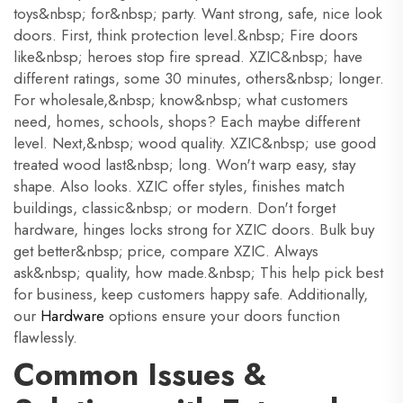
toys&nbsp; for&nbsp; party. Want strong, safe, nice look
doors. First, think protection level.&nbsp; Fire doors
like&nbsp; heroes stop fire spread. XZIC&nbsp; have
different ratings, some 30 minutes, others&nbsp; longer.
For wholesale,&nbsp; know&nbsp; what customers
need, homes, schools, shops? Each maybe different
level. Next,&nbsp; wood quality. XZIC&nbsp; use good
treated wood last&nbsp; long. Won't warp easy, stay
shape. Also looks. XZIC offer styles, finishes match
buildings, classic&nbsp; or modern. Don't forget
hardware, hinges locks strong for XZIC doors. Bulk buy
get better&nbsp; price, compare XZIC. Always
ask&nbsp; quality, how made.&nbsp; This help pick best
for business, keep customers happy safe. Additionally,
our
Hardware
options ensure your doors function
flawlessly.
Common Issues &