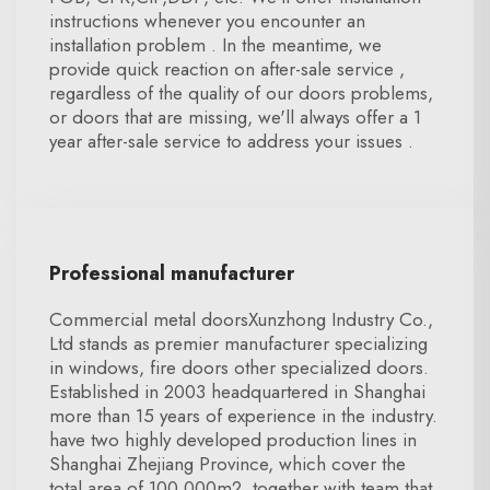
instructions whenever you encounter an
installation problem . In the meantime, we
provide quick reaction on after-sale service ,
regardless of the quality of our doors problems,
or doors that are missing, we'll always offer a 1
year after-sale service to address your issues .
Professional manufacturer
Commercial metal doorsXunzhong Industry Co.,
Ltd stands as premier manufacturer specializing
in windows, fire doors other specialized doors.
Established in 2003 headquartered in Shanghai
more than 15 years of experience in the industry.
have two highly developed production lines in
Shanghai Zhejiang Province, which cover the
total area of 100,000m2, together with team that