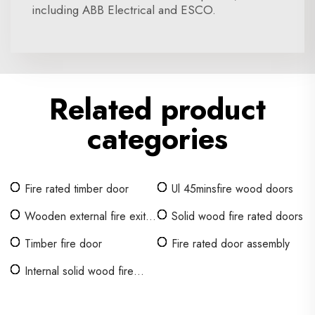
including ABB Electrical and ESCO.
Related product
categories
Fire rated timber door
Ul 45minsfire wood doors
Wooden external fire exit
Solid wood fire rated doors
doors
Timber fire door
Fire rated door assembly
Internal solid wood fire
doors