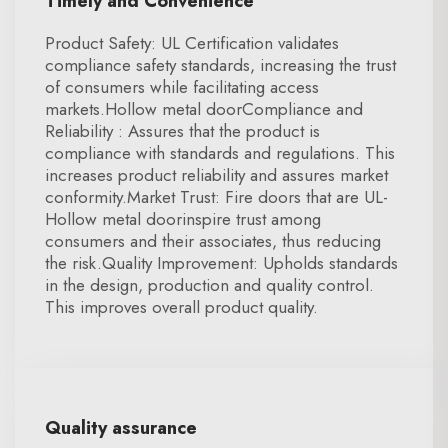
Timely and Convenience
Product Safety: UL Certification validates
compliance safety standards, increasing the trust
of consumers while facilitating access
markets.Hollow metal doorCompliance and
Reliability : Assures that the product is
compliance with standards and regulations. This
increases product reliability and assures market
conformity.Market Trust: Fire doors that are UL-
Hollow metal doorinspire trust among
consumers and their associates, thus reducing
the risk.Quality Improvement: Upholds standards
in the design, production and quality control.
This improves overall product quality.
Quality assurance