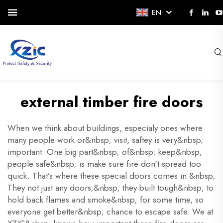
EN
external timber fire doors
When we think about buildings, especialy ones where
many people work or&nbsp; visit, saftey is very&nbsp;
important. One big part&nbsp; of&nbsp; keep&nbsp;
people safe&nbsp; is make sure fire don't spread too
quick. That’s where these special doors comes in.&nbsp;
They not just any doors;&nbsp; they built tough&nbsp; to
hold back flames and smoke&nbsp; for some time, so
everyone get better&nbsp; chance to escape safe. We at