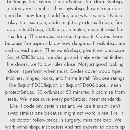
buildings. For external timber&nbsp; fire doors,&nbsp;
codes very specific. They say&nbsp; how strong door
need be, how long it hold fire, and what materials&nbsp;
okay. For example, code might say external&nbsp; fire
door rated&nbsp; 30&nbsp; minutes, mean it resist fire
that long. This serious, you can't guess it. Codes there
because fire experts know how dangerus fires&nbsp; are
and spread quick. They want&nbsp; give time to escape.
So, at XZIC&nbsp; we design and make external timber
fire doors, we follow rules close. Not just good looking
door; it perform when must. Codes cover wood type,
thicknes, hinges, locks, and frame install. You see ratings
like &quot;FD30&quot; or &quot;FD60&quot;, mean
protect&nbsp; 30 or&nbsp; 60 minutes. It promise from
tests. We make sure every part&nbsp; meet standards.
Like if code say certain sealant, we use it exact, can't
swap similar one because might not work in real fire. It
like doctor follow steps in surgery; miss one bad. We
work with&nbsp; inspectors and fire experts so doors up