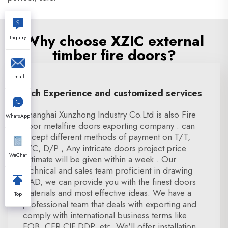
Why choose XZIC external
Inquiry
timber fire doors?
Email
Rich Experience and customized services
Shanghai Xunzhong Industry Co.Ltd is also Fire
WhatsApp
door metalfire doors exporting company . can
accept different methods of payment on T/T,
L/C, D/P ,.Any intricate doors project price
WeChat
estimate will be given within a week . Our
technical and sales team proficient in drawing
CAD, we can provide you with the finest doors
materials and most effective ideas. We have a
Top
professional team that deals with exporting and
comply with international business terms like
FOB, CFR,CIF,DDP, etc. We'll offer installation