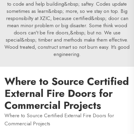
to code and help building&nbsp; saftey. Codes update
sometimes as learn&nbsp; more, so we stay on top. Big
responsibilty at XZIC, because certified&nbsp; door can
mean minor problem or big disaster. Some think wood
doors can't be fire doors,&nbsp; but no. We use
special&nbsp; timber and methods make them effective.
Wood treated, construct smart so not burn easy. It's good
engineering.
Where to Source Certified
External Fire Doors for
Commercial Projects
Where to Source Certified External Fire Doors for
Commercial Projects