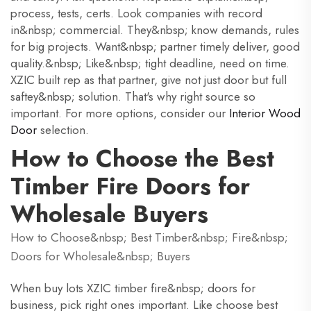
process, tests, certs. Look companies with record
in&nbsp; commercial. They&nbsp; know demands, rules
for big projects. Want&nbsp; partner timely deliver, good
quality.&nbsp; Like&nbsp; tight deadline, need on time.
XZIC built rep as that partner, give not just door but full
saftey&nbsp; solution. That's why right source so
important. For more options, consider our
Interior Wood
Door
selection.
How to Choose the Best
Timber Fire Doors for
Wholesale Buyers
How to Choose&nbsp; Best Timber&nbsp; Fire&nbsp;
Doors for Wholesale&nbsp; Buyers
When buy lots XZIC timber fire&nbsp; doors for
business, pick right ones important. Like choose best