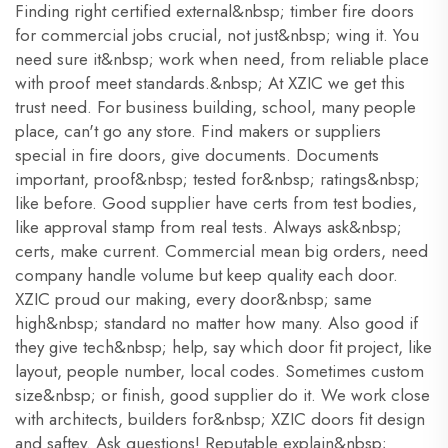
Finding right certified external&nbsp; timber fire doors
for commercial jobs crucial, not just&nbsp; wing it. You
need sure it&nbsp; work when need, from reliable place
with proof meet standards.&nbsp; At XZIC we get this
trust need. For business building, school, many people
place, can't go any store. Find makers or suppliers
special in fire doors, give documents. Documents
important, proof&nbsp; tested for&nbsp; ratings&nbsp;
like before. Good supplier have certs from test bodies,
like approval stamp from real tests. Always ask&nbsp;
certs, make current. Commercial mean big orders, need
company handle volume but keep quality each door.
XZIC proud our making, every door&nbsp; same
high&nbsp; standard no matter how many. Also good if
they give tech&nbsp; help, say which door fit project, like
layout, people number, local codes. Sometimes custom
size&nbsp; or finish, good supplier do it. We work close
with architects, builders for&nbsp; XZIC doors fit design
and saftey. Ask questions! Reputable explain&nbsp;