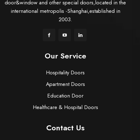
door&window and other special doors,located in the
international metropolis -Shanghai,established in
2003.
Our Service
Hospitality Doors
Apartment Doors
Education Door
Healthcare & Hospital Doors
Contact Us