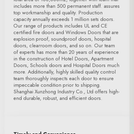
includes more than 500 permanent staff. assures
top workmanship and quality. Production
capacity annually exceeds 1 million sets doors.
Our range of products includes UL and CE
certified fire doors and Windows Doors that are
explosion proof, soundproof doors, hospital
doors, clearroom doors, and so on. Our team
of experts has more than 20 years of experience
in the construction of Hotel Doors, Apartment
Doors, Schools doors and Hospital Doors much
more. Additionally, highly skilled quality control
team thoroughly inspects each door to ensure
impeccable condition prior to shipping.
Shanghai Xunzhong Industry Co., Ltd offers high-
end durable, robust, and efficient doors.