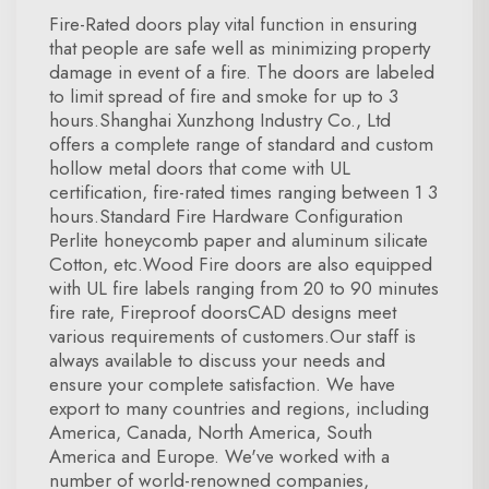
Fire-Rated doors play vital function in ensuring
that people are safe well as minimizing property
damage in event of a fire. The doors are labeled
to limit spread of fire and smoke for up to 3
hours.Shanghai Xunzhong Industry Co., Ltd
offers a complete range of standard and custom
hollow metal doors that come with UL
certification, fire-rated times ranging between 1 3
hours.Standard Fire Hardware Configuration
Perlite honeycomb paper and aluminum silicate
Cotton, etc.Wood Fire doors are also equipped
with UL fire labels ranging from 20 to 90 minutes
fire rate, Fireproof doorsCAD designs meet
various requirements of customers.Our staff is
always available to discuss your needs and
ensure your complete satisfaction. We have
export to many countries and regions, including
America, Canada, North America, South
America and Europe. We've worked with a
number of world-renowned companies,