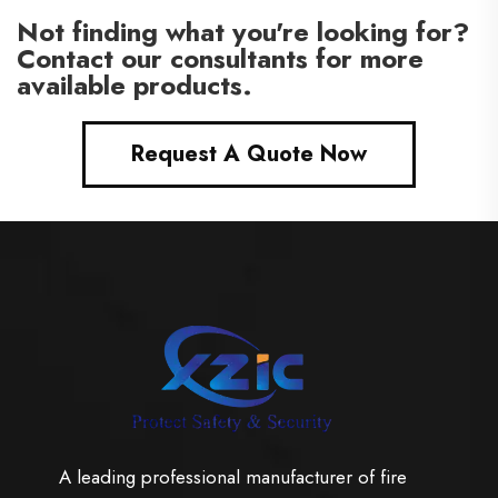
Not finding what you're looking for?
Contact our consultants for more
available products.
Request A Quote Now
A leading professional manufacturer of fire