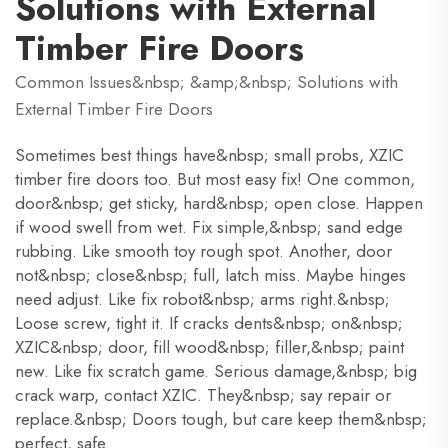
Solutions with External
Timber Fire Doors
Common Issues&nbsp; &amp;&nbsp; Solutions with
External Timber Fire Doors
Sometimes best things have&nbsp; small probs, XZIC
timber fire doors too. But most easy fix! One common,
door&nbsp; get sticky, hard&nbsp; open close. Happen
if wood swell from wet. Fix simple,&nbsp; sand edge
rubbing. Like smooth toy rough spot. Another, door
not&nbsp; close&nbsp; full, latch miss. Maybe hinges
need adjust. Like fix robot&nbsp; arms right.&nbsp;
Loose screw, tight it. If cracks dents&nbsp; on&nbsp;
XZIC&nbsp; door, fill wood&nbsp; filler,&nbsp; paint
new. Like fix scratch game. Serious damage,&nbsp; big
crack warp, contact XZIC. They&nbsp; say repair or
replace.&nbsp; Doors tough, but care keep them&nbsp;
perfect, safe.