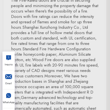
The Fire-Rated doors are crucial in securing
people and minimizing the property damage that
occurs when there's the possibility of a fire.
Doors with fire ratings can reduce the intensity
and spread of flames and smoke for up three
hours.Shanghai Xunzhong Industry Co., Ltd
provides a full line of hollow metal doors that
both custom and standard, with UL certification,
fire rated times that range from one to three
hours.Standard Fire Hardware Configuration
Perlite honeycomb paper, Aluminum Silicate
Cotton, etc.Wood Fire doors are also supplied
with UL fire labels with 20-90 minutes fire speed,
Inquiry
a variety of CAD designs meet various needs
various customers.Moreover, We have two
production bases in Shanghai and Zhejiang
Email
province occupies an area of 100,000 square
meters that is integrated with Independent R D
team,Germany advanced technology and top-
quality manufacturing facilities that are
WhatsApp
numerically automated, such as automatic sheet