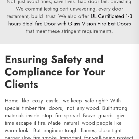
Not just avoid fines; save lives. Bad door fail, devasting.
We commit testing cert unwavering, every door
testament, build trust. We also offer
UL Certificated 1-3
hours Steel fire Door with Glass Vision Fire Exit Doors
that meet these stringent requirements.
Ensuring Safety and
Compliance for Your
Clients
Home like cozy castle, we keep safe right? With
special timber fire doors, not any wood. Built strong
materials inside stop fire spread. Brave guards give
time escape if fire. Made natural wood people like
warm look. But engineer tough flames, close tight
barrier slow fire smoke. Important for well-being protect