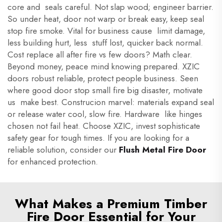
core and seals careful. Not slap wood; engineer barrier.
So under heat, door not warp or break easy, keep seal
stop fire smoke. Vital for business cause limit damage,
less building hurt, less stuff lost, quicker back normal.
Cost replace all after fire vs few doors? Math clear.
Beyond money, peace mind knowing prepared. XZIC
doors robust reliable, protect people business. Seen
where good door stop small fire big disaster, motivate
us make best. Construcion marvel: materials expand seal
or release water cool, slow fire. Hardware like hinges
chosen not fail heat. Choose XZIC, invest sophisticate
safety gear for tough times. If you are looking for a
reliable solution, consider our
Flush Metal Fire Door
for enhanced protection.
What Makes a Premium Timber
Fire Door Essential for Your