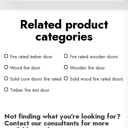
Related product
categories
Fire rated timber door
Fire rated wooden doors
Wood fire door
Wooden fire door
Solid core doors fire rated
Solid wood fire rated doors
Timber fire exit door
Not finding what you're looking for?
Contact our consultants for more