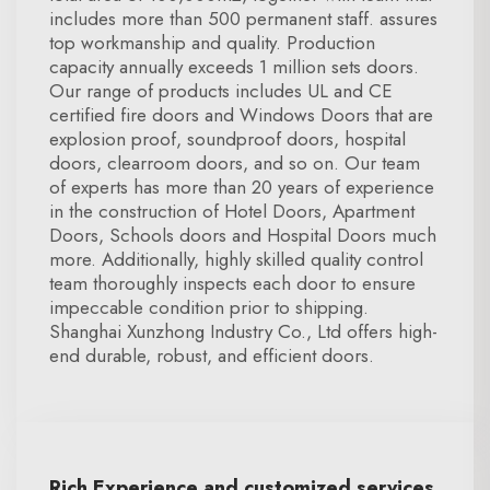
includes more than 500 permanent staff. assures
top workmanship and quality. Production
capacity annually exceeds 1 million sets doors.
Our range of products includes UL and CE
certified fire doors and Windows Doors that are
explosion proof, soundproof doors, hospital
doors, clearroom doors, and so on. Our team
of experts has more than 20 years of experience
in the construction of Hotel Doors, Apartment
Doors, Schools doors and Hospital Doors much
more. Additionally, highly skilled quality control
team thoroughly inspects each door to ensure
impeccable condition prior to shipping.
Shanghai Xunzhong Industry Co., Ltd offers high-
end durable, robust, and efficient doors.
Rich Experience and customized services