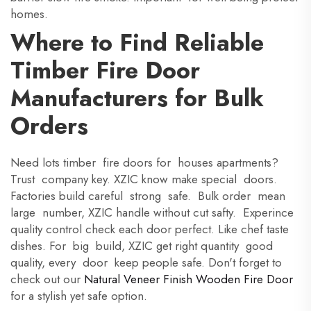
homes.
Where to Find Reliable
Timber Fire Door
Manufacturers for Bulk
Orders
Need lots timber fire doors for houses apartments?
Trust company key. XZIC know make special doors.
Factories build careful strong safe. Bulk order mean
large number, XZIC handle without cut safty. Experince
quality control check each door perfect. Like chef taste
dishes. For big build, XZIC get right quantity good
quality, every door keep people safe. Don't forget to
check out our
Natural Veneer Finish Wooden Fire Door
for a stylish yet safe option.