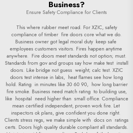
Business?
Ensure Safety Compliance for Clients
This where rubber meet road. For XZIC, safety
compliance of timber fire doors core what we do.
Business owner got legal moral duty keep safe
employees customers visitors. Fires happen anytime
anywhere. Fire doors meet standards not option; must.
Standards from gov and groups say how make test install
doors. Like bridge not guess weight; calc test. XZIC
doors test intense in labs, heat flames see how long
hold. Rating in minutes like 30 60 90, how long barrier
fire smoke. Business need match rating to building use,
like hospital need higher than small office. Compliance
mean certified independent, proven work fire. Let
inspectors ok plans, give confident you done right.
Clients stress regs, we make simple with docs on ratings
certs. Doors high quality durable compliant all standards.