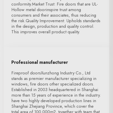
conformity.Market Trust: Fire doors that are UL-
Hollow metal doorinspire trust among
consumers and their associates, thus reducing
the risk.Quality Improvement: Upholds standards
in the design, production and quality control.
This improves overall product quality.
Professional manufacturer
Fireproof doorsXunzhong Industry Co., Ltd
stands as premier manufacturer specializing in
windows, fire doors other specialized doors.
Established in 2003 headquartered in Shanghai
more than 15 years of experience in the industry.
have two highly developed production lines in
Shanghai Zhejiang Province, which cover the
total area of 100,000m2, together with team that