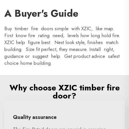
A Buyer's Guide
Buy timber fire doors simple with XZIC, like map.
First know fire rating need, levels how long hold fire.
XZIC help figure best. Next look style, finishes match
building. Size fit perfect, they measure. Install right,
guidance or suggest help. Get product advice safest
choice home building.
Why choose XZIC timber fire
door?
Quality assurance