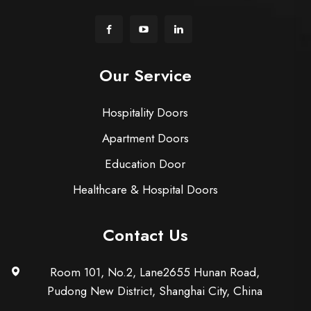
Our Service
Hospitality Doors
Apartment Doors
Education Door
Healthcare & Hospital Doors
Contact Us
Room 101, No.2, Lane2655 Hunan Road,
Pudong New District, Shanghai City, China