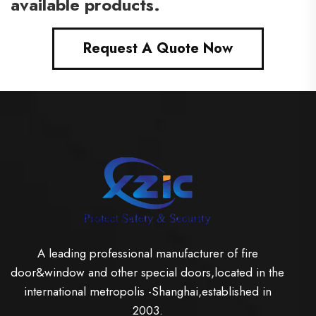
available products.
Request A Quote Now
A leading professional manufacturer of fire
door&window and other special doors,located in the
international metropolis -Shanghai,established in
2003.