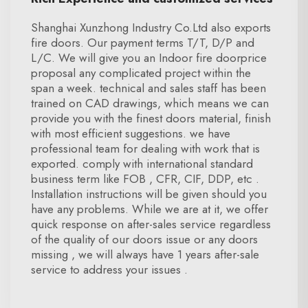
Shanghai Xunzhong Industry Co.Ltd also exports
fire doors. Our payment terms T/T, D/P and
L/C. We will give you an Indoor fire doorprice
proposal any complicated project within the
span a week. technical and sales staff has been
trained on CAD drawings, which means we can
provide you with the finest doors material, finish
with most efficient suggestions. we have
professional team for dealing with work that is
exported. comply with international standard
business term like FOB , CFR, CIF, DDP, etc .
Installation instructions will be given should you
have any problems. While we are at it, we offer
quick response on after-sales service regardless
of the quality of our doors issue or any doors
missing , we will always have 1 years after-sale
service to address your issues .