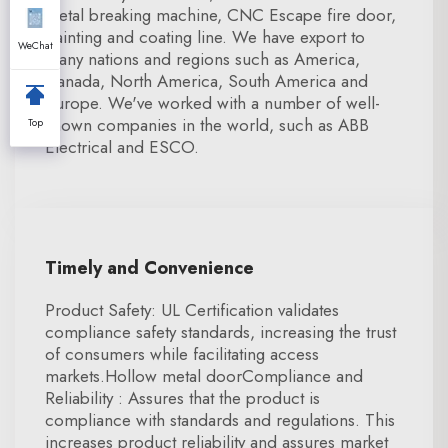
metal breaking machine, CNC Escape fire door,
painting and coating line. We have export to
WeChat
many nations and regions such as America,
Canada, North America, South America and
Europe. We've worked with a number of well-
known companies in the world, such as ABB
Top
Electrical and ESCO.
Timely and Convenience
Product Safety: UL Certification validates
compliance safety standards, increasing the trust
of consumers while facilitating access
markets.Hollow metal doorCompliance and
Reliability : Assures that the product is
compliance with standards and regulations. This
increases product reliability and assures market