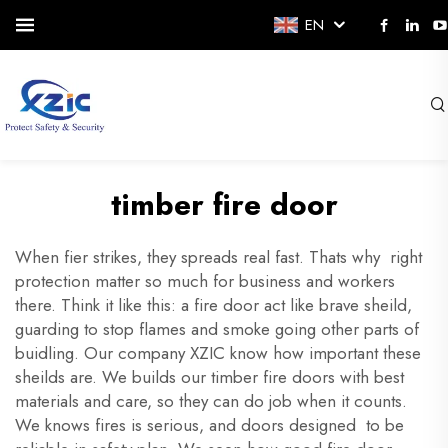
EN
timber fire door
When fier strikes, they spreads real fast. Thats why right
protection matter so much for business and workers
there. Think it like this: a fire door act like brave sheild,
guarding to stop flames and smoke going other parts of
buidling. Our company XZIC know how important these
sheilds are. We builds our timber fire doors with best
materials and care, so they can do job when it counts.
We knows fires is serious, and doors designed to be