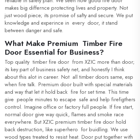
reliable in safety plan. We seen how good fire door
makes big differnce protecting lives and property. Not
just wood piece; its promise of safty and secure. We put
knowledge and experince in every door, it stand
between danger and safe.
What Make Premium Timber Fire
Door Essential for Business?
Top quality timber fire door from XZIC more than door;
its key part of business safety net, and honestly I think
about this alot in career. Not all timber doors same, esp
when fire talk. Premium door built with special materials
and way that let it hold back fire for set time. This time
give people minutes to escape safe and help firefigthers
control. Imagine office or factory full people. If fire start,
normal door give way quick, flames and smoke race
everywhere. But XZIC premium timber fire door hold
back destruction, like superhero for buidling. We use
wood types treated to resist heat. Door put together with