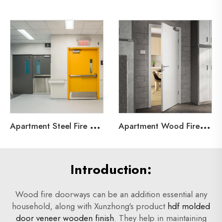
A
partment Steel Fire Door
A
partment Wood Fire Door
Introduction:
Wood fire doorways can be an addition essential any
household, along with Xunzhong's product
hdf molded
door veneer wooden finish
. They help in maintaining