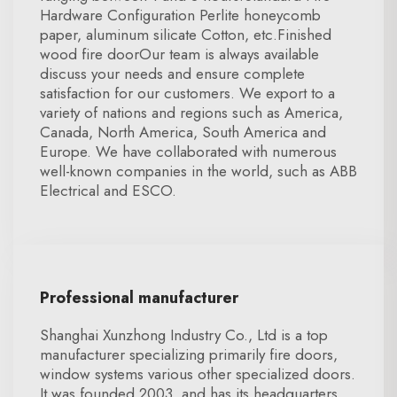
Hardware Configuration Perlite honeycomb
paper, aluminum silicate Cotton, etc.Finished
wood fire doorOur team is always available
discuss your needs and ensure complete
satisfaction for our customers. We export to a
variety of nations and regions such as America,
Canada, North America, South America and
Europe. We have collaborated with numerous
well-known companies in the world, such as ABB
Electrical and ESCO.
Professional manufacturer
Shanghai Xunzhong Industry Co., Ltd is a top
manufacturer specializing primarily fire doors,
window systems various other specialized doors.
It was founded 2003, and has its headquarters