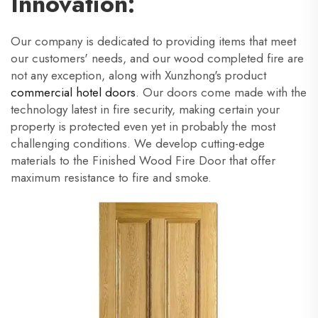
Innovation:
Our company is dedicated to providing items that meet
our customers' needs, and our wood completed fire are
not any exception, along with Xunzhong's product
commercial hotel doors
. Our doors come made with the
technology latest in fire security, making certain your
property is protected even yet in probably the most
challenging conditions. We develop cutting-edge
materials to the Finished Wood Fire Door that offer
maximum resistance to fire and smoke.