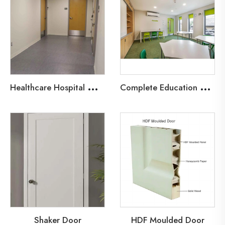
H
ealthcare Hospital Wood Fire Door
C
omplete Education Door Solutions
Shaker Door
HDF Moulded Door