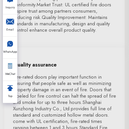
conformity.Market Trust: UL certified fire doors
Inquiry
inspire trust among partners consumers,
reducing risk.Quality Improvement: Maintains
standards in manufacturing, design and quality
control enhance overall product quality.
Email
WhatsApp
Quality assurance
WeChat
Fire-rated doors play important function in
ensuring that people safe as well as minimizing
property damage in an event of fire. Doors that
labeled for fire control can halt the spread of fire
Top
and smoke for up to three hours.Shanghai
Xunzhong Industry Co., Ltd provides full line of
standard and customized hollow metal doors.
come with UL certification, fire-rated times
ranging between 1 and 3 hours.Standard Fire