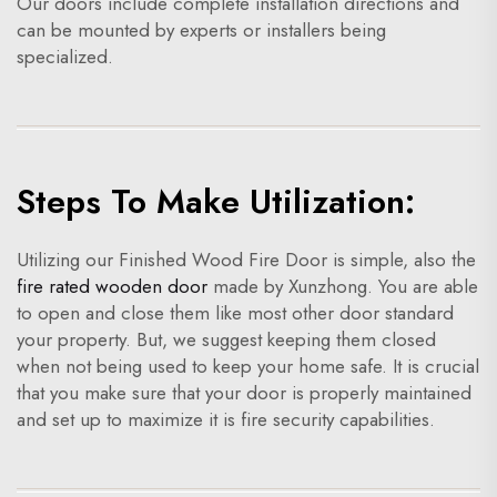
Our doors include complete installation directions and
can be mounted by experts or installers being
specialized.
Steps To Make Utilization:
Utilizing our Finished Wood Fire Door is simple, also the
fire rated wooden door
made by Xunzhong. You are able
to open and close them like most other door standard
your property. But, we suggest keeping them closed
when not being used to keep your home safe. It is crucial
that you make sure that your door is properly maintained
and set up to maximize it is fire security capabilities.