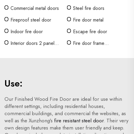
Commercial metal doors
Steel fire doors
Fireproof steel door
Fire door metal
Indoor fire door
Escape fire door
Interior doors 2 panel
Fire door frame
shaker
requirements
Use:
Our Finished Wood Fire Door are ideal for use within
different settings, including residential houses,
commercial buildings, and commercial the websites, as
well as the Xunzhong's
fire resistant steel door
. Their very
own design features make them user friendly and keep.