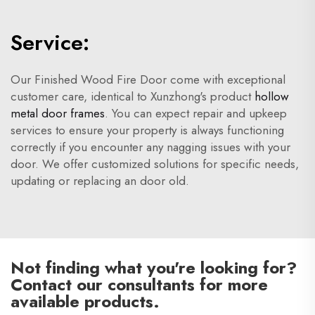
Service:
Our Finished Wood Fire Door come with exceptional
customer care, identical to Xunzhong's product
hollow
metal door frames
. You can expect repair and upkeep
services to ensure your property is always functioning
correctly if you encounter any nagging issues with your
door. We offer customized solutions for specific needs,
updating or replacing an door old.
Not finding what you're looking for?
Contact our consultants for more
available products.