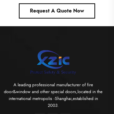
Request A Quote Now
A leading professional manufacturer of fire
door&window and other special doors,located in the
international metropolis -Shanghai,established in
2003.