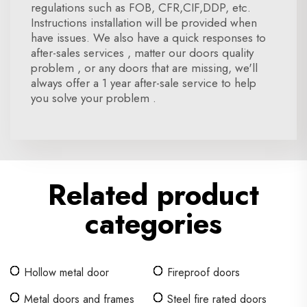
regulations such as FOB, CFR,CIF,DDP, etc.
Instructions installation will be provided when
have issues. We also have a quick responses to
after-sales services , matter our doors quality
problem , or any doors that are missing, we'll
always offer a 1 year after-sale service to help
you solve your problem .
Related product
categories
Hollow metal door
Fireproof doors
Metal doors and frames
Steel fire rated doors