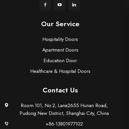
Our Service
Hospitality Doors
Apartment Doors
Education Door
Healthcare & Hospital Doors
Contact Us
Room 101, No.2, Lane2655 Hunan Road,
Pudong New District, Shanghai City, China
+86-13801977102