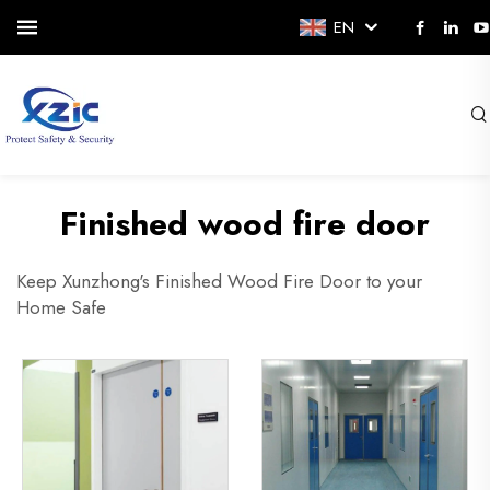
EN
Finished wood fire door
Keep Xunzhong's Finished Wood Fire Door to your
Home Safe