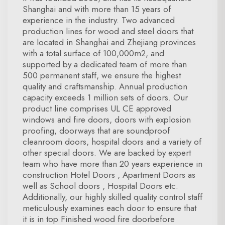
Shanghai and with more than 15 years of
experience in the industry. Two advanced
production lines for wood and steel doors that
are located in Shanghai and Zhejiang provinces
with a total surface of 100,000m2, and
supported by a dedicated team of more than
500 permanent staff, we ensure the highest
quality and craftsmanship. Annual production
capacity exceeds 1 million sets of doors. Our
product line comprises UL CE approved
windows and fire doors, doors with explosion
proofing, doorways that are soundproof
cleanroom doors, hospital doors and a variety of
other special doors. We are backed by expert
team who have more than 20 years experience in
construction Hotel Doors , Apartment Doors as
well as School doors , Hospital Doors etc.
Additionally, our highly skilled quality control staff
meticulously examines each door to ensure that
it is in top Finished wood fire doorbefore