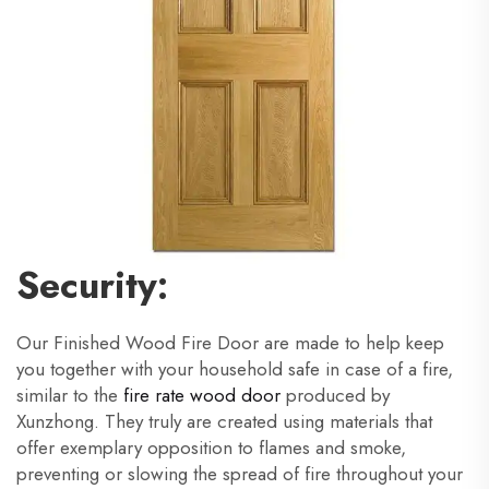
Security:
Our Finished Wood Fire Door are made to help keep
you together with your household safe in case of a fire,
similar to the
fire rate wood door
produced by
Xunzhong. They truly are created using materials that
offer exemplary opposition to flames and smoke,
preventing or slowing the spread of fire throughout your