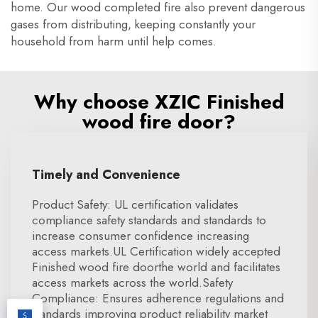
home. Our wood completed fire also prevent dangerous
gases from distributing, keeping constantly your
household from harm until help comes.
Why choose XZIC Finished
wood fire door?
Timely and Convenience
Product Safety: UL certification validates
compliance safety standards and standards to
increase consumer confidence increasing
access markets.UL Certification widely accepted
Finished wood fire doorthe world and facilitates
access markets across the world.Safety
Compliance: Ensures adherence regulations and
standards improving product reliability market