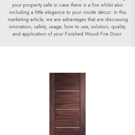
your property safe in case there is a fire whilst also
including a little elegance to your inside décor. In this
marketing article, we are advantages that are discussing
innovation, safety, usage, how to use, solution, quality,
and application of your Finished Wood Fire Door.