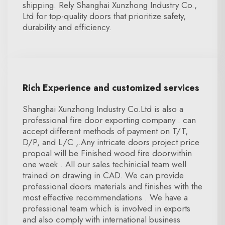
shipping. Rely Shanghai Xunzhong Industry Co.,
Ltd for top-quality doors that prioritize safety,
durability and efficiency.
Rich Experience and customized services
Shanghai Xunzhong Industry Co.Ltd is also a
professional fire door exporting company . can
accept different methods of payment on T/T,
D/P, and L/C ,.Any intricate doors project price
propoal will be Finished wood fire doorwithin
one week . All our sales techinicial team well
trained on drawing in CAD. We can provide
professional doors materials and finishes with the
most effective recommendations . We have a
professional team which is involved in exports
and also comply with international business