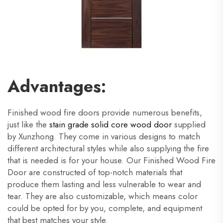
Advantages:
Finished wood fire doors provide numerous benefits,
just like the
stain grade solid core wood door
supplied
by Xunzhong. They come in various designs to match
different architectural styles while also supplying the fire
that is needed is for your house. Our Finished Wood Fire
Door are constructed of top-notch materials that
produce them lasting and less vulnerable to wear and
tear. They are also customizable, which means color
could be opted for by you, complete, and equipment
that best matches your style.